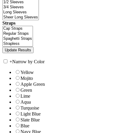
Straps
+
Narrow by Color
Yellow
Mojito
Apple Green
Green
Lime
Aqua
Turquoise
Light Blue
Slate Blue
Blue
Navy Blue