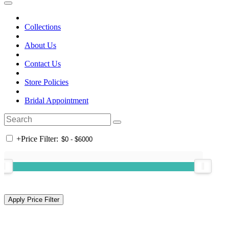
Collections
About Us
Contact Us
Store Policies
Bridal Appointment
+
Price Filter: