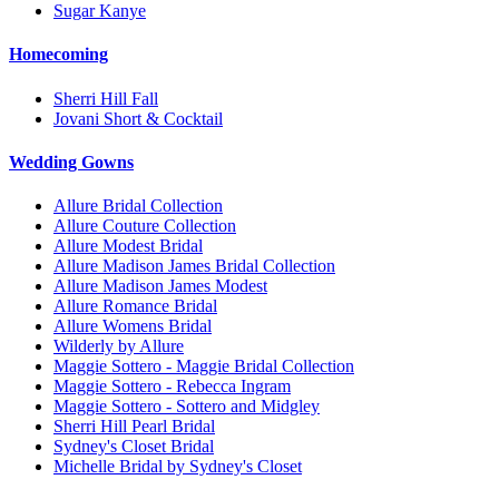
Sugar Kanye
Homecoming
Sherri Hill Fall
Jovani Short & Cocktail
Wedding Gowns
Allure Bridal Collection
Allure Couture Collection
Allure Modest Bridal
Allure Madison James Bridal Collection
Allure Madison James Modest
Allure Romance Bridal
Allure Womens Bridal
Wilderly by Allure
Maggie Sottero - Maggie Bridal Collection
Maggie Sottero - Rebecca Ingram
Maggie Sottero - Sottero and Midgley
Sherri Hill Pearl Bridal
Sydney's Closet Bridal
Michelle Bridal by Sydney's Closet