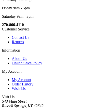
Friday 9am - 5pm
Saturday 9am - 3pm
270-866-4110
Customer Service
Contact Us
Returns
Information
About Us
Online Sales Policy
My Account
My Account
Order History
Wish List
Visit Us
543 Main Street
Russell Springs, KY 42642