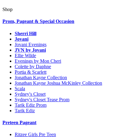
Shop
Prom, Pageant & Special Occasion
Sherri Hill
Jovani
Jovani Evenings
JVN by Jovani
Ellie Wilde
Evenings by Mon Cheri
Colette by Daphne
Portia & Scarlett
Jonathan Kayne Collection
Jonathan Kayne Joshua McKinley Collection
Scala
Sydney's Closet
Sydney's Closet Tease Prom
Tarik Ediz Prom
Tarik Ediz
Preteen Pageant
Ritzee Girls Pre Teen