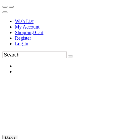
Wish List
My Account
Shopping Cart
Register
Log In
Menu