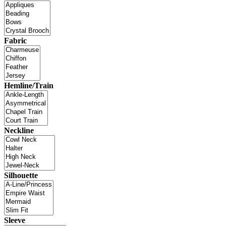
Fabric
Hemline/Train
Neckline
Silhouette
Sleeve