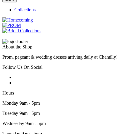
Collections
About the Shop
Prom, pageant & wedding dresses arriving daily at Chantilly!
Follow Us On Social
Hours
Monday 9am - 5pm
Tuesday 9am - 5pm
Wednesday 9am - 5pm
Thursday 9am - 5pm