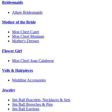
Bridesmaids
Allure Bridesmaids
Mother of the Bride
Mon Cheri Capri
Mon Cheri Montage
Mother's Dresses
Flower Girl
Mon Cheri Joan Calabrese
Veils & Hairpieces
Wedding Accessories
Jewelry
Jim Ball Bracelets, Necklaces & Sets
Jim Ball Brooches & Pins
Jim Ball Earrings