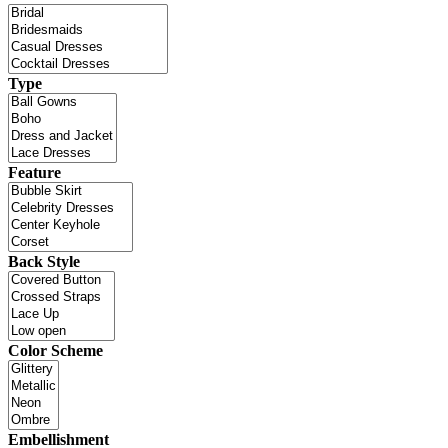
Type
Feature
Back Style
Color Scheme
Embellishment