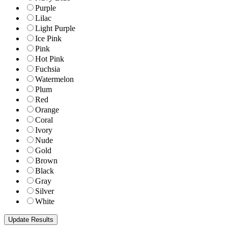
Purple
Lilac
Light Purple
Ice Pink
Pink
Hot Pink
Fuchsia
Watermelon
Plum
Red
Orange
Coral
Ivory
Nude
Gold
Brown
Black
Gray
Silver
White