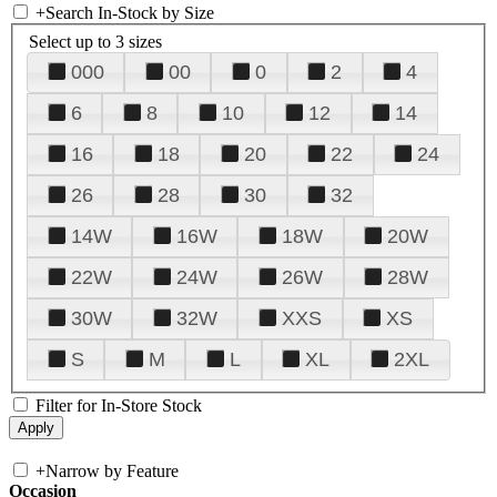
+
Search In-Stock by Size
Select up to 3 sizes
000
00
0
2
4
6
8
10
12
14
16
18
20
22
24
26
28
30
32
14W
16W
18W
20W
22W
24W
26W
28W
30W
32W
XXS
XS
S
M
L
XL
2XL
Filter for In-Store Stock
+
Narrow by Feature
Occasion