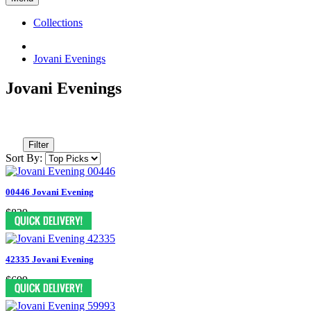
Collections
Jovani Evenings
Jovani Evenings
Filter
Sort By:
00446 Jovani Evening
$829
42335 Jovani Evening
$699