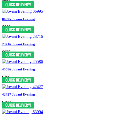
$759
06995 Jovani Evening
$869
23716 Jovani Evening
$935
45586 Jovani Evening
$799
42427 Jovani Evening
$1089