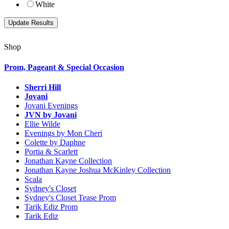
White
Shop
Prom, Pageant & Special Occasion
Sherri Hill
Jovani
Jovani Evenings
JVN by Jovani
Ellie Wilde
Evenings by Mon Cheri
Colette by Daphne
Portia & Scarlett
Jonathan Kayne Collection
Jonathan Kayne Joshua McKinley Collection
Scala
Sydney's Closet
Sydney's Closet Tease Prom
Tarik Ediz Prom
Tarik Ediz