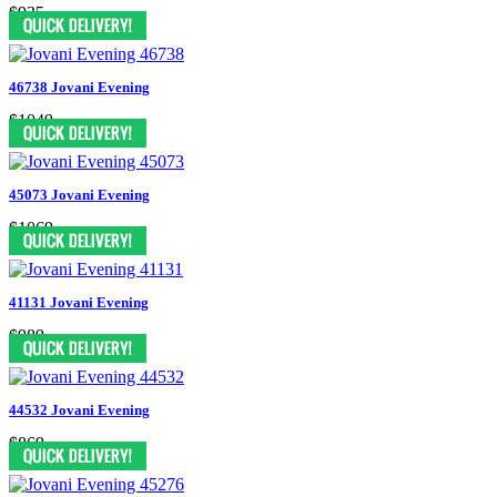
$935
46738 Jovani Evening
$1049
45073 Jovani Evening
$1069
41131 Jovani Evening
$989
44532 Jovani Evening
$869