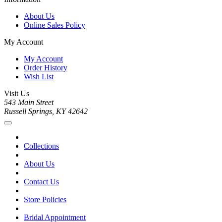
About Us
Online Sales Policy
My Account
My Account
Order History
Wish List
Visit Us
543 Main Street
Russell Springs, KY 42642
Collections
About Us
Contact Us
Store Policies
Bridal Appointment