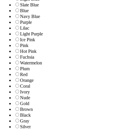
Slate Blue
Blue
Navy Blue
Purple
Lilac
Light Purple
Ice Pink
Pink
Hot Pink
Fuchsia
Watermelon
Plum
Red
Orange
Coral
Ivory
Nude
Gold
Brown
Black
Gray
Silver