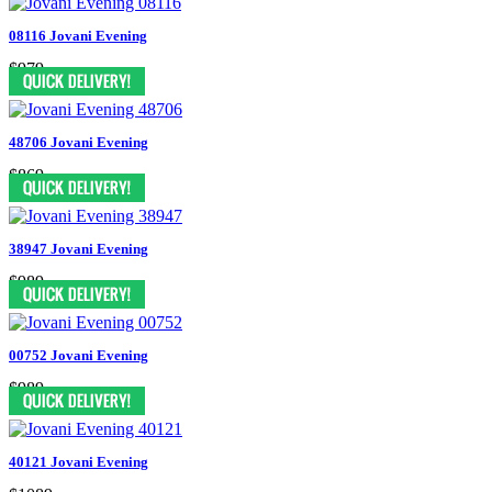
08116 Jovani Evening
$979
48706 Jovani Evening
$869
38947 Jovani Evening
$989
00752 Jovani Evening
$989
40121 Jovani Evening