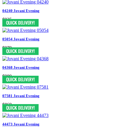
04240 Jovani Evening
$935
05054 Jovani Evening
$979
04368 Jovani Evening
$989
07581 Jovani Evening
$869
44473 Jovani Evening