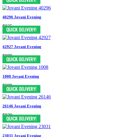
40296 Jovani Evening
$935
42927 Jovani Evening
$989
1008 Jovani Evening
$989
26146 Jovani Evening
$829
23031 Jovani Evening