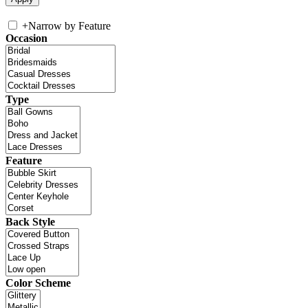
+
Narrow by Feature
Occasion
Type
Feature
Back Style
Color Scheme