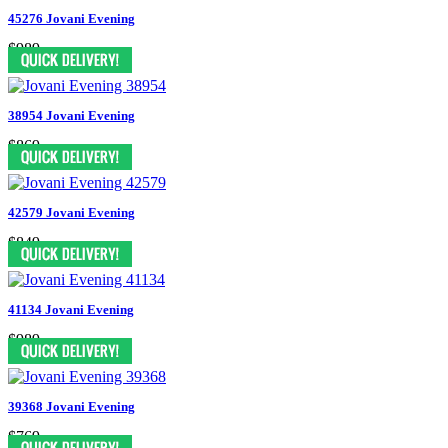
45276 Jovani Evening
$989
38954 Jovani Evening
$869
42579 Jovani Evening
$849
41134 Jovani Evening
$989
39368 Jovani Evening
$769