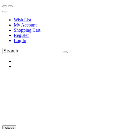
Wish List
My Account
Shopping Cart
Register
Log In
Menu