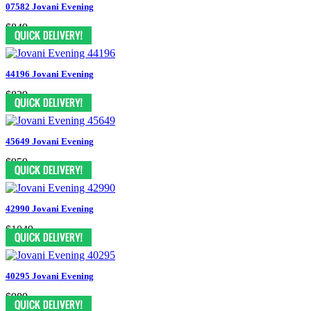
07582 Jovani Evening
$849
44196 Jovani Evening
$829
45649 Jovani Evening
$959
42990 Jovani Evening
$1049
40295 Jovani Evening
$989