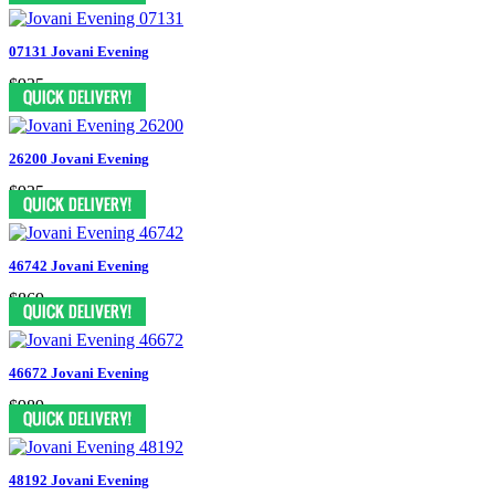
07131 Jovani Evening
$935
26200 Jovani Evening
$935
46742 Jovani Evening
$869
46672 Jovani Evening
$989
48192 Jovani Evening