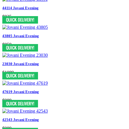
44114 Jovani Evening
$935
43805 Jovani Evening
$959
23030 Jovani Evening
$1089
47619 Jovani Evening
$989
42543 Jovani Evening
$989