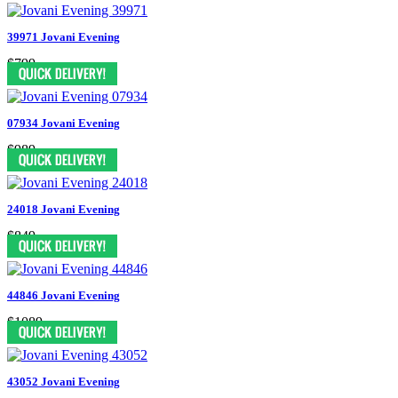
39971 Jovani Evening
$799
07934 Jovani Evening
$989
24018 Jovani Evening
$849
44846 Jovani Evening
$1089
43052 Jovani Evening