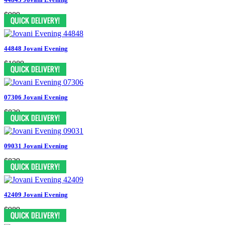
$989
44848 Jovani Evening
$1089
07306 Jovani Evening
$829
09031 Jovani Evening
$829
42409 Jovani Evening
$989