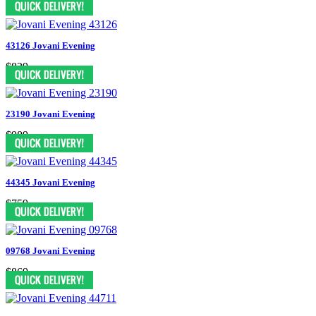
43126 Jovani Evening
$829
23190 Jovani Evening
$989
44345 Jovani Evening
$759
09768 Jovani Evening
$869