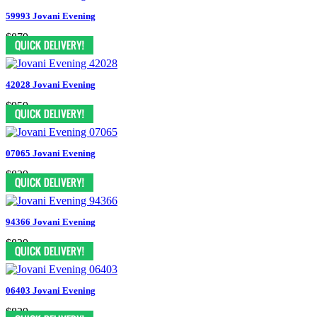
59993 Jovani Evening
$879
42028 Jovani Evening
$959
07065 Jovani Evening
$829
94366 Jovani Evening
$829
06403 Jovani Evening
$829