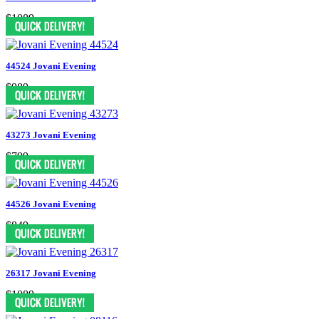
$1089
44524 Jovani Evening
$989
43273 Jovani Evening
$799
44526 Jovani Evening
$849
26317 Jovani Evening
$1089