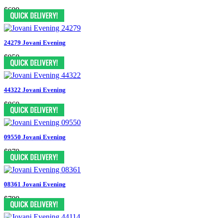
$699
24279 Jovani Evening
$959
44322 Jovani Evening
$869
09550 Jovani Evening
$879
08361 Jovani Evening
$799