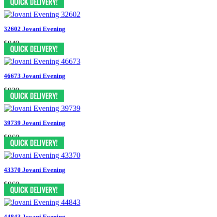
32602 Jovani Evening
$849
46673 Jovani Evening
$829
39739 Jovani Evening
$869
43370 Jovani Evening
$869
44843 Jovani Evening