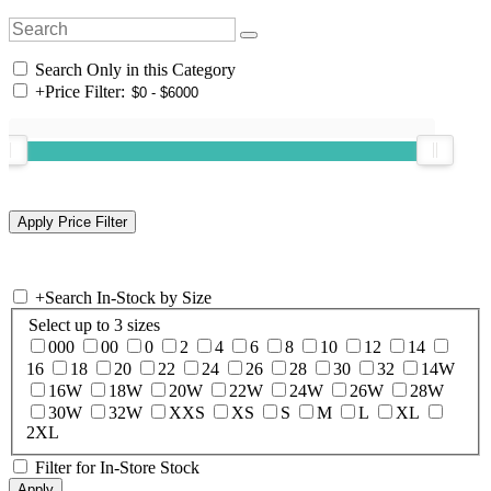
Search Only in this Category
+
Price Filter:
+
Search In-Stock by Size
Select up to 3 sizes
000
00
0
2
4
6
8
10
12
14
16
18
20
22
24
26
28
30
32
14W
16W
18W
20W
22W
24W
26W
28W
30W
32W
XXS
XS
S
M
L
XL
2XL
Filter for In-Store Stock