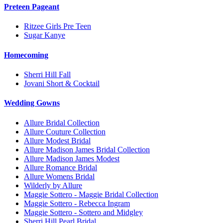
Preteen Pageant
Ritzee Girls Pre Teen
Sugar Kanye
Homecoming
Sherri Hill Fall
Jovani Short & Cocktail
Wedding Gowns
Allure Bridal Collection
Allure Couture Collection
Allure Modest Bridal
Allure Madison James Bridal Collection
Allure Madison James Modest
Allure Romance Bridal
Allure Womens Bridal
Wilderly by Allure
Maggie Sottero - Maggie Bridal Collection
Maggie Sottero - Rebecca Ingram
Maggie Sottero - Sottero and Midgley
Sherri Hill Pearl Bridal