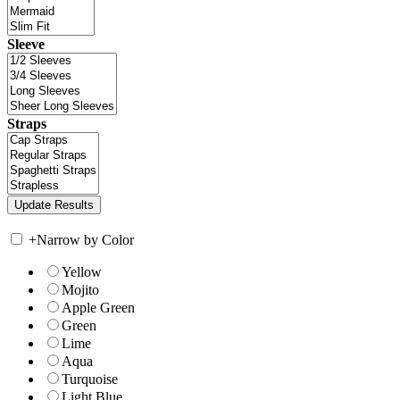
Sleeve
Straps
+
Narrow by Color
Yellow
Mojito
Apple Green
Green
Lime
Aqua
Turquoise
Light Blue