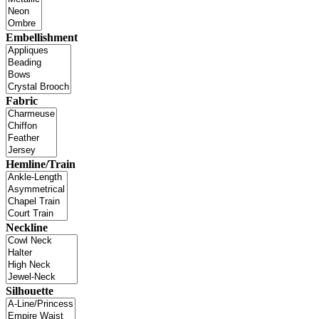
Embellishment
Fabric
Hemline/Train
Neckline
Silhouette