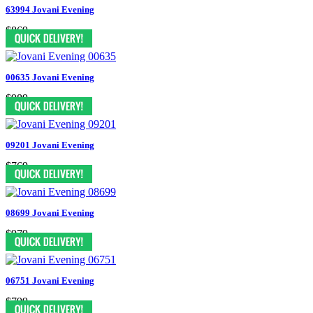
63994 Jovani Evening
$869
00635 Jovani Evening
$989
09201 Jovani Evening
$769
08699 Jovani Evening
$979
06751 Jovani Evening
$799