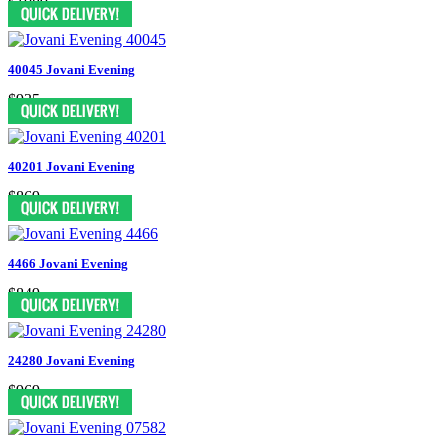
$1089
40045 Jovani Evening
$935
40201 Jovani Evening
$869
4466 Jovani Evening
$849
24280 Jovani Evening
$969