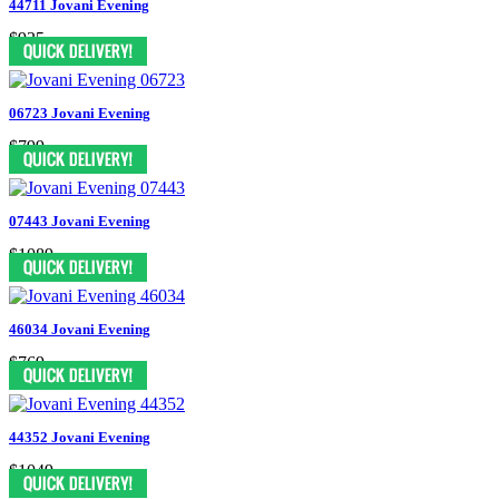
44711 Jovani Evening
$935
06723 Jovani Evening
$799
07443 Jovani Evening
$1089
46034 Jovani Evening
$769
44352 Jovani Evening
$1049