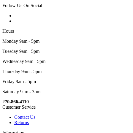
Follow Us On Social
Hours
Monday 9am - 5pm
Tuesday 9am - 5pm
Wednesday 9am - 5pm
Thursday 9am - 5pm
Friday 9am - 5pm
Saturday 9am - 3pm
270-866-4110
Customer Service
Contact Us
Returns
Information