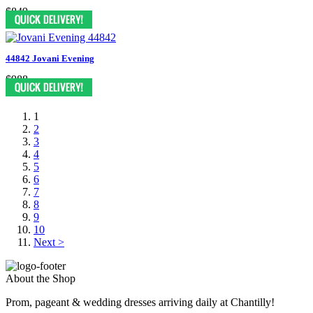
$849
44842 Jovani Evening
$988
1
2
3
4
5
6
7
8
9
10
Next >
About the Shop
Prom, pageant & wedding dresses arriving daily at Chantilly!