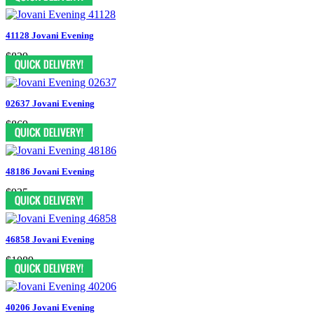
41128 Jovani Evening
$829
02637 Jovani Evening
$869
48186 Jovani Evening
$935
46858 Jovani Evening
$1089
40206 Jovani Evening