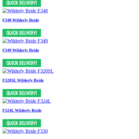
F348 Wilderly Bride
F349 Wilderly Bride
F320SL Wilderly Bride
F324L Wilderly Bride