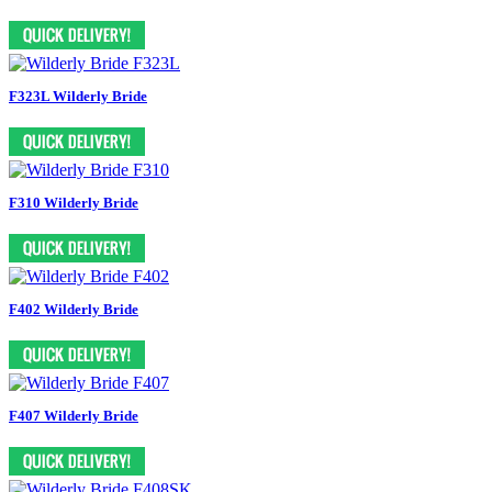
F323L Wilderly Bride
F310 Wilderly Bride
F402 Wilderly Bride
F407 Wilderly Bride