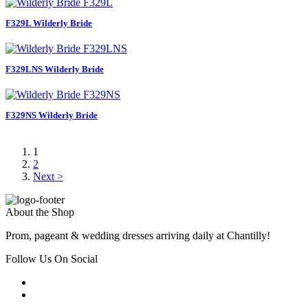
F329L Wilderly Bride
F329LNS Wilderly Bride
F329NS Wilderly Bride
1
2
Next >
About the Shop
Prom, pageant & wedding dresses arriving daily at Chantilly!
Follow Us On Social