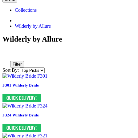
Collections
Wilderly by Allure
Wilderly by Allure
Filter
Sort By:
F301 Wilderly Bride
F324 Wilderly Bride