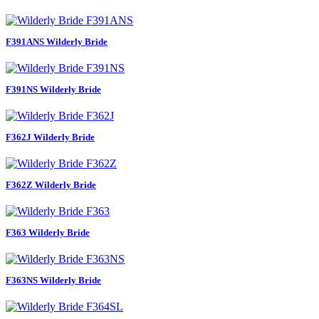
F391ANS Wilderly Bride
F391NS Wilderly Bride
F362J Wilderly Bride
F362Z Wilderly Bride
F363 Wilderly Bride
F363NS Wilderly Bride