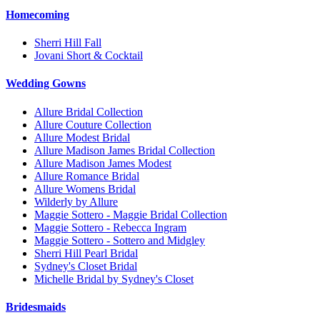
Homecoming
Sherri Hill Fall
Jovani Short & Cocktail
Wedding Gowns
Allure Bridal Collection
Allure Couture Collection
Allure Modest Bridal
Allure Madison James Bridal Collection
Allure Madison James Modest
Allure Romance Bridal
Allure Womens Bridal
Wilderly by Allure
Maggie Sottero - Maggie Bridal Collection
Maggie Sottero - Rebecca Ingram
Maggie Sottero - Sottero and Midgley
Sherri Hill Pearl Bridal
Sydney's Closet Bridal
Michelle Bridal by Sydney's Closet
Bridesmaids