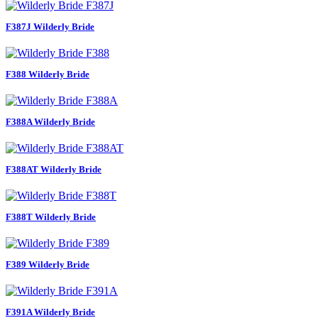
F387J Wilderly Bride
F388 Wilderly Bride
F388A Wilderly Bride
F388AT Wilderly Bride
F388T Wilderly Bride
F389 Wilderly Bride
F391A Wilderly Bride