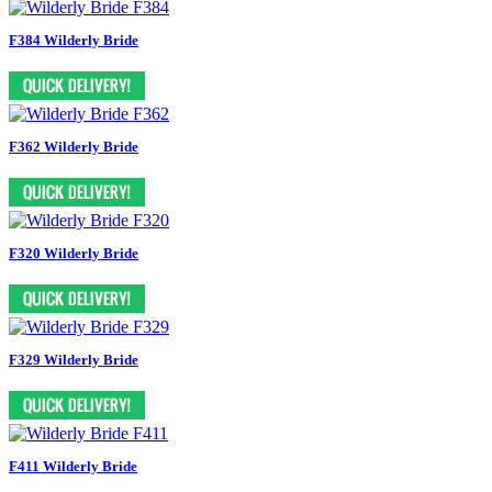
F384 Wilderly Bride
F362 Wilderly Bride
F320 Wilderly Bride
F329 Wilderly Bride
F411 Wilderly Bride