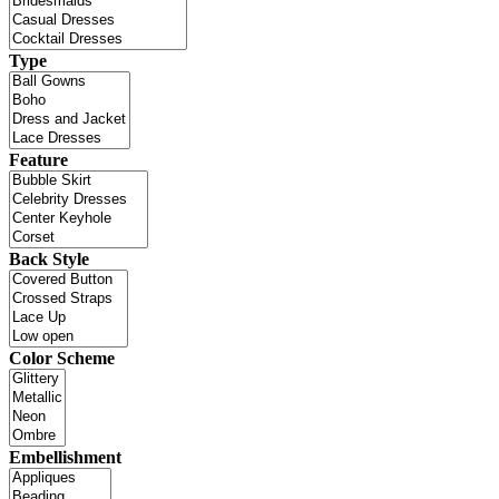
Type
Feature
Back Style
Color Scheme
Embellishment