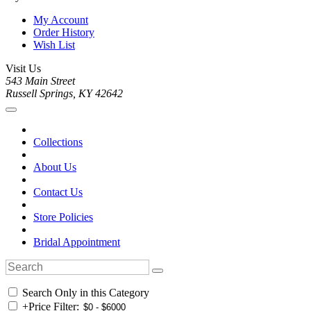
My Account
Order History
Wish List
Visit Us
543 Main Street
Russell Springs, KY 42642
Collections
About Us
Contact Us
Store Policies
Bridal Appointment
Search Only in this Category
+
Price Filter: