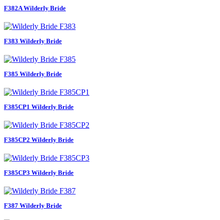
F382A Wilderly Bride
F383 Wilderly Bride
F385 Wilderly Bride
F385CP1 Wilderly Bride
F385CP2 Wilderly Bride
F385CP3 Wilderly Bride
F387 Wilderly Bride