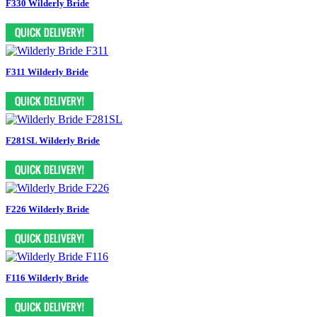
F330 Wilderly Bride
F311 Wilderly Bride
F281SL Wilderly Bride
F226 Wilderly Bride
F116 Wilderly Bride