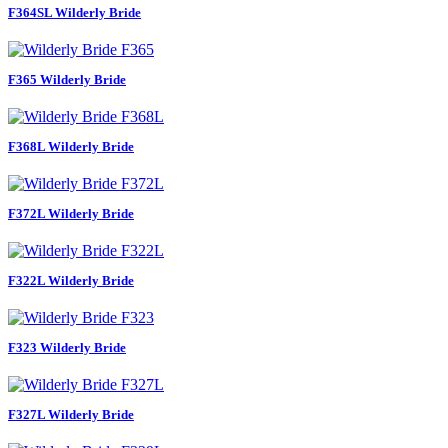
F364SL Wilderly Bride
F365 Wilderly Bride
F368L Wilderly Bride
F372L Wilderly Bride
F322L Wilderly Bride
F323 Wilderly Bride
F327L Wilderly Bride