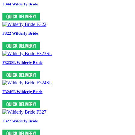
F344 Wilderly Bride
F322 Wilderly Bride
F323SL Wilderly Bride
F324SL Wilderly Bride
F327 Wilderly Bride