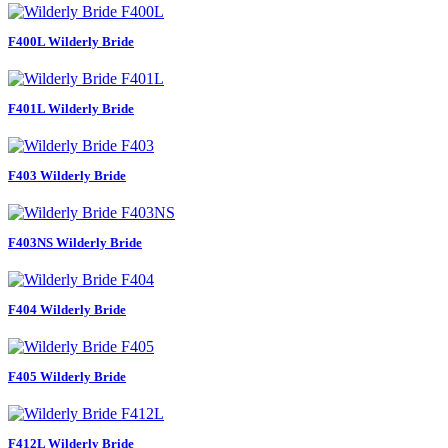
F400L Wilderly Bride
F401L Wilderly Bride
F403 Wilderly Bride
F403NS Wilderly Bride
F404 Wilderly Bride
F405 Wilderly Bride
F412L Wilderly Bride