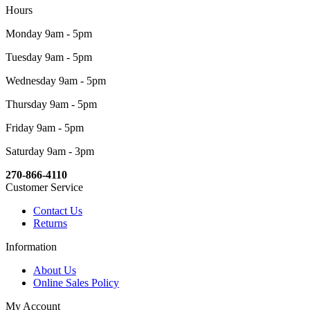
Hours
Monday 9am - 5pm
Tuesday 9am - 5pm
Wednesday 9am - 5pm
Thursday 9am - 5pm
Friday 9am - 5pm
Saturday 9am - 3pm
270-866-4110
Customer Service
Contact Us
Returns
Information
About Us
Online Sales Policy
My Account