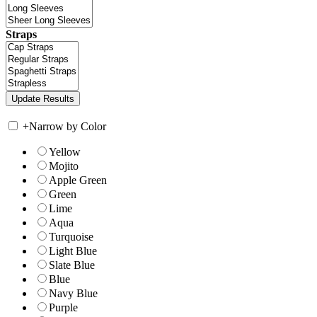
Straps
+
Narrow by Color
Yellow
Mojito
Apple Green
Green
Lime
Aqua
Turquoise
Light Blue
Slate Blue
Blue
Navy Blue
Purple