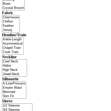
Fabric
Hemline/Train
Neckline
Silhouette
Sleeve