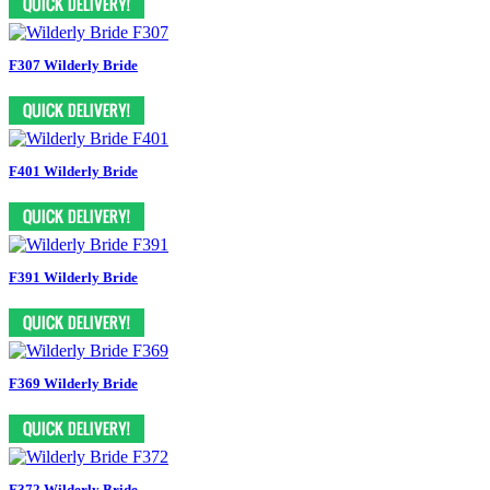
F307 Wilderly Bride
F401 Wilderly Bride
F391 Wilderly Bride
F369 Wilderly Bride
F372 Wilderly Bride