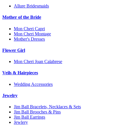
Allure Bridesmaids
Mother of the Bride
Mon Cheri Capri
Mon Cheri Montage
Mother's Dresses
Flower Girl
Mon Cheri Joan Calabrese
Veils & Hairpieces
Wedding Accessories
Jewelry
Jim Ball Bracelets, Necklaces & Sets
Jim Ball Brooches & Pins
Jim Ball Earrings
Jewlery