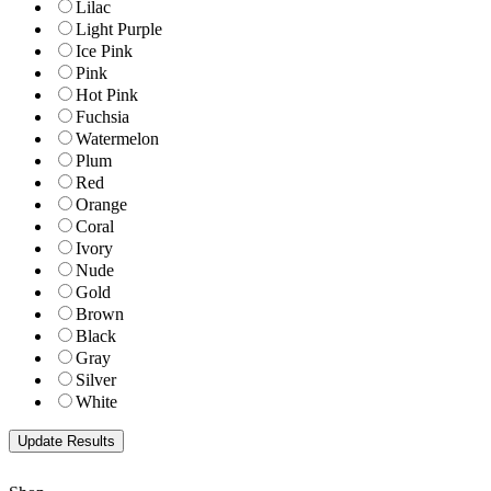
Lilac
Light Purple
Ice Pink
Pink
Hot Pink
Fuchsia
Watermelon
Plum
Red
Orange
Coral
Ivory
Nude
Gold
Brown
Black
Gray
Silver
White