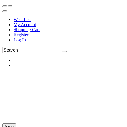
Wish List
My Account
Shopping Cart
Register
Log In
Menu