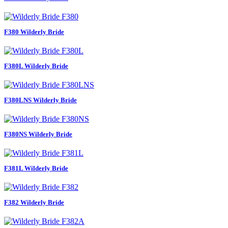
F380 Wilderly Bride
F380L Wilderly Bride
F380LNS Wilderly Bride
F380NS Wilderly Bride
F381L Wilderly Bride
F382 Wilderly Bride