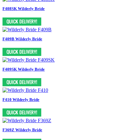
F408SK Wilderly Bride
F409B Wilderly Bride
F409SK Wilderly Bride
F410 Wilderly Bride
F369Z Wilderly Bride