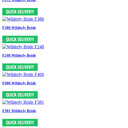
F386 Wilderly Bride
F248 Wilderly Bride
F406 Wilderly Bride
F381 Wilderly Bride