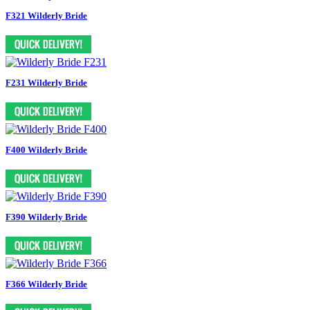
F321 Wilderly Bride
F231 Wilderly Bride
F400 Wilderly Bride
F390 Wilderly Bride
F366 Wilderly Bride