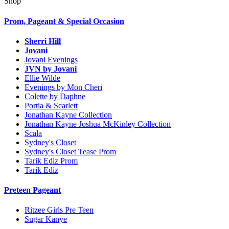
Shop
Prom, Pageant & Special Occasion
Sherri Hill
Jovani
Jovani Evenings
JVN by Jovani
Ellie Wilde
Evenings by Mon Cheri
Colette by Daphne
Portia & Scarlett
Jonathan Kayne Collection
Jonathan Kayne Joshua McKinley Collection
Scala
Sydney's Closet
Sydney's Closet Tease Prom
Tarik Ediz Prom
Tarik Ediz
Preteen Pageant
Ritzee Girls Pre Teen
Sugar Kanye