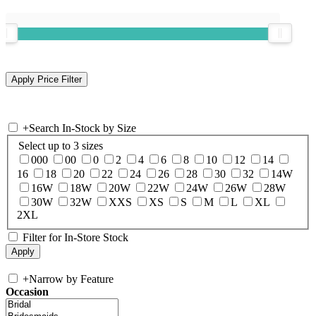
+
Search In-Stock by Size
Select up to 3 sizes
000
00
0
2
4
6
8
10
12
14
16
18
20
22
24
26
28
30
32
14W
16W
18W
20W
22W
24W
26W
28W
30W
32W
XXS
XS
S
M
L
XL
2XL
Filter for In-Store Stock
+
Narrow by Feature
Occasion