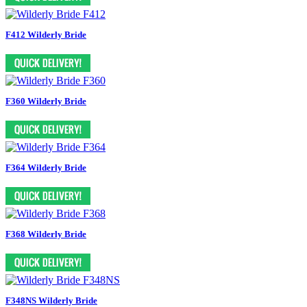
F412 Wilderly Bride
F360 Wilderly Bride
F364 Wilderly Bride
F368 Wilderly Bride
F348NS Wilderly Bride