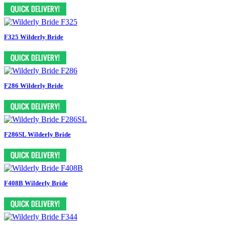
F325 Wilderly Bride
F286 Wilderly Bride
F286SL Wilderly Bride
F408B Wilderly Bride