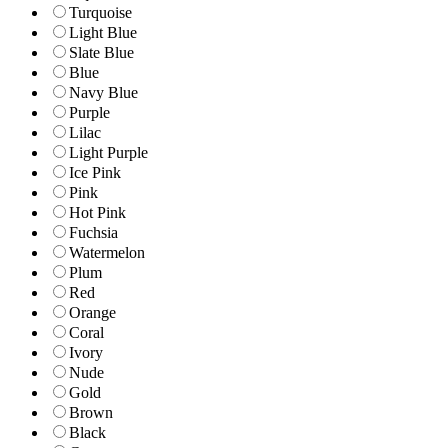
Turquoise
Light Blue
Slate Blue
Blue
Navy Blue
Purple
Lilac
Light Purple
Ice Pink
Pink
Hot Pink
Fuchsia
Watermelon
Plum
Red
Orange
Coral
Ivory
Nude
Gold
Brown
Black