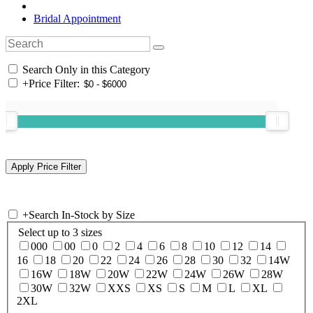
Bridal Appointment
Search Only in this Category
+
Price Filter:
+
Search In-Stock by Size
Select up to 3 sizes
000
00
0
2
4
6
8
10
12
14
16
18
20
22
24
26
28
30
32
14W
16W
18W
20W
22W
24W
26W
28W
30W
32W
XXS
XS
S
M
L
XL
2XL