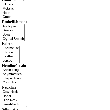
Embellishment
Fabric
Hemline/Train
Neckline
Silhouette