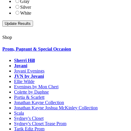
Gray
Silver
White
Shop
Prom, Pageant & Special Occasion
Sherri Hill
Jovani
Jovani Evenings
JVN by Jovani
Ellie Wilde
Evenings by Mon Cheri
Colette by Daphne
Portia & Scarlett
Jonathan Kayne Collection
Jonathan Kayne Joshua McKinley Collection
Scala
Sydney's Closet
Sydney's Closet Tease Prom
Tarik Ediz Prom