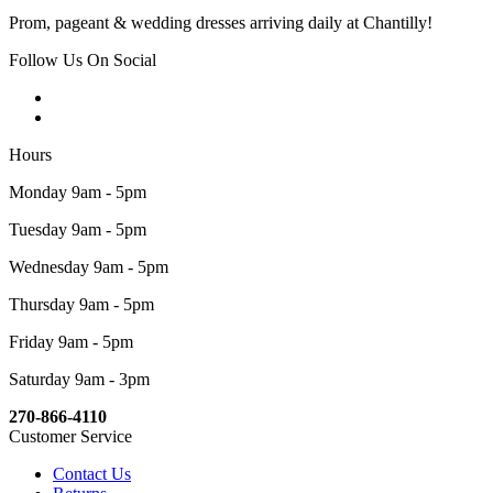
Prom, pageant & wedding dresses arriving daily at Chantilly!
Follow Us On Social
Hours
Monday 9am - 5pm
Tuesday 9am - 5pm
Wednesday 9am - 5pm
Thursday 9am - 5pm
Friday 9am - 5pm
Saturday 9am - 3pm
270-866-4110
Customer Service
Contact Us