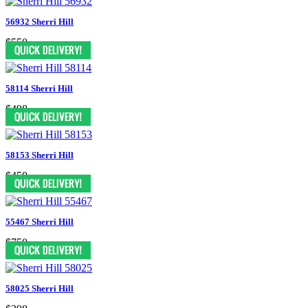
56932 Sherri Hill
$550
58114 Sherri Hill
$498
58153 Sherri Hill
$450
55467 Sherri Hill
$750
58025 Sherri Hill