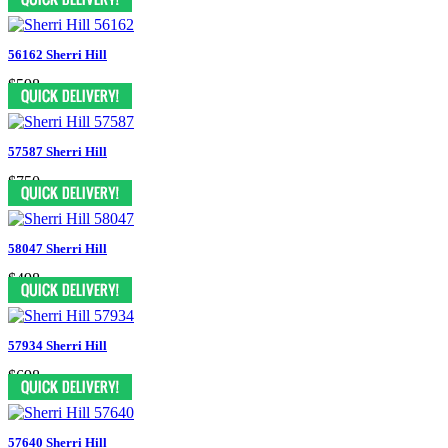
56162 Sherri Hill
$598
57587 Sherri Hill
$750
58047 Sherri Hill
$498
57934 Sherri Hill
$698
57640 Sherri Hill