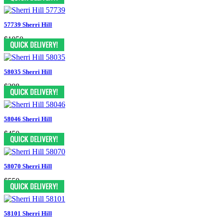
57739 Sherri Hill
$1050
58035 Sherri Hill
$398
58046 Sherri Hill
$450
58070 Sherri Hill
$550
58101 Sherri Hill