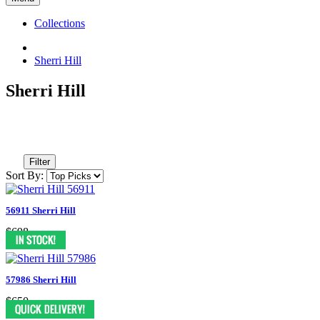
Collections
Sherri Hill
Sherri Hill
Filter
Sort By:
56911 Sherri Hill
$698
57986 Sherri Hill
$650