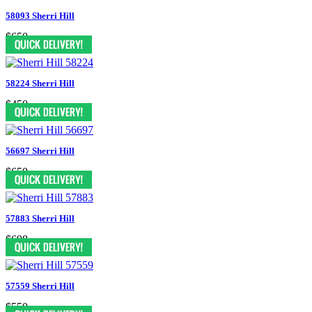
58093 Sherri Hill
$650
58224 Sherri Hill
$450
56697 Sherri Hill
$650
57883 Sherri Hill
$698
57559 Sherri Hill
$550