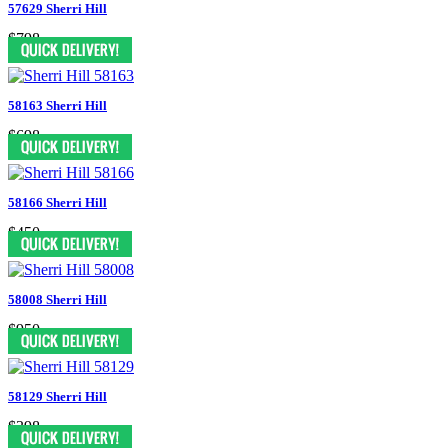
57629 Sherri Hill
$798
58163 Sherri Hill
$698
58166 Sherri Hill
$450
58008 Sherri Hill
$950
58129 Sherri Hill
$398