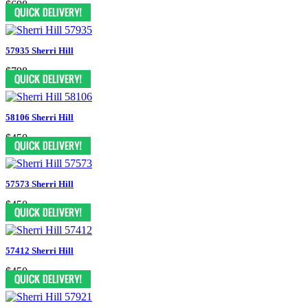
$698
57935 Sherri Hill
$798
58106 Sherri Hill
$450
57573 Sherri Hill
$450
57412 Sherri Hill
$450