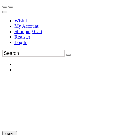
Wish List
My Account
Shopping Cart
Register
Log In
Menu