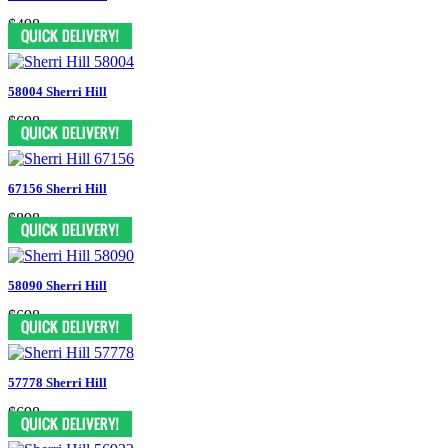
$498
58004 Sherri Hill
$698
67156 Sherri Hill
$898
58090 Sherri Hill
$698
57778 Sherri Hill
$698