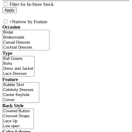
Filter for In-Store Stock
+
Narrow by Feature
Occasion
Type
Feature
Back Style
Color Scheme