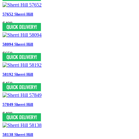
57652 Sherri Hill
$498
58094 Sherri Hill
$650
58192 Sherri Hill
$450
57849 Sherri Hill
$498
58138 Sherri Hill