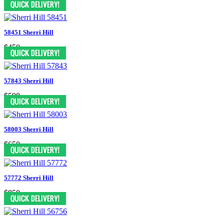
58451 Sherri Hill
$450
57843 Sherri Hill
$598
58003 Sherri Hill
$650
57772 Sherri Hill
$850