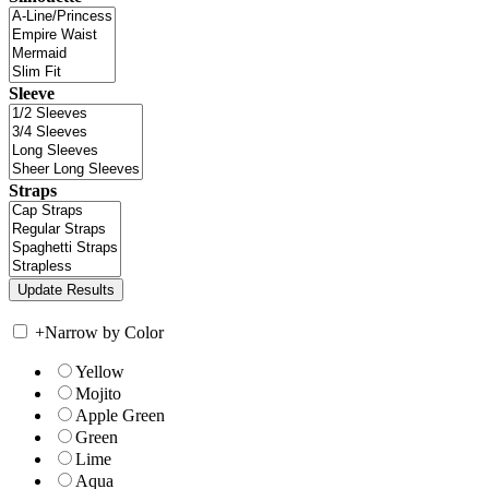
Sleeve
Straps
+
Narrow by Color
Yellow
Mojito
Apple Green
Green
Lime
Aqua