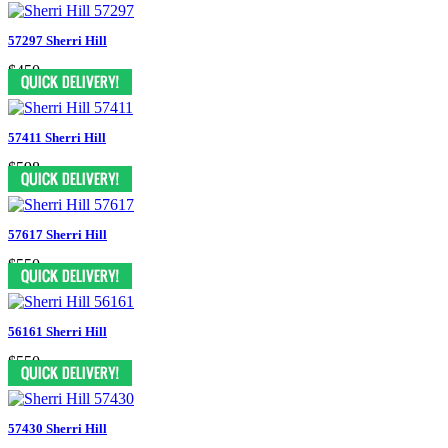
57297 Sherri Hill
$450
57411 Sherri Hill
$598
57617 Sherri Hill
$550
56161 Sherri Hill
$550
57430 Sherri Hill