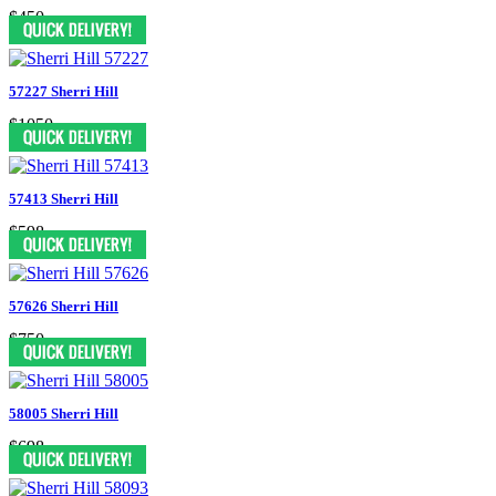
$450
57227 Sherri Hill
$1050
57413 Sherri Hill
$598
57626 Sherri Hill
$750
58005 Sherri Hill
$698