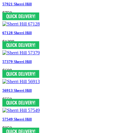
57921 Sherri Hill
$750
67128 Sherri Hill
$1398
57379 Sherri Hill
$698
56913 Sherri Hill
$550
57549 Sherri Hill
$950