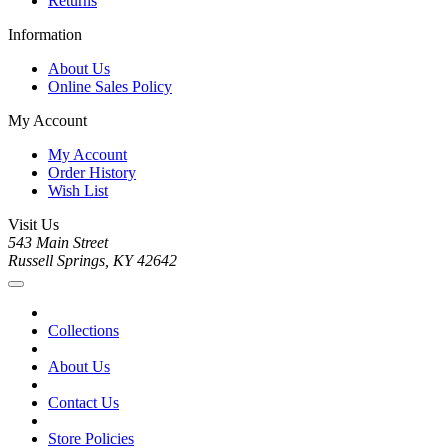
Returns
Information
About Us
Online Sales Policy
My Account
My Account
Order History
Wish List
Visit Us
543 Main Street
Russell Springs, KY 42642
Collections
About Us
Contact Us
Store Policies