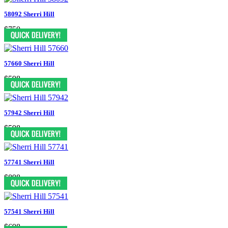
58092 Sherri Hill
$750
57660 Sherri Hill
$598
57942 Sherri Hill
$598
57741 Sherri Hill
$898
57541 Sherri Hill
$698