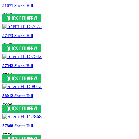
51671 Sherri Hill
$450
57473 Sherri Hill
$698
57542 Sherri Hill
$798
58012 Sherri Hill
$698
57868 Sherri Hill
$750