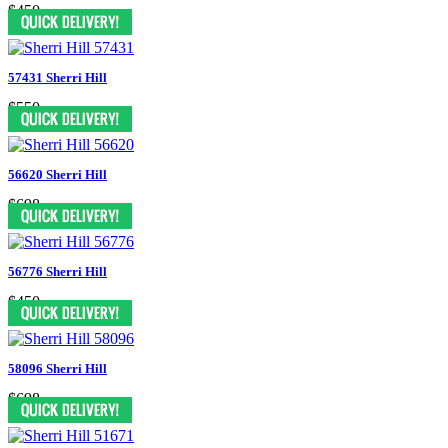
$450
57431 Sherri Hill
$550
56620 Sherri Hill
$698
56776 Sherri Hill
$450
58096 Sherri Hill
$698