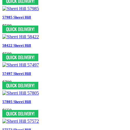
57985 Sherri Hill
$598
58422 Sherri Hill
$598
57497 Sherri Hill
$798
57805 Sherri Hill
$650
57572 Sherri Hill