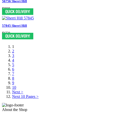
56756 Sherri Hill
$898
57845 Sherri Hill
$650
1
2
3
4
5
6
7
8
9
10
Next >
Next 10 Pages >
About the Shop