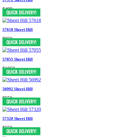
$498
57618 Sherri Hill
$950
57055 Sherri Hill
$1050
56992 Sherri Hill
$550
57320 Sherri Hill
$550