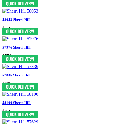
$398
58053 Sherri Hill
$550
57976 Sherri Hill
$550
57836 Sherri Hill
$598
58100 Sherri Hill
$450