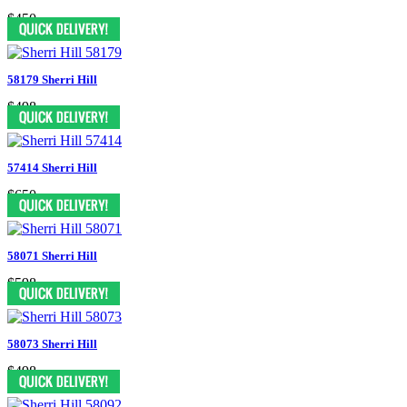
$450
58179 Sherri Hill
$498
57414 Sherri Hill
$650
58071 Sherri Hill
$598
58073 Sherri Hill
$498