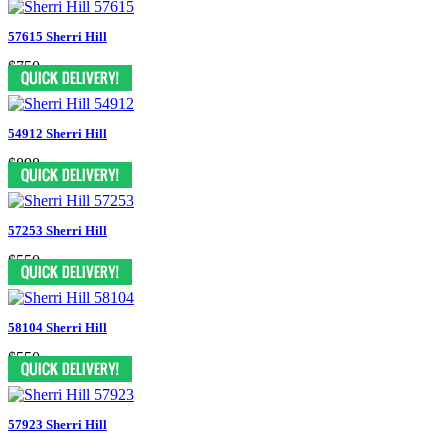
57615 Sherri Hill
$750
54912 Sherri Hill
$898
57253 Sherri Hill
$550
58104 Sherri Hill
$550
57923 Sherri Hill