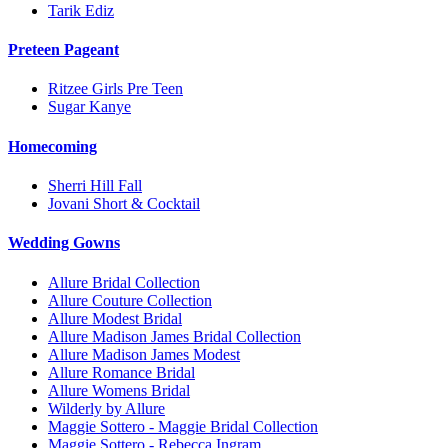
Tarik Ediz
Preteen Pageant
Ritzee Girls Pre Teen
Sugar Kanye
Homecoming
Sherri Hill Fall
Jovani Short & Cocktail
Wedding Gowns
Allure Bridal Collection
Allure Couture Collection
Allure Modest Bridal
Allure Madison James Bridal Collection
Allure Madison James Modest
Allure Romance Bridal
Allure Womens Bridal
Wilderly by Allure
Maggie Sottero - Maggie Bridal Collection
Maggie Sottero - Rebecca Ingram