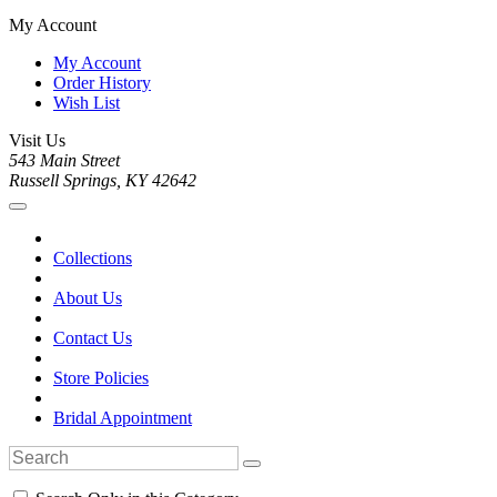
My Account
My Account
Order History
Wish List
Visit Us
543 Main Street
Russell Springs, KY 42642
Collections
About Us
Contact Us
Store Policies
Bridal Appointment