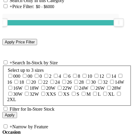
Search Only in this Category
+
Price Filter:
+
Search In-Stock by Size
Select up to 3 sizes
000
00
0
2
4
6
8
10
12
14
16
18
20
22
24
26
28
30
32
14W
16W
18W
20W
22W
24W
26W
28W
30W
32W
XXS
XS
S
M
L
XL
2XL
Filter for In-Store Stock
+
Narrow by Feature
Occasion