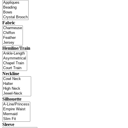
Fabric
Hemline/Train
Neckline
Silhouette
Sleeve