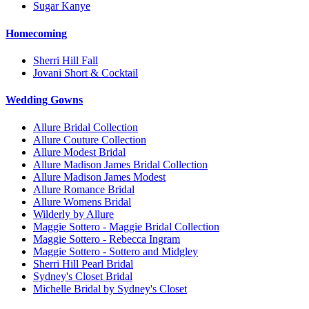
Sugar Kanye
Homecoming
Sherri Hill Fall
Jovani Short & Cocktail
Wedding Gowns
Allure Bridal Collection
Allure Couture Collection
Allure Modest Bridal
Allure Madison James Bridal Collection
Allure Madison James Modest
Allure Romance Bridal
Allure Womens Bridal
Wilderly by Allure
Maggie Sottero - Maggie Bridal Collection
Maggie Sottero - Rebecca Ingram
Maggie Sottero - Sottero and Midgley
Sherri Hill Pearl Bridal
Sydney's Closet Bridal
Michelle Bridal by Sydney's Closet