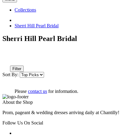
Collections
Sherri Hill Pearl Bridal
Sherri Hill Pearl Bridal
Filter
Sort By:
Please
contact us
for information.
About the Shop
Prom, pageant & wedding dresses arriving daily at Chantilly!
Follow Us On Social