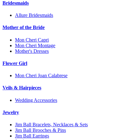
Bridesmaids
Allure Bridesmaids
Mother of the Bride
Mon Cheri Capri
Mon Cheri Montage
Mother's Dresses
Flower Girl
Mon Cheri Joan Calabrese
Veils & Hairpieces
Wedding Accessories
Jewelry
Jim Ball Bracelets, Necklaces & Sets
Jim Ball Brooches & Pins
Jim Ball Earrings