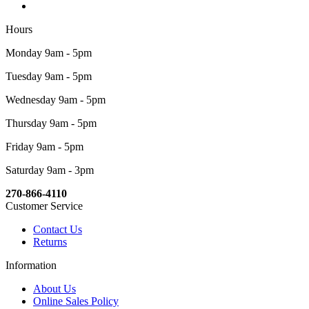
Hours
Monday 9am - 5pm
Tuesday 9am - 5pm
Wednesday 9am - 5pm
Thursday 9am - 5pm
Friday 9am - 5pm
Saturday 9am - 3pm
270-866-4110
Customer Service
Contact Us
Returns
Information
About Us
Online Sales Policy