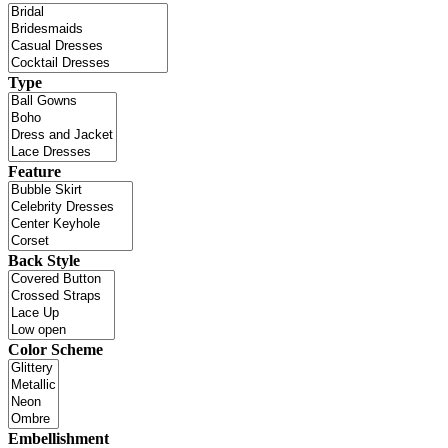
Type
Feature
Back Style
Color Scheme
Embellishment