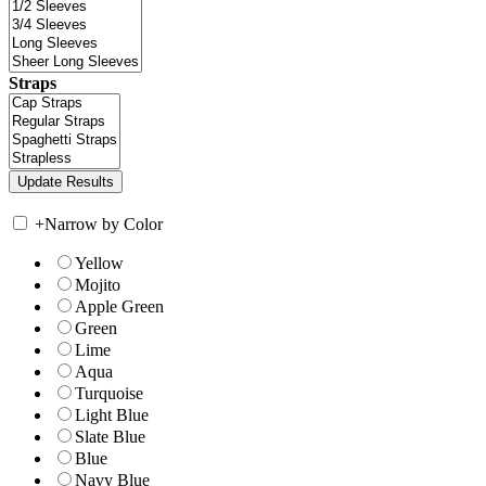
Straps
+
Narrow by Color
Yellow
Mojito
Apple Green
Green
Lime
Aqua
Turquoise
Light Blue
Slate Blue
Blue
Navy Blue