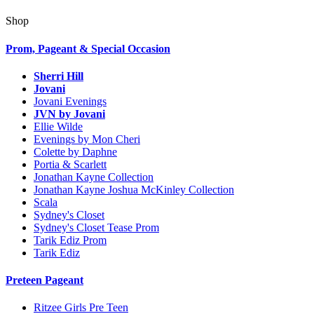
Shop
Prom, Pageant & Special Occasion
Sherri Hill
Jovani
Jovani Evenings
JVN by Jovani
Ellie Wilde
Evenings by Mon Cheri
Colette by Daphne
Portia & Scarlett
Jonathan Kayne Collection
Jonathan Kayne Joshua McKinley Collection
Scala
Sydney's Closet
Sydney's Closet Tease Prom
Tarik Ediz Prom
Tarik Ediz
Preteen Pageant
Ritzee Girls Pre Teen