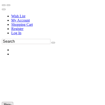
Wish List
My Account
Shopping Cart
Register
Log In
Menu