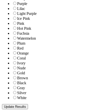
Purple
Lilac
Light Purple
Ice Pink
Pink
Hot Pink
Fuchsia
Watermelon
Plum
Red
Orange
Coral
Ivory
Nude
Gold
Brown
Black
Gray
Silver
White