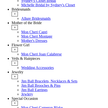
Sydney's Closet Bridal
Michelle Bridal by Sydney's Closet
Bridesmaids
+
Allure Bridesmaids
Mother of the Bride
+
Mon Cheri Capri
Mon Cheri Montage
Mother's Dresses
Flower Girl
+
Mon Cheri Joan Calabrese
Veils & Hairpieces
+
Wedding Accessories
Jewelry
+
Jim Ball Bracelets, Necklaces & Sets
Jim Ball Brooches & Pins
Jim Ball Earrings
Jewlery
Special Occasion
+
Mon Cheri Cameron Blake