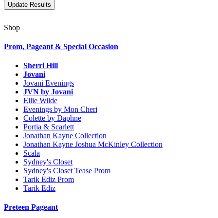
Shop
Prom, Pageant & Special Occasion
Sherri Hill
Jovani
Jovani Evenings
JVN by Jovani
Ellie Wilde
Evenings by Mon Cheri
Colette by Daphne
Portia & Scarlett
Jonathan Kayne Collection
Jonathan Kayne Joshua McKinley Collection
Scala
Sydney's Closet
Sydney's Closet Tease Prom
Tarik Ediz Prom
Tarik Ediz
Preteen Pageant