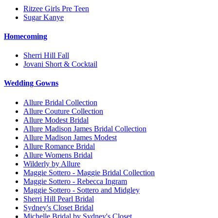
Ritzee Girls Pre Teen
Sugar Kanye
Homecoming
Sherri Hill Fall
Jovani Short & Cocktail
Wedding Gowns
Allure Bridal Collection
Allure Couture Collection
Allure Modest Bridal
Allure Madison James Bridal Collection
Allure Madison James Modest
Allure Romance Bridal
Allure Womens Bridal
Wilderly by Allure
Maggie Sottero - Maggie Bridal Collection
Maggie Sottero - Rebecca Ingram
Maggie Sottero - Sottero and Midgley
Sherri Hill Pearl Bridal
Sydney's Closet Bridal
Michelle Bridal by Sydney's Closet