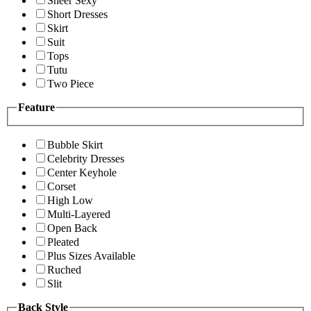
Sheer Sexy
Short Dresses
Skirt
Suit
Tops
Tutu
Two Piece
Feature
Bubble Skirt
Celebrity Dresses
Center Keyhole
Corset
High Low
Multi-Layered
Open Back
Pleated
Plus Sizes Available
Ruched
Slit
Back Style