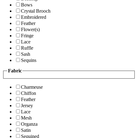
Bows
Crystal Brooch
Embroidered
Feather
Flower(s)
Fringe
Lace
Ruffle
Sash
Sequins
Fabric
Charmeuse
Chiffon
Feather
Jersey
Lace
Mesh
Organza
Satin
Sequined