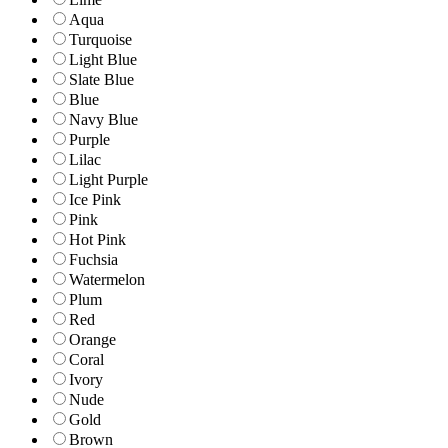
Aqua
Turquoise
Light Blue
Slate Blue
Blue
Navy Blue
Purple
Lilac
Light Purple
Ice Pink
Pink
Hot Pink
Fuchsia
Watermelon
Plum
Red
Orange
Coral
Ivory
Nude
Gold
Brown