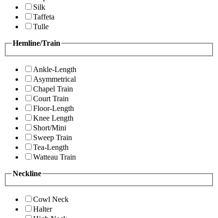
Silk
Taffeta
Tulle
Hemline/Train
Ankle-Length
Asymmetrical
Chapel Train
Court Train
Floor-Length
Knee Length
Short/Mini
Sweep Train
Tea-Length
Watteau Train
Neckline
Cowl Neck
Halter