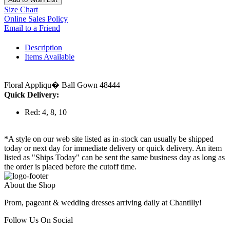
Size Chart
Online Sales Policy
Email to a Friend
Description
Items Available
Floral Appliqu� Ball Gown 48444
Quick Delivery:
Red: 4, 8, 10
*A style on our web site listed as in-stock can usually be shipped
today or next day for immediate delivery or quick delivery. An item
listed as "Ships Today" can be sent the same business day as long as
the order is placed before the cutoff time.
About the Shop
Prom, pageant & wedding dresses arriving daily at Chantilly!
Follow Us On Social