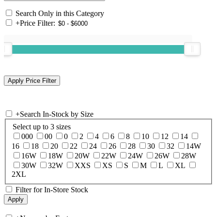
Search Only in this Category
+
Price Filter:
+
Search In-Stock by Size
Select up to 3 sizes
000
00
0
2
4
6
8
10
12
14
16
18
20
22
24
26
28
30
32
14W
16W
18W
20W
22W
24W
26W
28W
30W
32W
XXS
XS
S
M
L
XL
2XL
Filter for In-Store Stock