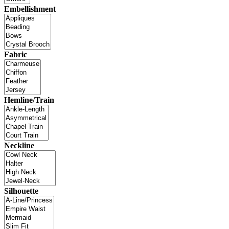
Embellishment
Fabric
Hemline/Train
Neckline
Silhouette