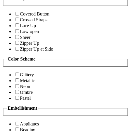
Covered Button
Crossed Straps
Lace Up
Low open
Sheer
Zipper Up
Zipper Up at Side
Color Scheme
Glittery
Metallic
Neon
Ombre
Pastel
Embellishment
Appliques
Beading