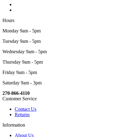
Hours
Monday 9am - 5pm
Tuesday 9am - 5pm
Wednesday 9am - 5pm
Thursday 9am - 5pm
Friday 9am - 5pm
Saturday 9am - 3pm
270-866-4110
Customer Service
Contact Us
Returns
Information
About Us