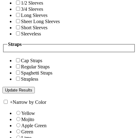
1/2 Sleeves
3/4 Sleeves
Long Sleeves
Sheer Long Sleeves
Short Sleeves
Sleeveless
Straps
Cap Straps
Regular Straps
Spaghetti Straps
Strapless
+
Narrow by Color
Yellow
Mojito
Apple Green
Green
Lime