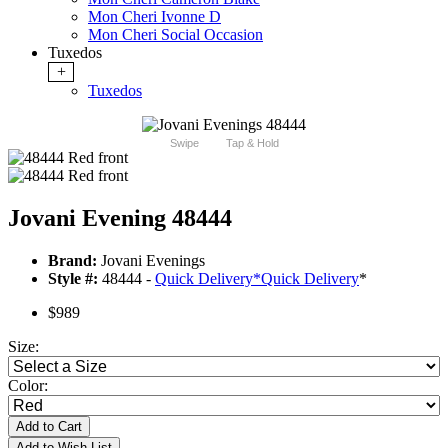
Mon Cheri Ivonne D
Mon Cheri Social Occasion
Tuxedos
+
Tuxedos
Swipe
Tap & Hold
Jovani Evening 48444
Brand:
Jovani Evenings
Style #:
48444 -
Quick Delivery
*
Quick Delivery
*
$989
Size:
Color:
Add to Cart
Add to Wish List