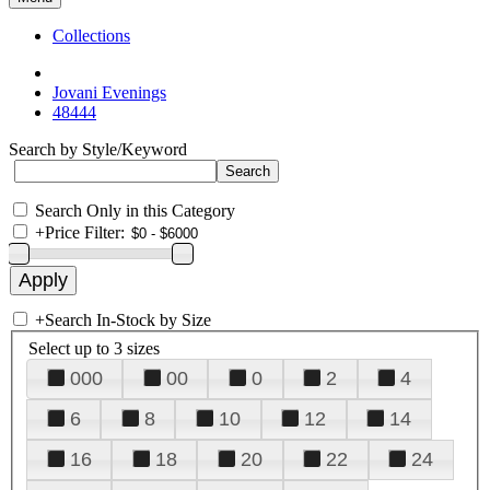
Collections
Jovani Evenings
48444
Search by Style/Keyword
Search Only in this Category
+
Price Filter:
+
Search In-Stock by Size
Select up to 3 sizes
000
00
0
2
4
6
8
10
12
14
16
18
20
22
24