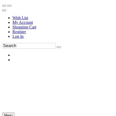
Wish List
My Account
Shopping Cart
Register
Log In
Menu