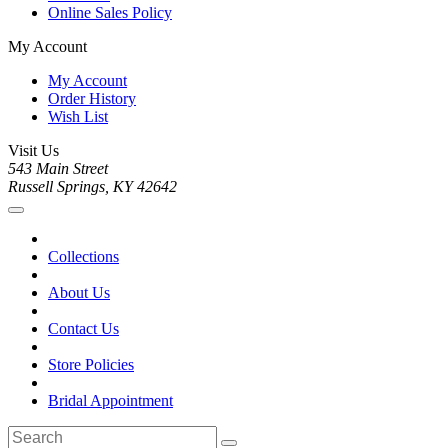
Online Sales Policy
My Account
My Account
Order History
Wish List
Visit Us
543 Main Street
Russell Springs, KY 42642
Collections
About Us
Contact Us
Store Policies
Bridal Appointment