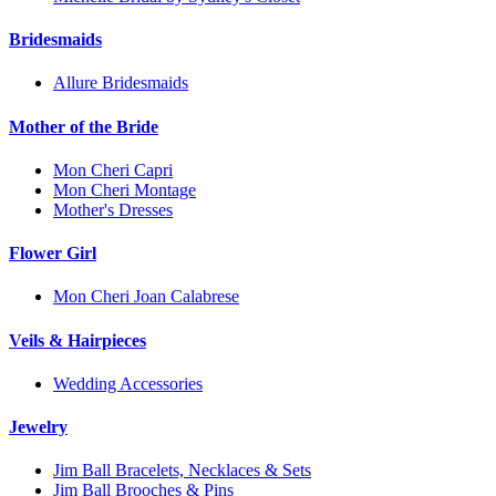
Bridesmaids
Allure Bridesmaids
Mother of the Bride
Mon Cheri Capri
Mon Cheri Montage
Mother's Dresses
Flower Girl
Mon Cheri Joan Calabrese
Veils & Hairpieces
Wedding Accessories
Jewelry
Jim Ball Bracelets, Necklaces & Sets
Jim Ball Brooches & Pins