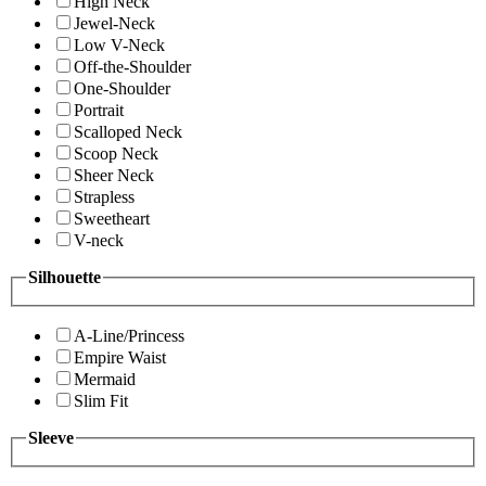
High Neck
Jewel-Neck
Low V-Neck
Off-the-Shoulder
One-Shoulder
Portrait
Scalloped Neck
Scoop Neck
Sheer Neck
Strapless
Sweetheart
V-neck
Silhouette
A-Line/Princess
Empire Waist
Mermaid
Slim Fit
Sleeve