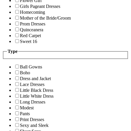
Flower Girl
Girls Pageant Dresses
Homecoming
Mother of the Bride/Groom
Prom Dresses
Quinceanera
Red Carpet
Sweet 16
Type
Ball Gowns
Boho
Dress and Jacket
Lace Dresses
Little Black Dress
Little White Dress
Long Dresses
Modest
Pants
Print Dresses
Sexy and Sleek