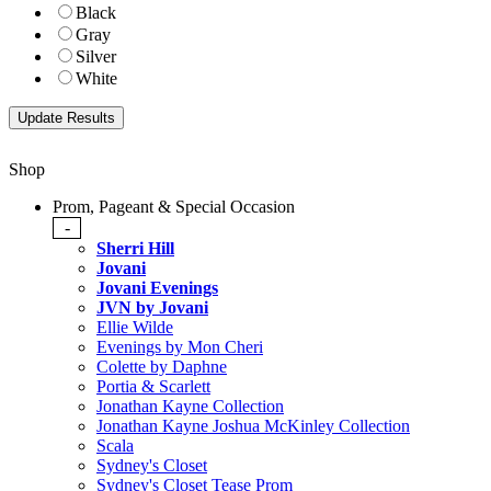
Black
Gray
Silver
White
Shop
Prom, Pageant & Special Occasion
-
Sherri Hill
Jovani
Jovani Evenings
JVN by Jovani
Ellie Wilde
Evenings by Mon Cheri
Colette by Daphne
Portia & Scarlett
Jonathan Kayne Collection
Jonathan Kayne Joshua McKinley Collection
Scala
Sydney's Closet
Sydney's Closet Tease Prom