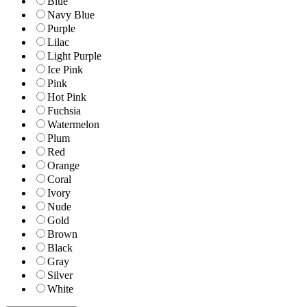
Blue
Navy Blue
Purple
Lilac
Light Purple
Ice Pink
Pink
Hot Pink
Fuchsia
Watermelon
Plum
Red
Orange
Coral
Ivory
Nude
Gold
Brown
Black
Gray
Silver
White