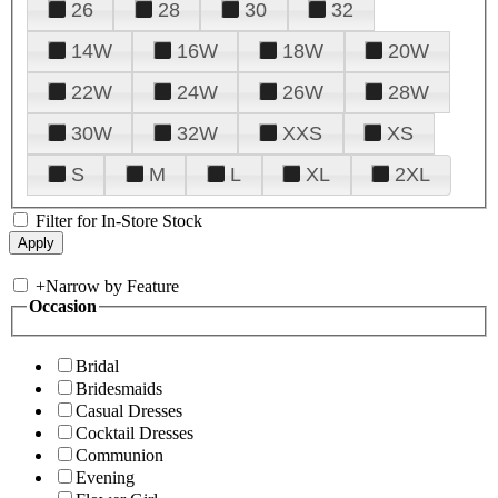
26
28
30
32
14W
16W
18W
20W
22W
24W
26W
28W
30W
32W
XXS
XS
S
M
L
XL
2XL
Filter for In-Store Stock
+
Narrow by Feature
Occasion
Bridal
Bridesmaids
Casual Dresses
Cocktail Dresses
Communion
Evening