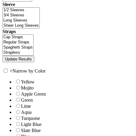
Sleeve
Straps
+
Narrow by Color
Yellow
Mojito
Apple Green
Green
Lime
Aqua
Turquoise
Light Blue
Slate Blue