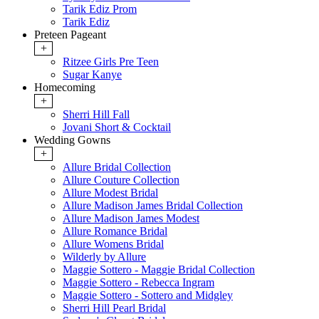
Tarik Ediz Prom
Tarik Ediz
Preteen Pageant
+
Ritzee Girls Pre Teen
Sugar Kanye
Homecoming
+
Sherri Hill Fall
Jovani Short & Cocktail
Wedding Gowns
+
Allure Bridal Collection
Allure Couture Collection
Allure Modest Bridal
Allure Madison James Bridal Collection
Allure Madison James Modest
Allure Romance Bridal
Allure Womens Bridal
Wilderly by Allure
Maggie Sottero - Maggie Bridal Collection
Maggie Sottero - Rebecca Ingram
Maggie Sottero - Sottero and Midgley
Sherri Hill Pearl Bridal