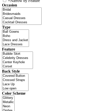
+
Narrow by Feature
Occasion
Type
Feature
Back Style
Color Scheme