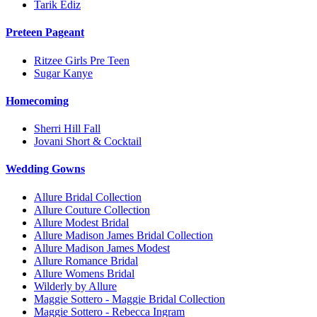
Tarik Ediz
Preteen Pageant
Ritzee Girls Pre Teen
Sugar Kanye
Homecoming
Sherri Hill Fall
Jovani Short & Cocktail
Wedding Gowns
Allure Bridal Collection
Allure Couture Collection
Allure Modest Bridal
Allure Madison James Bridal Collection
Allure Madison James Modest
Allure Romance Bridal
Allure Womens Bridal
Wilderly by Allure
Maggie Sottero - Maggie Bridal Collection
Maggie Sottero - Rebecca Ingram