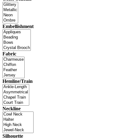
Embellishment
Fabric
Hemline/Train
Neckline
Silhouette