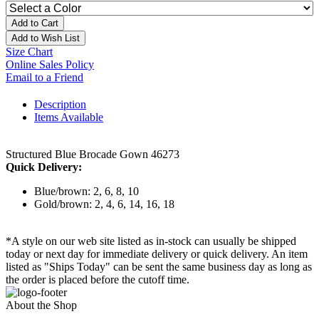
Add to Cart
Add to Wish List
Size Chart
Online Sales Policy
Email to a Friend
Description
Items Available
Structured Blue Brocade Gown 46273
Quick Delivery:
Blue/brown: 2, 6, 8, 10
Gold/brown: 2, 4, 6, 14, 16, 18
*A style on our web site listed as in-stock can usually be shipped
today or next day for immediate delivery or quick delivery. An item
listed as "Ships Today" can be sent the same business day as long as
the order is placed before the cutoff time.
About the Shop