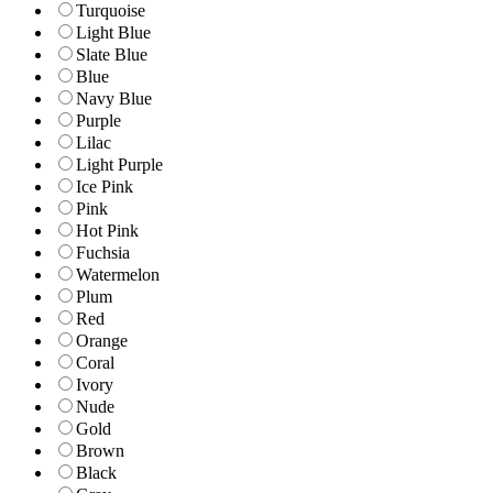
Turquoise
Light Blue
Slate Blue
Blue
Navy Blue
Purple
Lilac
Light Purple
Ice Pink
Pink
Hot Pink
Fuchsia
Watermelon
Plum
Red
Orange
Coral
Ivory
Nude
Gold
Brown
Black