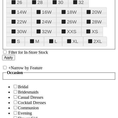
26
28
30
32
14W
16W
18W
20W
22W
24W
26W
28W
30W
32W
XXS
XS
S
M
L
XL
2XL
Filter for In-Store Stock
+
Narrow by Feature
Occasion
Bridal
Bridesmaids
Casual Dresses
Cocktail Dresses
Communion
Evening