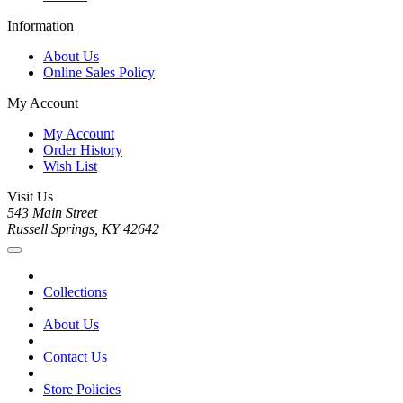
Information
About Us
Online Sales Policy
My Account
My Account
Order History
Wish List
Visit Us
543 Main Street
Russell Springs, KY 42642
Collections
About Us
Contact Us
Store Policies