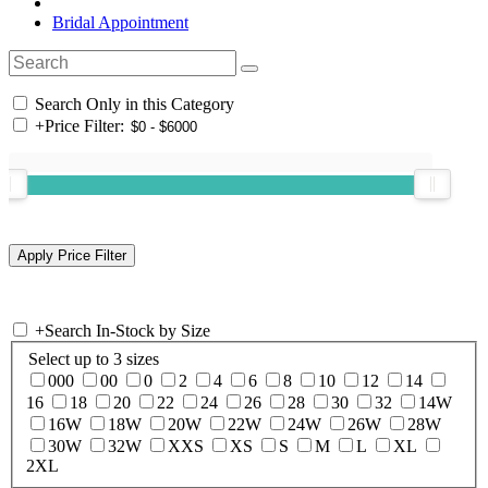
Bridal Appointment
Search Only in this Category
+
Price Filter:
+
Search In-Stock by Size
Select up to 3 sizes
000
00
0
2
4
6
8
10
12
14
16
18
20
22
24
26
28
30
32
14W
16W
18W
20W
22W
24W
26W
28W
30W
32W
XXS
XS
S
M
L
XL
2XL