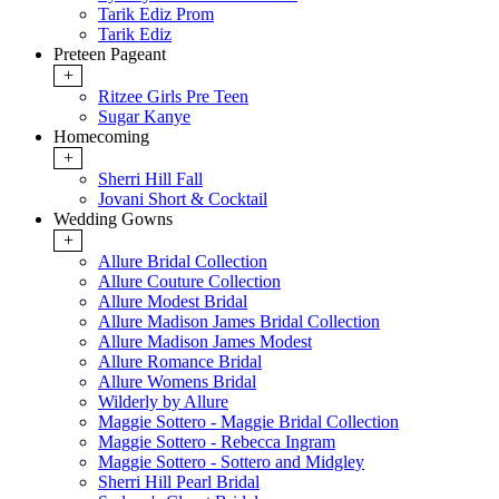
Tarik Ediz Prom
Tarik Ediz
Preteen Pageant
+
Ritzee Girls Pre Teen
Sugar Kanye
Homecoming
+
Sherri Hill Fall
Jovani Short & Cocktail
Wedding Gowns
+
Allure Bridal Collection
Allure Couture Collection
Allure Modest Bridal
Allure Madison James Bridal Collection
Allure Madison James Modest
Allure Romance Bridal
Allure Womens Bridal
Wilderly by Allure
Maggie Sottero - Maggie Bridal Collection
Maggie Sottero - Rebecca Ingram
Maggie Sottero - Sottero and Midgley
Sherri Hill Pearl Bridal