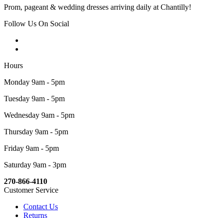
Prom, pageant & wedding dresses arriving daily at Chantilly!
Follow Us On Social
Hours
Monday 9am - 5pm
Tuesday 9am - 5pm
Wednesday 9am - 5pm
Thursday 9am - 5pm
Friday 9am - 5pm
Saturday 9am - 3pm
270-866-4110
Customer Service
Contact Us
Returns