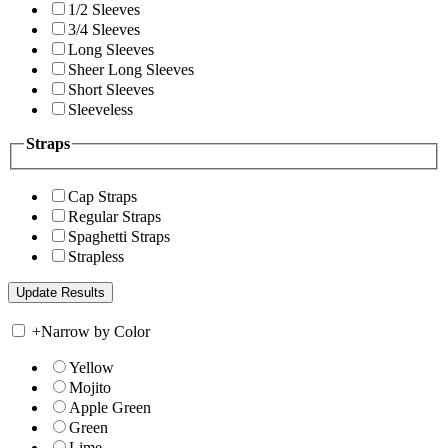
1/2 Sleeves
3/4 Sleeves
Long Sleeves
Sheer Long Sleeves
Short Sleeves
Sleeveless
Straps
Cap Straps
Regular Straps
Spaghetti Straps
Strapless
+
Narrow by Color
Yellow
Mojito
Apple Green
Green
Lime