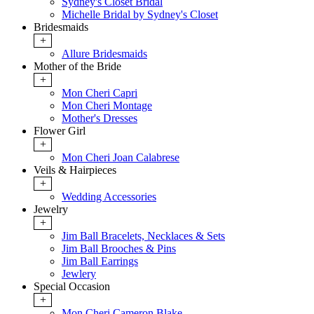
Sydney's Closet Bridal
Michelle Bridal by Sydney's Closet
Bridesmaids
+
Allure Bridesmaids
Mother of the Bride
+
Mon Cheri Capri
Mon Cheri Montage
Mother's Dresses
Flower Girl
+
Mon Cheri Joan Calabrese
Veils & Hairpieces
+
Wedding Accessories
Jewelry
+
Jim Ball Bracelets, Necklaces & Sets
Jim Ball Brooches & Pins
Jim Ball Earrings
Jewlery
Special Occasion
+
Mon Cheri Cameron Blake