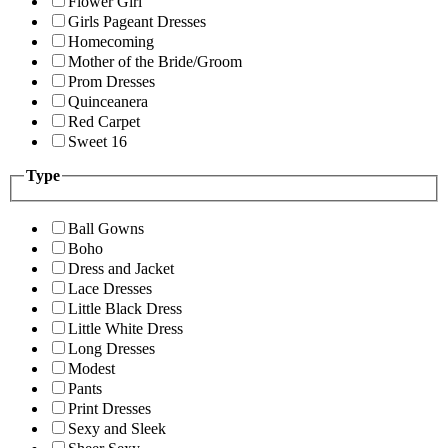
Flower Girl
Girls Pageant Dresses
Homecoming
Mother of the Bride/Groom
Prom Dresses
Quinceanera
Red Carpet
Sweet 16
Type
Ball Gowns
Boho
Dress and Jacket
Lace Dresses
Little Black Dress
Little White Dress
Long Dresses
Modest
Pants
Print Dresses
Sexy and Sleek