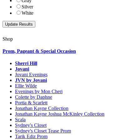
Gray
Silver
White
Shop
Prom, Pageant & Special Occasion
Sherri Hill
Jovani
Jovani Evenings
JVN by Jovani
Ellie Wilde
Evenings by Mon Cheri
Colette by Daphne
Portia & Scarlett
Jonathan Kayne Collection
Jonathan Kayne Joshua McKinley Collection
Scala
Sydney's Closet
Sydney's Closet Tease Prom
Tarik Ediz Prom