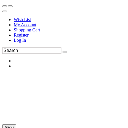
Wish List
My Account
Shopping Cart
Register
Log In
Menu