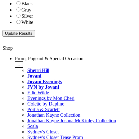
Black
Gray
Silver
White
Shop
Prom, Pageant & Special Occasion
-
Sherri Hill
Jovani
Jovani Evenings
JVN by Jovani
Ellie Wilde
Evenings by Mon Cheri
Colette by Daphne
Portia & Scarlett
Jonathan Kayne Collection
Jonathan Kayne Joshua McKinley Collection
Scala
Sydney's Closet
Sydney's Closet Tease Prom