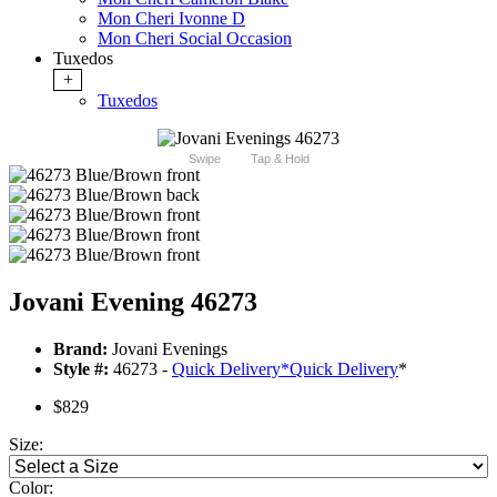
Mon Cheri Ivonne D
Mon Cheri Social Occasion
Tuxedos
+
Tuxedos
Swipe
Tap & Hold
Jovani Evening 46273
Brand:
Jovani Evenings
Style #:
46273 -
Quick Delivery
*
Quick Delivery
*
$829
Size:
Color: