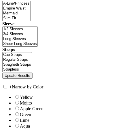
Sleeve
Straps
+
Narrow by Color
Yellow
Mojito
Apple Green
Green
Lime
Aqua