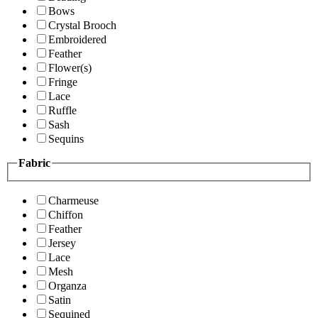
Bows
Crystal Brooch
Embroidered
Feather
Flower(s)
Fringe
Lace
Ruffle
Sash
Sequins
Fabric
Charmeuse
Chiffon
Feather
Jersey
Lace
Mesh
Organza
Satin
Sequined