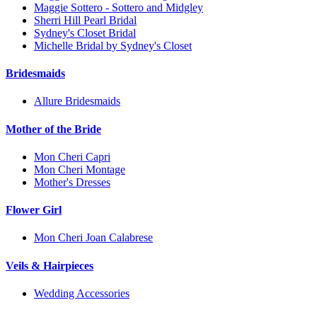
Maggie Sottero - Sottero and Midgley
Sherri Hill Pearl Bridal
Sydney's Closet Bridal
Michelle Bridal by Sydney's Closet
Bridesmaids
Allure Bridesmaids
Mother of the Bride
Mon Cheri Capri
Mon Cheri Montage
Mother's Dresses
Flower Girl
Mon Cheri Joan Calabrese
Veils & Hairpieces
Wedding Accessories