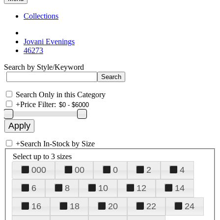
Collections
Jovani Evenings
46273
Search by Style/Keyword
Search Only in this Category
+
Price Filter:
+
Search In-Stock by Size
Select up to 3 sizes
000
00
0
2
4
6
8
10
12
14
16
18
20
22
24