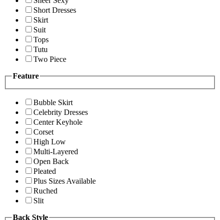
Sheer Sexy
Short Dresses
Skirt
Suit
Tops
Tutu
Two Piece
Feature
Bubble Skirt
Celebrity Dresses
Center Keyhole
Corset
High Low
Multi-Layered
Open Back
Pleated
Plus Sizes Available
Ruched
Slit
Back Style