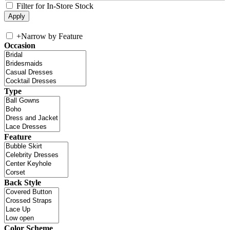
Filter for In-Store Stock
+
Narrow by Feature
Occasion
Type
Feature
Back Style
Color Scheme