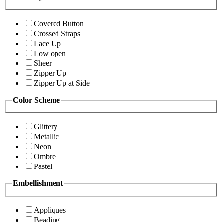
Covered Button
Crossed Straps
Lace Up
Low open
Sheer
Zipper Up
Zipper Up at Side
Color Scheme
Glittery
Metallic
Neon
Ombre
Pastel
Embellishment
Appliques
Beading