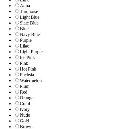
Aqua
Turquoise
Light Blue
Slate Blue
Blue
Navy Blue
Purple
Lilac
Light Purple
Ice Pink
Pink
Hot Pink
Fuchsia
Watermelon
Plum
Red
Orange
Coral
Ivory
Nude
Gold
Brown