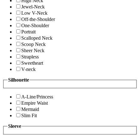
High Neck
Jewel-Neck
Low V-Neck
Off-the-Shoulder
One-Shoulder
Portrait
Scalloped Neck
Scoop Neck
Sheer Neck
Strapless
Sweetheart
V-neck
Silhouette
A-Line/Princess
Empire Waist
Mermaid
Slim Fit
Sleeve