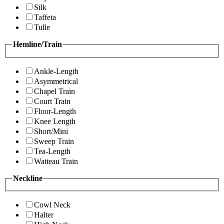
Silk
Taffeta
Tulle
Hemline/Train
Ankle-Length
Asymmetrical
Chapel Train
Court Train
Floor-Length
Knee Length
Short/Mini
Sweep Train
Tea-Length
Watteau Train
Neckline
Cowl Neck
Halter