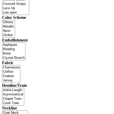
Color Scheme
Embellishment
Fabric
Hemline/Train
Neckline