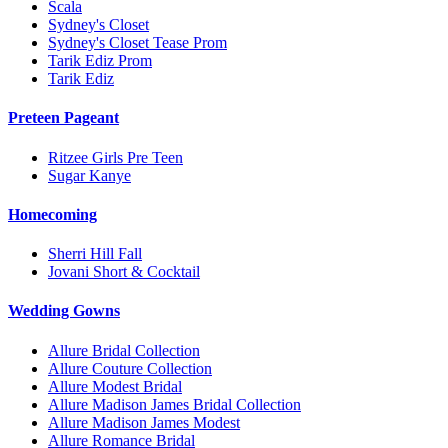
Scala
Sydney's Closet
Sydney's Closet Tease Prom
Tarik Ediz Prom
Tarik Ediz
Preteen Pageant
Ritzee Girls Pre Teen
Sugar Kanye
Homecoming
Sherri Hill Fall
Jovani Short & Cocktail
Wedding Gowns
Allure Bridal Collection
Allure Couture Collection
Allure Modest Bridal
Allure Madison James Bridal Collection
Allure Madison James Modest
Allure Romance Bridal