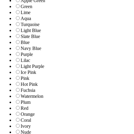
Apple Green
Green
Lime
Aqua
Turquoise
Light Blue
Slate Blue
Blue
Navy Blue
Purple
Lilac
Light Purple
Ice Pink
Pink
Hot Pink
Fuchsia
Watermelon
Plum
Red
Orange
Coral
Ivory
Nude