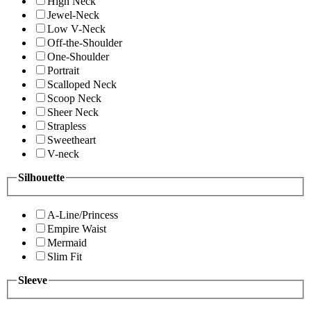
High Neck
Jewel-Neck
Low V-Neck
Off-the-Shoulder
One-Shoulder
Portrait
Scalloped Neck
Scoop Neck
Sheer Neck
Strapless
Sweetheart
V-neck
Silhouette
A-Line/Princess
Empire Waist
Mermaid
Slim Fit
Sleeve