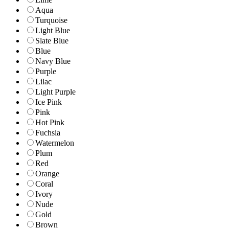
Aqua
Turquoise
Light Blue
Slate Blue
Blue
Navy Blue
Purple
Lilac
Light Purple
Ice Pink
Pink
Hot Pink
Fuchsia
Watermelon
Plum
Red
Orange
Coral
Ivory
Nude
Gold
Brown