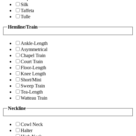
Silk
Taffeta
Tulle
Hemline/Train
Ankle-Length
Asymmetrical
Chapel Train
Court Train
Floor-Length
Knee Length
Short/Mini
Sweep Train
Tea-Length
Watteau Train
Neckline
Cowl Neck
Halter