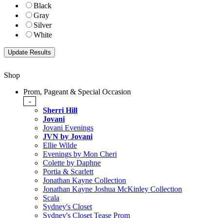
Black
Gray
Silver
White
Shop
Prom, Pageant & Special Occasion
-
Sherri Hill
Jovani
Jovani Evenings
JVN by Jovani
Ellie Wilde
Evenings by Mon Cheri
Colette by Daphne
Portia & Scarlett
Jonathan Kayne Collection
Jonathan Kayne Joshua McKinley Collection
Scala
Sydney's Closet
Sydney's Closet Tease Prom