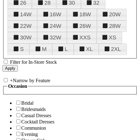
26
28
30
32
14W
16W
18W
20W
22W
24W
26W
28W
30W
32W
XXS
XS
S
M
L
XL
2XL
Filter for In-Store Stock
+
Narrow by Feature
Occasion
Bridal
Bridesmaids
Casual Dresses
Cocktail Dresses
Communion
Evening