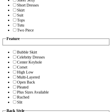
Sheer Sexy
Short Dresses
Skirt
Suit
Tops
Tutu
Two Piece
Feature
Bubble Skirt
Celebrity Dresses
Center Keyhole
Corset
High Low
Multi-Layered
Open Back
Pleated
Plus Sizes Available
Ruched
Slit
Back Style