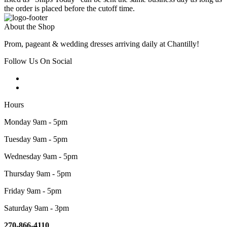
the order is placed before the cutoff time.
About the Shop
Prom, pageant & wedding dresses arriving daily at Chantilly!
Follow Us On Social
Hours
Monday 9am - 5pm
Tuesday 9am - 5pm
Wednesday 9am - 5pm
Thursday 9am - 5pm
Friday 9am - 5pm
Saturday 9am - 3pm
270-866-4110