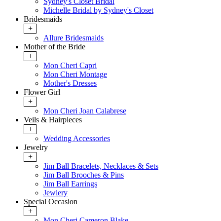
Sydney's Closet Bridal
Michelle Bridal by Sydney's Closet
Bridesmaids
+
Allure Bridesmaids
Mother of the Bride
+
Mon Cheri Capri
Mon Cheri Montage
Mother's Dresses
Flower Girl
+
Mon Cheri Joan Calabrese
Veils & Hairpieces
+
Wedding Accessories
Jewelry
+
Jim Ball Bracelets, Necklaces & Sets
Jim Ball Brooches & Pins
Jim Ball Earrings
Jewlery
Special Occasion
+
Mon Cheri Cameron Blake