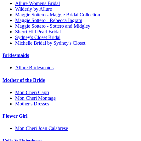
Allure Womens Bridal
Wilderly by Allure
Maggie Sottero - Maggie Bridal Collection
Maggie Sottero - Rebecca Ingram
Maggie Sottero - Sottero and Midgley
Sherri Hill Pearl Bridal
Sydney's Closet Bridal
Michelle Bridal by Sydney's Closet
Bridesmaids
Allure Bridesmaids
Mother of the Bride
Mon Cheri Capri
Mon Cheri Montage
Mother's Dresses
Flower Girl
Mon Cheri Joan Calabrese
Veils & Hairpieces