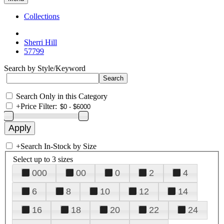
Collections
Sherri Hill
57799
Search by Style/Keyword
Search Only in this Category
+
Price Filter:
+
Search In-Stock by Size
Select up to 3 sizes
000
00
0
2
4
6
8
10
12
14
16
18
20
22
24