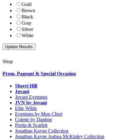
Gold
Brown
Black
Gray
Silver
White
Shop
Prom, Pageant & Special Occasion
Sherri Hill
Jovani
Jovani Evenings
JVN by Jovani
Ellie Wilde
Evenings by Mon Cheri
Colette by Daphne
Portia & Scarlett
Jonathan Kayne Collection
Jonathan Kayne Joshua McKinley Collection