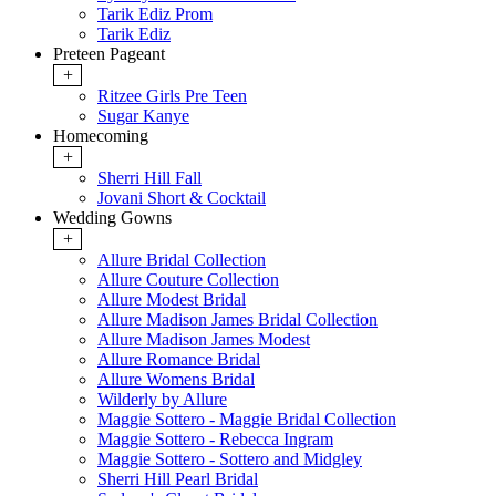
Tarik Ediz Prom
Tarik Ediz
Preteen Pageant
+
Ritzee Girls Pre Teen
Sugar Kanye
Homecoming
+
Sherri Hill Fall
Jovani Short & Cocktail
Wedding Gowns
+
Allure Bridal Collection
Allure Couture Collection
Allure Modest Bridal
Allure Madison James Bridal Collection
Allure Madison James Modest
Allure Romance Bridal
Allure Womens Bridal
Wilderly by Allure
Maggie Sottero - Maggie Bridal Collection
Maggie Sottero - Rebecca Ingram
Maggie Sottero - Sottero and Midgley
Sherri Hill Pearl Bridal