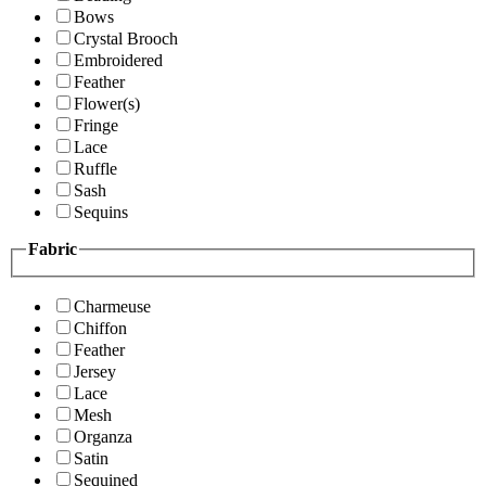
Bows
Crystal Brooch
Embroidered
Feather
Flower(s)
Fringe
Lace
Ruffle
Sash
Sequins
Fabric
Charmeuse
Chiffon
Feather
Jersey
Lace
Mesh
Organza
Satin
Sequined