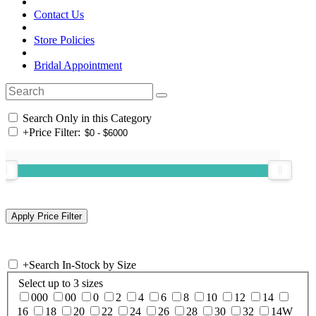
Contact Us
Store Policies
Bridal Appointment
Search Only in this Category
+
Price Filter:
+
Search In-Stock by Size
Select up to 3 sizes
000
00
0
2
4
6
8
10
12
14
16
18
20
22
24
26
28
30
32
14W