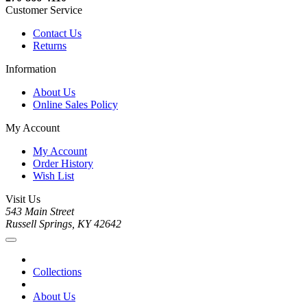
Customer Service
Contact Us
Returns
Information
About Us
Online Sales Policy
My Account
My Account
Order History
Wish List
Visit Us
543 Main Street
Russell Springs, KY 42642
Collections
About Us