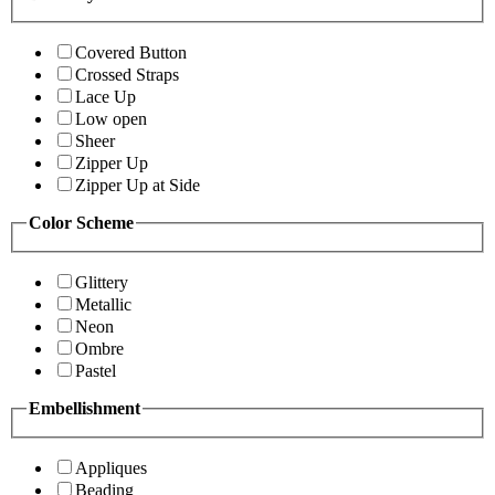
Covered Button
Crossed Straps
Lace Up
Low open
Sheer
Zipper Up
Zipper Up at Side
Color Scheme
Glittery
Metallic
Neon
Ombre
Pastel
Embellishment
Appliques
Beading