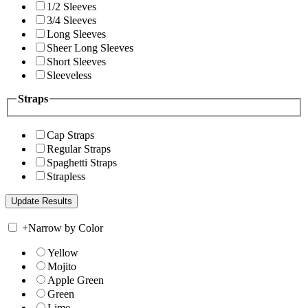
1/2 Sleeves
3/4 Sleeves
Long Sleeves
Sheer Long Sleeves
Short Sleeves
Sleeveless
Straps
Cap Straps
Regular Straps
Spaghetti Straps
Strapless
+
Narrow by Color
Yellow
Mojito
Apple Green
Green
Lime