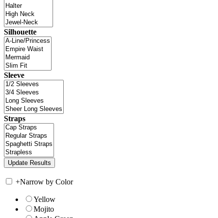
Silhouette
Sleeve
Straps
+
Narrow by Color
Yellow
Mojito