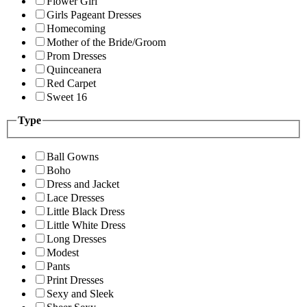
Flower Girl
Girls Pageant Dresses
Homecoming
Mother of the Bride/Groom
Prom Dresses
Quinceanera
Red Carpet
Sweet 16
Type
Ball Gowns
Boho
Dress and Jacket
Lace Dresses
Little Black Dress
Little White Dress
Long Dresses
Modest
Pants
Print Dresses
Sexy and Sleek