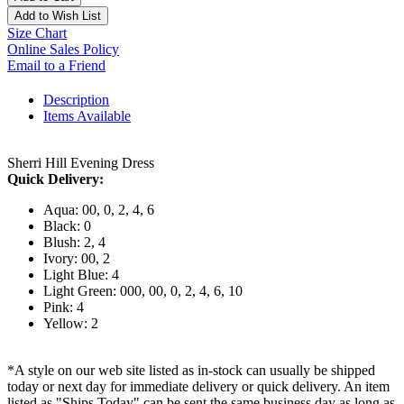
Add to Wish List
Size Chart
Online Sales Policy
Email to a Friend
Description
Items Available
Sherri Hill Evening Dress
Quick Delivery:
Aqua: 00, 0, 2, 4, 6
Black: 0
Blush: 2, 4
Ivory: 00, 2
Light Blue: 4
Light Green: 000, 00, 0, 2, 4, 6, 10
Pink: 4
Yellow: 2
*A style on our web site listed as in-stock can usually be shipped
today or next day for immediate delivery or quick delivery. An item
listed as "Ships Today" can be sent the same business day as long as