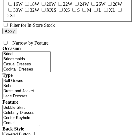
16W
18W
20W
22W
24W
26W
28W
30W
32W
XXS
XS
S
M
L
XL
2XL
Filter for In-Store Stock
+
Narrow by Feature
Occasion
Type
Feature
Back Style