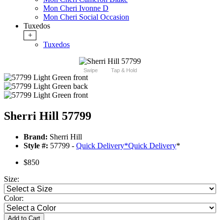
Mon Cheri Ivonne D
Mon Cheri Social Occasion
Tuxedos
+
Tuxedos
Swipe
Tap & Hold
Sherri Hill 57799
Brand:
Sherri Hill
Style #:
57799 -
Quick Delivery
*
Quick Delivery
*
$850
Size:
Color:
Add to Cart