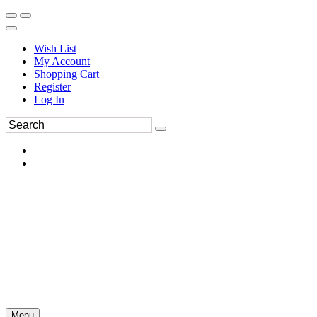
Wish List
My Account
Shopping Cart
Register
Log In
Menu