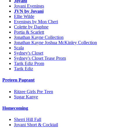
Jovani
Jovani Evenings
JVN by Jovani
Ellie Wilde
Evenings by Mon Cheri
Colette by Daphne
Portia & Scarlett
Jonathan Kayne Collection
Jonathan Kayne Joshua McKinley Collection
Scala
Sydney's Closet
Sydney's Closet Tease Prom
Tarik Ediz Prom
Tarik Ediz
Preteen Pageant
Ritzee Girls Pre Teen
Sugar Kanye
Homecoming
Sherri Hill Fall
Jovani Short & Cocktail