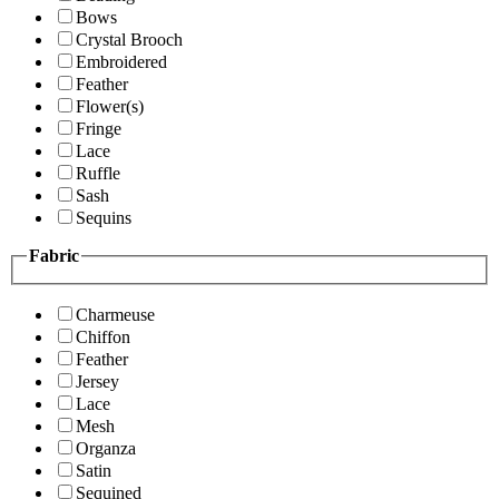
Bows
Crystal Brooch
Embroidered
Feather
Flower(s)
Fringe
Lace
Ruffle
Sash
Sequins
Fabric
Charmeuse
Chiffon
Feather
Jersey
Lace
Mesh
Organza
Satin
Sequined