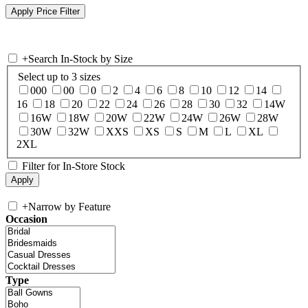
+
Search In-Stock by Size
Select up to 3 sizes
000
00
0
2
4
6
8
10
12
14
16
18
20
22
24
26
28
30
32
14W
16W
18W
20W
22W
24W
26W
28W
30W
32W
XXS
XS
S
M
L
XL
2XL
Filter for In-Store Stock
+
Narrow by Feature
Occasion
Type