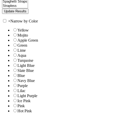
+
Narrow by Color
Yellow
Mojito
Apple Green
Green
Lime
Aqua
Turquoise
Light Blue
Slate Blue
Blue
Navy Blue
Purple
Lilac
Light Purple
Ice Pink
Pink
Hot Pink