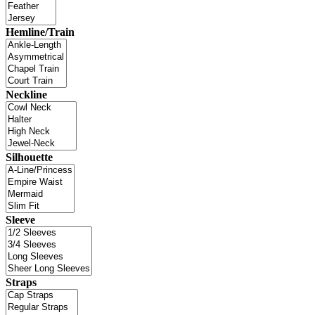
Hemline/Train
Neckline
Silhouette
Sleeve
Straps