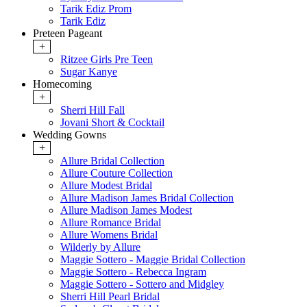
Tarik Ediz Prom
Tarik Ediz
Preteen Pageant
+
Ritzee Girls Pre Teen
Sugar Kanye
Homecoming
+
Sherri Hill Fall
Jovani Short & Cocktail
Wedding Gowns
+
Allure Bridal Collection
Allure Couture Collection
Allure Modest Bridal
Allure Madison James Bridal Collection
Allure Madison James Modest
Allure Romance Bridal
Allure Womens Bridal
Wilderly by Allure
Maggie Sottero - Maggie Bridal Collection
Maggie Sottero - Rebecca Ingram
Maggie Sottero - Sottero and Midgley
Sherri Hill Pearl Bridal