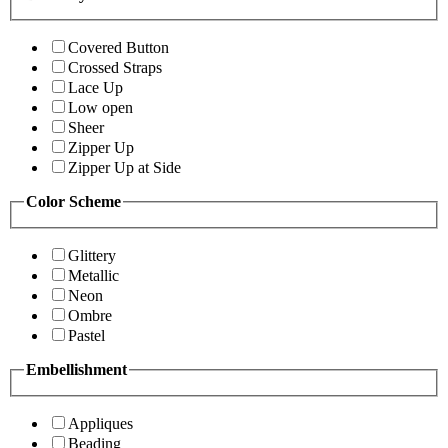
Covered Button
Crossed Straps
Lace Up
Low open
Sheer
Zipper Up
Zipper Up at Side
Color Scheme
Glittery
Metallic
Neon
Ombre
Pastel
Embellishment
Appliques
Beading