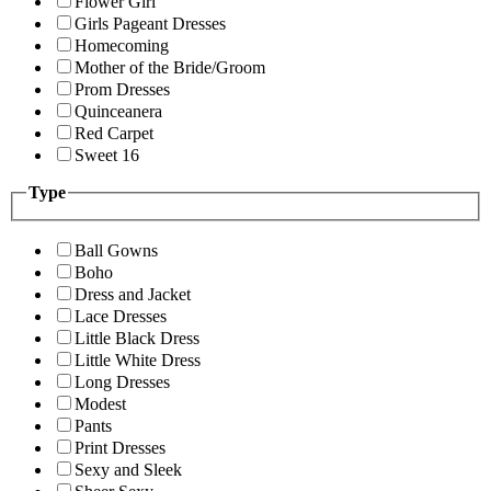
Flower Girl
Girls Pageant Dresses
Homecoming
Mother of the Bride/Groom
Prom Dresses
Quinceanera
Red Carpet
Sweet 16
Type
Ball Gowns
Boho
Dress and Jacket
Lace Dresses
Little Black Dress
Little White Dress
Long Dresses
Modest
Pants
Print Dresses
Sexy and Sleek