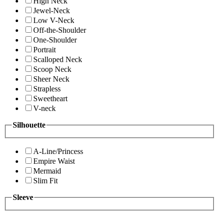
High Neck
Jewel-Neck
Low V-Neck
Off-the-Shoulder
One-Shoulder
Portrait
Scalloped Neck
Scoop Neck
Sheer Neck
Strapless
Sweetheart
V-neck
Silhouette
A-Line/Princess
Empire Waist
Mermaid
Slim Fit
Sleeve