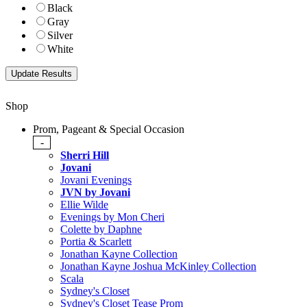
Black
Gray
Silver
White
Shop
Prom, Pageant & Special Occasion
-
Sherri Hill
Jovani
Jovani Evenings
JVN by Jovani
Ellie Wilde
Evenings by Mon Cheri
Colette by Daphne
Portia & Scarlett
Jonathan Kayne Collection
Jonathan Kayne Joshua McKinley Collection
Scala
Sydney's Closet
Sydney's Closet Tease Prom