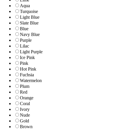
Aqua
Turquoise
Light Blue
Slate Blue
Blue
Navy Blue
Purple
Lilac
Light Purple
Ice Pink
Pink
Hot Pink
Fuchsia
Watermelon
Plum
Red
Orange
Coral
Ivory
Nude
Gold
Brown