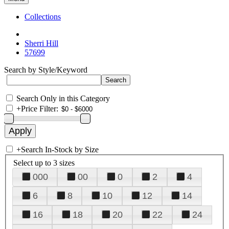
Collections
Sherri Hill
57699
Search by Style/Keyword
Search Only in this Category
+
Price Filter:
+
Search In-Stock by Size
Select up to 3 sizes
000
00
0
2
4
6
8
10
12
14
16
18
20
22
24