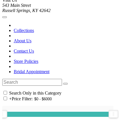
Visit Us
543 Main Street
Russell Springs, KY 42642
Collections
About Us
Contact Us
Store Policies
Bridal Appointment
Search Only in this Category
+
Price Filter: