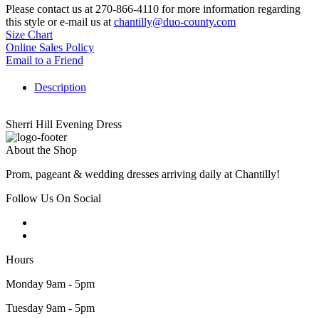
Please contact us at 270-866-4110 for more information regarding
this style or e-mail us at
chantilly@duo-county.com
Size Chart
Online Sales Policy
Email to a Friend
Description
Sherri Hill Evening Dress
About the Shop
Prom, pageant & wedding dresses arriving daily at Chantilly!
Follow Us On Social
Hours
Monday 9am - 5pm
Tuesday 9am - 5pm