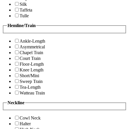
Silk
Taffeta
Tulle
Hemline/Train
Ankle-Length
Asymmetrical
Chapel Train
Court Train
Floor-Length
Knee Length
Short/Mini
Sweep Train
Tea-Length
Watteau Train
Neckline
Cowl Neck
Halter