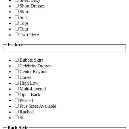
Sheer Sexy
Short Dresses
Skirt
Suit
Tops
Tutu
Two Piece
Feature
Bubble Skirt
Celebrity Dresses
Center Keyhole
Corset
High Low
Multi-Layered
Open Back
Pleated
Plus Sizes Available
Ruched
Slit
Back Style