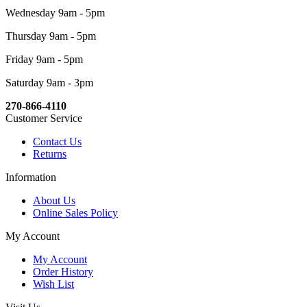
Wednesday 9am - 5pm
Thursday 9am - 5pm
Friday 9am - 5pm
Saturday 9am - 3pm
270-866-4110
Customer Service
Contact Us
Returns
Information
About Us
Online Sales Policy
My Account
My Account
Order History
Wish List