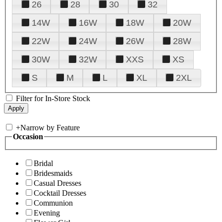
26
28
30
32
14W
16W
18W
20W
22W
24W
26W
28W
30W
32W
XXS
XS
S
M
L
XL
2XL
Filter for In-Store Stock
+
Narrow by Feature
Occasion
Bridal
Bridesmaids
Casual Dresses
Cocktail Dresses
Communion
Evening