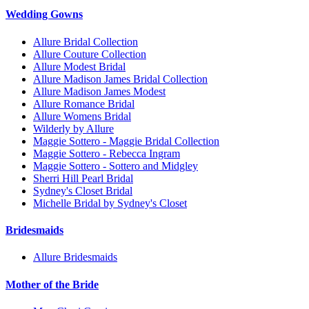
Wedding Gowns
Allure Bridal Collection
Allure Couture Collection
Allure Modest Bridal
Allure Madison James Bridal Collection
Allure Madison James Modest
Allure Romance Bridal
Allure Womens Bridal
Wilderly by Allure
Maggie Sottero - Maggie Bridal Collection
Maggie Sottero - Rebecca Ingram
Maggie Sottero - Sottero and Midgley
Sherri Hill Pearl Bridal
Sydney's Closet Bridal
Michelle Bridal by Sydney's Closet
Bridesmaids
Allure Bridesmaids
Mother of the Bride