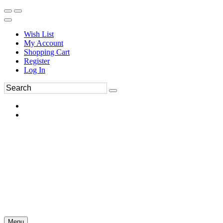
Wish List
My Account
Shopping Cart
Register
Log In
Menu