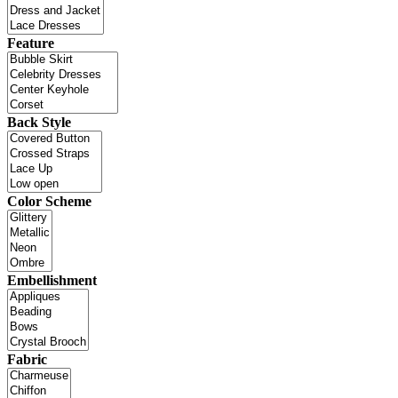
Feature
Back Style
Color Scheme
Embellishment
Fabric