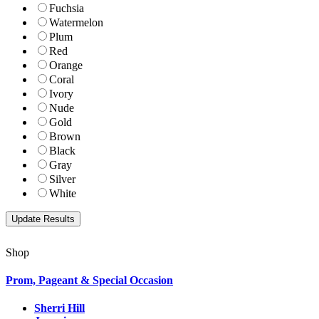
Fuchsia
Watermelon
Plum
Red
Orange
Coral
Ivory
Nude
Gold
Brown
Black
Gray
Silver
White
Shop
Prom, Pageant & Special Occasion
Sherri Hill