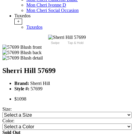
Mon Cheri Ivonne D
Mon Cheri Social Occasion
Tuxedos
+
Tuxedos
Swipe
Tap & Hold
Sherri Hill 57699
Brand:
Sherri Hill
Style #:
57699
$1098
Size:
Color:
Sold Out