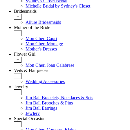
Sydney's Closet Bridal
Michelle Bridal by Sydney's Closet
Bridesmaids
+
Allure Bridesmaids
Mother of the Bride
+
Mon Cheri Capri
Mon Cheri Montage
Mother's Dresses
Flower Girl
+
Mon Cheri Joan Calabrese
Veils & Hairpieces
+
Wedding Accessories
Jewelry
+
Jim Ball Bracelets, Necklaces & Sets
Jim Ball Brooches & Pins
Jim Ball Earrings
Jewlery
Special Occasion
+
Mon Cheri Cameron Blake