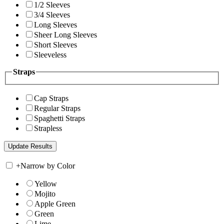
1/2 Sleeves
3/4 Sleeves
Long Sleeves
Sheer Long Sleeves
Short Sleeves
Sleeveless
Straps
Cap Straps
Regular Straps
Spaghetti Straps
Strapless
+
Narrow by Color
Yellow
Mojito
Apple Green
Green
Lime