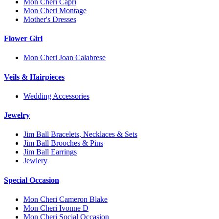
Mon Cheri Capri
Mon Cheri Montage
Mother's Dresses
Flower Girl
Mon Cheri Joan Calabrese
Veils & Hairpieces
Wedding Accessories
Jewelry
Jim Ball Bracelets, Necklaces & Sets
Jim Ball Brooches & Pins
Jim Ball Earrings
Jewlery
Special Occasion
Mon Cheri Cameron Blake
Mon Cheri Ivonne D
Mon Cheri Social Occasion