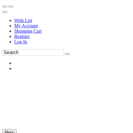
Wish List
My Account
Shopping Cart
Register
Log In
Menu