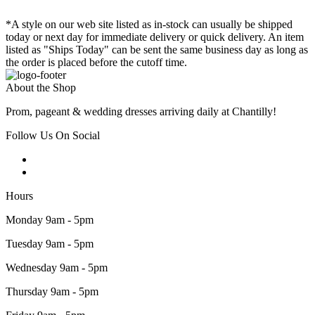
*A style on our web site listed as in-stock can usually be shipped
today or next day for immediate delivery or quick delivery. An item
listed as "Ships Today" can be sent the same business day as long as
the order is placed before the cutoff time.
About the Shop
Prom, pageant & wedding dresses arriving daily at Chantilly!
Follow Us On Social
Hours
Monday 9am - 5pm
Tuesday 9am - 5pm
Wednesday 9am - 5pm
Thursday 9am - 5pm