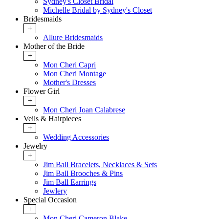
Sydney's Closet Bridal
Michelle Bridal by Sydney's Closet
Bridesmaids
+
Allure Bridesmaids
Mother of the Bride
+
Mon Cheri Capri
Mon Cheri Montage
Mother's Dresses
Flower Girl
+
Mon Cheri Joan Calabrese
Veils & Hairpieces
+
Wedding Accessories
Jewelry
+
Jim Ball Bracelets, Necklaces & Sets
Jim Ball Brooches & Pins
Jim Ball Earrings
Jewlery
Special Occasion
+
Mon Cheri Cameron Blake