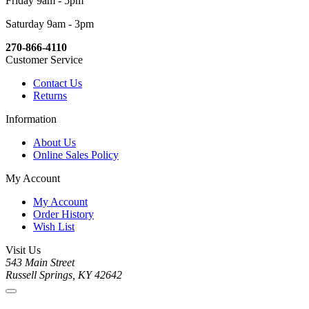
Friday 9am - 5pm
Saturday 9am - 3pm
270-866-4110
Customer Service
Contact Us
Returns
Information
About Us
Online Sales Policy
My Account
My Account
Order History
Wish List
Visit Us
543 Main Street
Russell Springs, KY 42642