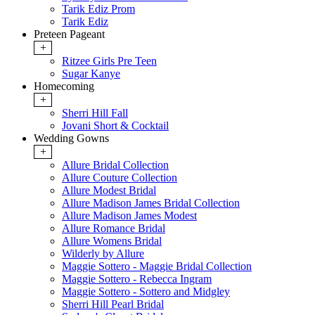
Tarik Ediz Prom
Tarik Ediz
Preteen Pageant
+
Ritzee Girls Pre Teen
Sugar Kanye
Homecoming
+
Sherri Hill Fall
Jovani Short & Cocktail
Wedding Gowns
+
Allure Bridal Collection
Allure Couture Collection
Allure Modest Bridal
Allure Madison James Bridal Collection
Allure Madison James Modest
Allure Romance Bridal
Allure Womens Bridal
Wilderly by Allure
Maggie Sottero - Maggie Bridal Collection
Maggie Sottero - Rebecca Ingram
Maggie Sottero - Sottero and Midgley
Sherri Hill Pearl Bridal