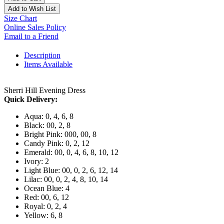
Add to Wish List
Size Chart
Online Sales Policy
Email to a Friend
Description
Items Available
Sherri Hill Evening Dress
Quick Delivery:
Aqua: 0, 4, 6, 8
Black: 00, 2, 8
Bright Pink: 000, 00, 8
Candy Pink: 0, 2, 12
Emerald: 00, 0, 4, 6, 8, 10, 12
Ivory: 2
Light Blue: 00, 0, 2, 6, 12, 14
Lilac: 00, 0, 2, 4, 8, 10, 14
Ocean Blue: 4
Red: 00, 6, 12
Royal: 0, 2, 4
Yellow: 6, 8