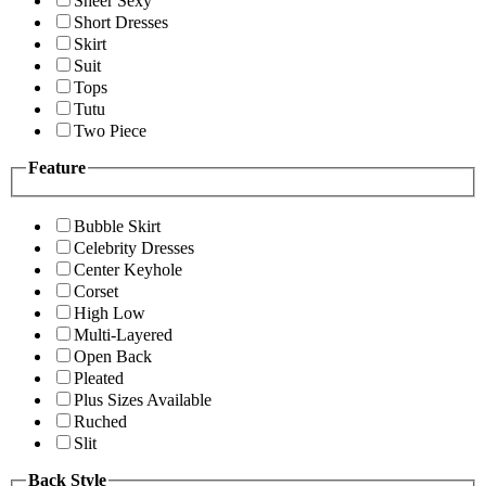
Sheer Sexy
Short Dresses
Skirt
Suit
Tops
Tutu
Two Piece
Feature
Bubble Skirt
Celebrity Dresses
Center Keyhole
Corset
High Low
Multi-Layered
Open Back
Pleated
Plus Sizes Available
Ruched
Slit
Back Style