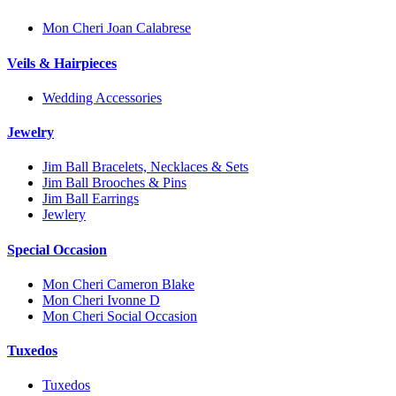
Mon Cheri Joan Calabrese
Veils & Hairpieces
Wedding Accessories
Jewelry
Jim Ball Bracelets, Necklaces & Sets
Jim Ball Brooches & Pins
Jim Ball Earrings
Jewlery
Special Occasion
Mon Cheri Cameron Blake
Mon Cheri Ivonne D
Mon Cheri Social Occasion
Tuxedos
Tuxedos