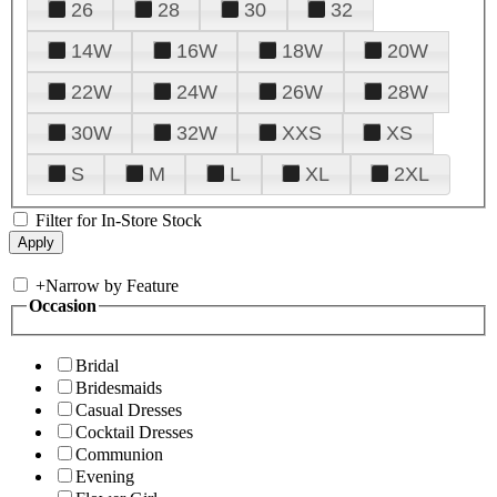
26
28
30
32
14W
16W
18W
20W
22W
24W
26W
28W
30W
32W
XXS
XS
S
M
L
XL
2XL
Filter for In-Store Stock
+
Narrow by Feature
Occasion
Bridal
Bridesmaids
Casual Dresses
Cocktail Dresses
Communion
Evening