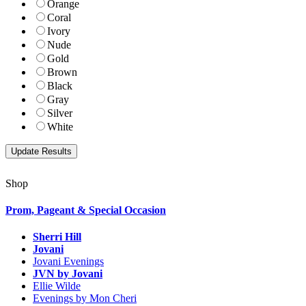
Orange
Coral
Ivory
Nude
Gold
Brown
Black
Gray
Silver
White
Shop
Prom, Pageant & Special Occasion
Sherri Hill
Jovani
Jovani Evenings
JVN by Jovani
Ellie Wilde
Evenings by Mon Cheri