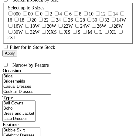
Select up to 3 sizes
000
00
0
2
4
6
8
10
12
14
16
18
20
22
24
26
28
30
32
14W
16W
18W
20W
22W
24W
26W
28W
30W
32W
XXS
XS
S
M
L
XL
2XL
Filter for In-Store Stock
+
Narrow by Feature
Occasion
Type
Feature