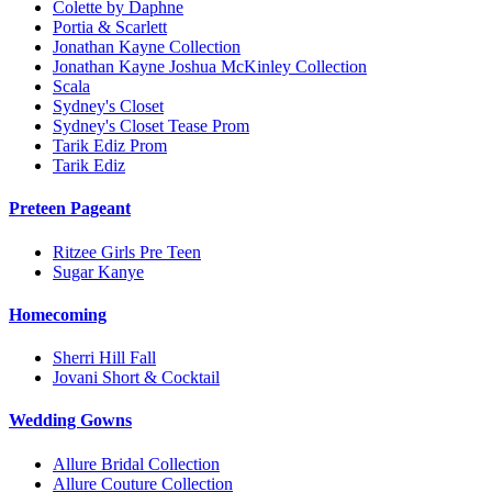
Colette by Daphne
Portia & Scarlett
Jonathan Kayne Collection
Jonathan Kayne Joshua McKinley Collection
Scala
Sydney's Closet
Sydney's Closet Tease Prom
Tarik Ediz Prom
Tarik Ediz
Preteen Pageant
Ritzee Girls Pre Teen
Sugar Kanye
Homecoming
Sherri Hill Fall
Jovani Short & Cocktail
Wedding Gowns
Allure Bridal Collection
Allure Couture Collection