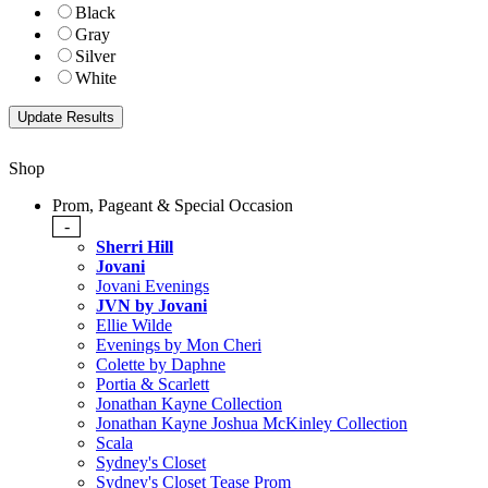
Black
Gray
Silver
White
Shop
Prom, Pageant & Special Occasion
-
Sherri Hill
Jovani
Jovani Evenings
JVN by Jovani
Ellie Wilde
Evenings by Mon Cheri
Colette by Daphne
Portia & Scarlett
Jonathan Kayne Collection
Jonathan Kayne Joshua McKinley Collection
Scala
Sydney's Closet
Sydney's Closet Tease Prom