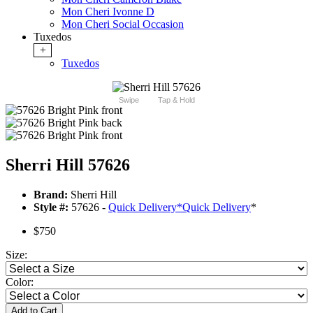
Mon Cheri Ivonne D
Mon Cheri Social Occasion
Tuxedos
+
Tuxedos
Swipe
Tap & Hold
Sherri Hill 57626
Brand:
Sherri Hill
Style #:
57626 -
Quick Delivery
*
Quick Delivery
*
$750
Size:
Color:
Add to Cart