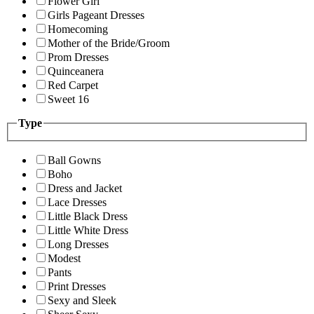
Flower Girl
Girls Pageant Dresses
Homecoming
Mother of the Bride/Groom
Prom Dresses
Quinceanera
Red Carpet
Sweet 16
Type
Ball Gowns
Boho
Dress and Jacket
Lace Dresses
Little Black Dress
Little White Dress
Long Dresses
Modest
Pants
Print Dresses
Sexy and Sleek