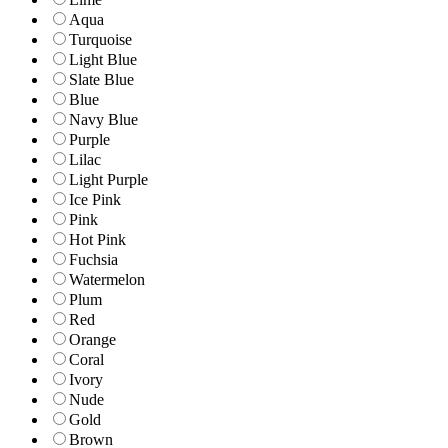
Aqua
Turquoise
Light Blue
Slate Blue
Blue
Navy Blue
Purple
Lilac
Light Purple
Ice Pink
Pink
Hot Pink
Fuchsia
Watermelon
Plum
Red
Orange
Coral
Ivory
Nude
Gold
Brown