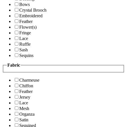
Bows
Crystal Brooch
Embroidered
Feather
Flower(s)
Fringe
Lace
Ruffle
Sash
Sequins
Fabric
Charmeuse
Chiffon
Feather
Jersey
Lace
Mesh
Organza
Satin
Sequined