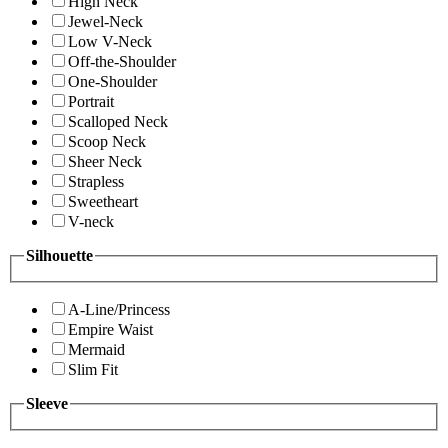
High Neck
Jewel-Neck
Low V-Neck
Off-the-Shoulder
One-Shoulder
Portrait
Scalloped Neck
Scoop Neck
Sheer Neck
Strapless
Sweetheart
V-neck
Silhouette
A-Line/Princess
Empire Waist
Mermaid
Slim Fit
Sleeve