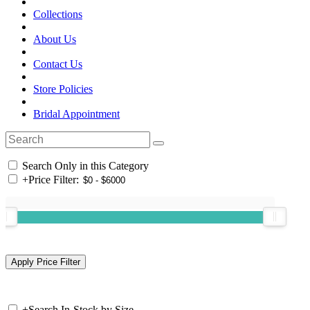
Collections
About Us
Contact Us
Store Policies
Bridal Appointment
Search Only in this Category
+
Price Filter:
+
Search In-Stock by Size