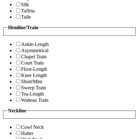
Silk
Taffeta
Tulle
Hemline/Train
Ankle-Length
Asymmetrical
Chapel Train
Court Train
Floor-Length
Knee Length
Short/Mini
Sweep Train
Tea-Length
Watteau Train
Neckline
Cowl Neck
Halter