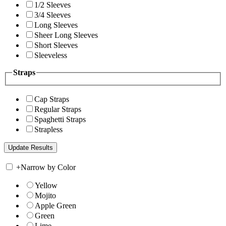
1/2 Sleeves
3/4 Sleeves
Long Sleeves
Sheer Long Sleeves
Short Sleeves
Sleeveless
Straps
Cap Straps
Regular Straps
Spaghetti Straps
Strapless
+
Narrow by Color
Yellow
Mojito
Apple Green
Green
Lime