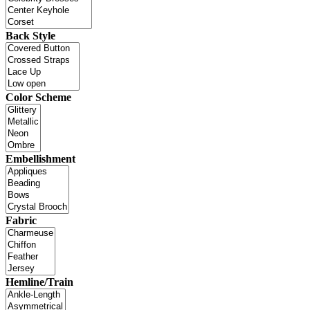
Back Style
Color Scheme
Embellishment
Fabric
Hemline/Train