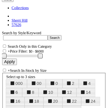
Collections
Sherri Hill
57626
Search by Style/Keyword
Search Only in this Category
+
Price Filter:
+
Search In-Stock by Size
Select up to 3 sizes
000
00
0
2
4
6
8
10
12
14
16
18
20
22
24