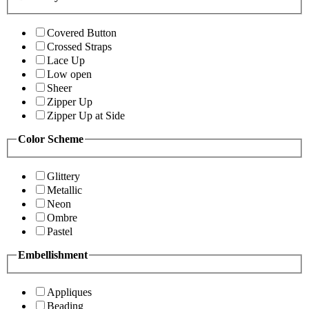
Covered Button
Crossed Straps
Lace Up
Low open
Sheer
Zipper Up
Zipper Up at Side
Color Scheme
Glittery
Metallic
Neon
Ombre
Pastel
Embellishment
Appliques
Beading