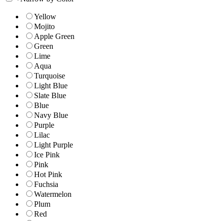
Yellow
Mojito
Apple Green
Green
Lime
Aqua
Turquoise
Light Blue
Slate Blue
Blue
Navy Blue
Purple
Lilac
Light Purple
Ice Pink
Pink
Hot Pink
Fuchsia
Watermelon
Plum
Red