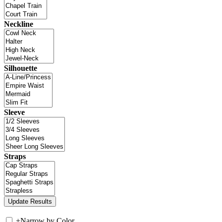
Neckline
Silhouette
Sleeve
Straps
+
Narrow by Color