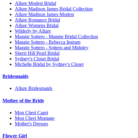
Allure Modest Bridal
Allure Madison James Bridal Collection
Allure Madison James Modest
Allure Romance Bridal
Allure Womens Bridal
Wilderly by Allure
Maggie Sottero - Maggie Bridal Collection
Maggie Sottero - Rebecca Ingram
Maggie Sottero - Sottero and Midgley
Sherri Hill Pearl Bridal
Sydney's Closet Bridal
Michelle Bridal by Sydney's Closet
Bridesmaids
Allure Bridesmaids
Mother of the Bride
Mon Cheri Capri
Mon Cheri Montage
Mother's Dresses
Flower Girl