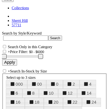
Collections
Sherri Hill
57711
Search by Style/Keyword
Search Only in this Category
+
Price Filter:
+
Search In-Stock by Size
Select up to 3 sizes
000
00
0
2
4
6
8
10
12
14
16
18
20
22
24