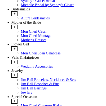
Sydney's Closet Bridal
Michelle Bridal by Sydney's Closet
Bridesmaids
+
Allure Bridesmaids
Mother of the Bride
+
Mon Cheri Capri
Mon Cheri Montage
Mother's Dresses
Flower Girl
+
Mon Cheri Joan Calabrese
Veils & Hairpieces
+
Wedding Accessories
Jewelry
+
Jim Ball Bracelets, Necklaces & Sets
Jim Ball Brooches & Pins
Jim Ball Earrings
Jewlery
Special Occasion
+
Mon Cheri Cameron Blake