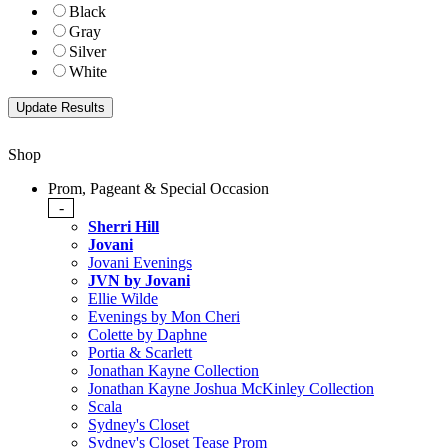
Black
Gray
Silver
White
Shop
Prom, Pageant & Special Occasion
-
Sherri Hill
Jovani
Jovani Evenings
JVN by Jovani
Ellie Wilde
Evenings by Mon Cheri
Colette by Daphne
Portia & Scarlett
Jonathan Kayne Collection
Jonathan Kayne Joshua McKinley Collection
Scala
Sydney's Closet
Sydney's Closet Tease Prom