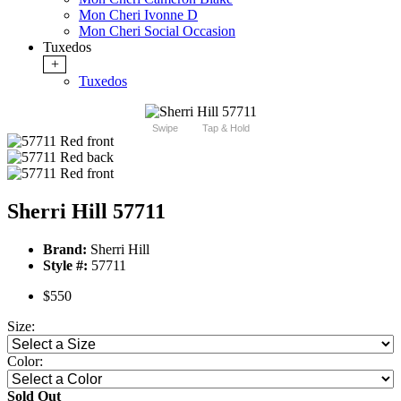
Mon Cheri Ivonne D
Mon Cheri Social Occasion
Tuxedos
+
Tuxedos
Swipe
Tap & Hold
Sherri Hill 57711
Brand:
Sherri Hill
Style #:
57711
$550
Size:
Color:
Sold Out