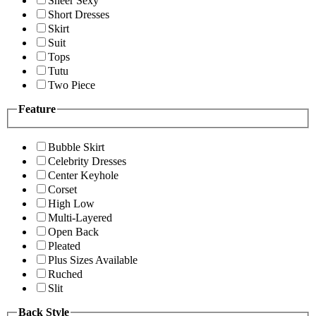
Sheer Sexy
Short Dresses
Skirt
Suit
Tops
Tutu
Two Piece
Feature
Bubble Skirt
Celebrity Dresses
Center Keyhole
Corset
High Low
Multi-Layered
Open Back
Pleated
Plus Sizes Available
Ruched
Slit
Back Style