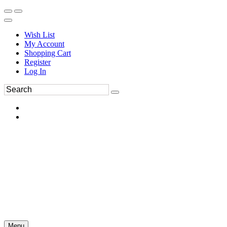
Wish List
My Account
Shopping Cart
Register
Log In
Menu