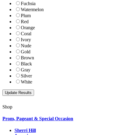
Fuchsia
Watermelon
Plum
Red
Orange
Coral
Ivory
Nude
Gold
Brown
Black
Gray
Silver
White
Shop
Prom, Pageant & Special Occasion
Sherri Hill