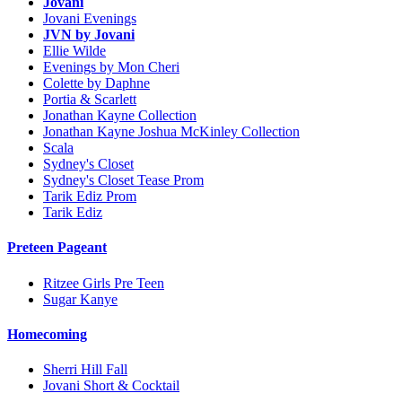
Jovani
Jovani Evenings
JVN by Jovani
Ellie Wilde
Evenings by Mon Cheri
Colette by Daphne
Portia & Scarlett
Jonathan Kayne Collection
Jonathan Kayne Joshua McKinley Collection
Scala
Sydney's Closet
Sydney's Closet Tease Prom
Tarik Ediz Prom
Tarik Ediz
Preteen Pageant
Ritzee Girls Pre Teen
Sugar Kanye
Homecoming
Sherri Hill Fall
Jovani Short & Cocktail