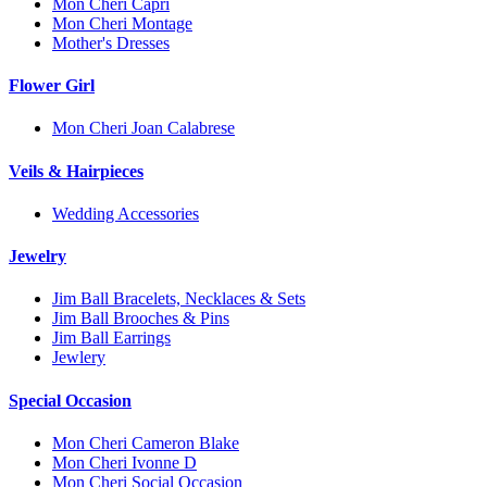
Mon Cheri Capri
Mon Cheri Montage
Mother's Dresses
Flower Girl
Mon Cheri Joan Calabrese
Veils & Hairpieces
Wedding Accessories
Jewelry
Jim Ball Bracelets, Necklaces & Sets
Jim Ball Brooches & Pins
Jim Ball Earrings
Jewlery
Special Occasion
Mon Cheri Cameron Blake
Mon Cheri Ivonne D
Mon Cheri Social Occasion