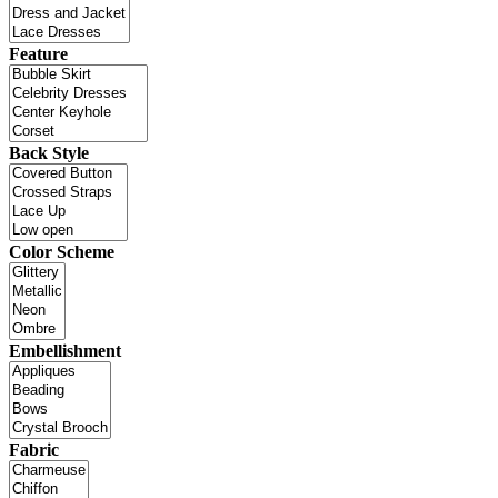
Feature
Back Style
Color Scheme
Embellishment
Fabric