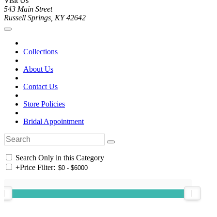
Visit Us
543 Main Street
Russell Springs, KY 42642
Collections
About Us
Contact Us
Store Policies
Bridal Appointment
Search Only in this Category
+
Price Filter: