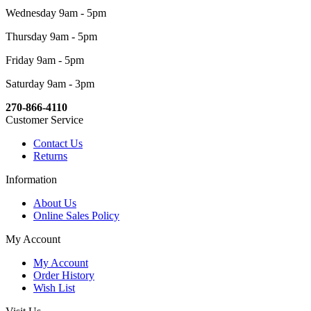
Wednesday 9am - 5pm
Thursday 9am - 5pm
Friday 9am - 5pm
Saturday 9am - 3pm
270-866-4110
Customer Service
Contact Us
Returns
Information
About Us
Online Sales Policy
My Account
My Account
Order History
Wish List