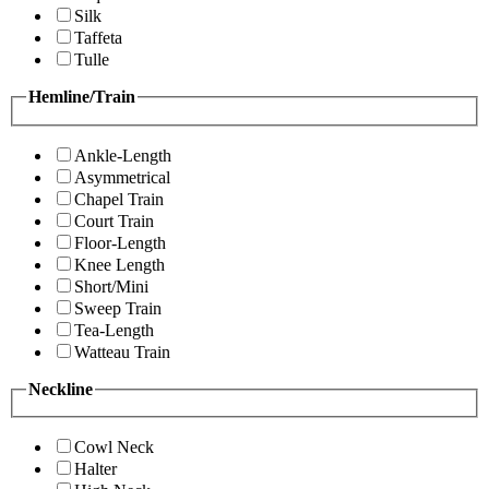
Silk
Taffeta
Tulle
Hemline/Train
Ankle-Length
Asymmetrical
Chapel Train
Court Train
Floor-Length
Knee Length
Short/Mini
Sweep Train
Tea-Length
Watteau Train
Neckline
Cowl Neck
Halter