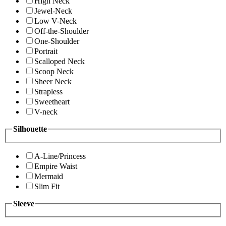
High Neck
Jewel-Neck
Low V-Neck
Off-the-Shoulder
One-Shoulder
Portrait
Scalloped Neck
Scoop Neck
Sheer Neck
Strapless
Sweetheart
V-neck
Silhouette
A-Line/Princess
Empire Waist
Mermaid
Slim Fit
Sleeve