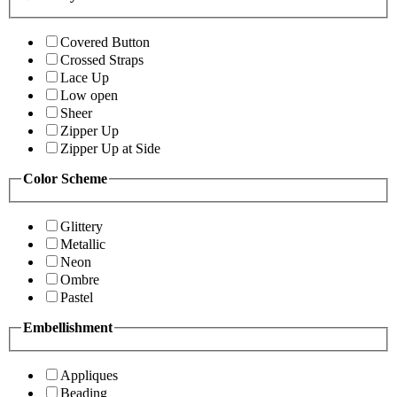
Covered Button
Crossed Straps
Lace Up
Low open
Sheer
Zipper Up
Zipper Up at Side
Color Scheme
Glittery
Metallic
Neon
Ombre
Pastel
Embellishment
Appliques
Beading