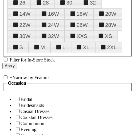
26
28
30
32
14W
16W
18W
20W
22W
24W
26W
28W
30W
32W
XXS
XS
S
M
L
XL
2XL
Filter for In-Store Stock
+
Narrow by Feature
Occasion
Bridal
Bridesmaids
Casual Dresses
Cocktail Dresses
Communion
Evening