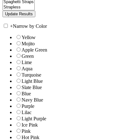
+
Narrow by Color
Yellow
Mojito
Apple Green
Green
Lime
Aqua
Turquoise
Light Blue
Slate Blue
Blue
Navy Blue
Purple
Lilac
Light Purple
Ice Pink
Pink
Hot Pink