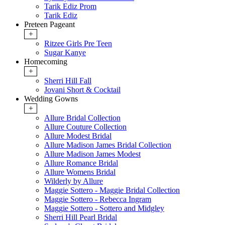
Tarik Ediz Prom
Tarik Ediz
Preteen Pageant
+
Ritzee Girls Pre Teen
Sugar Kanye
Homecoming
+
Sherri Hill Fall
Jovani Short & Cocktail
Wedding Gowns
+
Allure Bridal Collection
Allure Couture Collection
Allure Modest Bridal
Allure Madison James Bridal Collection
Allure Madison James Modest
Allure Romance Bridal
Allure Womens Bridal
Wilderly by Allure
Maggie Sottero - Maggie Bridal Collection
Maggie Sottero - Rebecca Ingram
Maggie Sottero - Sottero and Midgley
Sherri Hill Pearl Bridal