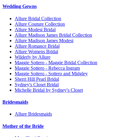
Wedding Gowns
Allure Bridal Collection
Allure Couture Collection
Allure Modest Bridal
Allure Madison James Bridal Collection
Allure Madison James Modest
Allure Romance Bridal
Allure Womens Bridal
Wilderly by Allure
Maggie Sottero - Maggie Bridal Collection
Maggie Sottero - Rebecca Ingram
Maggie Sottero - Sottero and Midgley
Sherri Hill Pearl Bridal
Sydney's Closet Bridal
Michelle Bridal by Sydney's Closet
Bridesmaids
Allure Bridesmaids
Mother of the Bride