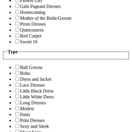
Flower Girl
Girls Pageant Dresses
Homecoming
Mother of the Bride/Groom
Prom Dresses
Quinceanera
Red Carpet
Sweet 16
Type
Ball Gowns
Boho
Dress and Jacket
Lace Dresses
Little Black Dress
Little White Dress
Long Dresses
Modest
Pants
Print Dresses
Sexy and Sleek