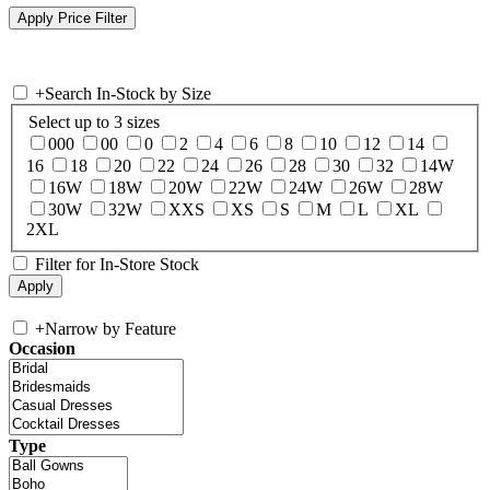
+
Search In-Stock by Size
Select up to 3 sizes
000
00
0
2
4
6
8
10
12
14
16
18
20
22
24
26
28
30
32
14W
16W
18W
20W
22W
24W
26W
28W
30W
32W
XXS
XS
S
M
L
XL
2XL
Filter for In-Store Stock
+
Narrow by Feature
Occasion
Type