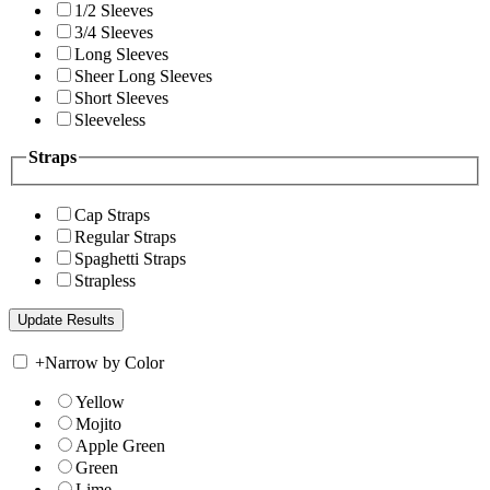
1/2 Sleeves
3/4 Sleeves
Long Sleeves
Sheer Long Sleeves
Short Sleeves
Sleeveless
Straps
Cap Straps
Regular Straps
Spaghetti Straps
Strapless
+
Narrow by Color
Yellow
Mojito
Apple Green
Green
Lime