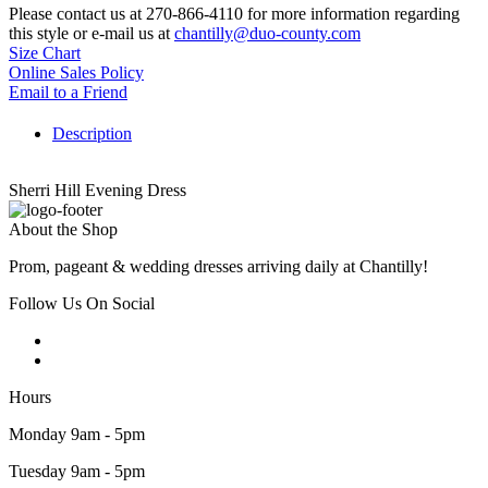
Please contact us at 270-866-4110 for more information regarding
this style or e-mail us at
chantilly@duo-county.com
Size Chart
Online Sales Policy
Email to a Friend
Description
Sherri Hill Evening Dress
About the Shop
Prom, pageant & wedding dresses arriving daily at Chantilly!
Follow Us On Social
Hours
Monday 9am - 5pm
Tuesday 9am - 5pm