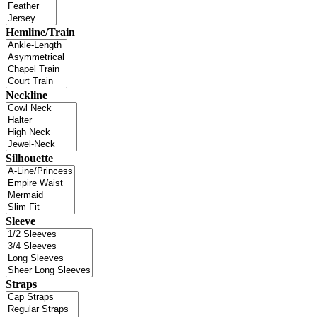
Hemline/Train
Neckline
Silhouette
Sleeve
Straps