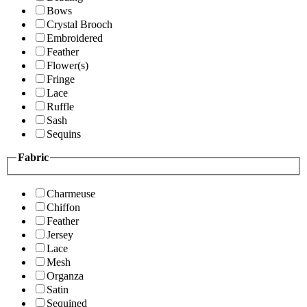
Bows
Crystal Brooch
Embroidered
Feather
Flower(s)
Fringe
Lace
Ruffle
Sash
Sequins
Fabric
Charmeuse
Chiffon
Feather
Jersey
Lace
Mesh
Organza
Satin
Sequined