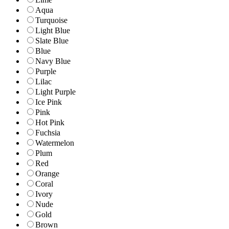
Aqua
Turquoise
Light Blue
Slate Blue
Blue
Navy Blue
Purple
Lilac
Light Purple
Ice Pink
Pink
Hot Pink
Fuchsia
Watermelon
Plum
Red
Orange
Coral
Ivory
Nude
Gold
Brown