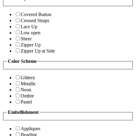
Covered Button
Crossed Straps
Lace Up
Low open
Sheer
Zipper Up
Zipper Up at Side
Color Scheme
Glittery
Metallic
Neon
Ombre
Pastel
Embellishment
Appliques
Beading