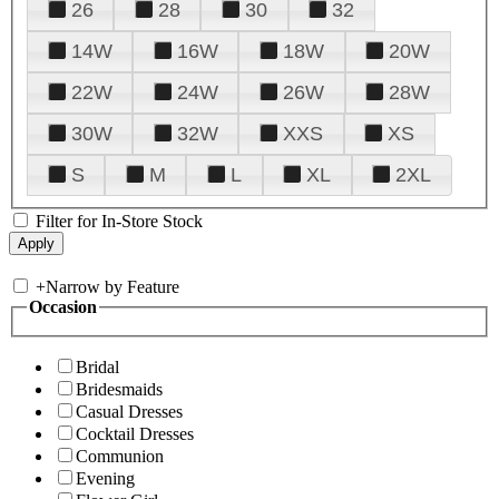
26
28
30
32
14W
16W
18W
20W
22W
24W
26W
28W
30W
32W
XXS
XS
S
M
L
XL
2XL
Filter for In-Store Stock
+
Narrow by Feature
Occasion
Bridal
Bridesmaids
Casual Dresses
Cocktail Dresses
Communion
Evening