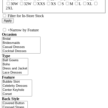
30W
32W
XXS
XS
S
M
L
XL
2XL
Filter for In-Store Stock
+
Narrow by Feature
Occasion
Type
Feature
Back Style