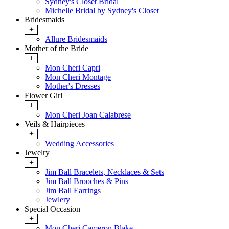
Sydney's Closet Bridal
Michelle Bridal by Sydney's Closet
Bridesmaids
+
Allure Bridesmaids
Mother of the Bride
+
Mon Cheri Capri
Mon Cheri Montage
Mother's Dresses
Flower Girl
+
Mon Cheri Joan Calabrese
Veils & Hairpieces
+
Wedding Accessories
Jewelry
+
Jim Ball Bracelets, Necklaces & Sets
Jim Ball Brooches & Pins
Jim Ball Earrings
Jewlery
Special Occasion
+
Mon Cheri Cameron Blake