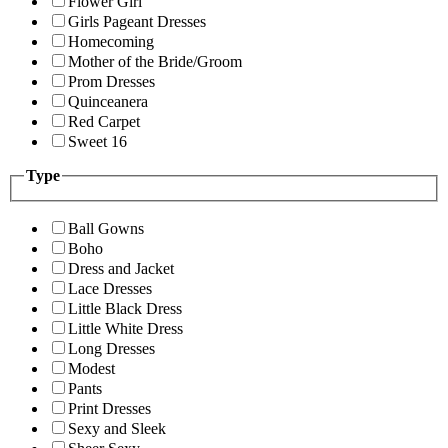
Flower Girl
Girls Pageant Dresses
Homecoming
Mother of the Bride/Groom
Prom Dresses
Quinceanera
Red Carpet
Sweet 16
Type
Ball Gowns
Boho
Dress and Jacket
Lace Dresses
Little Black Dress
Little White Dress
Long Dresses
Modest
Pants
Print Dresses
Sexy and Sleek