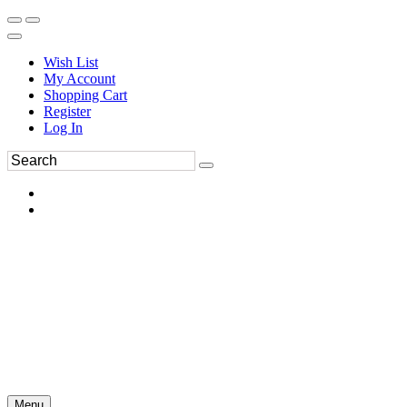
Wish List
My Account
Shopping Cart
Register
Log In
Menu