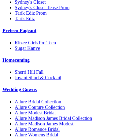
Sydney's Closet
Sydney's Closet Tease Prom
Tarik Ediz Prom
Tarik Ediz
Preteen Pageant
Ritzee Girls Pre Teen
Sugar Kanye
Homecoming
Sherri Hill Fall
Jovani Short & Cocktail
Wedding Gowns
Allure Bridal Collection
Allure Couture Collection
Allure Modest Bridal
Allure Madison James Bridal Collection
Allure Madison James Modest
Allure Romance Bridal
Allure Womens Bridal