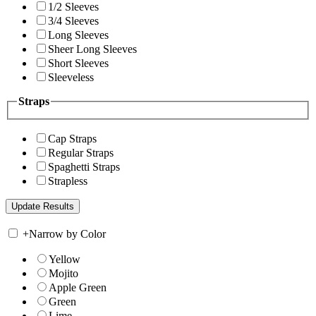
1/2 Sleeves
3/4 Sleeves
Long Sleeves
Sheer Long Sleeves
Short Sleeves
Sleeveless
Straps
Cap Straps
Regular Straps
Spaghetti Straps
Strapless
+
Narrow by Color
Yellow
Mojito
Apple Green
Green
Lime