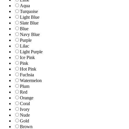
Aqua
Turquoise
Light Blue
Slate Blue
Blue
Navy Blue
Purple
Lilac
Light Purple
Ice Pink
Pink
Hot Pink
Fuchsia
Watermelon
Plum
Red
Orange
Coral
Ivory
Nude
Gold
Brown