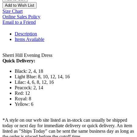
Add to Wish List
Size Chart
Online Sales Policy
Email to a Friend
Description
Items Available
Sherri Hill Evening Dress
Quick Delivery:
Black: 2, 4, 18
Light Blue: 8, 10, 12, 14, 16
Lilac: 4, 6, 8, 12, 16
Peacock: 2, 14
Red: 12
Royal: 8
Yellow: 6
*A style on our web site listed as in-stock can usually be shipped
today or next day for immediate delivery or quick delivery. An item
listed as "Ships Today" can be sent the same business day as long as
the order is placed before the cutoff time.