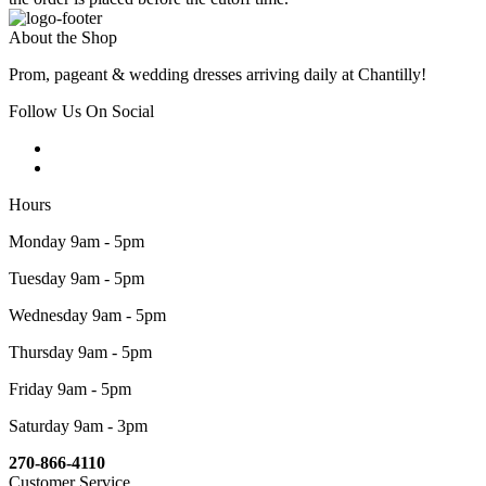
About the Shop
Prom, pageant & wedding dresses arriving daily at Chantilly!
Follow Us On Social
Hours
Monday 9am - 5pm
Tuesday 9am - 5pm
Wednesday 9am - 5pm
Thursday 9am - 5pm
Friday 9am - 5pm
Saturday 9am - 3pm
270-866-4110
Customer Service