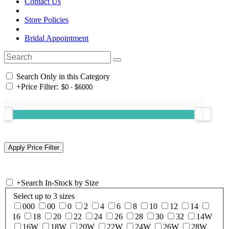
Contact Us
Store Policies
Bridal Appointment
Search Only in this Category
+
Price Filter:
+
Search In-Stock by Size
Select up to 3 sizes
000
00
0
2
4
6
8
10
12
14
16
18
20
22
24
26
28
30
32
14W
16W
18W
20W
22W
24W
26W
28W