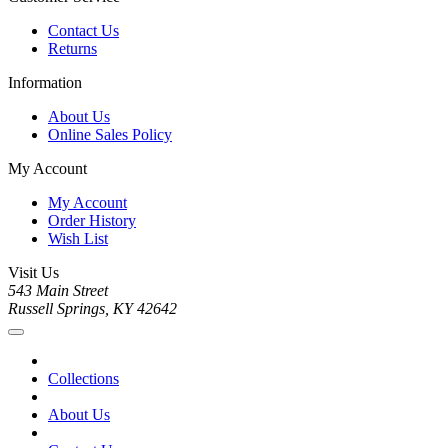
Contact Us
Returns
Information
About Us
Online Sales Policy
My Account
My Account
Order History
Wish List
Visit Us
543 Main Street
Russell Springs, KY 42642
Collections
About Us