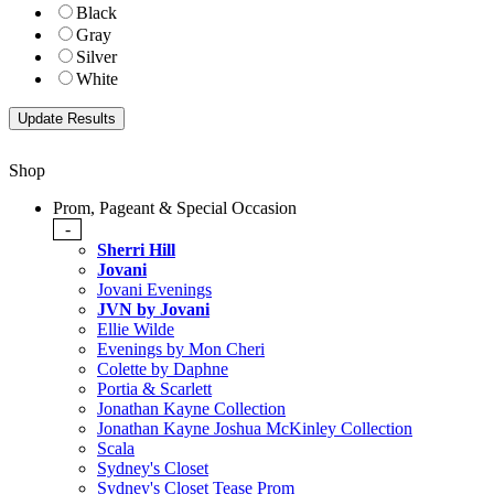
Black
Gray
Silver
White
Shop
Prom, Pageant & Special Occasion
-
Sherri Hill
Jovani
Jovani Evenings
JVN by Jovani
Ellie Wilde
Evenings by Mon Cheri
Colette by Daphne
Portia & Scarlett
Jonathan Kayne Collection
Jonathan Kayne Joshua McKinley Collection
Scala
Sydney's Closet
Sydney's Closet Tease Prom