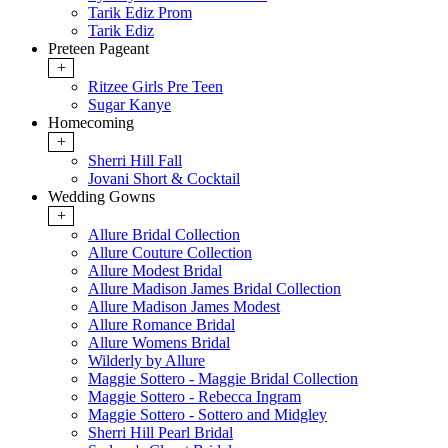
Tarik Ediz Prom
Tarik Ediz
Preteen Pageant
+
Ritzee Girls Pre Teen
Sugar Kanye
Homecoming
+
Sherri Hill Fall
Jovani Short & Cocktail
Wedding Gowns
+
Allure Bridal Collection
Allure Couture Collection
Allure Modest Bridal
Allure Madison James Bridal Collection
Allure Madison James Modest
Allure Romance Bridal
Allure Womens Bridal
Wilderly by Allure
Maggie Sottero - Maggie Bridal Collection
Maggie Sottero - Rebecca Ingram
Maggie Sottero - Sottero and Midgley
Sherri Hill Pearl Bridal