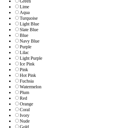
Green
Lime
Aqua
Turquoise
Light Blue
Slate Blue
Blue
Navy Blue
Purple
Lilac
Light Purple
Ice Pink
Pink
Hot Pink
Fuchsia
Watermelon
Plum
Red
Orange
Coral
Ivory
Nude
Gold