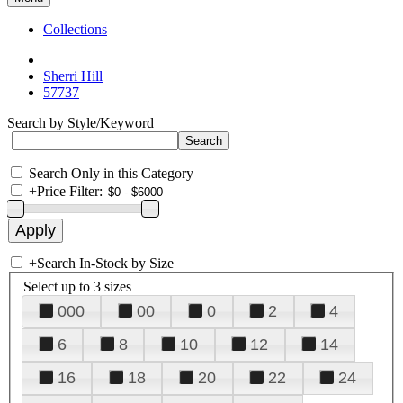
Collections
Sherri Hill
57737
Search by Style/Keyword
Search Only in this Category
+
Price Filter:
+
Search In-Stock by Size
Select up to 3 sizes
000
00
0
2
4
6
8
10
12
14
16
18
20
22
24