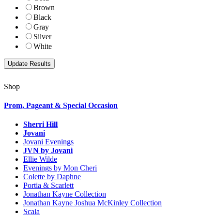
Brown
Black
Gray
Silver
White
Shop
Prom, Pageant & Special Occasion
Sherri Hill
Jovani
Jovani Evenings
JVN by Jovani
Ellie Wilde
Evenings by Mon Cheri
Colette by Daphne
Portia & Scarlett
Jonathan Kayne Collection
Jonathan Kayne Joshua McKinley Collection
Scala