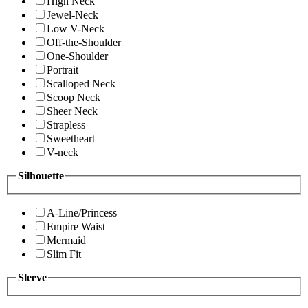
High Neck
Jewel-Neck
Low V-Neck
Off-the-Shoulder
One-Shoulder
Portrait
Scalloped Neck
Scoop Neck
Sheer Neck
Strapless
Sweetheart
V-neck
Silhouette
A-Line/Princess
Empire Waist
Mermaid
Slim Fit
Sleeve