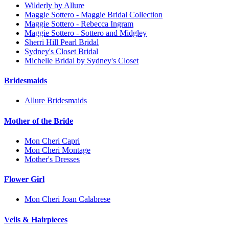
Wilderly by Allure
Maggie Sottero - Maggie Bridal Collection
Maggie Sottero - Rebecca Ingram
Maggie Sottero - Sottero and Midgley
Sherri Hill Pearl Bridal
Sydney's Closet Bridal
Michelle Bridal by Sydney's Closet
Bridesmaids
Allure Bridesmaids
Mother of the Bride
Mon Cheri Capri
Mon Cheri Montage
Mother's Dresses
Flower Girl
Mon Cheri Joan Calabrese
Veils & Hairpieces