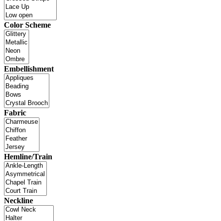
Color Scheme
Embellishment
Fabric
Hemline/Train
Neckline