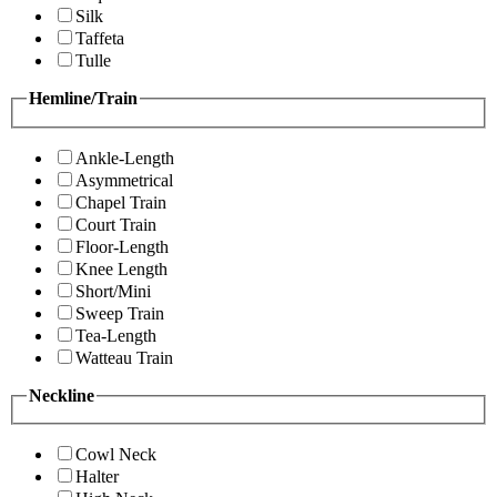
Silk
Taffeta
Tulle
Hemline/Train
Ankle-Length
Asymmetrical
Chapel Train
Court Train
Floor-Length
Knee Length
Short/Mini
Sweep Train
Tea-Length
Watteau Train
Neckline
Cowl Neck
Halter