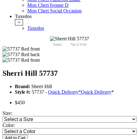
Mon Cheri Ivonne D
Mon Cheri Social Occasion
Tuxedos
+
Tuxedos
Swipe
Tap & Hold
Sherri Hill 57737
Brand:
Sherri Hill
Style #:
57737 -
Quick Delivery
*
Quick Delivery
*
$450
Size:
Color:
Add to Cart