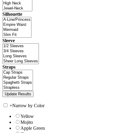
Silhouette
Sleeve
Straps
+
Narrow by Color
Yellow
Mojito
Apple Green