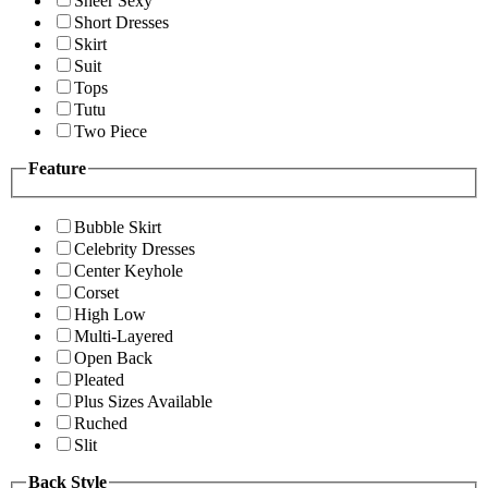
Sheer Sexy
Short Dresses
Skirt
Suit
Tops
Tutu
Two Piece
Feature
Bubble Skirt
Celebrity Dresses
Center Keyhole
Corset
High Low
Multi-Layered
Open Back
Pleated
Plus Sizes Available
Ruched
Slit
Back Style