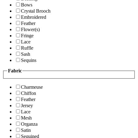
Bows
Crystal Brooch
Embroidered
Feather
Flower(s)
Fringe
Lace
Ruffle
Sash
Sequins
Fabric
Charmeuse
Chiffon
Feather
Jersey
Lace
Mesh
Organza
Satin
Sequined