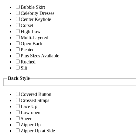
Bubble Skirt
Celebrity Dresses
Center Keyhole
Corset
High Low
Multi-Layered
Open Back
Pleated
Plus Sizes Available
Ruched
Slit
Back Style
Covered Button
Crossed Straps
Lace Up
Low open
Sheer
Zipper Up
Zipper Up at Side