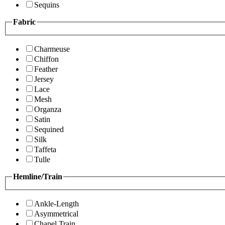
Sequins
Fabric
Charmeuse
Chiffon
Feather
Jersey
Lace
Mesh
Organza
Satin
Sequined
Silk
Taffeta
Tulle
Hemline/Train
Ankle-Length
Asymmetrical
Chapel Train