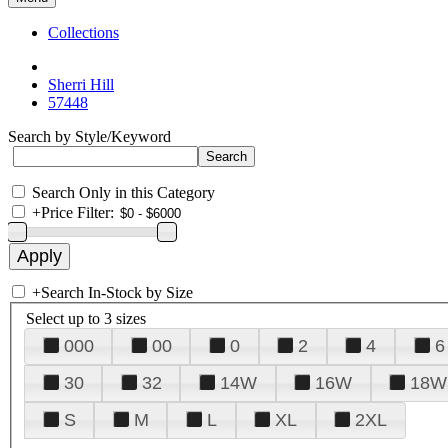
Collections
Sherri Hill
57448
Search by Style/Keyword
Search Only in this Category
+
Price Filter:
+
Search In-Stock by Size
Select up to 3 sizes
000
00
0
2
4
6
30
32
14W
16W
18W
S
M
L
XL
2XL