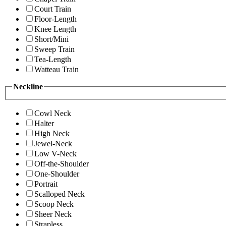
Court Train
Floor-Length
Knee Length
Short/Mini
Sweep Train
Tea-Length
Watteau Train
Neckline
Cowl Neck
Halter
High Neck
Jewel-Neck
Low V-Neck
Off-the-Shoulder
One-Shoulder
Portrait
Scalloped Neck
Scoop Neck
Sheer Neck
Strapless