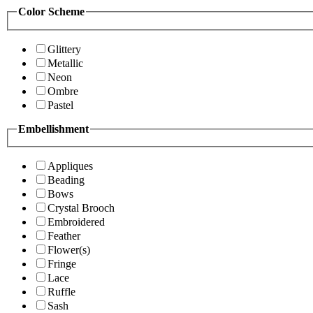
Color Scheme
Glittery
Metallic
Neon
Ombre
Pastel
Embellishment
Appliques
Beading
Bows
Crystal Brooch
Embroidered
Feather
Flower(s)
Fringe
Lace
Ruffle
Sash