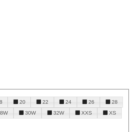
8
20
22
24
26
28
28W
30W
32W
XXS
XS