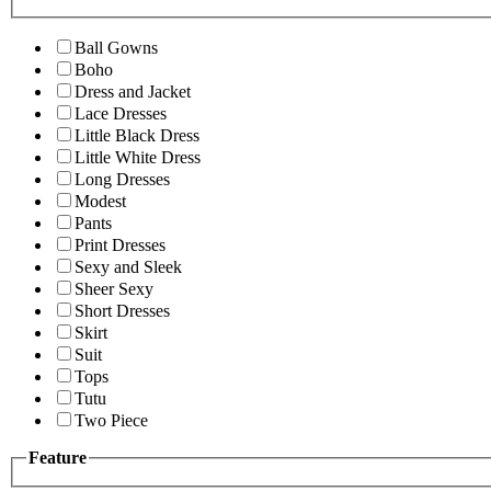
Ball Gowns
Boho
Dress and Jacket
Lace Dresses
Little Black Dress
Little White Dress
Long Dresses
Modest
Pants
Print Dresses
Sexy and Sleek
Sheer Sexy
Short Dresses
Skirt
Suit
Tops
Tutu
Two Piece
Feature