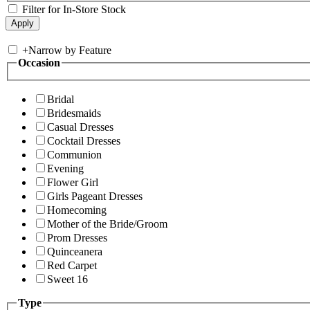
Filter for In-Store Stock
+
Narrow by Feature
Occasion
Bridal
Bridesmaids
Casual Dresses
Cocktail Dresses
Communion
Evening
Flower Girl
Girls Pageant Dresses
Homecoming
Mother of the Bride/Groom
Prom Dresses
Quinceanera
Red Carpet
Sweet 16
Type