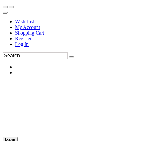
Wish List
My Account
Shopping Cart
Register
Log In
Menu