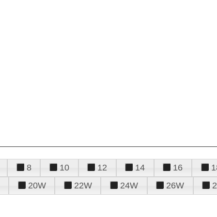
8
10
12
14
16
1
20W
22W
24W
26W