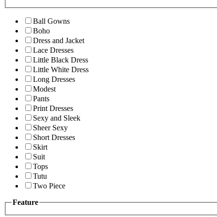
Ball Gowns
Boho
Dress and Jacket
Lace Dresses
Little Black Dress
Little White Dress
Long Dresses
Modest
Pants
Print Dresses
Sexy and Sleek
Sheer Sexy
Short Dresses
Skirt
Suit
Tops
Tutu
Two Piece
Feature