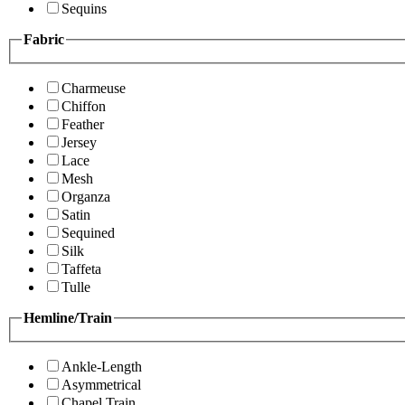
Sequins
Fabric
Charmeuse
Chiffon
Feather
Jersey
Lace
Mesh
Organza
Satin
Sequined
Silk
Taffeta
Tulle
Hemline/Train
Ankle-Length
Asymmetrical
Chapel Train