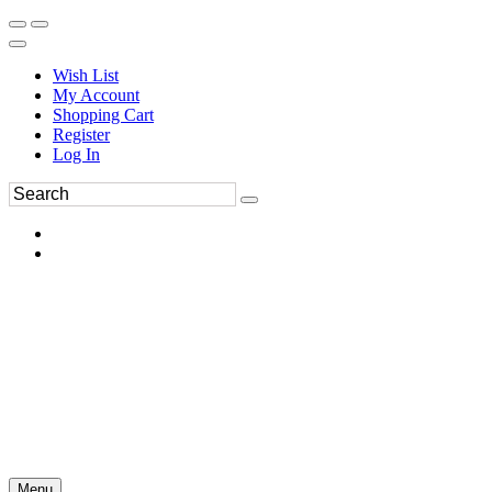
Wish List
My Account
Shopping Cart
Register
Log In
Menu