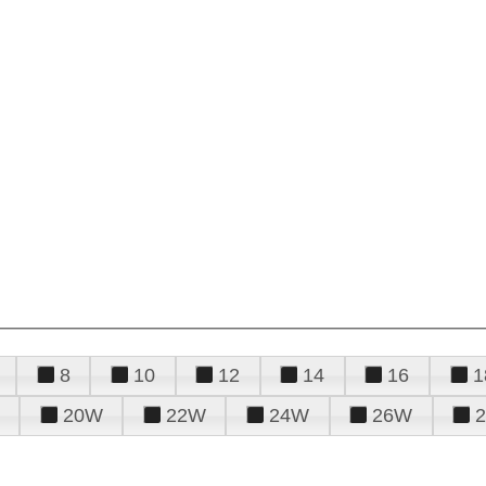
8
10
12
14
16
1
20W
22W
24W
26W