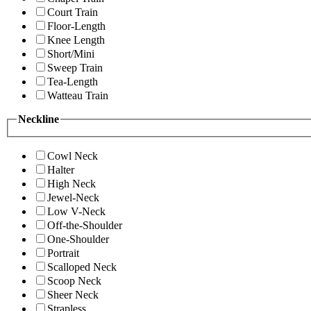
Court Train
Floor-Length
Knee Length
Short/Mini
Sweep Train
Tea-Length
Watteau Train
Neckline
Cowl Neck
Halter
High Neck
Jewel-Neck
Low V-Neck
Off-the-Shoulder
One-Shoulder
Portrait
Scalloped Neck
Scoop Neck
Sheer Neck
Strapless