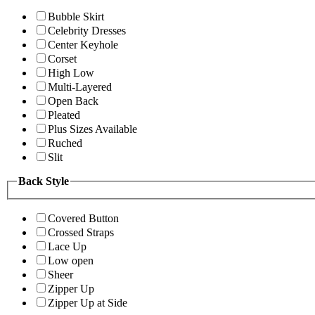
Bubble Skirt
Celebrity Dresses
Center Keyhole
Corset
High Low
Multi-Layered
Open Back
Pleated
Plus Sizes Available
Ruched
Slit
Back Style
Covered Button
Crossed Straps
Lace Up
Low open
Sheer
Zipper Up
Zipper Up at Side