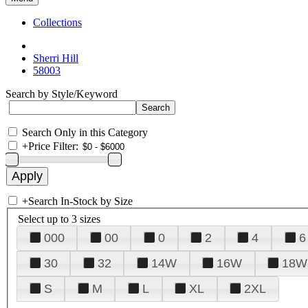
Collections
Sherri Hill
58003
Search by Style/Keyword
Search Only in this Category
+
Price Filter:
+
Search In-Stock by Size
Select up to 3 sizes
000
00
0
2
4
6
30
32
14W
16W
18W
S
M
L
XL
2XL