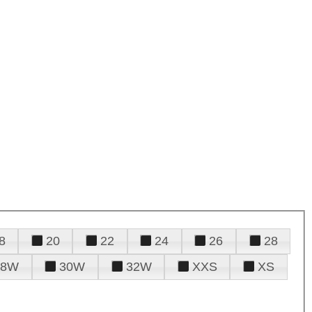
8
20
22
24
26
28
28W
30W
32W
XXS
XS