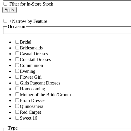
Filter for In-Store Stock
+
Narrow by Feature
Occasion
Bridal
Bridesmaids
Casual Dresses
Cocktail Dresses
Communion
Evening
Flower Girl
Girls Pageant Dresses
Homecoming
Mother of the Bride/Groom
Prom Dresses
Quinceanera
Red Carpet
Sweet 16
Type