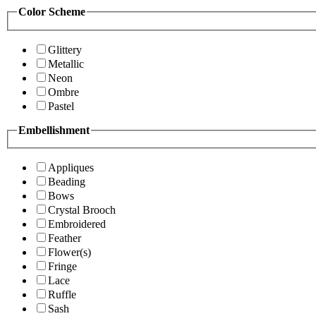
Color Scheme
Glittery
Metallic
Neon
Ombre
Pastel
Embellishment
Appliques
Beading
Bows
Crystal Brooch
Embroidered
Feather
Flower(s)
Fringe
Lace
Ruffle
Sash