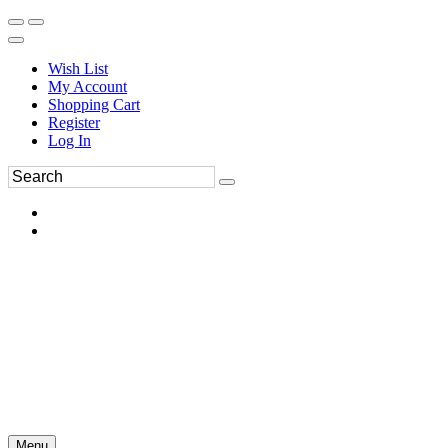
Wish List
My Account
Shopping Cart
Register
Log In
Menu