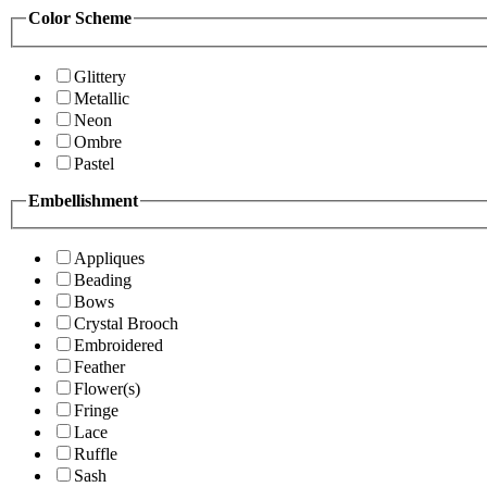
Color Scheme
Glittery
Metallic
Neon
Ombre
Pastel
Embellishment
Appliques
Beading
Bows
Crystal Brooch
Embroidered
Feather
Flower(s)
Fringe
Lace
Ruffle
Sash