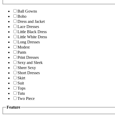
Ball Gowns
Boho
Dress and Jacket
Lace Dresses
Little Black Dress
Little White Dress
Long Dresses
Modest
Pants
Print Dresses
Sexy and Sleek
Sheer Sexy
Short Dresses
Skirt
Suit
Tops
Tutu
Two Piece
Feature