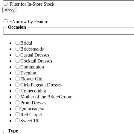
Filter for In-Store Stock
+
Narrow by Feature
Occasion
Bridal
Bridesmaids
Casual Dresses
Cocktail Dresses
Communion
Evening
Flower Girl
Girls Pageant Dresses
Homecoming
Mother of the Bride/Groom
Prom Dresses
Quinceanera
Red Carpet
Sweet 16
Type