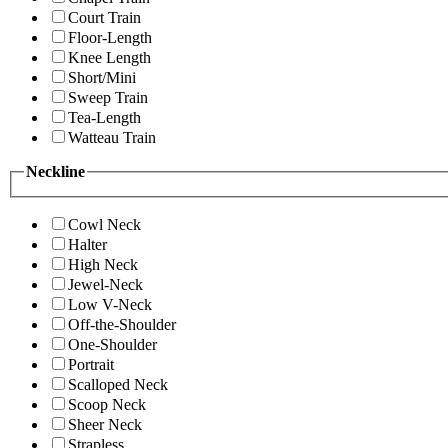
Court Train
Floor-Length
Knee Length
Short/Mini
Sweep Train
Tea-Length
Watteau Train
Neckline
Cowl Neck
Halter
High Neck
Jewel-Neck
Low V-Neck
Off-the-Shoulder
One-Shoulder
Portrait
Scalloped Neck
Scoop Neck
Sheer Neck
Strapless