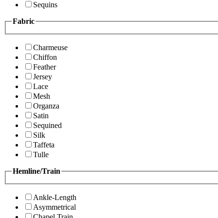
Sequins
Fabric
Charmeuse
Chiffon
Feather
Jersey
Lace
Mesh
Organza
Satin
Sequined
Silk
Taffeta
Tulle
Hemline/Train
Ankle-Length
Asymmetrical
Chapel Train