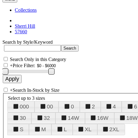
Collections
Sherri Hill
57660
Search by Style/Keyword
Search Only in this Category
+
Price Filter:
+
Search In-Stock by Size
Select up to 3 sizes
000
00
0
2
4
6
30
32
14W
16W
18W
S
M
L
XL
2XL