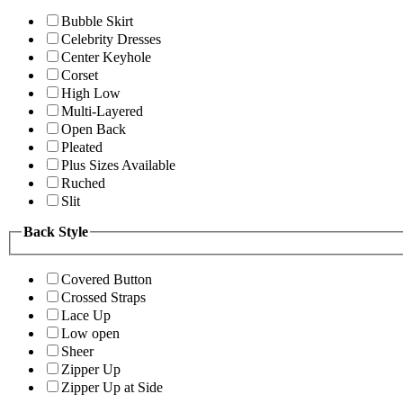
Bubble Skirt
Celebrity Dresses
Center Keyhole
Corset
High Low
Multi-Layered
Open Back
Pleated
Plus Sizes Available
Ruched
Slit
Back Style
Covered Button
Crossed Straps
Lace Up
Low open
Sheer
Zipper Up
Zipper Up at Side