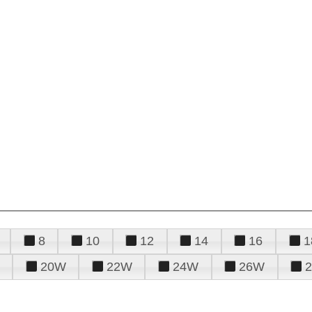
8
10
12
14
16
1
20W
22W
24W
26W