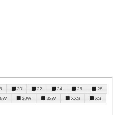
8
20
22
24
26
28
28W
30W
32W
XXS
XS