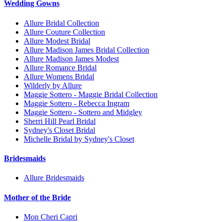
Wedding Gowns
Allure Bridal Collection
Allure Couture Collection
Allure Modest Bridal
Allure Madison James Bridal Collection
Allure Madison James Modest
Allure Romance Bridal
Allure Womens Bridal
Wilderly by Allure
Maggie Sottero - Maggie Bridal Collection
Maggie Sottero - Rebecca Ingram
Maggie Sottero - Sottero and Midgley
Sherri Hill Pearl Bridal
Sydney's Closet Bridal
Michelle Bridal by Sydney's Closet
Bridesmaids
Allure Bridesmaids
Mother of the Bride
Mon Cheri Capri