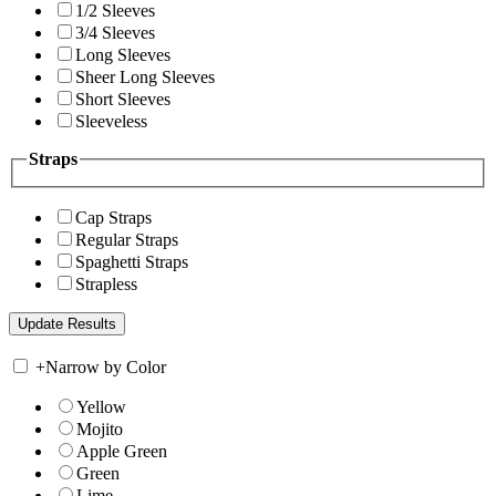
1/2 Sleeves
3/4 Sleeves
Long Sleeves
Sheer Long Sleeves
Short Sleeves
Sleeveless
Straps
Cap Straps
Regular Straps
Spaghetti Straps
Strapless
+
Narrow by Color
Yellow
Mojito
Apple Green
Green
Lime