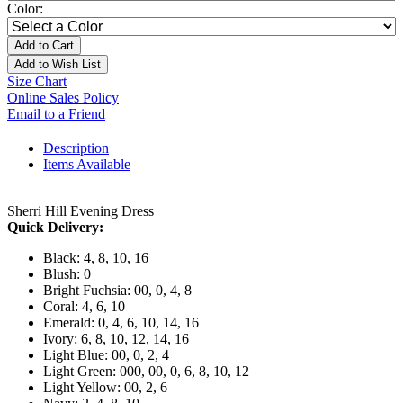
Color:
Add to Cart
Add to Wish List
Size Chart
Online Sales Policy
Email to a Friend
Description
Items Available
Sherri Hill Evening Dress
Quick Delivery:
Black: 4, 8, 10, 16
Blush: 0
Bright Fuchsia: 00, 0, 4, 8
Coral: 4, 6, 10
Emerald: 0, 4, 6, 10, 14, 16
Ivory: 6, 8, 10, 12, 14, 16
Light Blue: 00, 0, 2, 4
Light Green: 000, 00, 0, 6, 8, 10, 12
Light Yellow: 00, 2, 6