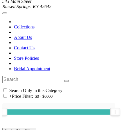
543 Main Street
Russell Springs, KY 42642
Collections
About Us
Contact Us
Store Policies
Bridal Appointment
Search Only in this Category
+
Price Filter: