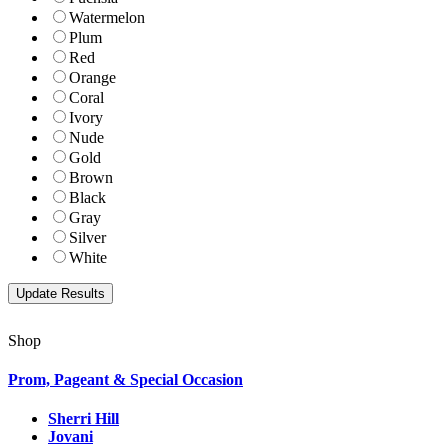
Watermelon
Plum
Red
Orange
Coral
Ivory
Nude
Gold
Brown
Black
Gray
Silver
White
Shop
Prom, Pageant & Special Occasion
Sherri Hill
Jovani