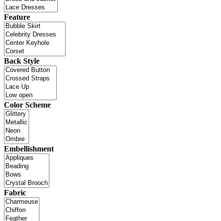
Feature
Back Style
Color Scheme
Embellishment
Fabric