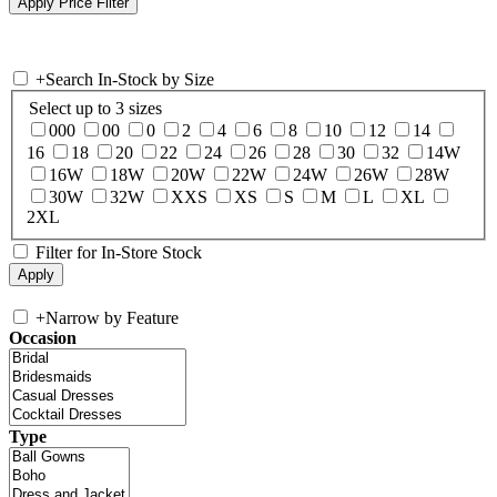
+
Search In-Stock by Size
Select up to 3 sizes
000
00
0
2
4
6
8
10
12
14
16
18
20
22
24
26
28
30
32
14W
16W
18W
20W
22W
24W
26W
28W
30W
32W
XXS
XS
S
M
L
XL
2XL
Filter for In-Store Stock
+
Narrow by Feature
Occasion
Type