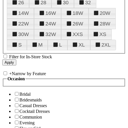
26
28
30
32
14W
16W
18W
20W
22W
24W
26W
28W
30W
32W
XXS
XS
S
M
L
XL
2XL
Filter for In-Store Stock
+
Narrow by Feature
Occasion
Bridal
Bridesmaids
Casual Dresses
Cocktail Dresses
Communion
Evening