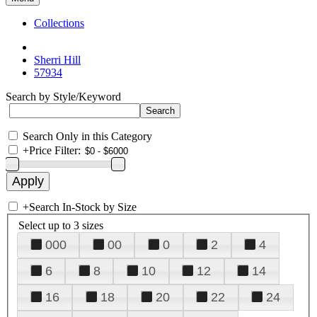
Collections
Sherri Hill
57934
Search by Style/Keyword
Search Only in this Category
+
Price Filter:
+
Search In-Stock by Size
Select up to 3 sizes
000
00
0
2
4
6
8
10
12
14
16
18
20
22
24