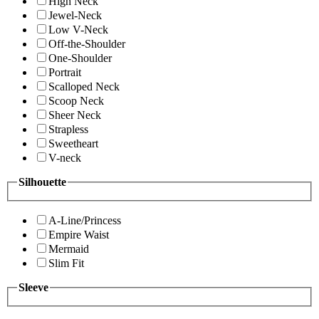
High Neck
Jewel-Neck
Low V-Neck
Off-the-Shoulder
One-Shoulder
Portrait
Scalloped Neck
Scoop Neck
Sheer Neck
Strapless
Sweetheart
V-neck
Silhouette
A-Line/Princess
Empire Waist
Mermaid
Slim Fit
Sleeve