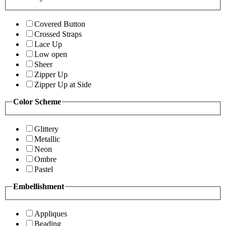
Covered Button
Crossed Straps
Lace Up
Low open
Sheer
Zipper Up
Zipper Up at Side
Color Scheme
Glittery
Metallic
Neon
Ombre
Pastel
Embellishment
Appliques
Beading