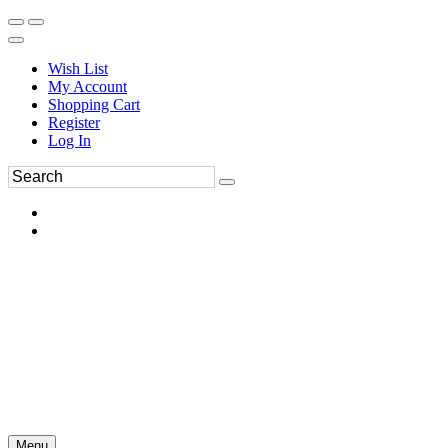
Wish List
My Account
Shopping Cart
Register
Log In
Menu