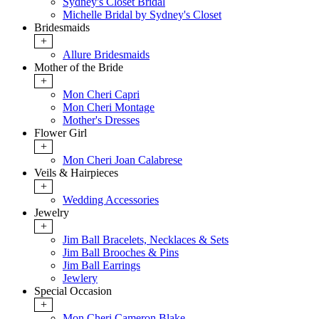
Sydney's Closet Bridal
Michelle Bridal by Sydney's Closet
Bridesmaids
+
Allure Bridesmaids
Mother of the Bride
+
Mon Cheri Capri
Mon Cheri Montage
Mother's Dresses
Flower Girl
+
Mon Cheri Joan Calabrese
Veils & Hairpieces
+
Wedding Accessories
Jewelry
+
Jim Ball Bracelets, Necklaces & Sets
Jim Ball Brooches & Pins
Jim Ball Earrings
Jewlery
Special Occasion
+
Mon Cheri Cameron Blake