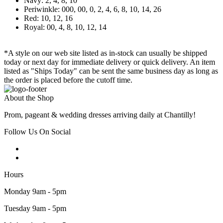
Navy: 2, 4, 8, 10
Periwinkle: 000, 00, 0, 2, 4, 6, 8, 10, 14, 26
Red: 10, 12, 16
Royal: 00, 4, 8, 10, 12, 14
*A style on our web site listed as in-stock can usually be shipped
today or next day for immediate delivery or quick delivery. An item
listed as "Ships Today" can be sent the same business day as long as
the order is placed before the cutoff time.
About the Shop
Prom, pageant & wedding dresses arriving daily at Chantilly!
Follow Us On Social
Hours
Monday 9am - 5pm
Tuesday 9am - 5pm