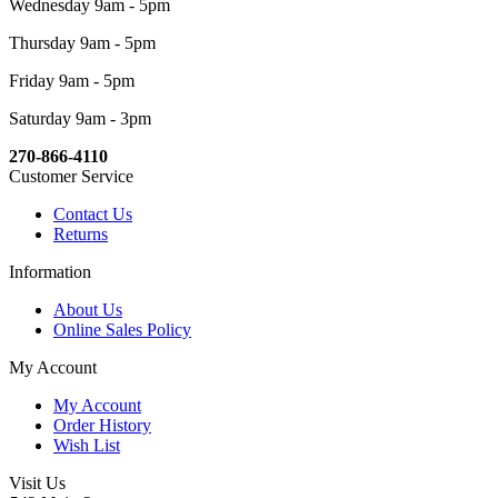
Wednesday 9am - 5pm
Thursday 9am - 5pm
Friday 9am - 5pm
Saturday 9am - 3pm
270-866-4110
Customer Service
Contact Us
Returns
Information
About Us
Online Sales Policy
My Account
My Account
Order History
Wish List
Visit Us