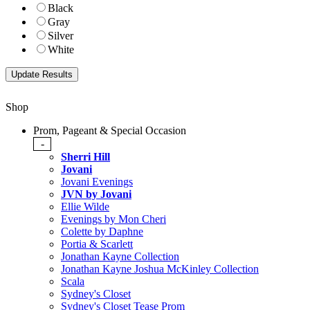
Black
Gray
Silver
White
Shop
Prom, Pageant & Special Occasion
-
Sherri Hill
Jovani
Jovani Evenings
JVN by Jovani
Ellie Wilde
Evenings by Mon Cheri
Colette by Daphne
Portia & Scarlett
Jonathan Kayne Collection
Jonathan Kayne Joshua McKinley Collection
Scala
Sydney's Closet
Sydney's Closet Tease Prom