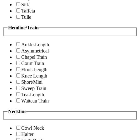
Silk
Taffeta
Tulle
Hemline/Train
Ankle-Length
Asymmetrical
Chapel Train
Court Train
Floor-Length
Knee Length
Short/Mini
Sweep Train
Tea-Length
Watteau Train
Neckline
Cowl Neck
Halter