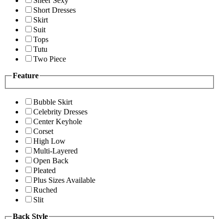
Sheer Sexy
Short Dresses
Skirt
Suit
Tops
Tutu
Two Piece
Feature
Bubble Skirt
Celebrity Dresses
Center Keyhole
Corset
High Low
Multi-Layered
Open Back
Pleated
Plus Sizes Available
Ruched
Slit
Back Style