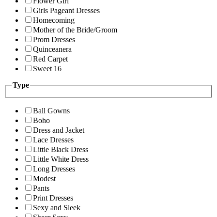
Flower Girl
Girls Pageant Dresses
Homecoming
Mother of the Bride/Groom
Prom Dresses
Quinceanera
Red Carpet
Sweet 16
Type
Ball Gowns
Boho
Dress and Jacket
Lace Dresses
Little Black Dress
Little White Dress
Long Dresses
Modest
Pants
Print Dresses
Sexy and Sleek