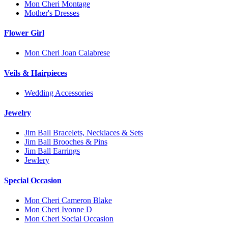
Mon Cheri Montage
Mother's Dresses
Flower Girl
Mon Cheri Joan Calabrese
Veils & Hairpieces
Wedding Accessories
Jewelry
Jim Ball Bracelets, Necklaces & Sets
Jim Ball Brooches & Pins
Jim Ball Earrings
Jewlery
Special Occasion
Mon Cheri Cameron Blake
Mon Cheri Ivonne D
Mon Cheri Social Occasion