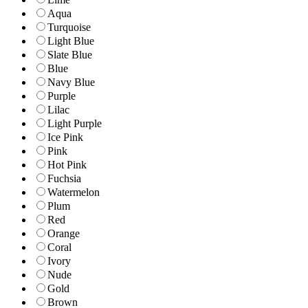
Aqua
Turquoise
Light Blue
Slate Blue
Blue
Navy Blue
Purple
Lilac
Light Purple
Ice Pink
Pink
Hot Pink
Fuchsia
Watermelon
Plum
Red
Orange
Coral
Ivory
Nude
Gold
Brown