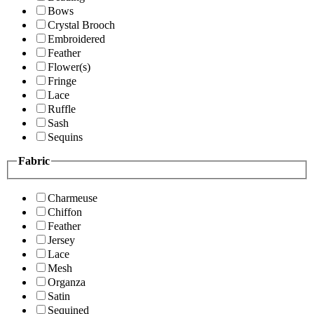
Bows
Crystal Brooch
Embroidered
Feather
Flower(s)
Fringe
Lace
Ruffle
Sash
Sequins
Fabric
Charmeuse
Chiffon
Feather
Jersey
Lace
Mesh
Organza
Satin
Sequined