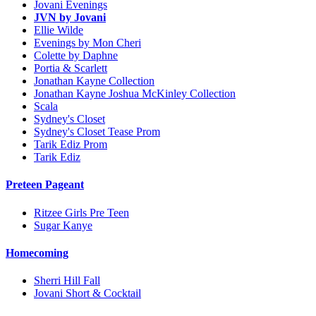
Jovani Evenings
JVN by Jovani
Ellie Wilde
Evenings by Mon Cheri
Colette by Daphne
Portia & Scarlett
Jonathan Kayne Collection
Jonathan Kayne Joshua McKinley Collection
Scala
Sydney's Closet
Sydney's Closet Tease Prom
Tarik Ediz Prom
Tarik Ediz
Preteen Pageant
Ritzee Girls Pre Teen
Sugar Kanye
Homecoming
Sherri Hill Fall
Jovani Short & Cocktail