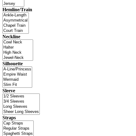
Hemline/Train
Neckline
Silhouette
Sleeve
Straps