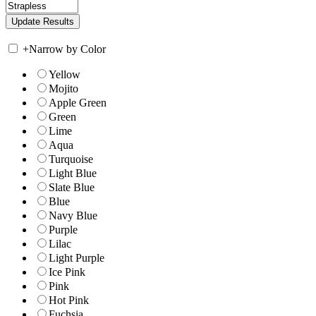
+
Narrow by Color
Yellow
Mojito
Apple Green
Green
Lime
Aqua
Turquoise
Light Blue
Slate Blue
Blue
Navy Blue
Purple
Lilac
Light Purple
Ice Pink
Pink
Hot Pink
Fuchsia