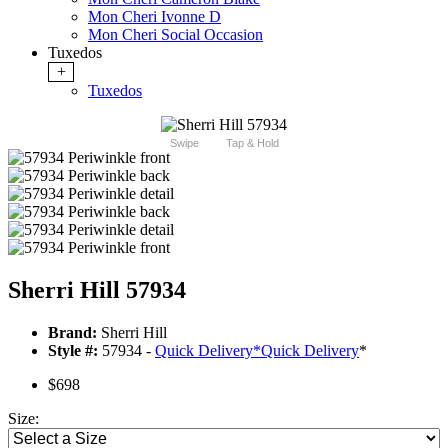
Mon Cheri Ivonne D
Mon Cheri Social Occasion
Tuxedos
+
Tuxedos
Swipe
Tap & Hold
Sherri Hill 57934
Brand:
Sherri Hill
Style #:
57934 -
Quick Delivery
*
Quick Delivery
*
$698
Size: