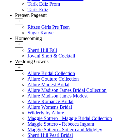
Tarik Ediz Prom
Tarik Ediz
Preteen Pageant
+
Ritzee Girls Pre Teen
Sugar Kanye
Homecoming
+
Sherri Hill Fall
Jovani Short & Cocktail
Wedding Gowns
+
Allure Bridal Collection
Allure Couture Collection
Allure Modest Bridal
Allure Madison James Bridal Collection
Allure Madison James Modest
Allure Romance Bridal
Allure Womens Bridal
Wilderly by Allure
Maggie Sottero - Maggie Bridal Collection
Maggie Sottero - Rebecca Ingram
Maggie Sottero - Sottero and Midgley
Sherri Hill Pearl Bridal