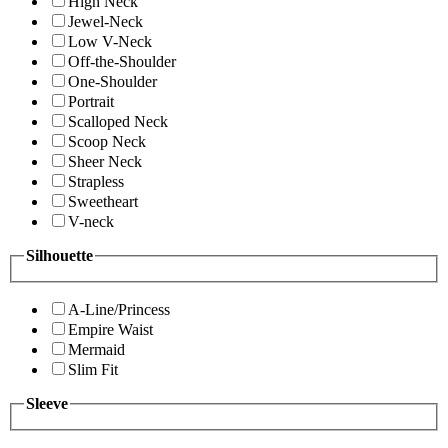
High Neck
Jewel-Neck
Low V-Neck
Off-the-Shoulder
One-Shoulder
Portrait
Scalloped Neck
Scoop Neck
Sheer Neck
Strapless
Sweetheart
V-neck
Silhouette
A-Line/Princess
Empire Waist
Mermaid
Slim Fit
Sleeve