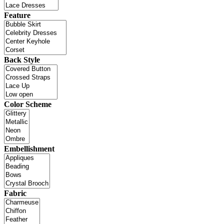
Feature
Back Style
Color Scheme
Embellishment
Fabric