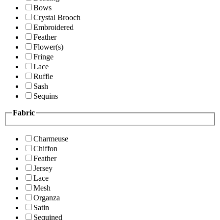
Bows
Crystal Brooch
Embroidered
Feather
Flower(s)
Fringe
Lace
Ruffle
Sash
Sequins
Fabric
Charmeuse
Chiffon
Feather
Jersey
Lace
Mesh
Organza
Satin
Sequined