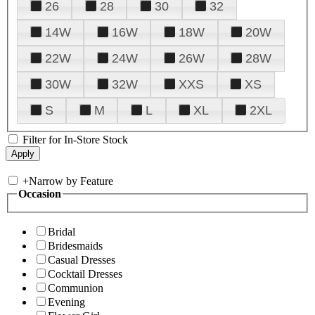
26
28
30
32
14W
16W
18W
20W
22W
24W
26W
28W
30W
32W
XXS
XS
S
M
L
XL
2XL
Filter for In-Store Stock
+
Narrow by Feature
Occasion
Bridal
Bridesmaids
Casual Dresses
Cocktail Dresses
Communion
Evening