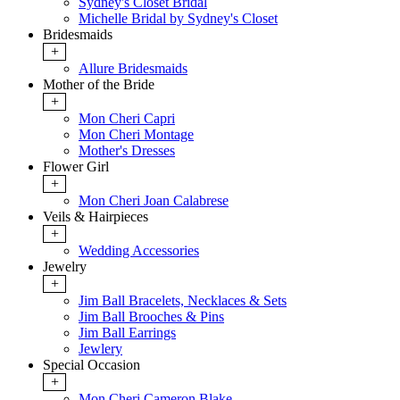
Sydney's Closet Bridal
Michelle Bridal by Sydney's Closet
Bridesmaids
+
Allure Bridesmaids
Mother of the Bride
+
Mon Cheri Capri
Mon Cheri Montage
Mother's Dresses
Flower Girl
+
Mon Cheri Joan Calabrese
Veils & Hairpieces
+
Wedding Accessories
Jewelry
+
Jim Ball Bracelets, Necklaces & Sets
Jim Ball Brooches & Pins
Jim Ball Earrings
Jewlery
Special Occasion
+
Mon Cheri Cameron Blake