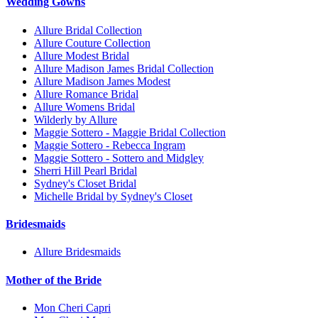
Wedding Gowns
Allure Bridal Collection
Allure Couture Collection
Allure Modest Bridal
Allure Madison James Bridal Collection
Allure Madison James Modest
Allure Romance Bridal
Allure Womens Bridal
Wilderly by Allure
Maggie Sottero - Maggie Bridal Collection
Maggie Sottero - Rebecca Ingram
Maggie Sottero - Sottero and Midgley
Sherri Hill Pearl Bridal
Sydney's Closet Bridal
Michelle Bridal by Sydney's Closet
Bridesmaids
Allure Bridesmaids
Mother of the Bride
Mon Cheri Capri