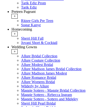
Tarik Ediz Prom
Tarik Ediz
Preteen Pageant
+
Ritzee Girls Pre Teen
Sugar Kanye
Homecoming
+
Sherri Hill Fall
Jovani Short & Cocktail
Wedding Gowns
+
Allure Bridal Collection
Allure Couture Collection
Allure Modest Bridal
Allure Madison James Bridal Collection
Allure Madison James Modest
Allure Romance Bridal
Allure Womens Bridal
Wilderly by Allure
Maggie Sottero - Maggie Bridal Collection
Maggie Sottero - Rebecca Ingram
Maggie Sottero - Sottero and Midgley
Sherri Hill Pearl Bridal