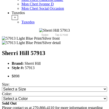
Mon Cheri Ivonne D
Mon Cheri Social Occasion
Tuxedos
+
Tuxedos
Swipe
Tap & Hold
Sherri Hill 57913
Brand:
Sherri Hill
Style #:
57913
$898
Size:
Color:
Sold Out
Please contact us at 270-866-4110 for more information regarding