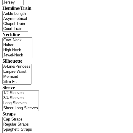
Hemline/Train
Neckline
Silhouette
Sleeve
Straps