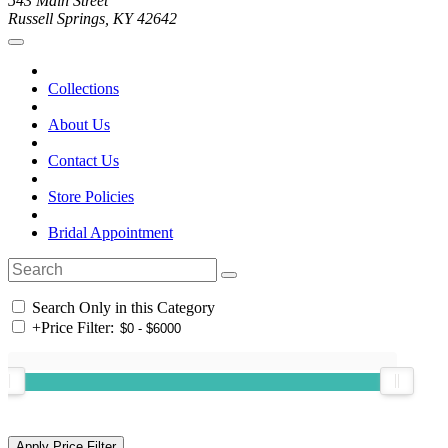
543 Main Street
Russell Springs, KY 42642
Collections
About Us
Contact Us
Store Policies
Bridal Appointment
Search Only in this Category
+
Price Filter: