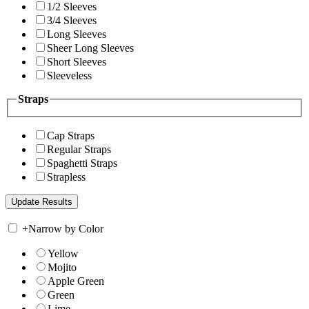
1/2 Sleeves
3/4 Sleeves
Long Sleeves
Sheer Long Sleeves
Short Sleeves
Sleeveless
Straps
Cap Straps
Regular Straps
Spaghetti Straps
Strapless
+
Narrow by Color
Yellow
Mojito
Apple Green
Green
Lime