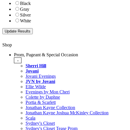
Black
Gray
Silver
White
Shop
Prom, Pageant & Special Occasion
-
Sherri Hill
Jovani
Jovani Evenings
JVN by Jovani
Ellie Wilde
Evenings by Mon Cheri
Colette by Daphne
Portia & Scarlett
Jonathan Kayne Collection
Jonathan Kayne Joshua McKinley Collection
Scala
Sydney's Closet
Sydney's Closet Tease Prom