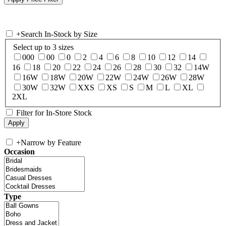
+
Search In-Stock by Size
Select up to 3 sizes
000
00
0
2
4
6
8
10
12
14
16
18
20
22
24
26
28
30
32
14W
16W
18W
20W
22W
24W
26W
28W
30W
32W
XXS
XS
S
M
L
XL
2XL
Filter for In-Store Stock
+
Narrow by Feature
Occasion
Type