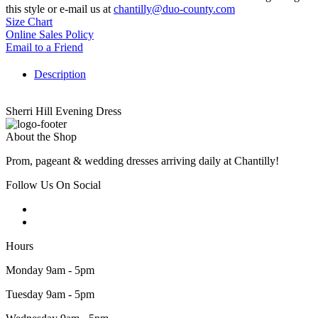
this style or e-mail us at
chantilly@duo-county.com
Size Chart
Online Sales Policy
Email to a Friend
Description
Sherri Hill Evening Dress
About the Shop
Prom, pageant & wedding dresses arriving daily at Chantilly!
Follow Us On Social
Hours
Monday 9am - 5pm
Tuesday 9am - 5pm