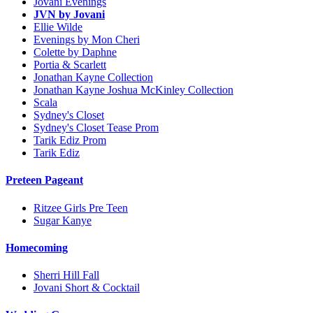
Jovani Evenings
JVN by Jovani
Ellie Wilde
Evenings by Mon Cheri
Colette by Daphne
Portia & Scarlett
Jonathan Kayne Collection
Jonathan Kayne Joshua McKinley Collection
Scala
Sydney's Closet
Sydney's Closet Tease Prom
Tarik Ediz Prom
Tarik Ediz
Preteen Pageant
Ritzee Girls Pre Teen
Sugar Kanye
Homecoming
Sherri Hill Fall
Jovani Short & Cocktail