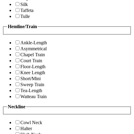
Silk
Taffeta
Tulle
Hemline/Train
Ankle-Length
Asymmetrical
Chapel Train
Court Train
Floor-Length
Knee Length
Short/Mini
Sweep Train
Tea-Length
Watteau Train
Neckline
Cowl Neck
Halter