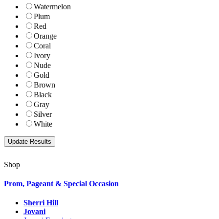
Watermelon
Plum
Red
Orange
Coral
Ivory
Nude
Gold
Brown
Black
Gray
Silver
White
Shop
Prom, Pageant & Special Occasion
Sherri Hill
Jovani