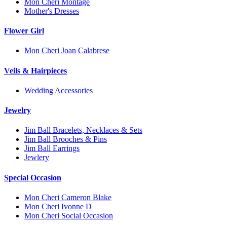
Mon Cheri Montage
Mother's Dresses
Flower Girl
Mon Cheri Joan Calabrese
Veils & Hairpieces
Wedding Accessories
Jewelry
Jim Ball Bracelets, Necklaces & Sets
Jim Ball Brooches & Pins
Jim Ball Earrings
Jewlery
Special Occasion
Mon Cheri Cameron Blake
Mon Cheri Ivonne D
Mon Cheri Social Occasion