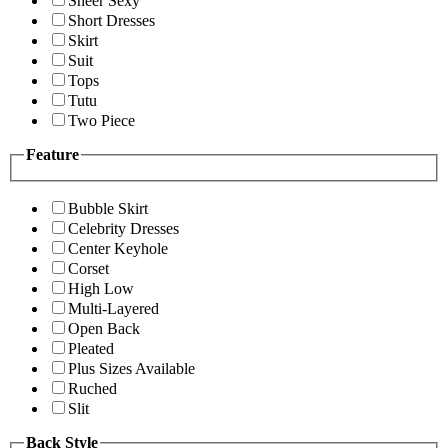
Sheer Sexy
Short Dresses
Skirt
Suit
Tops
Tutu
Two Piece
Feature
Bubble Skirt
Celebrity Dresses
Center Keyhole
Corset
High Low
Multi-Layered
Open Back
Pleated
Plus Sizes Available
Ruched
Slit
Back Style