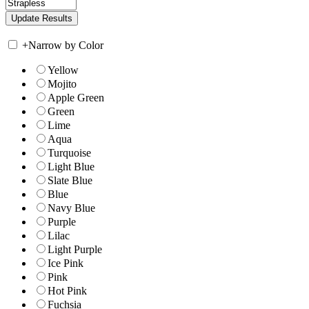
+
Narrow by Color
Yellow
Mojito
Apple Green
Green
Lime
Aqua
Turquoise
Light Blue
Slate Blue
Blue
Navy Blue
Purple
Lilac
Light Purple
Ice Pink
Pink
Hot Pink
Fuchsia