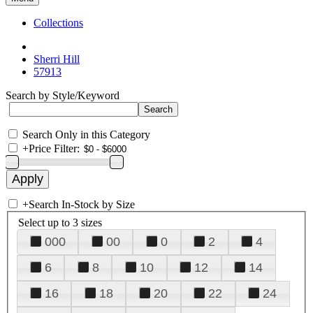
Collections
Sherri Hill
57913
Search by Style/Keyword
Search Only in this Category
+
Price Filter:
+
Search In-Stock by Size
Select up to 3 sizes
000
00
0
2
4
6
8
10
12
14
16
18
20
22
24