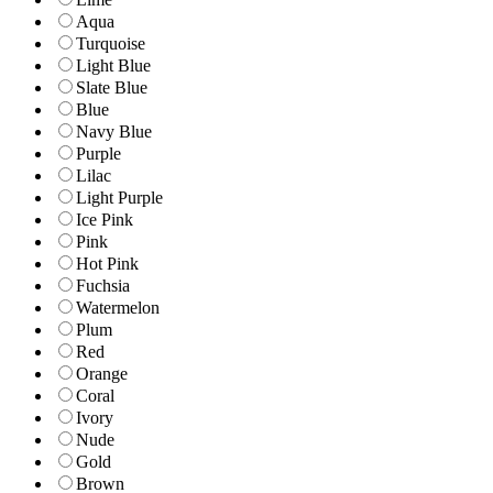
Aqua
Turquoise
Light Blue
Slate Blue
Blue
Navy Blue
Purple
Lilac
Light Purple
Ice Pink
Pink
Hot Pink
Fuchsia
Watermelon
Plum
Red
Orange
Coral
Ivory
Nude
Gold
Brown