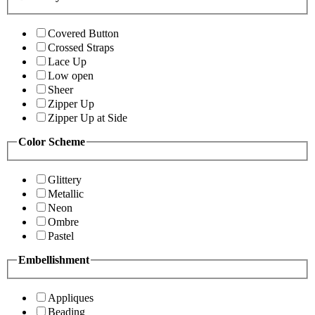
Covered Button
Crossed Straps
Lace Up
Low open
Sheer
Zipper Up
Zipper Up at Side
Color Scheme
Glittery
Metallic
Neon
Ombre
Pastel
Embellishment
Appliques
Beading