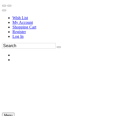
Wish List
My Account
Shopping Cart
Register
Log In
Menu