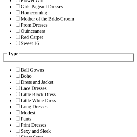
Flower Girl
Girls Pageant Dresses
Homecoming
Mother of the Bride/Groom
Prom Dresses
Quinceanera
Red Carpet
Sweet 16
Type
Ball Gowns
Boho
Dress and Jacket
Lace Dresses
Little Black Dress
Little White Dress
Long Dresses
Modest
Pants
Print Dresses
Sexy and Sleek