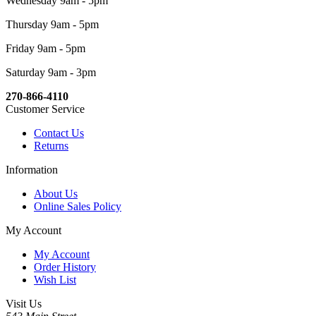
Wednesday 9am - 5pm
Thursday 9am - 5pm
Friday 9am - 5pm
Saturday 9am - 3pm
270-866-4110
Customer Service
Contact Us
Returns
Information
About Us
Online Sales Policy
My Account
My Account
Order History
Wish List
Visit Us