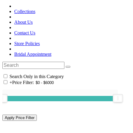
Collections
About Us
Contact Us
Store Policies
Bridal Appointment
Search Only in this Category
+
Price Filter: