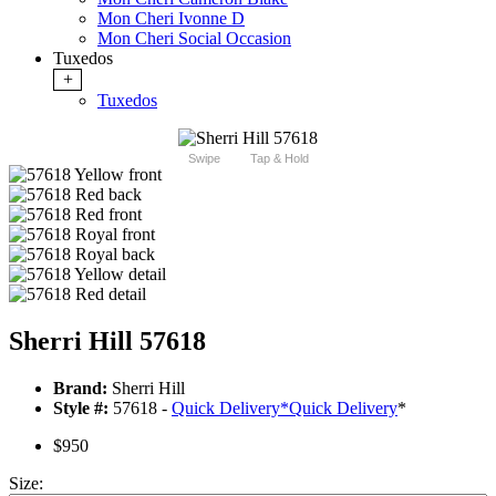
Mon Cheri Ivonne D
Mon Cheri Social Occasion
Tuxedos
+
Tuxedos
Swipe
Tap & Hold
Sherri Hill 57618
Brand:
Sherri Hill
Style #:
57618 -
Quick Delivery
*
Quick Delivery
*
$950
Size: