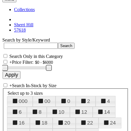
Collections
Sherri Hill
57618
Search by Style/Keyword
Search Only in this Category
+
Price Filter:
+
Search In-Stock by Size
Select up to 3 sizes
000
00
0
2
4
6
8
10
12
14
16
18
20
22
24