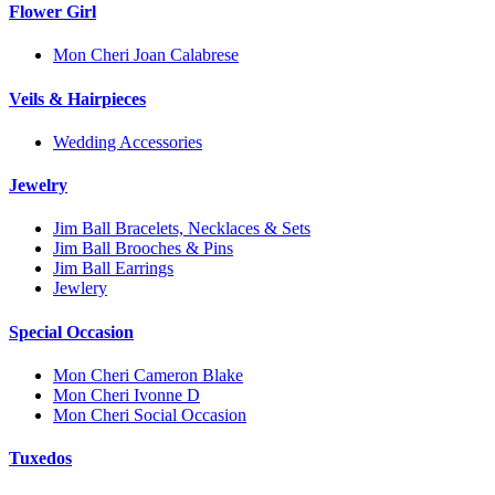
Flower Girl
Mon Cheri Joan Calabrese
Veils & Hairpieces
Wedding Accessories
Jewelry
Jim Ball Bracelets, Necklaces & Sets
Jim Ball Brooches & Pins
Jim Ball Earrings
Jewlery
Special Occasion
Mon Cheri Cameron Blake
Mon Cheri Ivonne D
Mon Cheri Social Occasion
Tuxedos