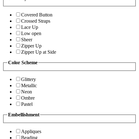
Covered Button
Crossed Straps
Lace Up
Low open
Sheer
Zipper Up
Zipper Up at Side
Color Scheme
Glittery
Metallic
Neon
Ombre
Pastel
Embellishment
Appliques
Beading