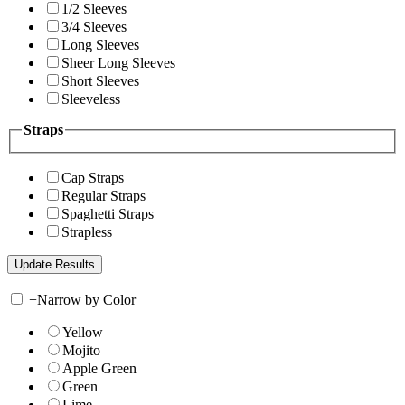
1/2 Sleeves
3/4 Sleeves
Long Sleeves
Sheer Long Sleeves
Short Sleeves
Sleeveless
Straps
Cap Straps
Regular Straps
Spaghetti Straps
Strapless
+
Narrow by Color
Yellow
Mojito
Apple Green
Green
Lime