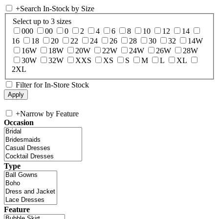
+
Search In-Stock by Size
Select up to 3 sizes
000
00
0
2
4
6
8
10
12
14
16
18
20
22
24
26
28
30
32
14W
16W
18W
20W
22W
24W
26W
28W
30W
32W
XXS
XS
S
M
L
XL
2XL
Filter for In-Store Stock
+
Narrow by Feature
Occasion
Type
Feature