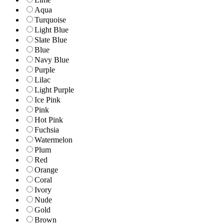
Aqua
Turquoise
Light Blue
Slate Blue
Blue
Navy Blue
Purple
Lilac
Light Purple
Ice Pink
Pink
Hot Pink
Fuchsia
Watermelon
Plum
Red
Orange
Coral
Ivory
Nude
Gold
Brown