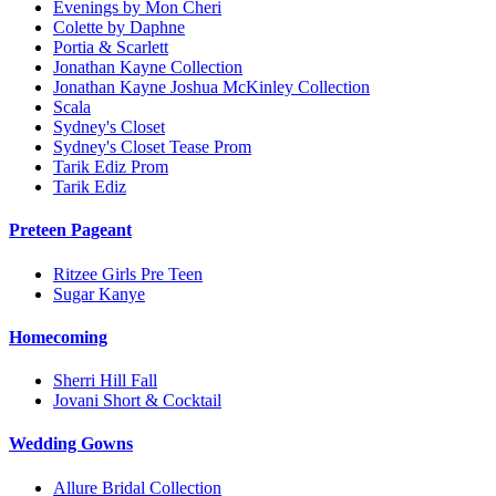
Evenings by Mon Cheri
Colette by Daphne
Portia & Scarlett
Jonathan Kayne Collection
Jonathan Kayne Joshua McKinley Collection
Scala
Sydney's Closet
Sydney's Closet Tease Prom
Tarik Ediz Prom
Tarik Ediz
Preteen Pageant
Ritzee Girls Pre Teen
Sugar Kanye
Homecoming
Sherri Hill Fall
Jovani Short & Cocktail
Wedding Gowns
Allure Bridal Collection