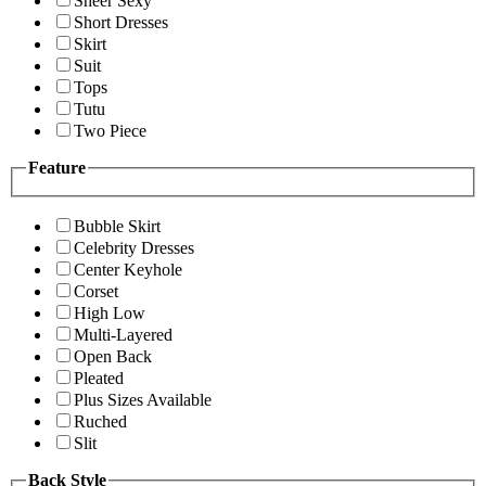
Sheer Sexy
Short Dresses
Skirt
Suit
Tops
Tutu
Two Piece
Feature
Bubble Skirt
Celebrity Dresses
Center Keyhole
Corset
High Low
Multi-Layered
Open Back
Pleated
Plus Sizes Available
Ruched
Slit
Back Style