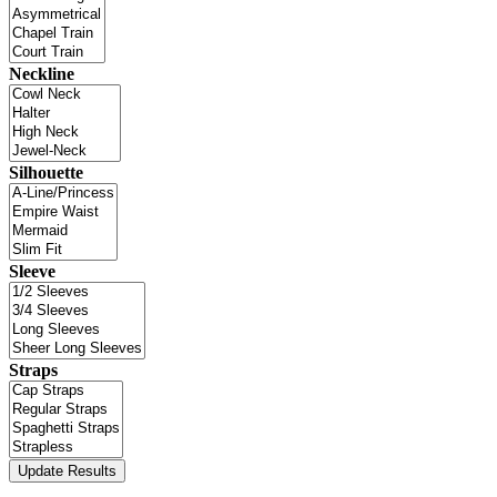
Neckline
Silhouette
Sleeve
Straps