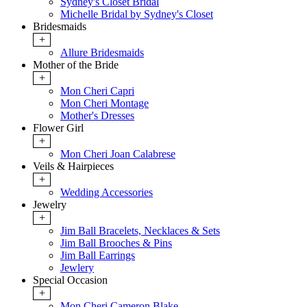
Sydney's Closet Bridal
Michelle Bridal by Sydney's Closet
Bridesmaids
+
Allure Bridesmaids
Mother of the Bride
+
Mon Cheri Capri
Mon Cheri Montage
Mother's Dresses
Flower Girl
+
Mon Cheri Joan Calabrese
Veils & Hairpieces
+
Wedding Accessories
Jewelry
+
Jim Ball Bracelets, Necklaces & Sets
Jim Ball Brooches & Pins
Jim Ball Earrings
Jewlery
Special Occasion
+
Mon Cheri Cameron Blake