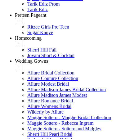
Tarik Ediz Prom
Tarik Ediz
Preteen Pageant
+
Ritzee Girls Pre Teen
Sugar Kanye
Homecoming
+
Sherri Hill Fall
Jovani Short & Cocktail
Wedding Gowns
+
Allure Bridal Collection
Allure Couture Collection
Allure Modest Bridal
Allure Madison James Bridal Collection
Allure Madison James Modest
Allure Romance Bridal
Allure Womens Bridal
Wilderly by Allure
Maggie Sottero - Maggie Bridal Collection
Maggie Sottero - Rebecca Ingram
Maggie Sottero - Sottero and Midgley
Sherri Hill Pearl Bridal