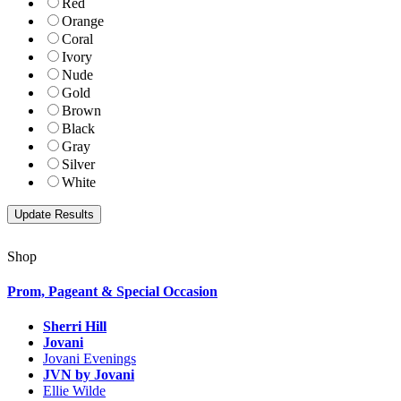
Red
Orange
Coral
Ivory
Nude
Gold
Brown
Black
Gray
Silver
White
Shop
Prom, Pageant & Special Occasion
Sherri Hill
Jovani
Jovani Evenings
JVN by Jovani
Ellie Wilde