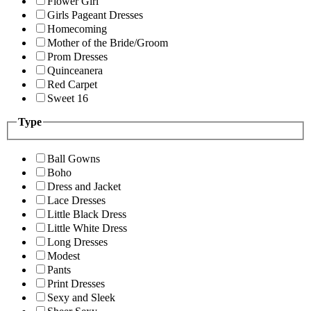
Flower Girl
Girls Pageant Dresses
Homecoming
Mother of the Bride/Groom
Prom Dresses
Quinceanera
Red Carpet
Sweet 16
Type
Ball Gowns
Boho
Dress and Jacket
Lace Dresses
Little Black Dress
Little White Dress
Long Dresses
Modest
Pants
Print Dresses
Sexy and Sleek