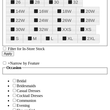
26
28
30
32
14W
16W
18W
20W
22W
24W
26W
28W
30W
32W
XXS
XS
S
M
L
XL
2XL
Filter for In-Store Stock
+
Narrow by Feature
Occasion
Bridal
Bridesmaids
Casual Dresses
Cocktail Dresses
Communion
Evening