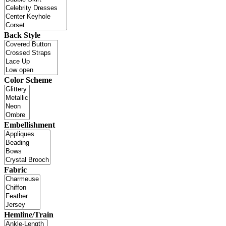
Back Style
Color Scheme
Embellishment
Fabric
Hemline/Train