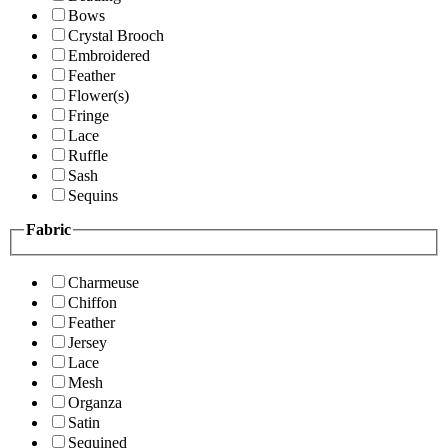
Bows
Crystal Brooch
Embroidered
Feather
Flower(s)
Fringe
Lace
Ruffle
Sash
Sequins
Fabric
Charmeuse
Chiffon
Feather
Jersey
Lace
Mesh
Organza
Satin
Sequined