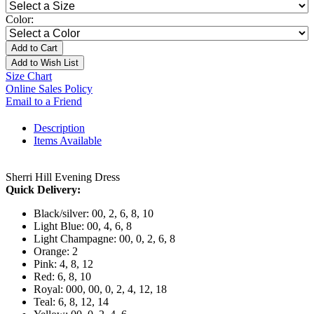
Color:
Add to Cart
Add to Wish List
Size Chart
Online Sales Policy
Email to a Friend
Description
Items Available
Sherri Hill Evening Dress
Quick Delivery:
Black/silver: 00, 2, 6, 8, 10
Light Blue: 00, 4, 6, 8
Light Champagne: 00, 0, 2, 6, 8
Orange: 2
Pink: 4, 8, 12
Red: 6, 8, 10
Royal: 000, 00, 0, 2, 4, 12, 18
Teal: 6, 8, 12, 14