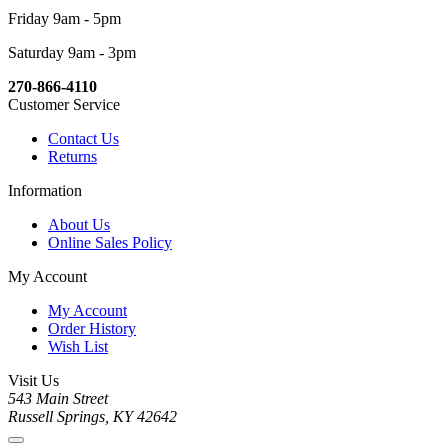
Friday 9am - 5pm
Saturday 9am - 3pm
270-866-4110
Customer Service
Contact Us
Returns
Information
About Us
Online Sales Policy
My Account
My Account
Order History
Wish List
Visit Us
543 Main Street
Russell Springs, KY 42642