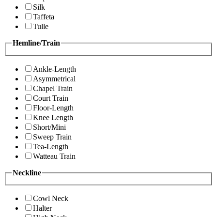
Silk
Taffeta
Tulle
Hemline/Train
Ankle-Length
Asymmetrical
Chapel Train
Court Train
Floor-Length
Knee Length
Short/Mini
Sweep Train
Tea-Length
Watteau Train
Neckline
Cowl Neck
Halter