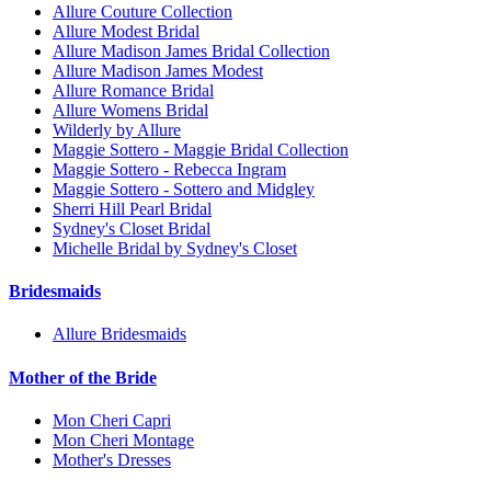
Allure Couture Collection
Allure Modest Bridal
Allure Madison James Bridal Collection
Allure Madison James Modest
Allure Romance Bridal
Allure Womens Bridal
Wilderly by Allure
Maggie Sottero - Maggie Bridal Collection
Maggie Sottero - Rebecca Ingram
Maggie Sottero - Sottero and Midgley
Sherri Hill Pearl Bridal
Sydney's Closet Bridal
Michelle Bridal by Sydney's Closet
Bridesmaids
Allure Bridesmaids
Mother of the Bride
Mon Cheri Capri
Mon Cheri Montage
Mother's Dresses