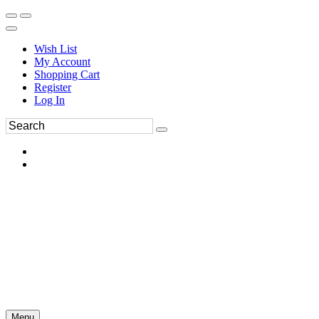
Wish List
My Account
Shopping Cart
Register
Log In
Menu