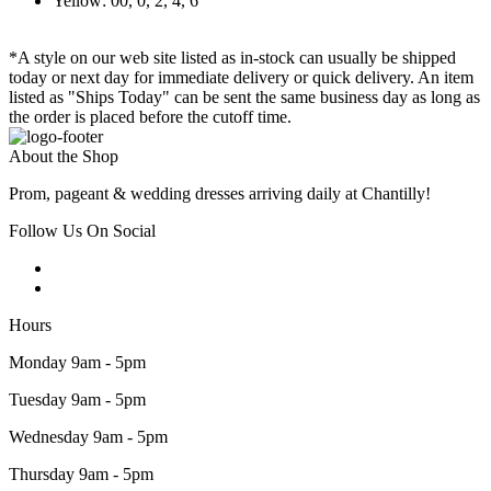
Yellow: 00, 0, 2, 4, 6
*A style on our web site listed as in-stock can usually be shipped
today or next day for immediate delivery or quick delivery. An item
listed as "Ships Today" can be sent the same business day as long as
the order is placed before the cutoff time.
About the Shop
Prom, pageant & wedding dresses arriving daily at Chantilly!
Follow Us On Social
Hours
Monday 9am - 5pm
Tuesday 9am - 5pm
Wednesday 9am - 5pm
Thursday 9am - 5pm