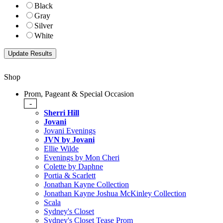
Black
Gray
Silver
White
Shop
Prom, Pageant & Special Occasion
-
Sherri Hill
Jovani
Jovani Evenings
JVN by Jovani
Ellie Wilde
Evenings by Mon Cheri
Colette by Daphne
Portia & Scarlett
Jonathan Kayne Collection
Jonathan Kayne Joshua McKinley Collection
Scala
Sydney's Closet
Sydney's Closet Tease Prom