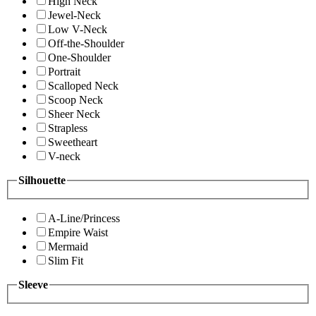
High Neck
Jewel-Neck
Low V-Neck
Off-the-Shoulder
One-Shoulder
Portrait
Scalloped Neck
Scoop Neck
Sheer Neck
Strapless
Sweetheart
V-neck
Silhouette
A-Line/Princess
Empire Waist
Mermaid
Slim Fit
Sleeve