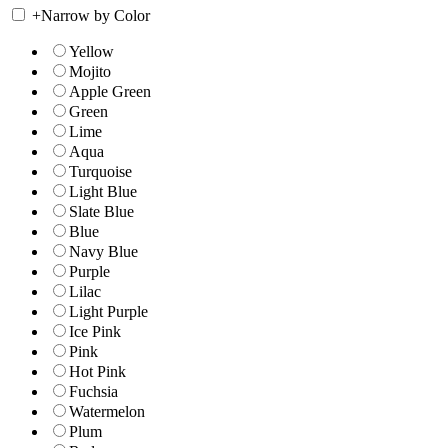
+
Narrow by Color
Yellow
Mojito
Apple Green
Green
Lime
Aqua
Turquoise
Light Blue
Slate Blue
Blue
Navy Blue
Purple
Lilac
Light Purple
Ice Pink
Pink
Hot Pink
Fuchsia
Watermelon
Plum