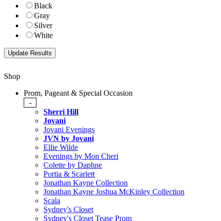
Black
Gray
Silver
White
Shop
Prom, Pageant & Special Occasion
-
Sherri Hill
Jovani
Jovani Evenings
JVN by Jovani
Ellie Wilde
Evenings by Mon Cheri
Colette by Daphne
Portia & Scarlett
Jonathan Kayne Collection
Jonathan Kayne Joshua McKinley Collection
Scala
Sydney's Closet
Sydney's Closet Tease Prom