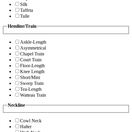
Silk
Taffeta
Tulle
Hemline/Train
Ankle-Length
Asymmetrical
Chapel Train
Court Train
Floor-Length
Knee Length
Short/Mini
Sweep Train
Tea-Length
Watteau Train
Neckline
Cowl Neck
Halter