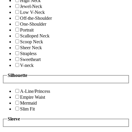
High Neck
Jewel-Neck
Low V-Neck
Off-the-Shoulder
One-Shoulder
Portrait
Scalloped Neck
Scoop Neck
Sheer Neck
Strapless
Sweetheart
V-neck
Silhouette
A-Line/Princess
Empire Waist
Mermaid
Slim Fit
Sleeve