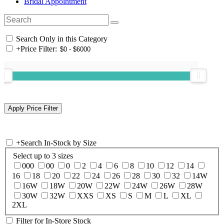
Bridal Appointment
Search Only in this Category
+
Price Filter:
+
Search In-Stock by Size
Select up to 3 sizes
000
00
0
2
4
6
8
10
12
14
16
18
20
22
24
26
28
30
32
14W
16W
18W
20W
22W
24W
26W
28W
30W
32W
XXS
XS
S
M
L
XL
2XL
Filter for In-Store Stock