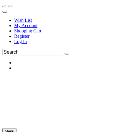
Wish List
My Account
Shopping Cart
Register
Log In
Menu