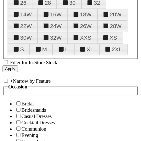
26
28
30
32
14W
16W
18W
20W
22W
24W
26W
28W
30W
32W
XXS
XS
S
M
L
XL
2XL
Filter for In-Store Stock
+
Narrow by Feature
Occasion
Bridal
Bridesmaids
Casual Dresses
Cocktail Dresses
Communion
Evening