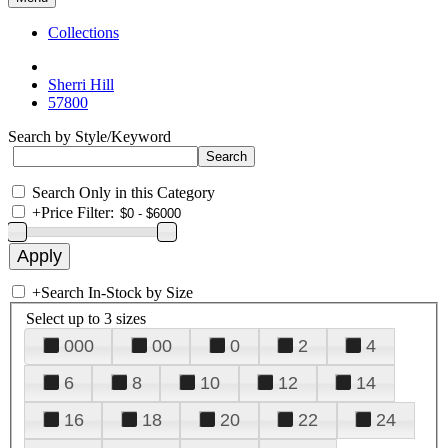
Collections
Sherri Hill
57800
Search by Style/Keyword
Search Only in this Category
+
Price Filter:
+
Search In-Stock by Size
Select up to 3 sizes
000
00
0
2
4
6
8
10
12
14
16
18
20
22
24