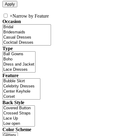
+
Narrow by Feature
Occasion
Type
Feature
Back Style
Color Scheme