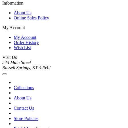
Information
About Us
Online Sales Policy
My Account
My Account
Order History
Wish List
Visit Us
543 Main Street
Russell Springs, KY 42642
Collections
About Us
Contact Us
Store Policies