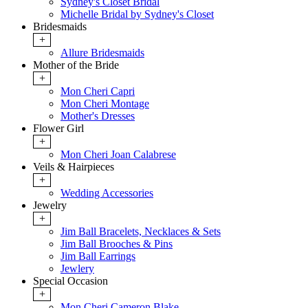
Sydney's Closet Bridal
Michelle Bridal by Sydney's Closet
Bridesmaids
+
Allure Bridesmaids
Mother of the Bride
+
Mon Cheri Capri
Mon Cheri Montage
Mother's Dresses
Flower Girl
+
Mon Cheri Joan Calabrese
Veils & Hairpieces
+
Wedding Accessories
Jewelry
+
Jim Ball Bracelets, Necklaces & Sets
Jim Ball Brooches & Pins
Jim Ball Earrings
Jewlery
Special Occasion
+
Mon Cheri Cameron Blake