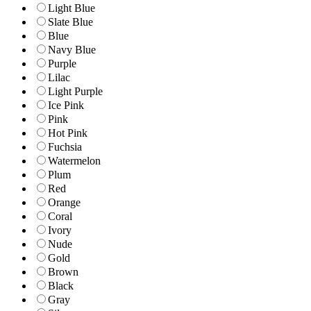
Light Blue
Slate Blue
Blue
Navy Blue
Purple
Lilac
Light Purple
Ice Pink
Pink
Hot Pink
Fuchsia
Watermelon
Plum
Red
Orange
Coral
Ivory
Nude
Gold
Brown
Black
Gray