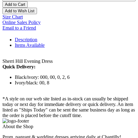
Add to Cart
Add to Wish List
Size Chart
Online Sales Policy
Email to a Friend
Description
Items Available
Sherri Hill Evening Dress
Quick Delivery:
Black/ivory: 000, 00, 0, 2, 6
Ivory/black: 00, 8
*A style on our web site listed as in-stock can usually be shipped
today or next day for immediate delivery or quick delivery. An item
listed as "Ships Today" can be sent the same business day as long as
the order is placed before the cutoff time.
About the Shop
Prom, pageant & wedding dresses arriving daily at Chantilly!