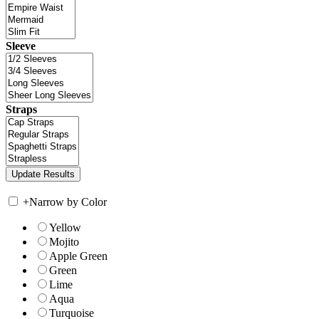
Sleeve
Straps
+
Narrow by Color
Yellow
Mojito
Apple Green
Green
Lime
Aqua
Turquoise