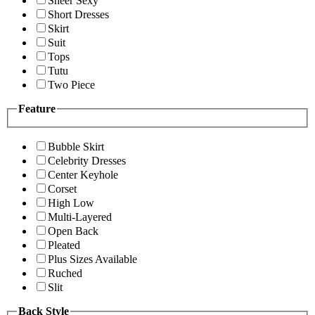
Sheer Sexy
Short Dresses
Skirt
Suit
Tops
Tutu
Two Piece
Feature
Bubble Skirt
Celebrity Dresses
Center Keyhole
Corset
High Low
Multi-Layered
Open Back
Pleated
Plus Sizes Available
Ruched
Slit
Back Style