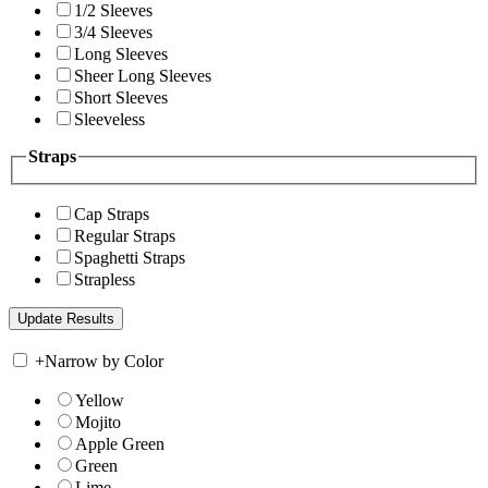
1/2 Sleeves
3/4 Sleeves
Long Sleeves
Sheer Long Sleeves
Short Sleeves
Sleeveless
Straps
Cap Straps
Regular Straps
Spaghetti Straps
Strapless
+
Narrow by Color
Yellow
Mojito
Apple Green
Green
Lime