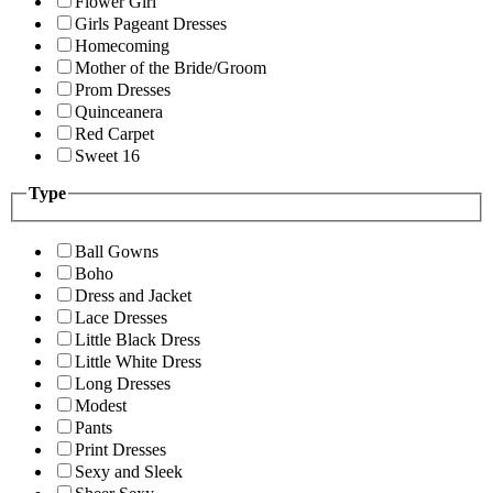
Flower Girl
Girls Pageant Dresses
Homecoming
Mother of the Bride/Groom
Prom Dresses
Quinceanera
Red Carpet
Sweet 16
Type
Ball Gowns
Boho
Dress and Jacket
Lace Dresses
Little Black Dress
Little White Dress
Long Dresses
Modest
Pants
Print Dresses
Sexy and Sleek