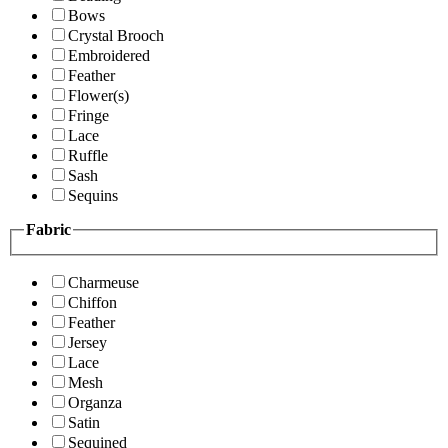
Bows
Crystal Brooch
Embroidered
Feather
Flower(s)
Fringe
Lace
Ruffle
Sash
Sequins
Fabric
Charmeuse
Chiffon
Feather
Jersey
Lace
Mesh
Organza
Satin
Sequined