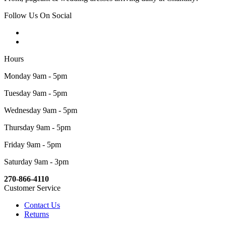
Follow Us On Social
Hours
Monday 9am - 5pm
Tuesday 9am - 5pm
Wednesday 9am - 5pm
Thursday 9am - 5pm
Friday 9am - 5pm
Saturday 9am - 3pm
270-866-4110
Customer Service
Contact Us
Returns