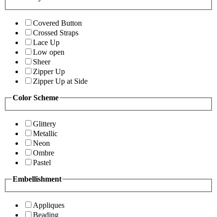
Covered Button
Crossed Straps
Lace Up
Low open
Sheer
Zipper Up
Zipper Up at Side
Color Scheme
Glittery
Metallic
Neon
Ombre
Pastel
Embellishment
Appliques
Beading