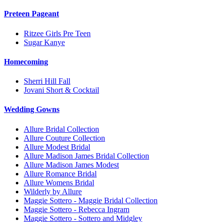
Preteen Pageant
Ritzee Girls Pre Teen
Sugar Kanye
Homecoming
Sherri Hill Fall
Jovani Short & Cocktail
Wedding Gowns
Allure Bridal Collection
Allure Couture Collection
Allure Modest Bridal
Allure Madison James Bridal Collection
Allure Madison James Modest
Allure Romance Bridal
Allure Womens Bridal
Wilderly by Allure
Maggie Sottero - Maggie Bridal Collection
Maggie Sottero - Rebecca Ingram
Maggie Sottero - Sottero and Midgley