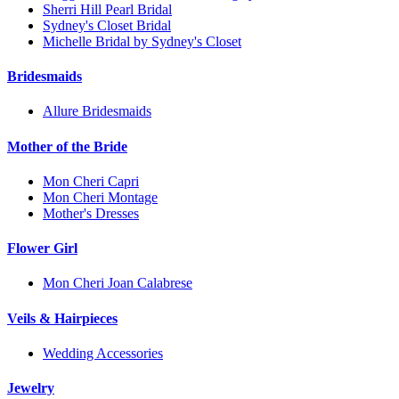
Sherri Hill Pearl Bridal
Sydney's Closet Bridal
Michelle Bridal by Sydney's Closet
Bridesmaids
Allure Bridesmaids
Mother of the Bride
Mon Cheri Capri
Mon Cheri Montage
Mother's Dresses
Flower Girl
Mon Cheri Joan Calabrese
Veils & Hairpieces
Wedding Accessories
Jewelry