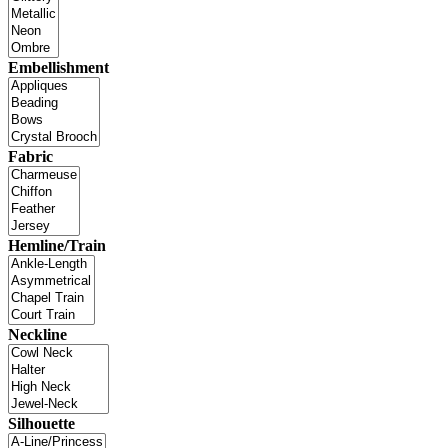
Embellishment
Fabric
Hemline/Train
Neckline
Silhouette