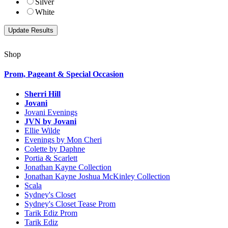
Silver
White
Shop
Prom, Pageant & Special Occasion
Sherri Hill
Jovani
Jovani Evenings
JVN by Jovani
Ellie Wilde
Evenings by Mon Cheri
Colette by Daphne
Portia & Scarlett
Jonathan Kayne Collection
Jonathan Kayne Joshua McKinley Collection
Scala
Sydney's Closet
Sydney's Closet Tease Prom
Tarik Ediz Prom
Tarik Ediz