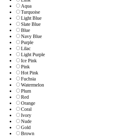
Aqua
Turquoise
Light Blue
Slate Blue
Blue
Navy Blue
Purple
Lilac
Light Purple
Ice Pink
Pink
Hot Pink
Fuchsia
Watermelon
Plum
Red
Orange
Coral
Ivory
Nude
Gold
Brown