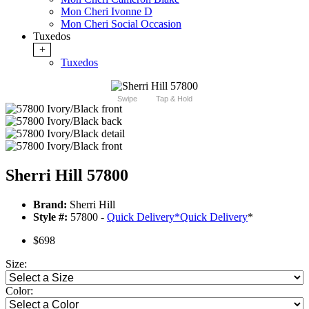
Mon Cheri Ivonne D
Mon Cheri Social Occasion
Tuxedos
+
Tuxedos
Swipe
Tap & Hold
Sherri Hill 57800
Brand:
Sherri Hill
Style #:
57800 -
Quick Delivery
*
Quick Delivery
*
$698
Size:
Color: