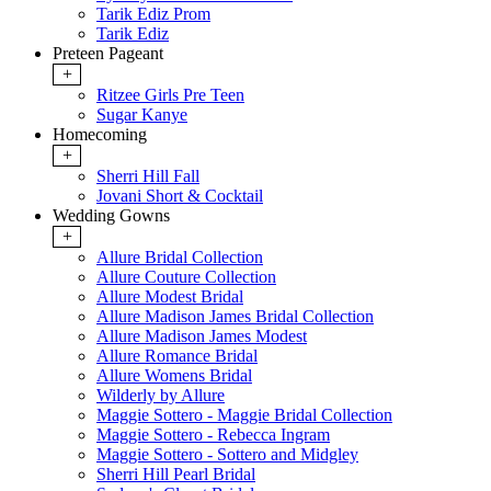
Tarik Ediz Prom
Tarik Ediz
Preteen Pageant
+
Ritzee Girls Pre Teen
Sugar Kanye
Homecoming
+
Sherri Hill Fall
Jovani Short & Cocktail
Wedding Gowns
+
Allure Bridal Collection
Allure Couture Collection
Allure Modest Bridal
Allure Madison James Bridal Collection
Allure Madison James Modest
Allure Romance Bridal
Allure Womens Bridal
Wilderly by Allure
Maggie Sottero - Maggie Bridal Collection
Maggie Sottero - Rebecca Ingram
Maggie Sottero - Sottero and Midgley
Sherri Hill Pearl Bridal