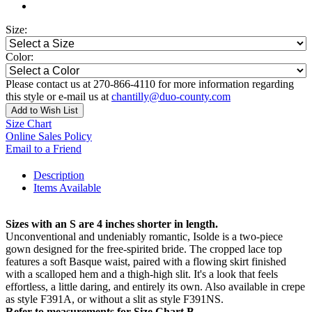
Size:
Color:
Please contact us at 270-866-4110 for more information regarding
this style or e-mail us at
chantilly@duo-county.com
Add to Wish List
Size Chart
Online Sales Policy
Email to a Friend
Description
Items Available
Sizes with an S are 4 inches shorter in length.
Unconventional and undeniably romantic, Isolde is a two-piece
gown designed for the free-spirited bride. The cropped lace top
features a soft Basque waist, paired with a flowing skirt finished
with a scalloped hem and a thigh-high slit. It's a look that feels
effortless, a little daring, and entirely its own. Also available in crepe
as style F391A, or without a slit as style F391NS.
Refer to measurements for Size Chart B