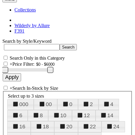
Collections
Wilderly by Allure
F391
Search by Style/Keyword
Search Only in this Category
+
Price Filter:
+
Search In-Stock by Size
Select up to 3 sizes
000
00
0
2
4
6
8
10
12
14
16
18
20
22
24