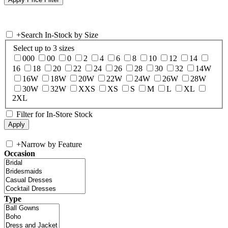
+
Search In-Stock by Size
Select up to 3 sizes
000
00
0
2
4
6
8
10
12
14
16
18
20
22
24
26
28
30
32
14W
16W
18W
20W
22W
24W
26W
28W
30W
32W
XXS
XS
S
M
L
XL
2XL
Filter for In-Store Stock
+
Narrow by Feature
Occasion
Type