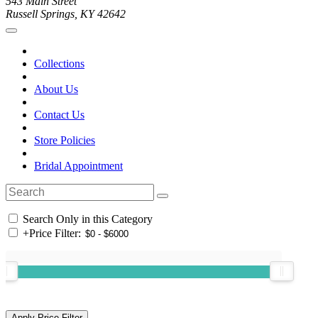
543 Main Street
Russell Springs, KY 42642
Collections
About Us
Contact Us
Store Policies
Bridal Appointment
Search Only in this Category
+
Price Filter: