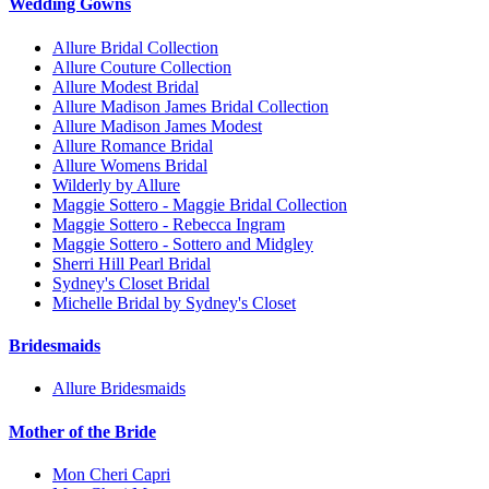
Wedding Gowns
Allure Bridal Collection
Allure Couture Collection
Allure Modest Bridal
Allure Madison James Bridal Collection
Allure Madison James Modest
Allure Romance Bridal
Allure Womens Bridal
Wilderly by Allure
Maggie Sottero - Maggie Bridal Collection
Maggie Sottero - Rebecca Ingram
Maggie Sottero - Sottero and Midgley
Sherri Hill Pearl Bridal
Sydney's Closet Bridal
Michelle Bridal by Sydney's Closet
Bridesmaids
Allure Bridesmaids
Mother of the Bride
Mon Cheri Capri