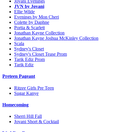
Jovani Evenings
JVN by Jovani
Ellie Wilde
Evenings by Mon Cheri
Colette by Daphne
Portia & Scarlett
Jonathan Kayne Collection
Jonathan Kayne Joshua McKinley Collection
Scala
Sydney's Closet
Sydney's Closet Tease Prom
Tarik Ediz Prom
Tarik Ediz
Preteen Pageant
Ritzee Girls Pre Teen
Sugar Kanye
Homecoming
Sherri Hill Fall
Jovani Short & Cocktail