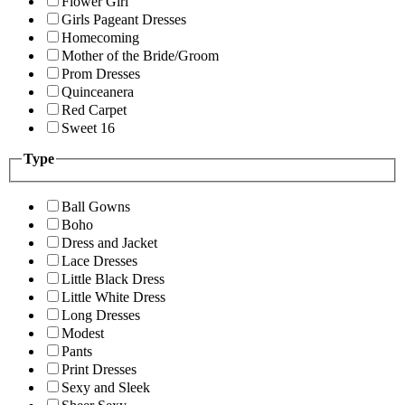
Flower Girl
Girls Pageant Dresses
Homecoming
Mother of the Bride/Groom
Prom Dresses
Quinceanera
Red Carpet
Sweet 16
Type
Ball Gowns
Boho
Dress and Jacket
Lace Dresses
Little Black Dress
Little White Dress
Long Dresses
Modest
Pants
Print Dresses
Sexy and Sleek