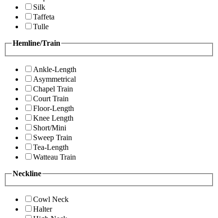
Silk
Taffeta
Tulle
Hemline/Train
Ankle-Length
Asymmetrical
Chapel Train
Court Train
Floor-Length
Knee Length
Short/Mini
Sweep Train
Tea-Length
Watteau Train
Neckline
Cowl Neck
Halter