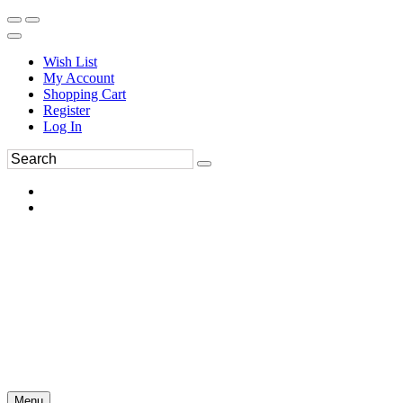
Wish List
My Account
Shopping Cart
Register
Log In
Menu