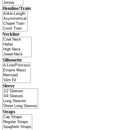
Hemline/Train
Neckline
Silhouette
Sleeve
Straps