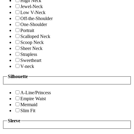
High Neck
Jewel-Neck
Low V-Neck
Off-the-Shoulder
One-Shoulder
Portrait
Scalloped Neck
Scoop Neck
Sheer Neck
Strapless
Sweetheart
V-neck
Silhouette
A-Line/Princess
Empire Waist
Mermaid
Slim Fit
Sleeve