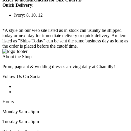
Quick Delivery:
Ivory: 8, 10, 12
*A style on our web site listed as in-stock can usually be shipped
today or next day for immediate delivery or quick delivery. An item
listed as "Ships Today" can be sent the same business day as long as
the order is placed before the cutoff time.
About the Shop
Prom, pageant & wedding dresses arriving daily at Chantilly!
Follow Us On Social
Hours
Monday 9am - 5pm
Tuesday 9am - 5pm