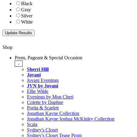
Black
Gray
Silver
White
Shop
Prom, Pageant & Special Occasion
-
Sherri Hill
Jovani
Jovani Evenings
JVN by Jovani
Ellie Wilde
Evenings by Mon Cheri
Colette by Daphne
Portia & Scarlett
Jonathan Kayne Collection
Jonathan Kayne Joshua McKinley Collection
Scala
Sydney's Closet
Sydney's Closet Tease Prom