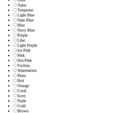
Aqua
Turquoise
Light Blue
Slate Blue
Blue
Navy Blue
Purple
Lilac
Light Purple
Ice Pink
Pink
Hot Pink
Fuchsia
Watermelon
Plum
Red
Orange
Coral
Ivory
Nude
Gold
Brown