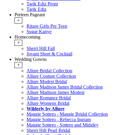
Tarik Ediz Prom
Tarik Ediz
Preteen Pageant
+
Ritzee Girls Pre Teen
Sugar Kanye
Homecoming
+
Sherri Hill Fall
Jovani Short & Cocktail
Wedding Gowns
+
Allure Bridal Collection
Allure Couture Collection
Allure Modest Bridal
Allure Madison James Bridal Collection
Allure Madison James Modest
Allure Romance Bridal
Allure Womens Bridal
Wilderly by Allure
Maggie Sottero - Maggie Bridal Collection
Maggie Sottero - Rebecca Ingram
Maggie Sottero - Sottero and Midgley
Sherri Hill Pearl Bridal