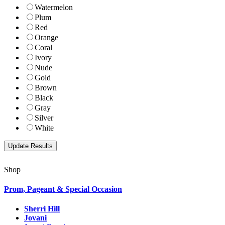
Watermelon
Plum
Red
Orange
Coral
Ivory
Nude
Gold
Brown
Black
Gray
Silver
White
Shop
Prom, Pageant & Special Occasion
Sherri Hill
Jovani