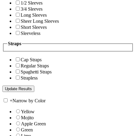
1/2 Sleeves
3/4 Sleeves
Long Sleeves
Sheer Long Sleeves
Short Sleeves
Sleeveless
Straps
Cap Straps
Regular Straps
Spaghetti Straps
Strapless
+
Narrow by Color
Yellow
Mojito
Apple Green
Green
Lime