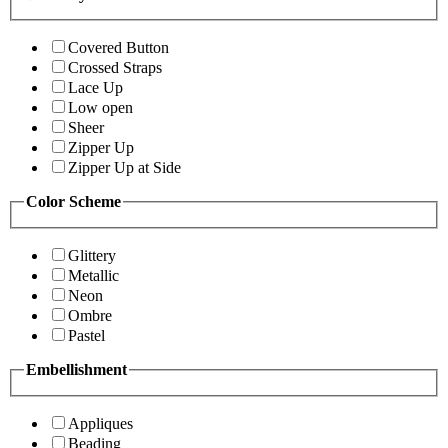
Covered Button
Crossed Straps
Lace Up
Low open
Sheer
Zipper Up
Zipper Up at Side
Color Scheme
Glittery
Metallic
Neon
Ombre
Pastel
Embellishment
Appliques
Beading