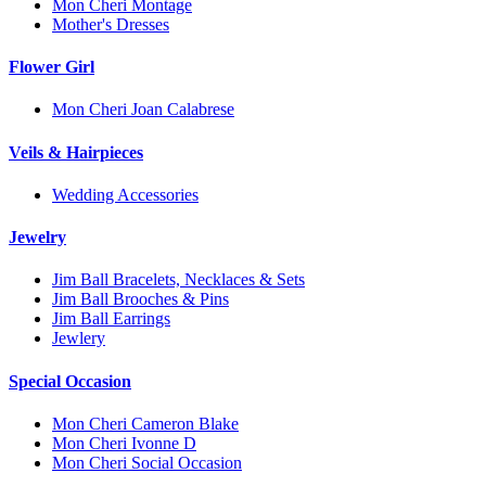
Mon Cheri Montage
Mother's Dresses
Flower Girl
Mon Cheri Joan Calabrese
Veils & Hairpieces
Wedding Accessories
Jewelry
Jim Ball Bracelets, Necklaces & Sets
Jim Ball Brooches & Pins
Jim Ball Earrings
Jewlery
Special Occasion
Mon Cheri Cameron Blake
Mon Cheri Ivonne D
Mon Cheri Social Occasion