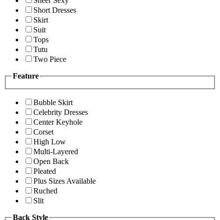
Sheer Sexy
Short Dresses
Skirt
Suit
Tops
Tutu
Two Piece
Feature
Bubble Skirt
Celebrity Dresses
Center Keyhole
Corset
High Low
Multi-Layered
Open Back
Pleated
Plus Sizes Available
Ruched
Slit
Back Style