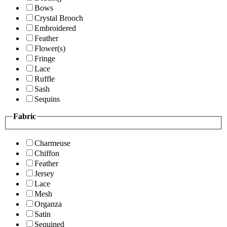
Bows
Crystal Brooch
Embroidered
Feather
Flower(s)
Fringe
Lace
Ruffle
Sash
Sequins
Fabric
Charmeuse
Chiffon
Feather
Jersey
Lace
Mesh
Organza
Satin
Sequined