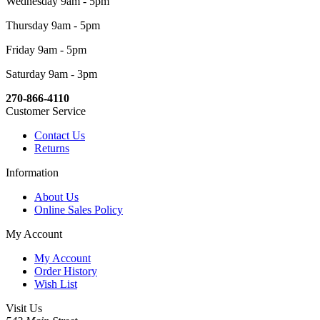
Wednesday 9am - 5pm
Thursday 9am - 5pm
Friday 9am - 5pm
Saturday 9am - 3pm
270-866-4110
Customer Service
Contact Us
Returns
Information
About Us
Online Sales Policy
My Account
My Account
Order History
Wish List
Visit Us