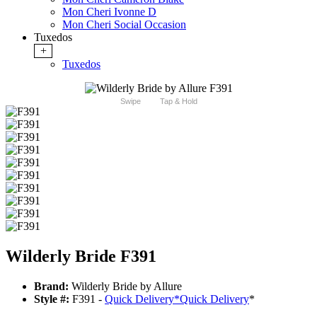
Mon Cheri Ivonne D
Mon Cheri Social Occasion
Tuxedos
+
Tuxedos
Swipe
Tap & Hold
Wilderly Bride F391
Brand:
Wilderly Bride by Allure
Style #:
F391 -
Quick Delivery
*
Quick Delivery
*