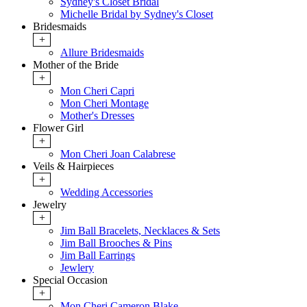
Sydney's Closet Bridal
Michelle Bridal by Sydney's Closet
Bridesmaids
+
Allure Bridesmaids
Mother of the Bride
+
Mon Cheri Capri
Mon Cheri Montage
Mother's Dresses
Flower Girl
+
Mon Cheri Joan Calabrese
Veils & Hairpieces
+
Wedding Accessories
Jewelry
+
Jim Ball Bracelets, Necklaces & Sets
Jim Ball Brooches & Pins
Jim Ball Earrings
Jewlery
Special Occasion
+
Mon Cheri Cameron Blake