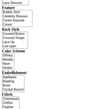
Feature
Back Style
Color Scheme
Embellishment
Fabric