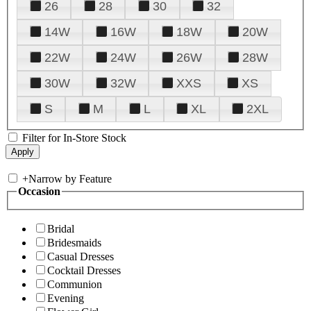
26
28
30
32
14W
16W
18W
20W
22W
24W
26W
28W
30W
32W
XXS
XS
S
M
L
XL
2XL
Filter for In-Store Stock
+
Narrow by Feature
Occasion
Bridal
Bridesmaids
Casual Dresses
Cocktail Dresses
Communion
Evening