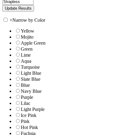
+
Narrow by Color
Yellow
Mojito
Apple Green
Green
Lime
Aqua
Turquoise
Light Blue
Slate Blue
Blue
Navy Blue
Purple
Lilac
Light Purple
Ice Pink
Pink
Hot Pink
Fuchsia