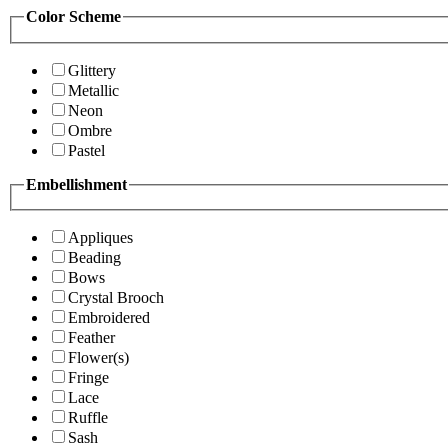
Color Scheme
Glittery
Metallic
Neon
Ombre
Pastel
Embellishment
Appliques
Beading
Bows
Crystal Brooch
Embroidered
Feather
Flower(s)
Fringe
Lace
Ruffle
Sash