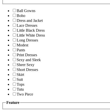
Ball Gowns
Boho
Dress and Jacket
Lace Dresses
Little Black Dress
Little White Dress
Long Dresses
Modest
Pants
Print Dresses
Sexy and Sleek
Sheer Sexy
Short Dresses
Skirt
Suit
Tops
Tutu
Two Piece
Feature