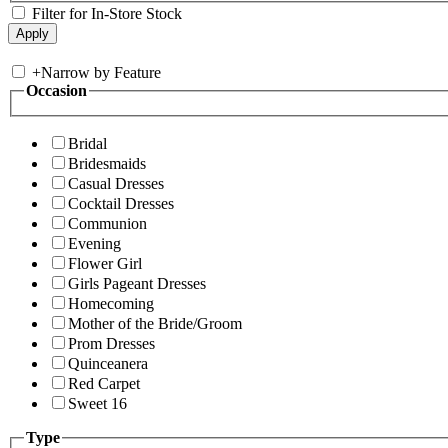
Filter for In-Store Stock
+
Narrow by Feature
Occasion
Bridal
Bridesmaids
Casual Dresses
Cocktail Dresses
Communion
Evening
Flower Girl
Girls Pageant Dresses
Homecoming
Mother of the Bride/Groom
Prom Dresses
Quinceanera
Red Carpet
Sweet 16
Type