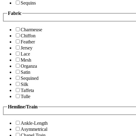
Sequins
Fabric
Charmeuse
Chiffon
Feather
Jersey
Lace
Mesh
Organza
Satin
Sequined
Silk
Taffeta
Tulle
Hemline/Train
Ankle-Length
Asymmetrical
Chapel Train