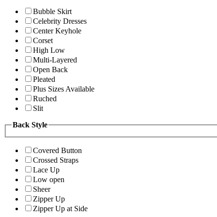
Bubble Skirt
Celebrity Dresses
Center Keyhole
Corset
High Low
Multi-Layered
Open Back
Pleated
Plus Sizes Available
Ruched
Slit
Back Style
Covered Button
Crossed Straps
Lace Up
Low open
Sheer
Zipper Up
Zipper Up at Side