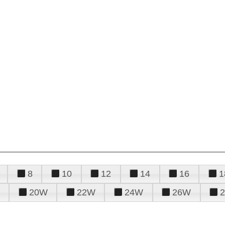
8
10
12
14
16
1
20W
22W
24W
26W