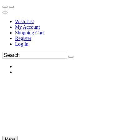
Wish List
My Account
Shopping Cart
Register
Log In
Menu