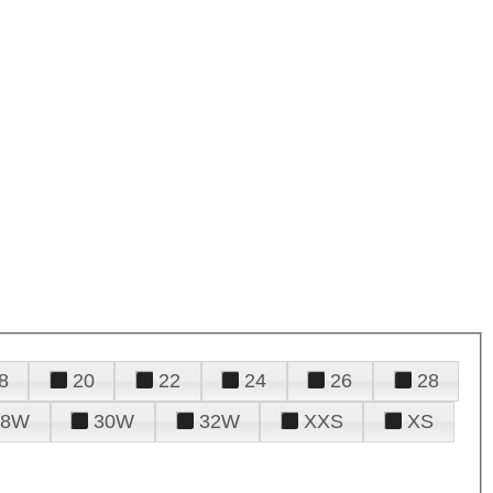
8
20
22
24
26
28
28W
30W
32W
XXS
XS