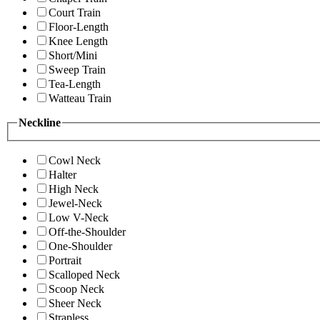
Court Train
Floor-Length
Knee Length
Short/Mini
Sweep Train
Tea-Length
Watteau Train
Neckline
Cowl Neck
Halter
High Neck
Jewel-Neck
Low V-Neck
Off-the-Shoulder
One-Shoulder
Portrait
Scalloped Neck
Scoop Neck
Sheer Neck
Strapless