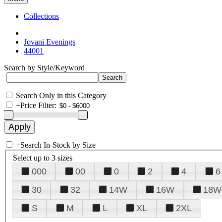
Collections
Jovani Evenings
44001
Search by Style/Keyword
Search Only in this Category
+
Price Filter:
+
Search In-Stock by Size
Select up to 3 sizes
000
00
0
2
4
6
30
32
14W
16W
18W
S
M
L
XL
2XL