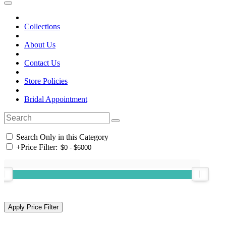
Collections
About Us
Contact Us
Store Policies
Bridal Appointment
Search Only in this Category
+
Price Filter: