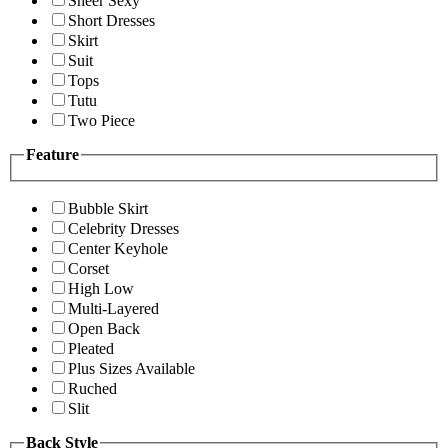
Sheer Sexy
Short Dresses
Skirt
Suit
Tops
Tutu
Two Piece
Feature
Bubble Skirt
Celebrity Dresses
Center Keyhole
Corset
High Low
Multi-Layered
Open Back
Pleated
Plus Sizes Available
Ruched
Slit
Back Style