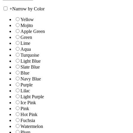
+
Narrow by Color
Yellow
Mojito
Apple Green
Green
Lime
Aqua
Turquoise
Light Blue
Slate Blue
Blue
Navy Blue
Purple
Lilac
Light Purple
Ice Pink
Pink
Hot Pink
Fuchsia
Watermelon
Plum