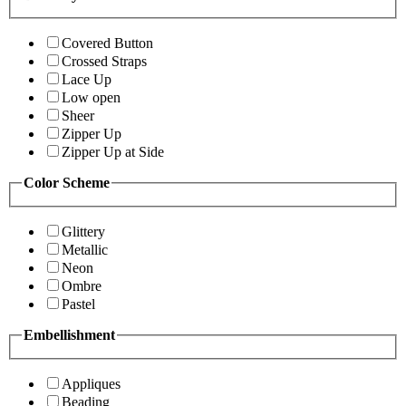
Covered Button
Crossed Straps
Lace Up
Low open
Sheer
Zipper Up
Zipper Up at Side
Color Scheme
Glittery
Metallic
Neon
Ombre
Pastel
Embellishment
Appliques
Beading