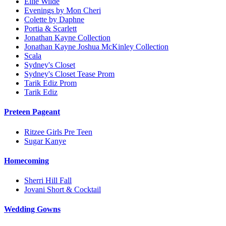
Ellie Wilde
Evenings by Mon Cheri
Colette by Daphne
Portia & Scarlett
Jonathan Kayne Collection
Jonathan Kayne Joshua McKinley Collection
Scala
Sydney's Closet
Sydney's Closet Tease Prom
Tarik Ediz Prom
Tarik Ediz
Preteen Pageant
Ritzee Girls Pre Teen
Sugar Kanye
Homecoming
Sherri Hill Fall
Jovani Short & Cocktail
Wedding Gowns