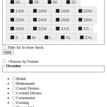
26
28
30
32
14W
16W
18W
20W
22W
24W
26W
28W
30W
32W
XXS
XS
S
M
L
XL
2XL
Filter for In-Store Stock
+
Narrow by Feature
Occasion
Bridal
Bridesmaids
Casual Dresses
Cocktail Dresses
Communion
Evening