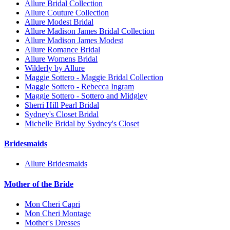
Allure Bridal Collection
Allure Couture Collection
Allure Modest Bridal
Allure Madison James Bridal Collection
Allure Madison James Modest
Allure Romance Bridal
Allure Womens Bridal
Wilderly by Allure
Maggie Sottero - Maggie Bridal Collection
Maggie Sottero - Rebecca Ingram
Maggie Sottero - Sottero and Midgley
Sherri Hill Pearl Bridal
Sydney's Closet Bridal
Michelle Bridal by Sydney's Closet
Bridesmaids
Allure Bridesmaids
Mother of the Bride
Mon Cheri Capri
Mon Cheri Montage
Mother's Dresses