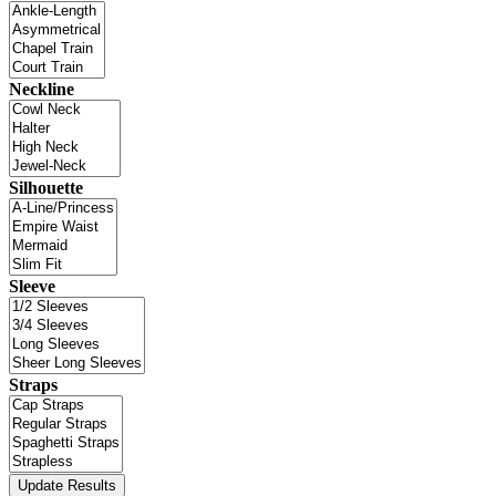
Neckline
Silhouette
Sleeve
Straps