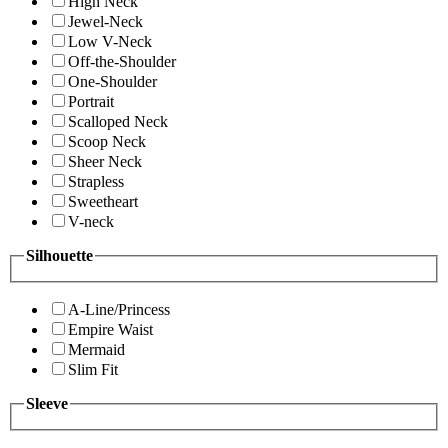
High Neck
Jewel-Neck
Low V-Neck
Off-the-Shoulder
One-Shoulder
Portrait
Scalloped Neck
Scoop Neck
Sheer Neck
Strapless
Sweetheart
V-neck
Silhouette
A-Line/Princess
Empire Waist
Mermaid
Slim Fit
Sleeve