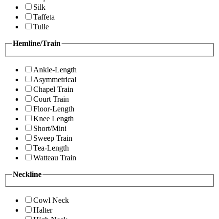
Silk
Taffeta
Tulle
Hemline/Train
Ankle-Length
Asymmetrical
Chapel Train
Court Train
Floor-Length
Knee Length
Short/Mini
Sweep Train
Tea-Length
Watteau Train
Neckline
Cowl Neck
Halter