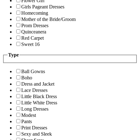
Flower Girl
Girls Pageant Dresses
Homecoming
Mother of the Bride/Groom
Prom Dresses
Quinceanera
Red Carpet
Sweet 16
Type
Ball Gowns
Boho
Dress and Jacket
Lace Dresses
Little Black Dress
Little White Dress
Long Dresses
Modest
Pants
Print Dresses
Sexy and Sleek