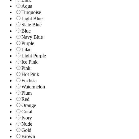
Aqua
Turquoise
Light Blue
Slate Blue
Blue
Navy Blue
Purple
Lilac
Light Purple
Ice Pink
Pink
Hot Pink
Fuchsia
Watermelon
Plum
Red
Orange
Coral
Ivory
Nude
Gold
Brown