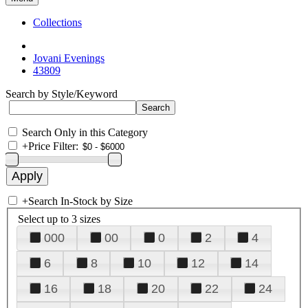
Collections
Jovani Evenings
43809
Search by Style/Keyword
Search Only in this Category
+
Price Filter:
+
Search In-Stock by Size
Select up to 3 sizes
000
00
0
2
4
6
8
10
12
14
16
18
20
22
24