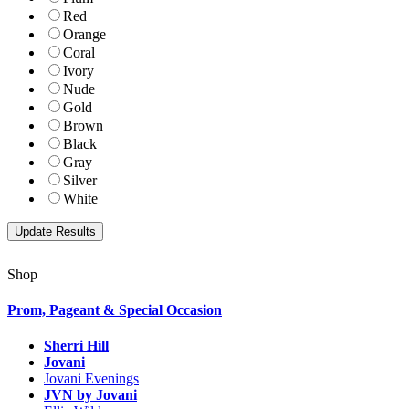
Red
Orange
Coral
Ivory
Nude
Gold
Brown
Black
Gray
Silver
White
Shop
Prom, Pageant & Special Occasion
Sherri Hill
Jovani
Jovani Evenings
JVN by Jovani