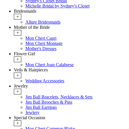
Sydney's Closet Bridal
Michelle Bridal by Sydney's Closet
Bridesmaids
+
Allure Bridesmaids
Mother of the Bride
+
Mon Cheri Capri
Mon Cheri Montage
Mother's Dresses
Flower Girl
+
Mon Cheri Joan Calabrese
Veils & Hairpieces
+
Wedding Accessories
Jewelry
+
Jim Ball Bracelets, Necklaces & Sets
Jim Ball Brooches & Pins
Jim Ball Earrings
Jewlery
Special Occasion
+
Mon Cheri Cameron Blake