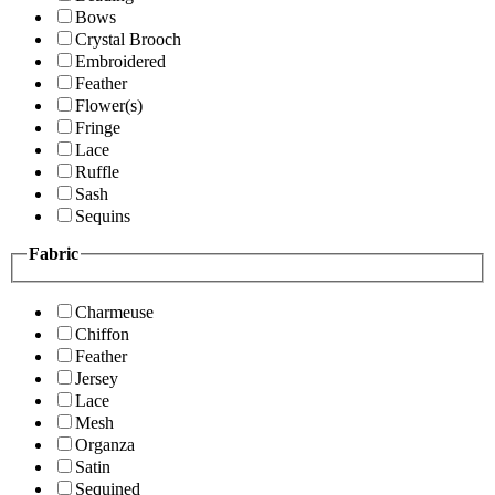
Bows
Crystal Brooch
Embroidered
Feather
Flower(s)
Fringe
Lace
Ruffle
Sash
Sequins
Fabric
Charmeuse
Chiffon
Feather
Jersey
Lace
Mesh
Organza
Satin
Sequined