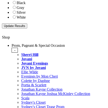
Black
Gray
Silver
White
Shop
Prom, Pageant & Special Occasion
-
Sherri Hill
Jovani
Jovani Evenings
JVN by Jovani
Ellie Wilde
Evenings by Mon Cheri
Colette by Daphne
Portia & Scarlett
Jonathan Kayne Collection
Jonathan Kayne Joshua McKinley Collection
Scala
Sydney's Closet
Sydney's Closet Tease Prom