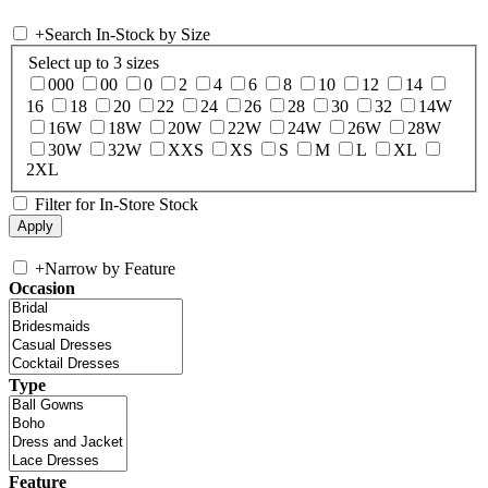
+
Search In-Stock by Size
Select up to 3 sizes
000
00
0
2
4
6
8
10
12
14
16
18
20
22
24
26
28
30
32
14W
16W
18W
20W
22W
24W
26W
28W
30W
32W
XXS
XS
S
M
L
XL
2XL
Filter for In-Store Stock
+
Narrow by Feature
Occasion
Type
Feature