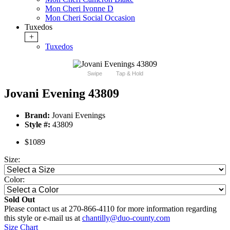
Mon Cheri Ivonne D
Mon Cheri Social Occasion
Tuxedos
+
Tuxedos
Swipe
Tap & Hold
Jovani Evening 43809
Brand:
Jovani Evenings
Style #:
43809
$1089
Size:
Color:
Sold Out
Please contact us at 270-866-4110 for more information regarding
this style or e-mail us at
chantilly@duo-county.com
Size Chart