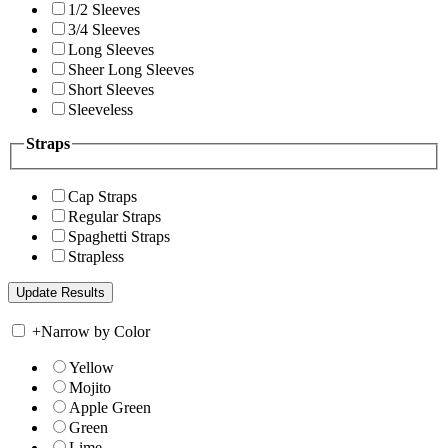
1/2 Sleeves
3/4 Sleeves
Long Sleeves
Sheer Long Sleeves
Short Sleeves
Sleeveless
Straps
Cap Straps
Regular Straps
Spaghetti Straps
Strapless
+
Narrow by Color
Yellow
Mojito
Apple Green
Green
Lime