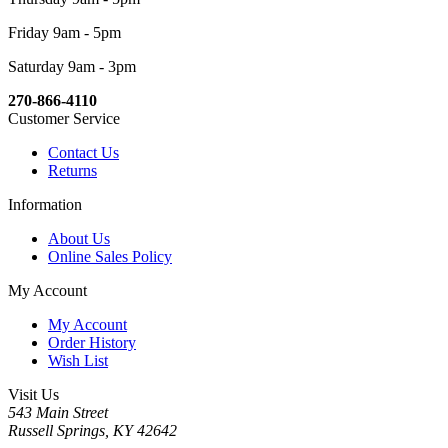
Friday 9am - 5pm
Saturday 9am - 3pm
270-866-4110
Customer Service
Contact Us
Returns
Information
About Us
Online Sales Policy
My Account
My Account
Order History
Wish List
Visit Us
543 Main Street
Russell Springs, KY 42642