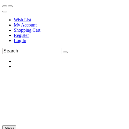
Wish List
My Account
Shopping Cart
Register
Log In
Menu