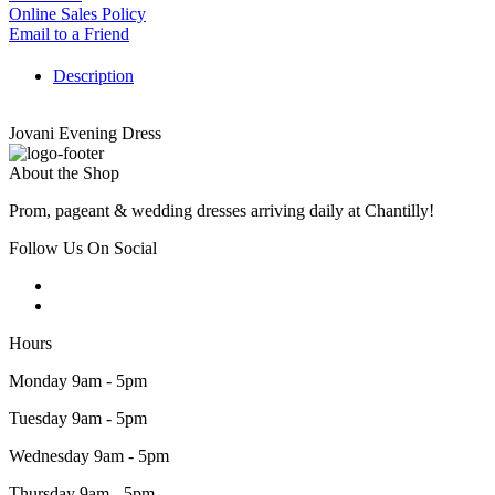
Online Sales Policy
Email to a Friend
Description
Jovani Evening Dress
About the Shop
Prom, pageant & wedding dresses arriving daily at Chantilly!
Follow Us On Social
Hours
Monday 9am - 5pm
Tuesday 9am - 5pm
Wednesday 9am - 5pm
Thursday 9am - 5pm