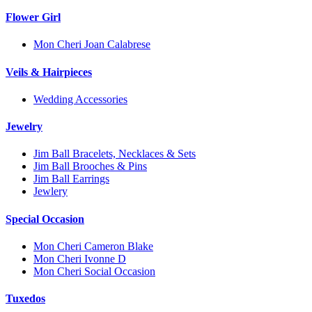
Flower Girl
Mon Cheri Joan Calabrese
Veils & Hairpieces
Wedding Accessories
Jewelry
Jim Ball Bracelets, Necklaces & Sets
Jim Ball Brooches & Pins
Jim Ball Earrings
Jewlery
Special Occasion
Mon Cheri Cameron Blake
Mon Cheri Ivonne D
Mon Cheri Social Occasion
Tuxedos