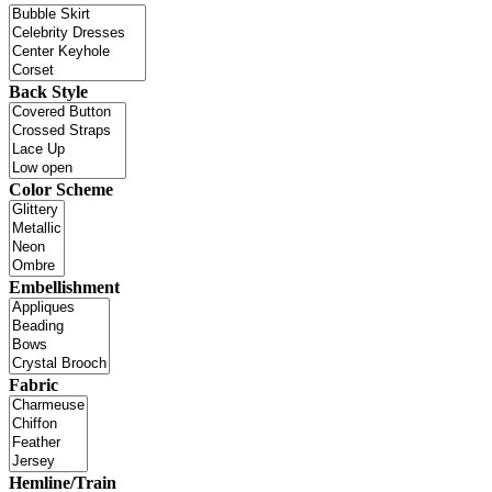
Back Style
Color Scheme
Embellishment
Fabric
Hemline/Train