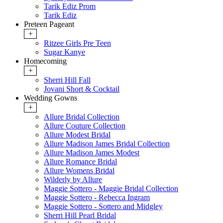
Tarik Ediz Prom
Tarik Ediz
Preteen Pageant
+
Ritzee Girls Pre Teen
Sugar Kanye
Homecoming
+
Sherri Hill Fall
Jovani Short & Cocktail
Wedding Gowns
+
Allure Bridal Collection
Allure Couture Collection
Allure Modest Bridal
Allure Madison James Bridal Collection
Allure Madison James Modest
Allure Romance Bridal
Allure Womens Bridal
Wilderly by Allure
Maggie Sottero - Maggie Bridal Collection
Maggie Sottero - Rebecca Ingram
Maggie Sottero - Sottero and Midgley
Sherri Hill Pearl Bridal