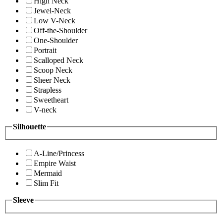
High Neck
Jewel-Neck
Low V-Neck
Off-the-Shoulder
One-Shoulder
Portrait
Scalloped Neck
Scoop Neck
Sheer Neck
Strapless
Sweetheart
V-neck
Silhouette
A-Line/Princess
Empire Waist
Mermaid
Slim Fit
Sleeve