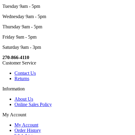
Tuesday 9am - 5pm
Wednesday 9am - 5pm
Thursday 9am - 5pm
Friday 9am - 5pm
Saturday 9am - 3pm
270-866-4110
Customer Service
Contact Us
Returns
Information
About Us
Online Sales Policy
My Account
My Account
Order History