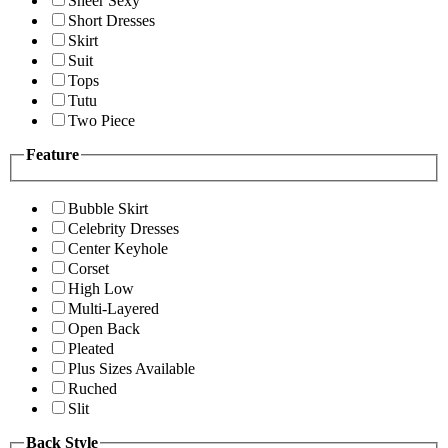
Sheer Sexy
Short Dresses
Skirt
Suit
Tops
Tutu
Two Piece
Feature
Bubble Skirt
Celebrity Dresses
Center Keyhole
Corset
High Low
Multi-Layered
Open Back
Pleated
Plus Sizes Available
Ruched
Slit
Back Style