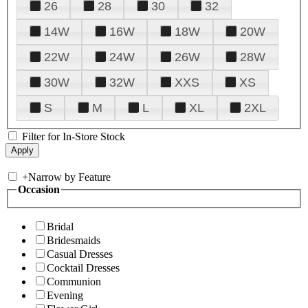
26
28
30
32
14W
16W
18W
20W
22W
24W
26W
28W
30W
32W
XXS
XS
S
M
L
XL
2XL
Filter for In-Store Stock
+
Narrow by Feature
Occasion
Bridal
Bridesmaids
Casual Dresses
Cocktail Dresses
Communion
Evening