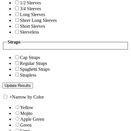
1/2 Sleeves
3/4 Sleeves
Long Sleeves
Sheer Long Sleeves
Short Sleeves
Sleeveless
Straps
Cap Straps
Regular Straps
Spaghetti Straps
Strapless
+
Narrow by Color
Yellow
Mojito
Apple Green
Green
Lime