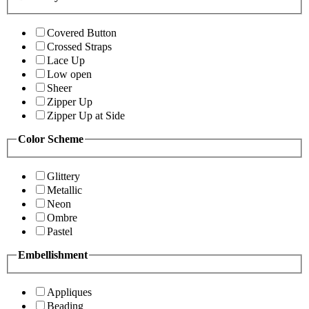
Covered Button
Crossed Straps
Lace Up
Low open
Sheer
Zipper Up
Zipper Up at Side
Color Scheme
Glittery
Metallic
Neon
Ombre
Pastel
Embellishment
Appliques
Beading