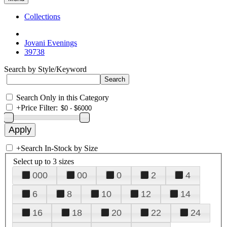
Collections
Jovani Evenings
39738
Search by Style/Keyword
Search Only in this Category
+
Price Filter:
+
Search In-Stock by Size
Select up to 3 sizes
000
00
0
2
4
6
8
10
12
14
16
18
20
22
24