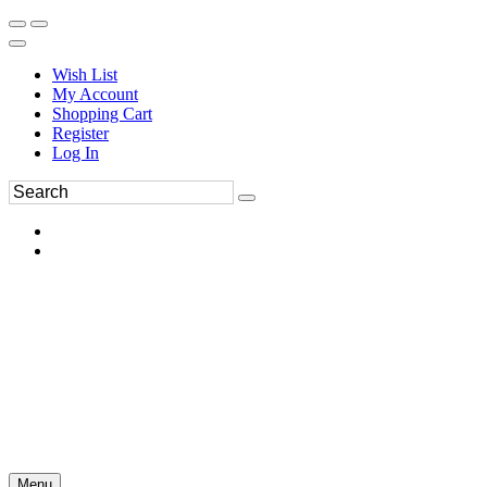
Wish List
My Account
Shopping Cart
Register
Log In
Menu