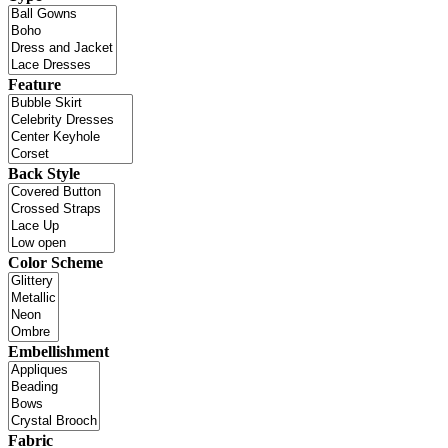
Feature
Back Style
Color Scheme
Embellishment
Fabric