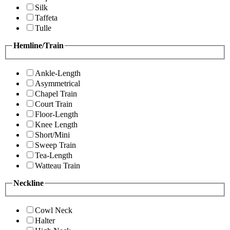
Silk
Taffeta
Tulle
Hemline/Train
Ankle-Length
Asymmetrical
Chapel Train
Court Train
Floor-Length
Knee Length
Short/Mini
Sweep Train
Tea-Length
Watteau Train
Neckline
Cowl Neck
Halter