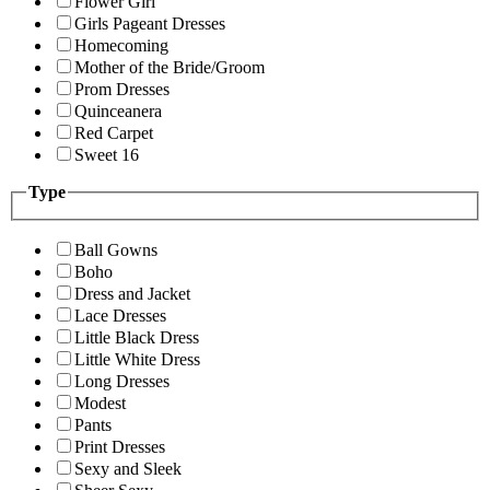
Flower Girl
Girls Pageant Dresses
Homecoming
Mother of the Bride/Groom
Prom Dresses
Quinceanera
Red Carpet
Sweet 16
Type
Ball Gowns
Boho
Dress and Jacket
Lace Dresses
Little Black Dress
Little White Dress
Long Dresses
Modest
Pants
Print Dresses
Sexy and Sleek