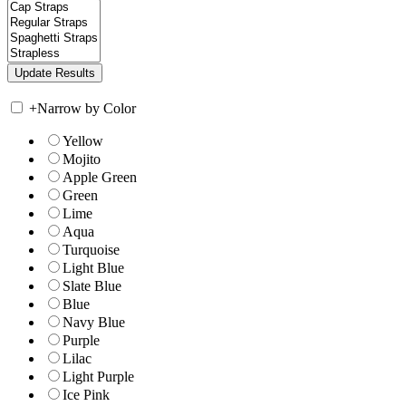
+
Narrow by Color
Yellow
Mojito
Apple Green
Green
Lime
Aqua
Turquoise
Light Blue
Slate Blue
Blue
Navy Blue
Purple
Lilac
Light Purple
Ice Pink