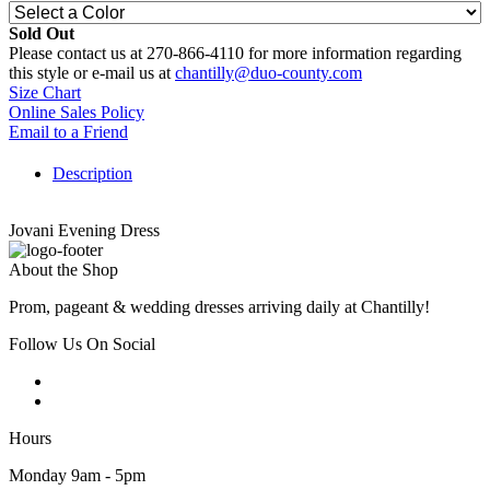
Sold Out
Please contact us at 270-866-4110 for more information regarding
this style or e-mail us at
chantilly@duo-county.com
Size Chart
Online Sales Policy
Email to a Friend
Description
Jovani Evening Dress
About the Shop
Prom, pageant & wedding dresses arriving daily at Chantilly!
Follow Us On Social
Hours
Monday 9am - 5pm