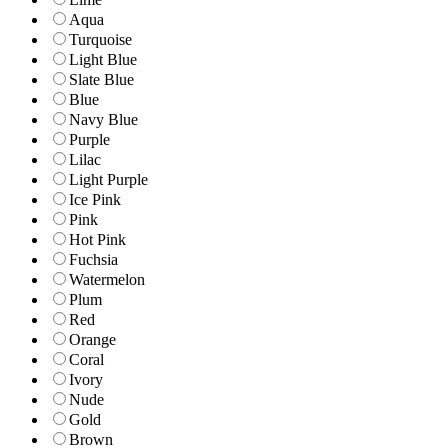
Aqua
Turquoise
Light Blue
Slate Blue
Blue
Navy Blue
Purple
Lilac
Light Purple
Ice Pink
Pink
Hot Pink
Fuchsia
Watermelon
Plum
Red
Orange
Coral
Ivory
Nude
Gold
Brown