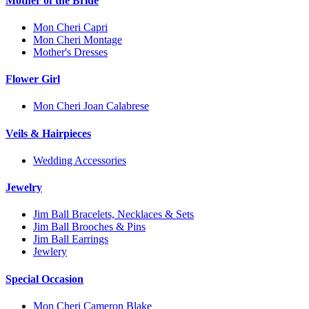
Mother of the Bride
Mon Cheri Capri
Mon Cheri Montage
Mother's Dresses
Flower Girl
Mon Cheri Joan Calabrese
Veils & Hairpieces
Wedding Accessories
Jewelry
Jim Ball Bracelets, Necklaces & Sets
Jim Ball Brooches & Pins
Jim Ball Earrings
Jewlery
Special Occasion
Mon Cheri Cameron Blake