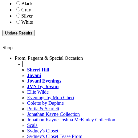
Black
Gray
Silver
White
Shop
Prom, Pageant & Special Occasion
-
Sherri Hill
Jovani
Jovani Evenings
JVN by Jovani
Ellie Wilde
Evenings by Mon Cheri
Colette by Daphne
Portia & Scarlett
Jonathan Kayne Collection
Jonathan Kayne Joshua McKinley Collection
Scala
Sydney's Closet
Sydney's Closet Tease Prom