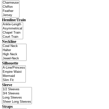
Hemline/Train
Neckline
Silhouette
Sleeve
Straps