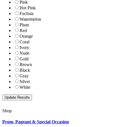
Pink
Hot Pink
Fuchsia
Watermelon
Plum
Red
Orange
Coral
Ivory
Nude
Gold
Brown
Black
Gray
Silver
White
Shop
Prom, Pageant & Special Occasion