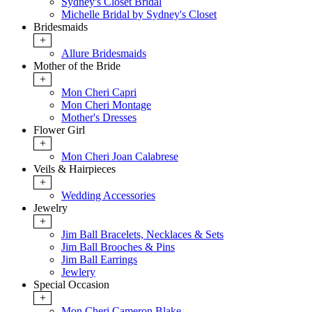
Sydney's Closet Bridal
Michelle Bridal by Sydney's Closet
Bridesmaids
+
Allure Bridesmaids
Mother of the Bride
+
Mon Cheri Capri
Mon Cheri Montage
Mother's Dresses
Flower Girl
+
Mon Cheri Joan Calabrese
Veils & Hairpieces
+
Wedding Accessories
Jewelry
+
Jim Ball Bracelets, Necklaces & Sets
Jim Ball Brooches & Pins
Jim Ball Earrings
Jewlery
Special Occasion
+
Mon Cheri Cameron Blake