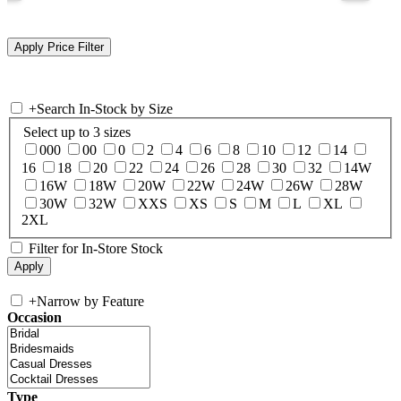
+
Search In-Stock by Size
Select up to 3 sizes
000
00
0
2
4
6
8
10
12
14
16
18
20
22
24
26
28
30
32
14W
16W
18W
20W
22W
24W
26W
28W
30W
32W
XXS
XS
S
M
L
XL
2XL
Filter for In-Store Stock
+
Narrow by Feature
Occasion
Type