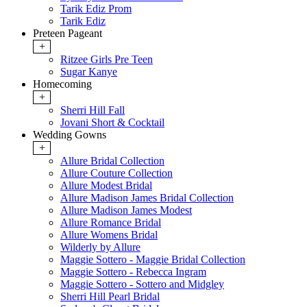
Tarik Ediz Prom
Tarik Ediz
Preteen Pageant
+
Ritzee Girls Pre Teen
Sugar Kanye
Homecoming
+
Sherri Hill Fall
Jovani Short & Cocktail
Wedding Gowns
+
Allure Bridal Collection
Allure Couture Collection
Allure Modest Bridal
Allure Madison James Bridal Collection
Allure Madison James Modest
Allure Romance Bridal
Allure Womens Bridal
Wilderly by Allure
Maggie Sottero - Maggie Bridal Collection
Maggie Sottero - Rebecca Ingram
Maggie Sottero - Sottero and Midgley
Sherri Hill Pearl Bridal