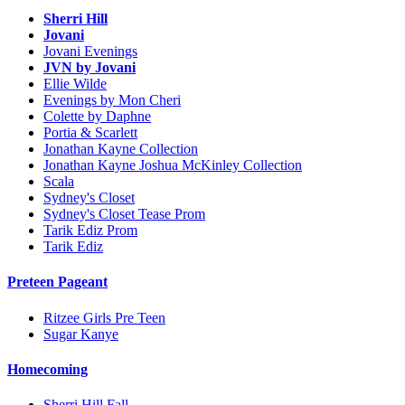
Sherri Hill
Jovani
Jovani Evenings
JVN by Jovani
Ellie Wilde
Evenings by Mon Cheri
Colette by Daphne
Portia & Scarlett
Jonathan Kayne Collection
Jonathan Kayne Joshua McKinley Collection
Scala
Sydney's Closet
Sydney's Closet Tease Prom
Tarik Ediz Prom
Tarik Ediz
Preteen Pageant
Ritzee Girls Pre Teen
Sugar Kanye
Homecoming
Sherri Hill Fall