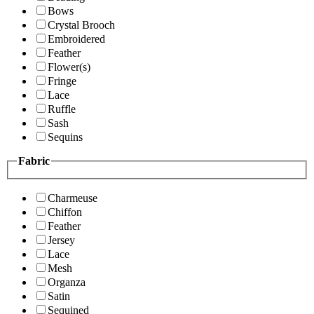
Bows
Crystal Brooch
Embroidered
Feather
Flower(s)
Fringe
Lace
Ruffle
Sash
Sequins
Fabric
Charmeuse
Chiffon
Feather
Jersey
Lace
Mesh
Organza
Satin
Sequined