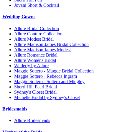
Jovani Short & Cocktail
Wedding Gowns
Allure Bridal Collection
Allure Couture Collection
Allure Modest Bridal
Allure Madison James Bridal Collection
Allure Madison James Modest
Allure Romance Bridal
Allure Womens Bridal
Wilderly by Allure
Maggie Sottero - Maggie Bridal Collection
Maggie Sottero - Rebecca Ingram
Maggie Sottero - Sottero and Midgley
Sherri Hill Pearl Bridal
Sydney's Closet Bridal
Michelle Bridal by Sydney's Closet
Bridesmaids
Allure Bridesmaids