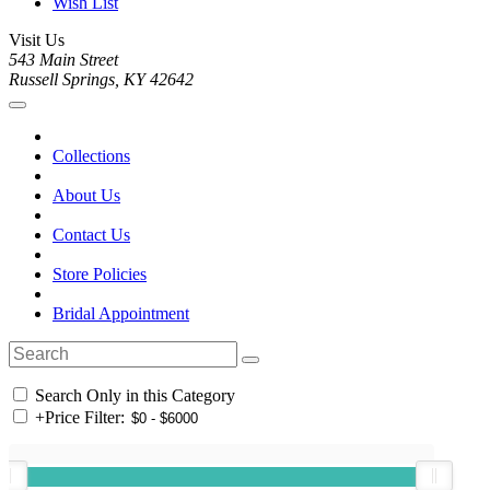
Wish List
Visit Us
543 Main Street
Russell Springs, KY 42642
Collections
About Us
Contact Us
Store Policies
Bridal Appointment
Search Only in this Category
+
Price Filter: