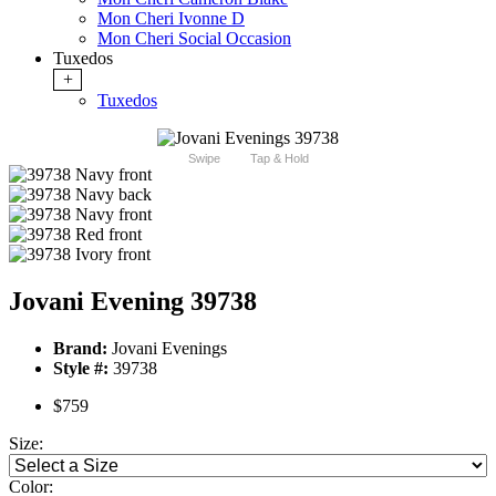
Mon Cheri Ivonne D
Mon Cheri Social Occasion
Tuxedos
+
Tuxedos
Swipe
Tap & Hold
Jovani Evening 39738
Brand:
Jovani Evenings
Style #:
39738
$759
Size:
Color: