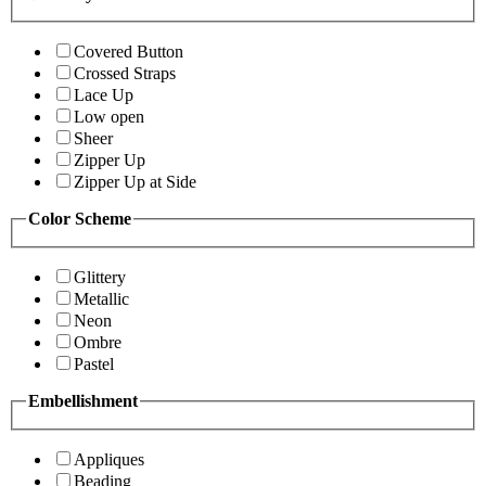
Covered Button
Crossed Straps
Lace Up
Low open
Sheer
Zipper Up
Zipper Up at Side
Color Scheme
Glittery
Metallic
Neon
Ombre
Pastel
Embellishment
Appliques
Beading