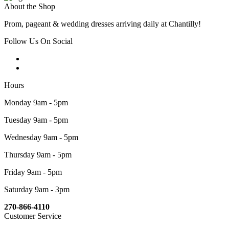
About the Shop
Prom, pageant & wedding dresses arriving daily at Chantilly!
Follow Us On Social
Hours
Monday 9am - 5pm
Tuesday 9am - 5pm
Wednesday 9am - 5pm
Thursday 9am - 5pm
Friday 9am - 5pm
Saturday 9am - 3pm
270-866-4110
Customer Service