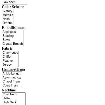
Color Scheme
Embellishment
Fabric
Hemline/Train
Neckline