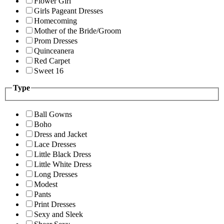
Flower Girl
Girls Pageant Dresses
Homecoming
Mother of the Bride/Groom
Prom Dresses
Quinceanera
Red Carpet
Sweet 16
Type
Ball Gowns
Boho
Dress and Jacket
Lace Dresses
Little Black Dress
Little White Dress
Long Dresses
Modest
Pants
Print Dresses
Sexy and Sleek