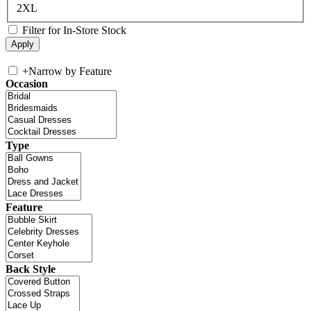
2XL
Filter for In-Store Stock
+
Narrow by Feature
Occasion
Type
Feature
Back Style