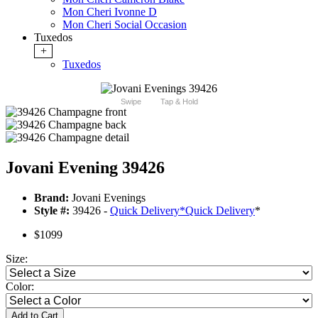
Mon Cheri Ivonne D
Mon Cheri Social Occasion
Tuxedos
+
Tuxedos
Swipe
Tap & Hold
Jovani Evening 39426
Brand:
Jovani Evenings
Style #:
39426 -
Quick Delivery
*
Quick Delivery
*
$1099
Size:
Color:
Add to Cart