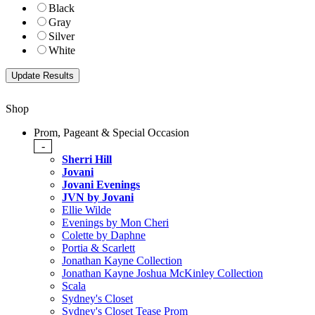
Black
Gray
Silver
White
Shop
Prom, Pageant & Special Occasion
-
Sherri Hill
Jovani
Jovani Evenings
JVN by Jovani
Ellie Wilde
Evenings by Mon Cheri
Colette by Daphne
Portia & Scarlett
Jonathan Kayne Collection
Jonathan Kayne Joshua McKinley Collection
Scala
Sydney's Closet
Sydney's Closet Tease Prom