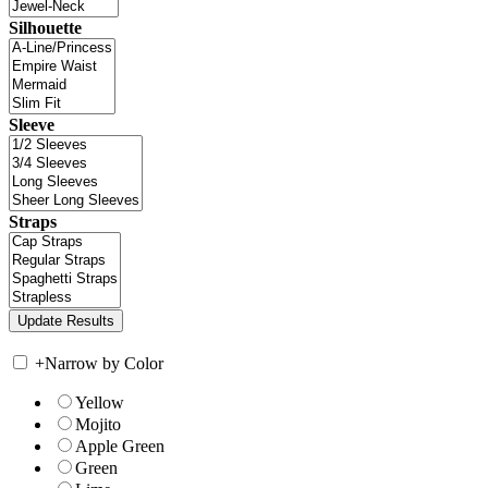
Silhouette
Sleeve
Straps
+
Narrow by Color
Yellow
Mojito
Apple Green
Green