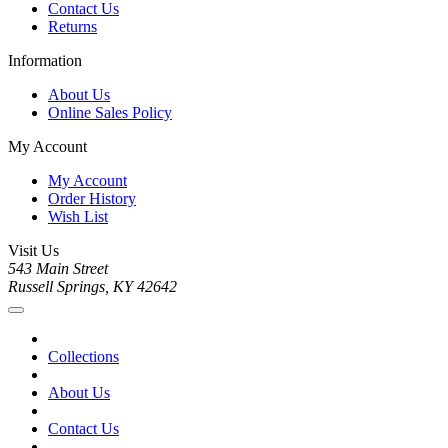
Contact Us
Returns
Information
About Us
Online Sales Policy
My Account
My Account
Order History
Wish List
Visit Us
543 Main Street
Russell Springs, KY 42642
Collections
About Us
Contact Us