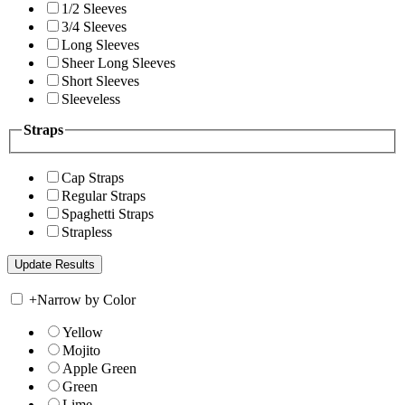
1/2 Sleeves
3/4 Sleeves
Long Sleeves
Sheer Long Sleeves
Short Sleeves
Sleeveless
Straps
Cap Straps
Regular Straps
Spaghetti Straps
Strapless
+
Narrow by Color
Yellow
Mojito
Apple Green
Green
Lime