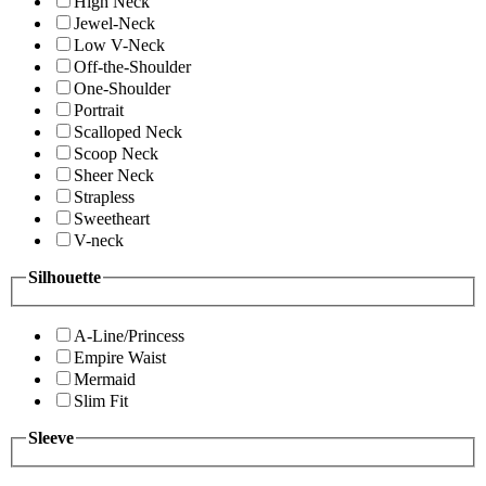
High Neck
Jewel-Neck
Low V-Neck
Off-the-Shoulder
One-Shoulder
Portrait
Scalloped Neck
Scoop Neck
Sheer Neck
Strapless
Sweetheart
V-neck
Silhouette
A-Line/Princess
Empire Waist
Mermaid
Slim Fit
Sleeve