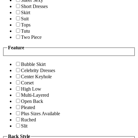
Sheer Sexy
Short Dresses
Skirt
Suit
Tops
Tutu
Two Piece
Feature
Bubble Skirt
Celebrity Dresses
Center Keyhole
Corset
High Low
Multi-Layered
Open Back
Pleated
Plus Sizes Available
Ruched
Slit
Back Style