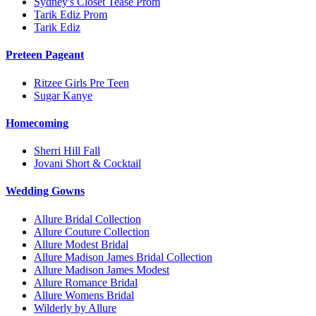
Sydney's Closet Tease Prom
Tarik Ediz Prom
Tarik Ediz
Preteen Pageant
Ritzee Girls Pre Teen
Sugar Kanye
Homecoming
Sherri Hill Fall
Jovani Short & Cocktail
Wedding Gowns
Allure Bridal Collection
Allure Couture Collection
Allure Modest Bridal
Allure Madison James Bridal Collection
Allure Madison James Modest
Allure Romance Bridal
Allure Womens Bridal
Wilderly by Allure