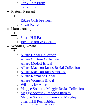
Tarik Ediz Prom
Tarik Ediz
Preteen Pageant
+
Ritzee Girls Pre Teen
Sugar Kanye
Homecoming
+
Sherri Hill Fall
Jovani Short & Cocktail
Wedding Gowns
+
Allure Bridal Collection
Allure Couture Collection
Allure Modest Bridal
Allure Madison James Bridal Collection
Allure Madison James Modest
Allure Romance Bridal
Allure Womens Bridal
Wilderly by Allure
Maggie Sottero - Maggie Bridal Collection
Maggie Sottero - Rebecca Ingram
Maggie Sottero - Sottero and Midgley
Sherri Hill Pearl Bridal