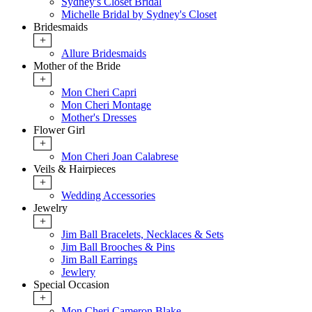
Sydney's Closet Bridal
Michelle Bridal by Sydney's Closet
Bridesmaids
+
Allure Bridesmaids
Mother of the Bride
+
Mon Cheri Capri
Mon Cheri Montage
Mother's Dresses
Flower Girl
+
Mon Cheri Joan Calabrese
Veils & Hairpieces
+
Wedding Accessories
Jewelry
+
Jim Ball Bracelets, Necklaces & Sets
Jim Ball Brooches & Pins
Jim Ball Earrings
Jewlery
Special Occasion
+
Mon Cheri Cameron Blake