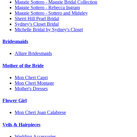
Maggie Sottero - Maggie Bridal Collection
Maggie Sottero - Rebecca Ingram
Maggie Sottero - Sottero and Midgley
Sherri Hill Pearl Bridal
Sydney's Closet Bridal
Michelle Bridal by Sydney's Closet
Bridesmaids
Allure Bridesmaids
Mother of the Bride
Mon Cheri Capri
Mon Cheri Montage
Mother's Dresses
Flower Girl
Mon Cheri Joan Calabrese
Veils & Hairpieces
Wedding Accessories