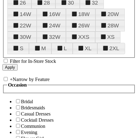
26
28
30
32
14W
16W
18W
20W
22W
24W
26W
28W
30W
32W
XXS
XS
S
M
L
XL
2XL
Filter for In-Store Stock
+
Narrow by Feature
Occasion
Bridal
Bridesmaids
Casual Dresses
Cocktail Dresses
Communion
Evening