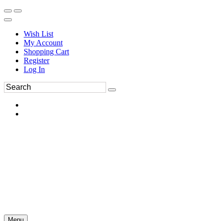
Wish List
My Account
Shopping Cart
Register
Log In
Menu