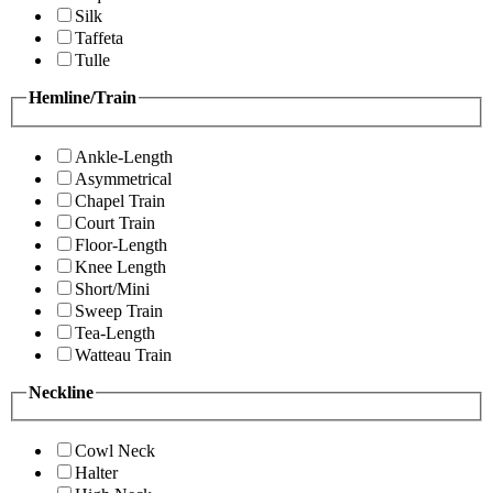
Silk
Taffeta
Tulle
Hemline/Train
Ankle-Length
Asymmetrical
Chapel Train
Court Train
Floor-Length
Knee Length
Short/Mini
Sweep Train
Tea-Length
Watteau Train
Neckline
Cowl Neck
Halter