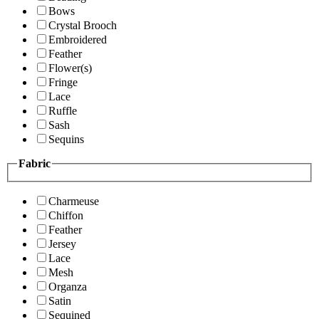
Bows
Crystal Brooch
Embroidered
Feather
Flower(s)
Fringe
Lace
Ruffle
Sash
Sequins
Fabric
Charmeuse
Chiffon
Feather
Jersey
Lace
Mesh
Organza
Satin
Sequined