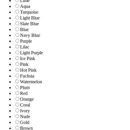
Lime
Aqua
Turquoise
Light Blue
Slate Blue
Blue
Navy Blue
Purple
Lilac
Light Purple
Ice Pink
Pink
Hot Pink
Fuchsia
Watermelon
Plum
Red
Orange
Coral
Ivory
Nude
Gold
Brown