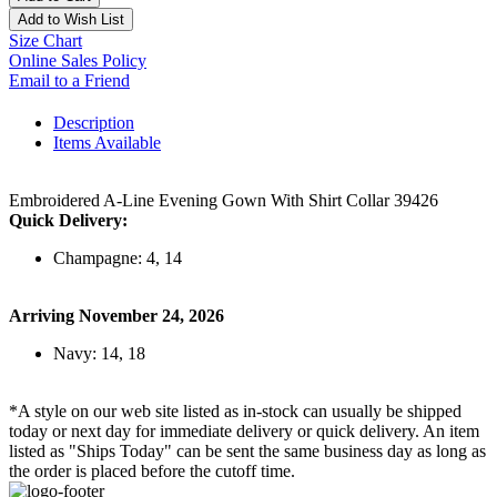
Add to Wish List
Size Chart
Online Sales Policy
Email to a Friend
Description
Items Available
Embroidered A-Line Evening Gown With Shirt Collar 39426
Quick Delivery:
Champagne: 4, 14
Arriving November 24, 2026
Navy: 14, 18
*A style on our web site listed as in-stock can usually be shipped
today or next day for immediate delivery or quick delivery. An item
listed as "Ships Today" can be sent the same business day as long as
the order is placed before the cutoff time.