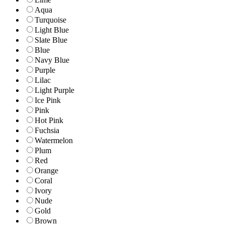
Aqua
Turquoise
Light Blue
Slate Blue
Blue
Navy Blue
Purple
Lilac
Light Purple
Ice Pink
Pink
Hot Pink
Fuchsia
Watermelon
Plum
Red
Orange
Coral
Ivory
Nude
Gold
Brown