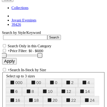
Collections
Jovani Evenings
39426
Search by Style/Keyword
Search Only in this Category
+
Price Filter:
+
Search In-Stock by Size
Select up to 3 sizes
000
00
0
2
4
6
8
10
12
14
16
18
20
22
24