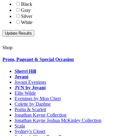
Black
Gray
Silver
White
Shop
Prom, Pageant & Special Occasion
Sherri Hill
Jovani
Jovani Evenings
JVN by Jovani
Ellie Wilde
Evenings by Mon Cheri
Colette by Daphne
Portia & Scarlett
Jonathan Kayne Collection
Jonathan Kayne Joshua McKinley Collection
Scala
Sydney's Closet