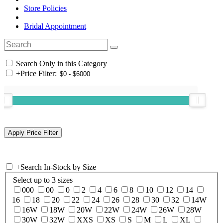
Store Policies
Bridal Appointment
Search Only in this Category
+
Price Filter:
+
Search In-Stock by Size
Select up to 3 sizes
000
00
0
2
4
6
8
10
12
14
16
18
20
22
24
26
28
30
32
14W
16W
18W
20W
22W
24W
26W
28W
30W
32W
XXS
XS
S
M
L
XL