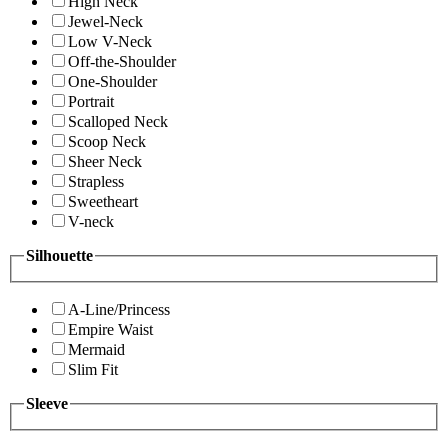
High Neck
Jewel-Neck
Low V-Neck
Off-the-Shoulder
One-Shoulder
Portrait
Scalloped Neck
Scoop Neck
Sheer Neck
Strapless
Sweetheart
V-neck
Silhouette
A-Line/Princess
Empire Waist
Mermaid
Slim Fit
Sleeve