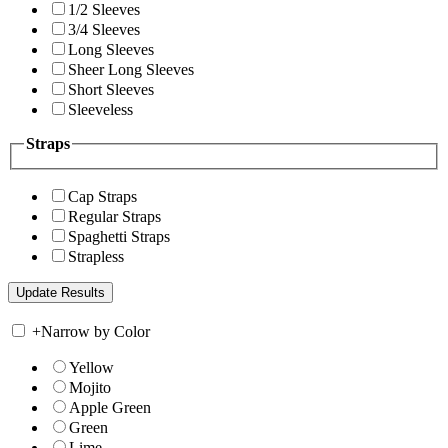
1/2 Sleeves
3/4 Sleeves
Long Sleeves
Sheer Long Sleeves
Short Sleeves
Sleeveless
Straps
Cap Straps
Regular Straps
Spaghetti Straps
Strapless
+
Narrow by Color
Yellow
Mojito
Apple Green
Green
Lime