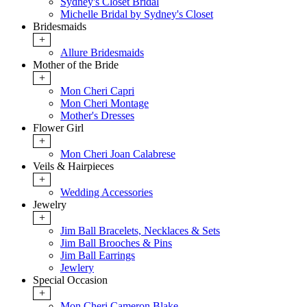
Sydney's Closet Bridal
Michelle Bridal by Sydney's Closet
Bridesmaids
+
Allure Bridesmaids
Mother of the Bride
+
Mon Cheri Capri
Mon Cheri Montage
Mother's Dresses
Flower Girl
+
Mon Cheri Joan Calabrese
Veils & Hairpieces
+
Wedding Accessories
Jewelry
+
Jim Ball Bracelets, Necklaces & Sets
Jim Ball Brooches & Pins
Jim Ball Earrings
Jewlery
Special Occasion
+
Mon Cheri Cameron Blake