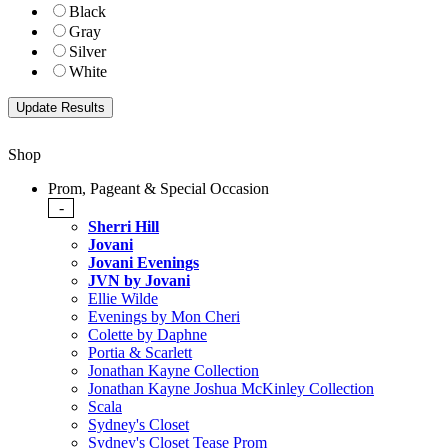
Black
Gray
Silver
White
Shop
Prom, Pageant & Special Occasion
-
Sherri Hill
Jovani
Jovani Evenings
JVN by Jovani
Ellie Wilde
Evenings by Mon Cheri
Colette by Daphne
Portia & Scarlett
Jonathan Kayne Collection
Jonathan Kayne Joshua McKinley Collection
Scala
Sydney's Closet
Sydney's Closet Tease Prom