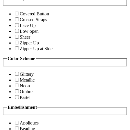
Covered Button
Crossed Straps
Lace Up
Low open
Sheer
Zipper Up
Zipper Up at Side
Color Scheme
Glittery
Metallic
Neon
Ombre
Pastel
Embellishment
Appliques
Beading