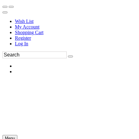
Wish List
My Account
Shopping Cart
Register
Log In
Menu