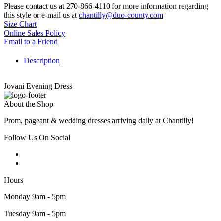
Please contact us at 270-866-4110 for more information regarding
this style or e-mail us at
chantilly@duo-county.com
Size Chart
Online Sales Policy
Email to a Friend
Description
Jovani Evening Dress
About the Shop
Prom, pageant & wedding dresses arriving daily at Chantilly!
Follow Us On Social
Hours
Monday 9am - 5pm
Tuesday 9am - 5pm