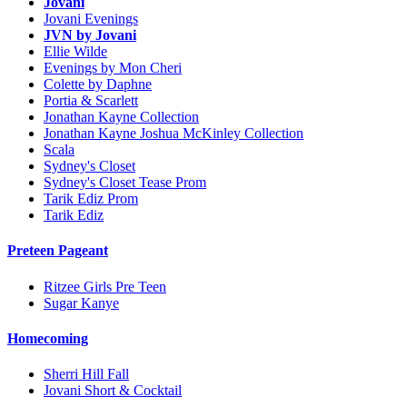
Jovani
Jovani Evenings
JVN by Jovani
Ellie Wilde
Evenings by Mon Cheri
Colette by Daphne
Portia & Scarlett
Jonathan Kayne Collection
Jonathan Kayne Joshua McKinley Collection
Scala
Sydney's Closet
Sydney's Closet Tease Prom
Tarik Ediz Prom
Tarik Ediz
Preteen Pageant
Ritzee Girls Pre Teen
Sugar Kanye
Homecoming
Sherri Hill Fall
Jovani Short & Cocktail