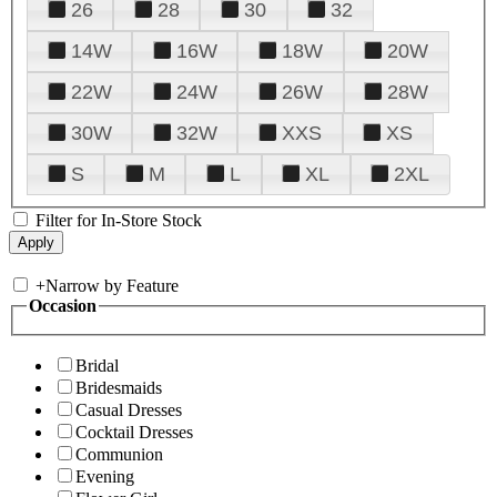
26
28
30
32
14W
16W
18W
20W
22W
24W
26W
28W
30W
32W
XXS
XS
S
M
L
XL
2XL
Filter for In-Store Stock
+
Narrow by Feature
Occasion
Bridal
Bridesmaids
Casual Dresses
Cocktail Dresses
Communion
Evening