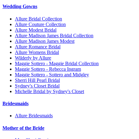
Wedding Gowns
Allure Bridal Collection
Allure Couture Collection
Allure Modest Bridal
Allure Madison James Bridal Collection
Allure Madison James Modest
Allure Romance Bridal
Allure Womens Bridal
Wilderly by Allure
Maggie Sottero - Maggie Bridal Collection
Maggie Sottero - Rebecca Ingram
Maggie Sottero - Sottero and Midgley
Sherri Hill Pearl Bridal
Sydney's Closet Bridal
Michelle Bridal by Sydney's Closet
Bridesmaids
Allure Bridesmaids
Mother of the Bride