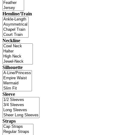
Hemline/Train
Neckline
Silhouette
Sleeve
Straps