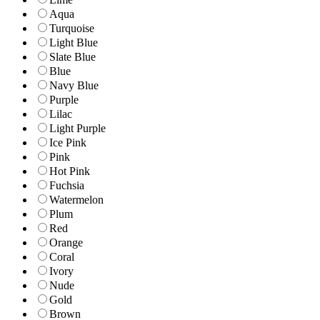
Aqua
Turquoise
Light Blue
Slate Blue
Blue
Navy Blue
Purple
Lilac
Light Purple
Ice Pink
Pink
Hot Pink
Fuchsia
Watermelon
Plum
Red
Orange
Coral
Ivory
Nude
Gold
Brown