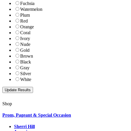
Fuchsia
Watermelon
Plum
Red
Orange
Coral
Ivory
Nude
Gold
Brown
Black
Gray
Silver
White
Shop
Prom, Pageant & Special Occasion
Sherri Hill