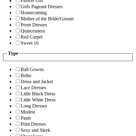
Flower Girl
Girls Pageant Dresses
Homecoming
Mother of the Bride/Groom
Prom Dresses
Quinceanera
Red Carpet
Sweet 16
Type
Ball Gowns
Boho
Dress and Jacket
Lace Dresses
Little Black Dress
Little White Dress
Long Dresses
Modest
Pants
Print Dresses
Sexy and Sleek