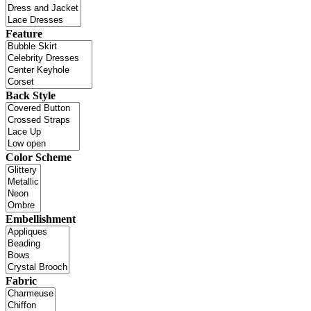
Feature
Back Style
Color Scheme
Embellishment
Fabric