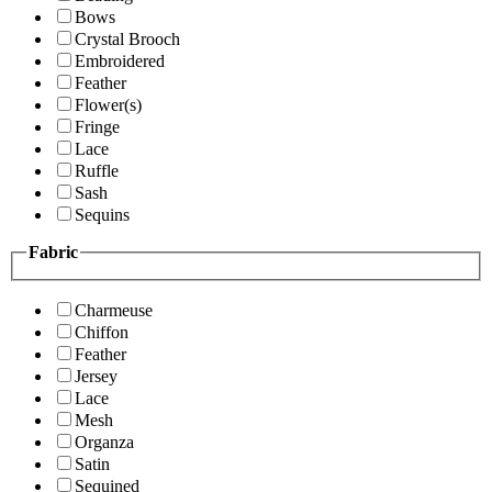
Bows
Crystal Brooch
Embroidered
Feather
Flower(s)
Fringe
Lace
Ruffle
Sash
Sequins
Fabric
Charmeuse
Chiffon
Feather
Jersey
Lace
Mesh
Organza
Satin
Sequined