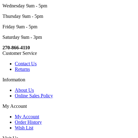
Wednesday 9am - 5pm
Thursday 9am - 5pm
Friday 9am - 5pm
Saturday 9am - 3pm
270-866-4110
Customer Service
Contact Us
Returns
Information
About Us
Online Sales Policy
My Account
My Account
Order History
Wish List