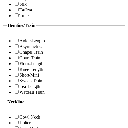
Silk
Taffeta
Tulle
Hemline/Train
Ankle-Length
Asymmetrical
Chapel Train
Court Train
Floor-Length
Knee Length
Short/Mini
Sweep Train
Tea-Length
Watteau Train
Neckline
Cowl Neck
Halter