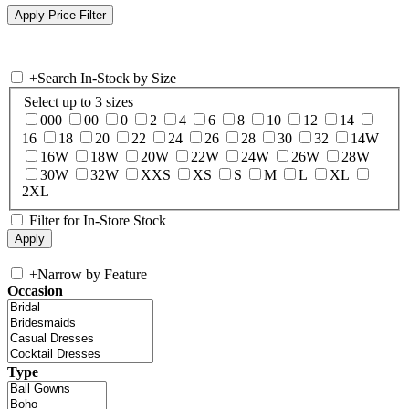
+
Search In-Stock by Size
Select up to 3 sizes
000
00
0
2
4
6
8
10
12
14
16
18
20
22
24
26
28
30
32
14W
16W
18W
20W
22W
24W
26W
28W
30W
32W
XXS
XS
S
M
L
XL
2XL
Filter for In-Store Stock
+
Narrow by Feature
Occasion
Type