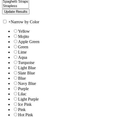
+
Narrow by Color
Yellow
Mojito
Apple Green
Green
Lime
Aqua
Turquoise
Light Blue
Slate Blue
Blue
Navy Blue
Purple
Lilac
Light Purple
Ice Pink
Pink
Hot Pink