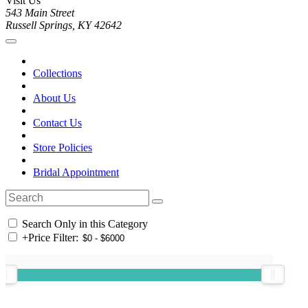
Visit Us
543 Main Street
Russell Springs, KY 42642
Collections
About Us
Contact Us
Store Policies
Bridal Appointment
Search Only in this Category
+
Price Filter: