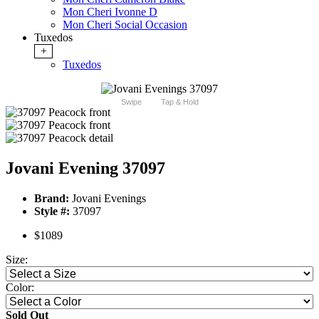
Mon Cheri Ivonne D
Mon Cheri Social Occasion
Tuxedos
+
Tuxedos
Swipe
Tap & Hold
Jovani Evening 37097
Brand:
Jovani Evenings
Style #:
37097
$1089
Size:
Color:
Sold Out