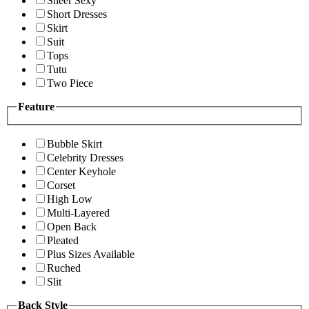
Sheer Sexy
Short Dresses
Skirt
Suit
Tops
Tutu
Two Piece
Feature
Bubble Skirt
Celebrity Dresses
Center Keyhole
Corset
High Low
Multi-Layered
Open Back
Pleated
Plus Sizes Available
Ruched
Slit
Back Style