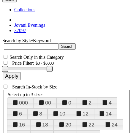
Collections
Jovani Evenings
37097
Search by Style/Keyword
Search Only in this Category
+
Price Filter:
+
Search In-Stock by Size
Select up to 3 sizes
000
00
0
2
4
6
8
10
12
14
16
18
20
22
24