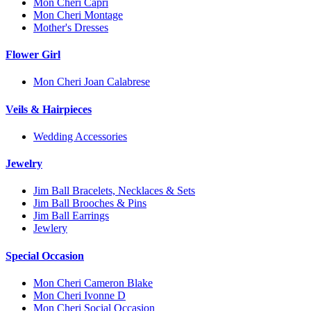
Mon Cheri Capri
Mon Cheri Montage
Mother's Dresses
Flower Girl
Mon Cheri Joan Calabrese
Veils & Hairpieces
Wedding Accessories
Jewelry
Jim Ball Bracelets, Necklaces & Sets
Jim Ball Brooches & Pins
Jim Ball Earrings
Jewlery
Special Occasion
Mon Cheri Cameron Blake
Mon Cheri Ivonne D
Mon Cheri Social Occasion