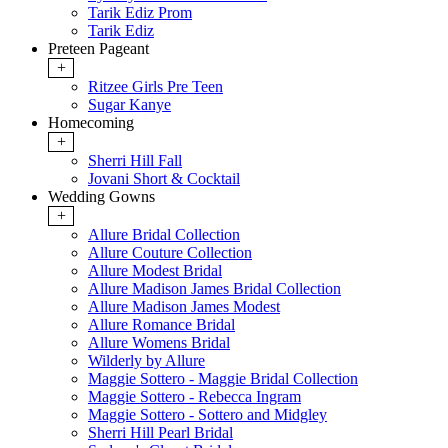
Tarik Ediz Prom
Tarik Ediz
Preteen Pageant
+
Ritzee Girls Pre Teen
Sugar Kanye
Homecoming
+
Sherri Hill Fall
Jovani Short & Cocktail
Wedding Gowns
+
Allure Bridal Collection
Allure Couture Collection
Allure Modest Bridal
Allure Madison James Bridal Collection
Allure Madison James Modest
Allure Romance Bridal
Allure Womens Bridal
Wilderly by Allure
Maggie Sottero - Maggie Bridal Collection
Maggie Sottero - Rebecca Ingram
Maggie Sottero - Sottero and Midgley
Sherri Hill Pearl Bridal