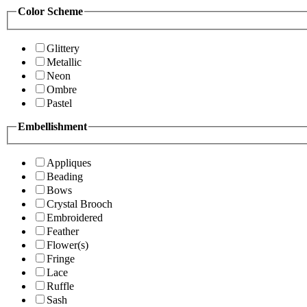
Color Scheme
Glittery
Metallic
Neon
Ombre
Pastel
Embellishment
Appliques
Beading
Bows
Crystal Brooch
Embroidered
Feather
Flower(s)
Fringe
Lace
Ruffle
Sash