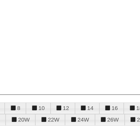
8
10
12
14
16
1
20W
22W
24W
26W