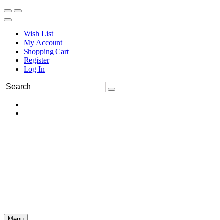
Wish List
My Account
Shopping Cart
Register
Log In
Menu