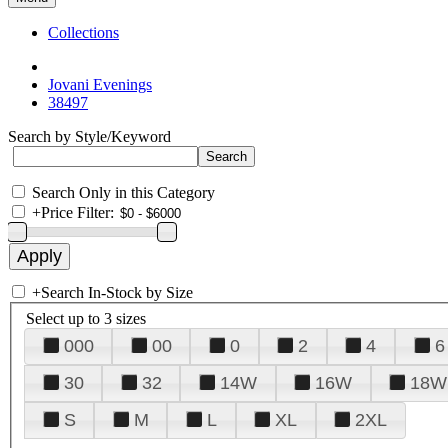
Collections
Jovani Evenings
38497
Search by Style/Keyword
Search Only in this Category
+
Price Filter:
+
Search In-Stock by Size
Select up to 3 sizes
000
00
0
2
4
6
30
32
14W
16W
18W
S
M
L
XL
2XL