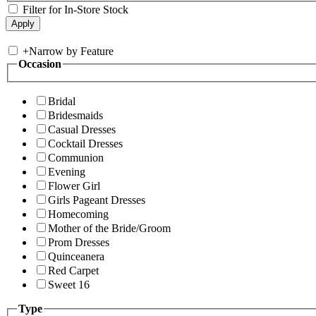
Filter for In-Store Stock
+
Narrow by Feature
Occasion
Bridal
Bridesmaids
Casual Dresses
Cocktail Dresses
Communion
Evening
Flower Girl
Girls Pageant Dresses
Homecoming
Mother of the Bride/Groom
Prom Dresses
Quinceanera
Red Carpet
Sweet 16
Type