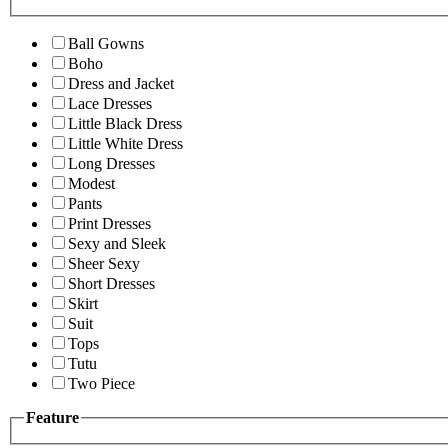
Ball Gowns
Boho
Dress and Jacket
Lace Dresses
Little Black Dress
Little White Dress
Long Dresses
Modest
Pants
Print Dresses
Sexy and Sleek
Sheer Sexy
Short Dresses
Skirt
Suit
Tops
Tutu
Two Piece
Feature