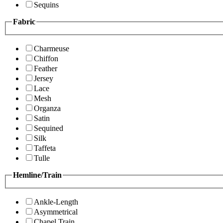
Sequins
Fabric
Charmeuse
Chiffon
Feather
Jersey
Lace
Mesh
Organza
Satin
Sequined
Silk
Taffeta
Tulle
Hemline/Train
Ankle-Length
Asymmetrical
Chapel Train