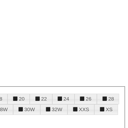
8
20
22
24
26
28
28W
30W
32W
XXS
XS