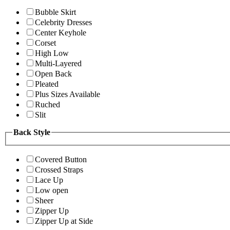
Bubble Skirt
Celebrity Dresses
Center Keyhole
Corset
High Low
Multi-Layered
Open Back
Pleated
Plus Sizes Available
Ruched
Slit
Back Style
Covered Button
Crossed Straps
Lace Up
Low open
Sheer
Zipper Up
Zipper Up at Side