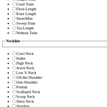
Court Train
Floor-Length
Knee Length
Short/Mini
Sweep Train
Tea-Length
Watteau Train
Neckline
Cowl Neck
Halter
High Neck
Jewel-Neck
Low V-Neck
Off-the-Shoulder
One-Shoulder
Portrait
Scalloped Neck
Scoop Neck
Sheer Neck
Strapless