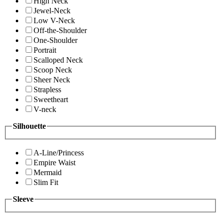
High Neck
Jewel-Neck
Low V-Neck
Off-the-Shoulder
One-Shoulder
Portrait
Scalloped Neck
Scoop Neck
Sheer Neck
Strapless
Sweetheart
V-neck
Silhouette
A-Line/Princess
Empire Waist
Mermaid
Slim Fit
Sleeve