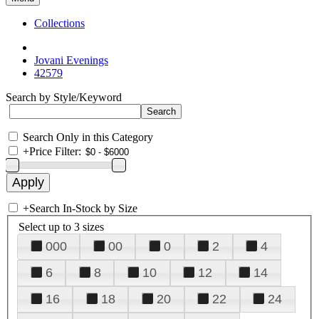
Collections
Jovani Evenings
42579
Search by Style/Keyword
Search Only in this Category
+
Price Filter:
+
Search In-Stock by Size
Select up to 3 sizes
000
00
0
2
4
6
8
10
12
14
16
18
20
22
24