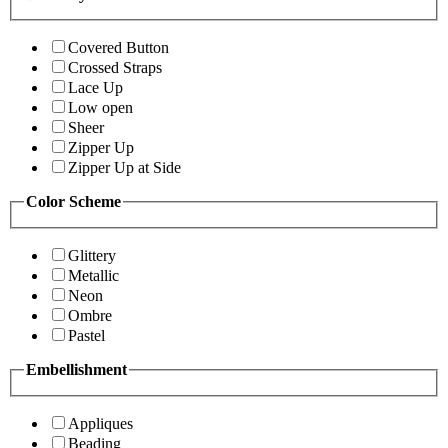
Covered Button
Crossed Straps
Lace Up
Low open
Sheer
Zipper Up
Zipper Up at Side
Color Scheme
Glittery
Metallic
Neon
Ombre
Pastel
Embellishment
Appliques
Beading