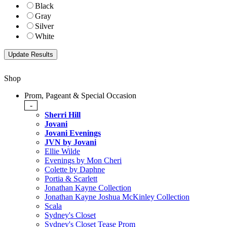
Black
Gray
Silver
White
Shop
Prom, Pageant & Special Occasion
-
Sherri Hill
Jovani
Jovani Evenings
JVN by Jovani
Ellie Wilde
Evenings by Mon Cheri
Colette by Daphne
Portia & Scarlett
Jonathan Kayne Collection
Jonathan Kayne Joshua McKinley Collection
Scala
Sydney's Closet
Sydney's Closet Tease Prom