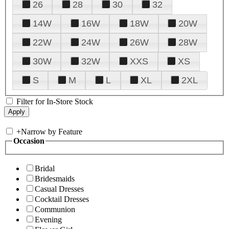
26
28
30
32
14W
16W
18W
20W
22W
24W
26W
28W
30W
32W
XXS
XS
S
M
L
XL
2XL
Filter for In-Store Stock
+
Narrow by Feature
Occasion
Bridal
Bridesmaids
Casual Dresses
Cocktail Dresses
Communion
Evening