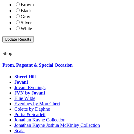
Brown
Black
Gray
Silver
White
Shop
Prom, Pageant & Special Occasion
Sherri Hill
Jovani
Jovani Evenings
JVN by Jovani
Ellie Wilde
Evenings by Mon Cheri
Colette by Daphne
Portia & Scarlett
Jonathan Kayne Collection
Jonathan Kayne Joshua McKinley Collection
Scala