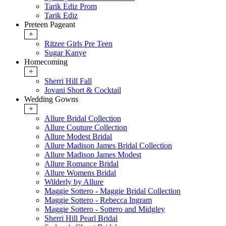
Tarik Ediz Prom
Tarik Ediz
Preteen Pageant
+
Ritzee Girls Pre Teen
Sugar Kanye
Homecoming
+
Sherri Hill Fall
Jovani Short & Cocktail
Wedding Gowns
+
Allure Bridal Collection
Allure Couture Collection
Allure Modest Bridal
Allure Madison James Bridal Collection
Allure Madison James Modest
Allure Romance Bridal
Allure Womens Bridal
Wilderly by Allure
Maggie Sottero - Maggie Bridal Collection
Maggie Sottero - Rebecca Ingram
Maggie Sottero - Sottero and Midgley
Sherri Hill Pearl Bridal