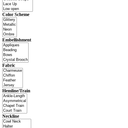
Color Scheme
Embellishment
Fabric
Hemline/Train
Neckline