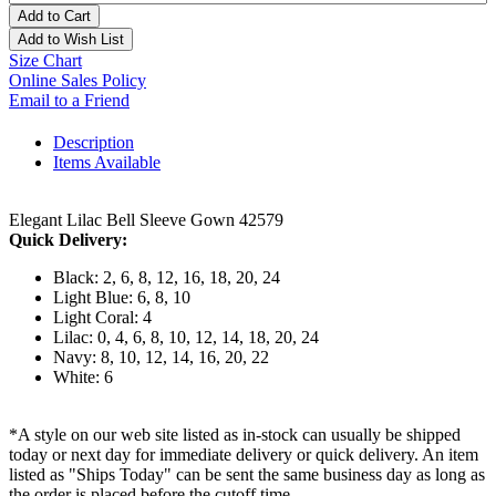
Add to Cart
Add to Wish List
Size Chart
Online Sales Policy
Email to a Friend
Description
Items Available
Elegant Lilac Bell Sleeve Gown 42579
Quick Delivery:
Black: 2, 6, 8, 12, 16, 18, 20, 24
Light Blue: 6, 8, 10
Light Coral: 4
Lilac: 0, 4, 6, 8, 10, 12, 14, 18, 20, 24
Navy: 8, 10, 12, 14, 16, 20, 22
White: 6
*A style on our web site listed as in-stock can usually be shipped
today or next day for immediate delivery or quick delivery. An item
listed as "Ships Today" can be sent the same business day as long as
the order is placed before the cutoff time.