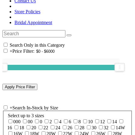
Contact Us
Store Policies
Bridal Appointment
Search Only in this Category
+
Price Filter:
+
Search In-Stock by Size
Select up to 3 sizes
000
00
0
2
4
6
8
10
12
14
16
18
20
22
24
26
28
30
32
14W
16W
18W
20W
22W
24W
26W
28W