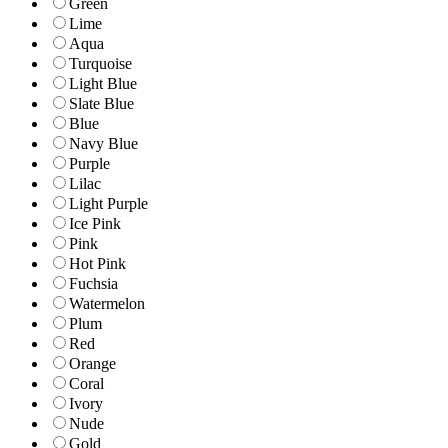
Green
Lime
Aqua
Turquoise
Light Blue
Slate Blue
Blue
Navy Blue
Purple
Lilac
Light Purple
Ice Pink
Pink
Hot Pink
Fuchsia
Watermelon
Plum
Red
Orange
Coral
Ivory
Nude
Gold