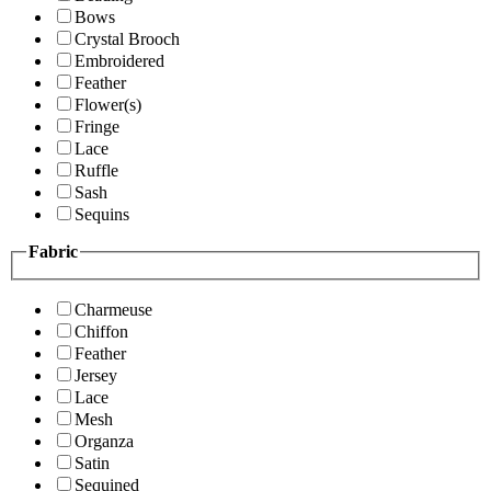
Bows
Crystal Brooch
Embroidered
Feather
Flower(s)
Fringe
Lace
Ruffle
Sash
Sequins
Fabric
Charmeuse
Chiffon
Feather
Jersey
Lace
Mesh
Organza
Satin
Sequined