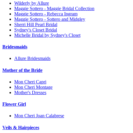
Wilderly by Allure
Maggie Sottero - Maggie Bridal Collection
Maggie Sottero - Rebecca Ingram
Maggie Sottero - Sottero and Midgley
Sherri Hill Pearl Bridal
Sydney's Closet Bridal
Michelle Bridal by Sydney's Closet
Bridesmaids
Allure Bridesmaids
Mother of the Bride
Mon Cheri Capri
Mon Cheri Montage
Mother's Dresses
Flower Girl
Mon Cheri Joan Calabrese
Veils & Hairpieces