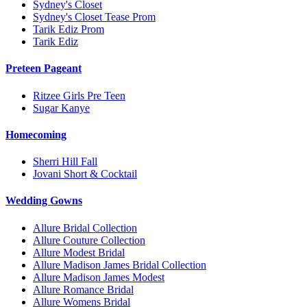
Sydney's Closet
Sydney's Closet Tease Prom
Tarik Ediz Prom
Tarik Ediz
Preteen Pageant
Ritzee Girls Pre Teen
Sugar Kanye
Homecoming
Sherri Hill Fall
Jovani Short & Cocktail
Wedding Gowns
Allure Bridal Collection
Allure Couture Collection
Allure Modest Bridal
Allure Madison James Bridal Collection
Allure Madison James Modest
Allure Romance Bridal
Allure Womens Bridal