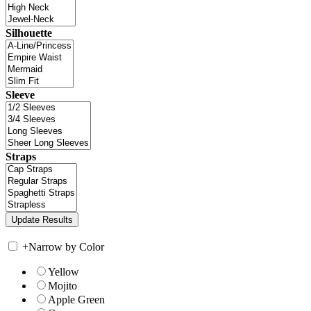
Silhouette
Sleeve
Straps
+
Narrow by Color
Yellow
Mojito
Apple Green