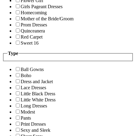
Flower Girl
Girls Pageant Dresses
Homecoming
Mother of the Bride/Groom
Prom Dresses
Quinceanera
Red Carpet
Sweet 16
Type
Ball Gowns
Boho
Dress and Jacket
Lace Dresses
Little Black Dress
Little White Dress
Long Dresses
Modest
Pants
Print Dresses
Sexy and Sleek