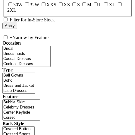
30W
32W
XXS
XS
S
M
L
XL
2XL
Filter for In-Store Stock
+
Narrow by Feature
Occasion
Type
Feature
Back Style