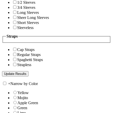
1/2 Sleeves
3/4 Sleeves
Long Sleeves
Sheer Long Sleeves
Short Sleeves
Sleeveless
Straps
Cap Straps
Regular Straps
Spaghetti Straps
Strapless
+
Narrow by Color
Yellow
Mojito
Apple Green
Green
Lime