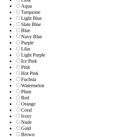
Aqua
Turquoise
Light Blue
Slate Blue
Blue
Navy Blue
Purple
Lilac
Light Purple
Ice Pink
Pink
Hot Pink
Fuchsia
Watermelon
Plum
Red
Orange
Coral
Ivory
Nude
Gold
Brown