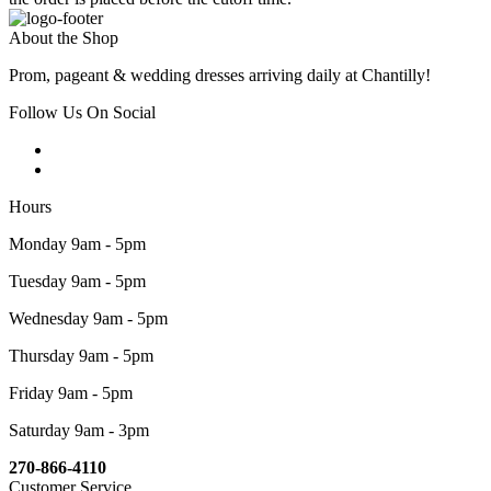
About the Shop
Prom, pageant & wedding dresses arriving daily at Chantilly!
Follow Us On Social
Hours
Monday 9am - 5pm
Tuesday 9am - 5pm
Wednesday 9am - 5pm
Thursday 9am - 5pm
Friday 9am - 5pm
Saturday 9am - 3pm
270-866-4110
Customer Service