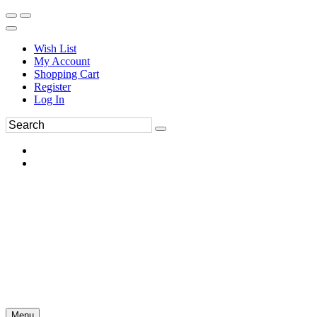
Wish List
My Account
Shopping Cart
Register
Log In
Menu