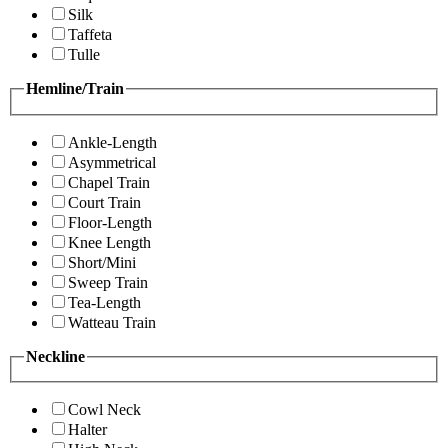
Silk
Taffeta
Tulle
Hemline/Train
Ankle-Length
Asymmetrical
Chapel Train
Court Train
Floor-Length
Knee Length
Short/Mini
Sweep Train
Tea-Length
Watteau Train
Neckline
Cowl Neck
Halter