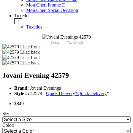
Mon Cheri Ivonne D
Mon Cheri Social Occasion
Tuxedos
+
Tuxedos
Swipe
Tap & Hold
Jovani Evening 42579
Brand:
Jovani Evenings
Style #:
42579 -
Quick Delivery
*
Quick Delivery
*
$849
Size:
Color: