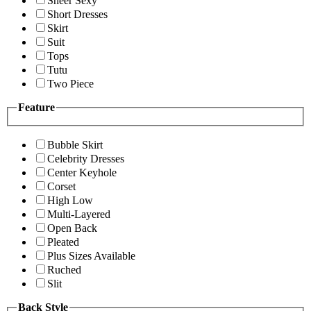
Sheer Sexy
Short Dresses
Skirt
Suit
Tops
Tutu
Two Piece
Feature
Bubble Skirt
Celebrity Dresses
Center Keyhole
Corset
High Low
Multi-Layered
Open Back
Pleated
Plus Sizes Available
Ruched
Slit
Back Style