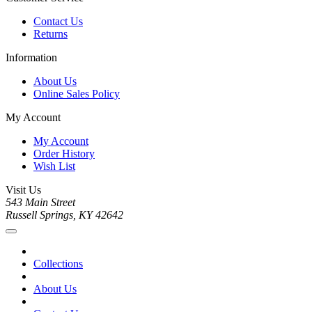
Contact Us
Returns
Information
About Us
Online Sales Policy
My Account
My Account
Order History
Wish List
Visit Us
543 Main Street
Russell Springs, KY 42642
Collections
About Us