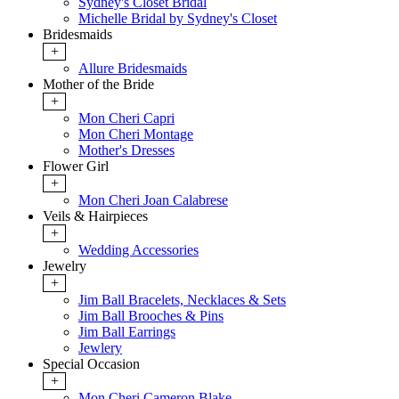
Sydney's Closet Bridal
Michelle Bridal by Sydney's Closet
Bridesmaids
+
Allure Bridesmaids
Mother of the Bride
+
Mon Cheri Capri
Mon Cheri Montage
Mother's Dresses
Flower Girl
+
Mon Cheri Joan Calabrese
Veils & Hairpieces
+
Wedding Accessories
Jewelry
+
Jim Ball Bracelets, Necklaces & Sets
Jim Ball Brooches & Pins
Jim Ball Earrings
Jewlery
Special Occasion
+
Mon Cheri Cameron Blake