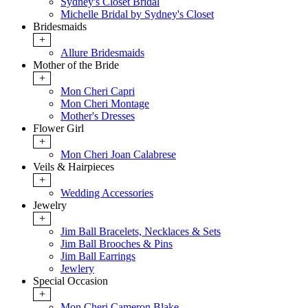
Sydney's Closet Bridal
Michelle Bridal by Sydney's Closet
Bridesmaids
+
Allure Bridesmaids
Mother of the Bride
+
Mon Cheri Capri
Mon Cheri Montage
Mother's Dresses
Flower Girl
+
Mon Cheri Joan Calabrese
Veils & Hairpieces
+
Wedding Accessories
Jewelry
+
Jim Ball Bracelets, Necklaces & Sets
Jim Ball Brooches & Pins
Jim Ball Earrings
Jewlery
Special Occasion
+
Mon Cheri Cameron Blake