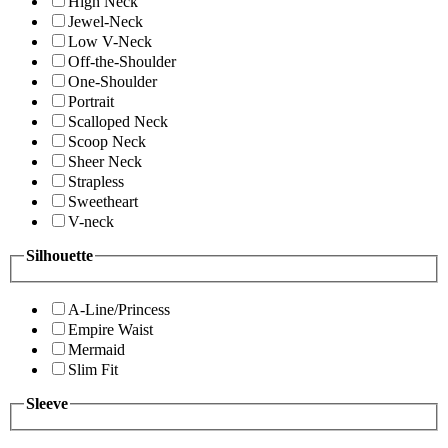
High Neck
Jewel-Neck
Low V-Neck
Off-the-Shoulder
One-Shoulder
Portrait
Scalloped Neck
Scoop Neck
Sheer Neck
Strapless
Sweetheart
V-neck
Silhouette
A-Line/Princess
Empire Waist
Mermaid
Slim Fit
Sleeve