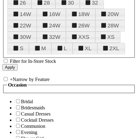
26
28
30
32
14W
16W
18W
20W
22W
24W
26W
28W
30W
32W
XXS
XS
S
M
L
XL
2XL
Filter for In-Store Stock
+
Narrow by Feature
Occasion
Bridal
Bridesmaids
Casual Dresses
Cocktail Dresses
Communion
Evening