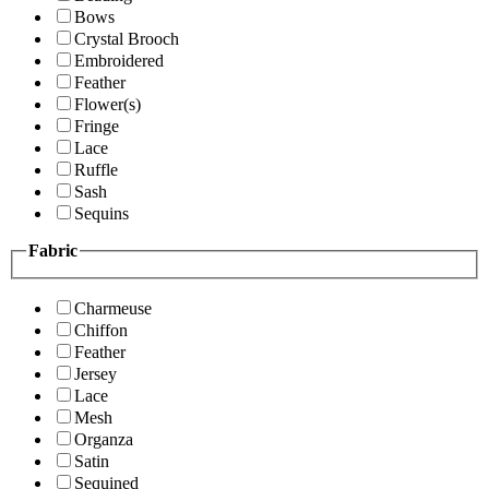
Bows
Crystal Brooch
Embroidered
Feather
Flower(s)
Fringe
Lace
Ruffle
Sash
Sequins
Fabric
Charmeuse
Chiffon
Feather
Jersey
Lace
Mesh
Organza
Satin
Sequined