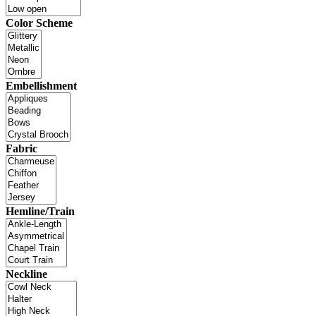
Color Scheme
Embellishment
Fabric
Hemline/Train
Neckline