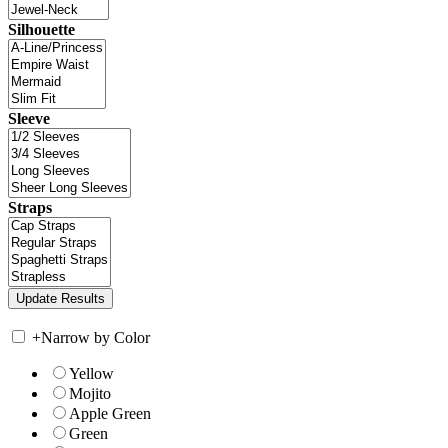
Silhouette
Sleeve
Straps
+
Narrow by Color
Yellow
Mojito
Apple Green
Green