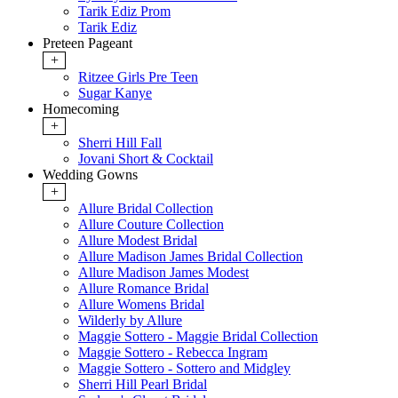
Tarik Ediz Prom
Tarik Ediz
Preteen Pageant
+
Ritzee Girls Pre Teen
Sugar Kanye
Homecoming
+
Sherri Hill Fall
Jovani Short & Cocktail
Wedding Gowns
+
Allure Bridal Collection
Allure Couture Collection
Allure Modest Bridal
Allure Madison James Bridal Collection
Allure Madison James Modest
Allure Romance Bridal
Allure Womens Bridal
Wilderly by Allure
Maggie Sottero - Maggie Bridal Collection
Maggie Sottero - Rebecca Ingram
Maggie Sottero - Sottero and Midgley
Sherri Hill Pearl Bridal