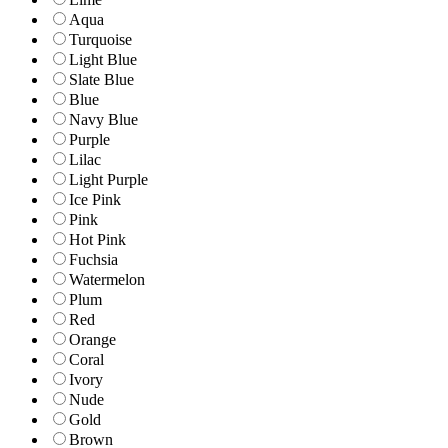
Aqua
Turquoise
Light Blue
Slate Blue
Blue
Navy Blue
Purple
Lilac
Light Purple
Ice Pink
Pink
Hot Pink
Fuchsia
Watermelon
Plum
Red
Orange
Coral
Ivory
Nude
Gold
Brown