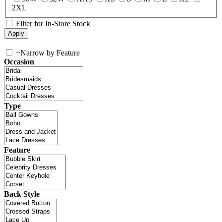
2XL
Filter for In-Store Stock
+
Narrow by Feature
Occasion
Type
Feature
Back Style