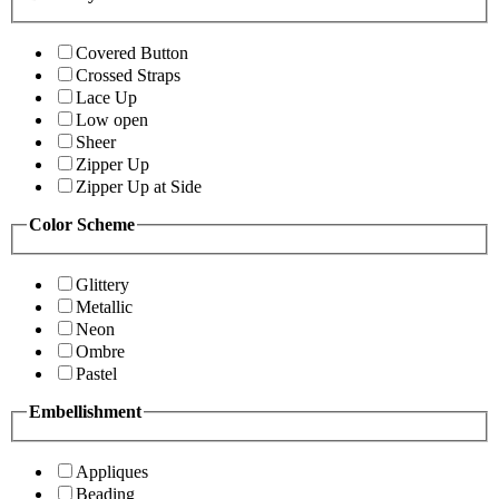
Covered Button
Crossed Straps
Lace Up
Low open
Sheer
Zipper Up
Zipper Up at Side
Color Scheme
Glittery
Metallic
Neon
Ombre
Pastel
Embellishment
Appliques
Beading