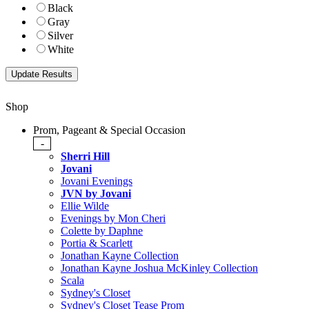
Black
Gray
Silver
White
Shop
Prom, Pageant & Special Occasion
-
Sherri Hill
Jovani
Jovani Evenings
JVN by Jovani
Ellie Wilde
Evenings by Mon Cheri
Colette by Daphne
Portia & Scarlett
Jonathan Kayne Collection
Jonathan Kayne Joshua McKinley Collection
Scala
Sydney's Closet
Sydney's Closet Tease Prom