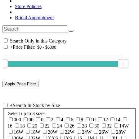
Store Policies
Bridal Appointment
Search Only in this Category
+
Price Filter:
+
Search In-Stock by Size
Select up to 3 sizes
000
00
0
2
4
6
8
10
12
14
16
18
20
22
24
26
28
30
32
14W
16W
18W
20W
22W
24W
26W
28W
30W
32W
XXS
XS
S
M
L
XL