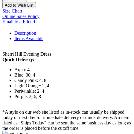
Add to Wish List
Size Chart
Online Sales Policy
Email to a Friend
Description
Items Available
Sherri Hill Evening Dress
Quick Delivery:
Aqua: 4
Blue: 00, 4
Candy Pink: 4, 8
Light Orange: 2, 4
Periwinkle: 2, 4
Purple: 2, 6, 8
*A style on our web site listed as in-stock can usually be shipped
today or next day for immediate delivery or quick delivery. An item
listed as "Ships Today" can be sent the same business day as long as
the order is placed before the cutoff time.