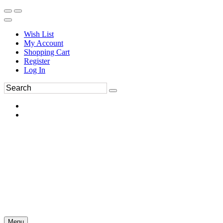
Wish List
My Account
Shopping Cart
Register
Log In
Menu