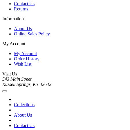
Contact Us
Returns
Information
About Us
Online Sales Policy
My Account
My Account
Order History
Wish List
Visit Us
543 Main Street
Russell Springs, KY 42642
Collections
About Us
Contact Us