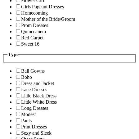
Flower Girl
Girls Pageant Dresses
Homecoming
Mother of the Bride/Groom
Prom Dresses
Quinceanera
Red Carpet
Sweet 16
Type
Ball Gowns
Boho
Dress and Jacket
Lace Dresses
Little Black Dress
Little White Dress
Long Dresses
Modest
Pants
Print Dresses
Sexy and Sleek