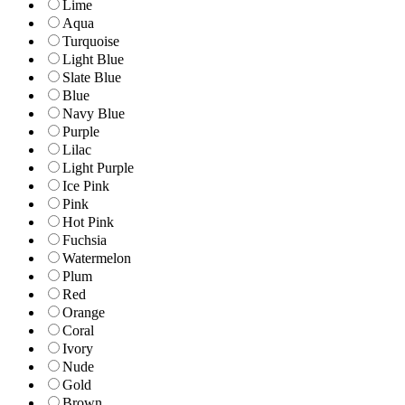
Lime
Aqua
Turquoise
Light Blue
Slate Blue
Blue
Navy Blue
Purple
Lilac
Light Purple
Ice Pink
Pink
Hot Pink
Fuchsia
Watermelon
Plum
Red
Orange
Coral
Ivory
Nude
Gold
Brown