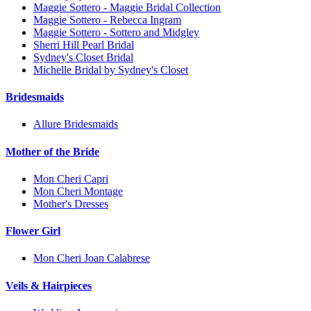
Maggie Sottero - Maggie Bridal Collection
Maggie Sottero - Rebecca Ingram
Maggie Sottero - Sottero and Midgley
Sherri Hill Pearl Bridal
Sydney's Closet Bridal
Michelle Bridal by Sydney's Closet
Bridesmaids
Allure Bridesmaids
Mother of the Bride
Mon Cheri Capri
Mon Cheri Montage
Mother's Dresses
Flower Girl
Mon Cheri Joan Calabrese
Veils & Hairpieces