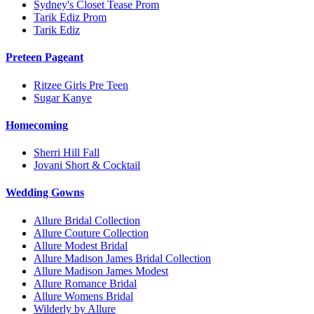
Sydney's Closet Tease Prom
Tarik Ediz Prom
Tarik Ediz
Preteen Pageant
Ritzee Girls Pre Teen
Sugar Kanye
Homecoming
Sherri Hill Fall
Jovani Short & Cocktail
Wedding Gowns
Allure Bridal Collection
Allure Couture Collection
Allure Modest Bridal
Allure Madison James Bridal Collection
Allure Madison James Modest
Allure Romance Bridal
Allure Womens Bridal
Wilderly by Allure