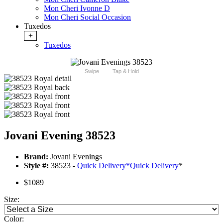
Mon Cheri Ivonne D
Mon Cheri Social Occasion
Tuxedos
+
Tuxedos
Swipe
Tap & Hold
Jovani Evening 38523
Brand:
Jovani Evenings
Style #:
38523 -
Quick Delivery
*
Quick Delivery
*
$1089
Size:
Color: