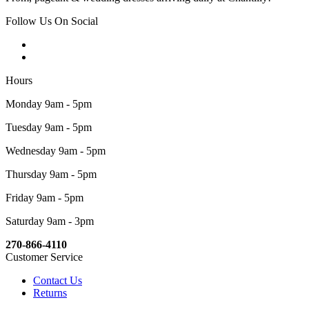
Follow Us On Social
Hours
Monday 9am - 5pm
Tuesday 9am - 5pm
Wednesday 9am - 5pm
Thursday 9am - 5pm
Friday 9am - 5pm
Saturday 9am - 3pm
270-866-4110
Customer Service
Contact Us
Returns