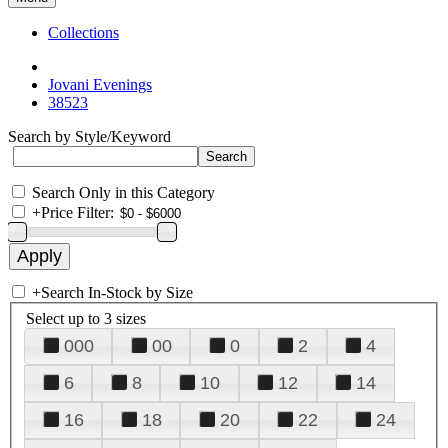
Collections
Jovani Evenings
38523
Search by Style/Keyword
Search Only in this Category
+
Price Filter:
+
Search In-Stock by Size
Select up to 3 sizes
000
00
0
2
4
6
8
10
12
14
16
18
20
22
24