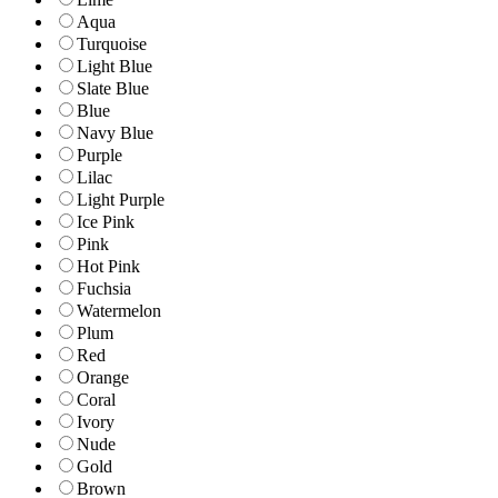
Aqua
Turquoise
Light Blue
Slate Blue
Blue
Navy Blue
Purple
Lilac
Light Purple
Ice Pink
Pink
Hot Pink
Fuchsia
Watermelon
Plum
Red
Orange
Coral
Ivory
Nude
Gold
Brown