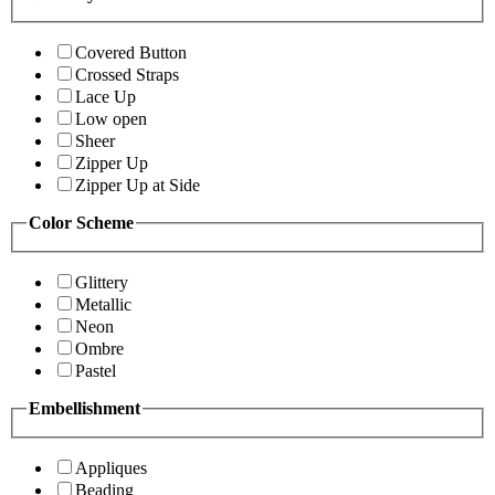
Covered Button
Crossed Straps
Lace Up
Low open
Sheer
Zipper Up
Zipper Up at Side
Color Scheme
Glittery
Metallic
Neon
Ombre
Pastel
Embellishment
Appliques
Beading