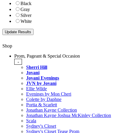
Black
Gray
Silver
White
Shop
Prom, Pageant & Special Occasion
-
Sherri Hill
Jovani
Jovani Evenings
JVN by Jovani
Ellie Wilde
Evenings by Mon Cheri
Colette by Daphne
Portia & Scarlett
Jonathan Kayne Collection
Jonathan Kayne Joshua McKinley Collection
Scala
Sydney's Closet
Sydney's Closet Tease Prom