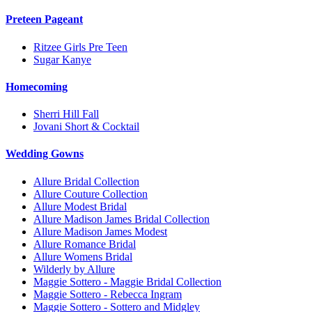
Preteen Pageant
Ritzee Girls Pre Teen
Sugar Kanye
Homecoming
Sherri Hill Fall
Jovani Short & Cocktail
Wedding Gowns
Allure Bridal Collection
Allure Couture Collection
Allure Modest Bridal
Allure Madison James Bridal Collection
Allure Madison James Modest
Allure Romance Bridal
Allure Womens Bridal
Wilderly by Allure
Maggie Sottero - Maggie Bridal Collection
Maggie Sottero - Rebecca Ingram
Maggie Sottero - Sottero and Midgley