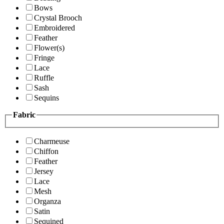
Bows
Crystal Brooch
Embroidered
Feather
Flower(s)
Fringe
Lace
Ruffle
Sash
Sequins
Fabric
Charmeuse
Chiffon
Feather
Jersey
Lace
Mesh
Organza
Satin
Sequined