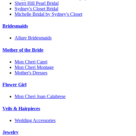
Sherri Hill Pearl Bridal
Sydney's Closet Bridal
Michelle Bridal by Sydney's Closet
Bridesmaids
Allure Bridesmaids
Mother of the Bride
Mon Cheri Capri
Mon Cheri Montage
Mother's Dresses
Flower Girl
Mon Cheri Joan Calabrese
Veils & Hairpieces
Wedding Accessories
Jewelry