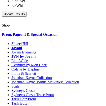
Silver
White
Shop
Prom, Pageant & Special Occasion
Sherri Hill
Jovani
Jovani Evenings
JVN by Jovani
Ellie Wilde
Evenings by Mon Cheri
Colette by Daphne
Portia & Scarlett
Jonathan Kayne Collection
Jonathan Kayne Joshua McKinley Collection
Scala
Sydney's Closet
Sydney's Closet Tease Prom
Tarik Ediz Prom
Tarik Ediz