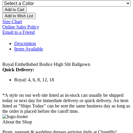
Add to Cart
Add to Wish List
Size Chart
Online Sales Policy
Email to a Friend
Description
Items Available
Royal Embellished Bodice High Slit Ballgown
Quick Delivery:
Royal: 4, 6, 8, 12, 18
*A style on our web site listed as in-stock can usually be shipped
today or next day for immediate delivery or quick delivery. An item
listed as "Ships Today" can be sent the same business day as long as
the order is placed before the cutoff time.
About the Shop
Prom, pageant & wedding dresses arriving daily at Chantilly!