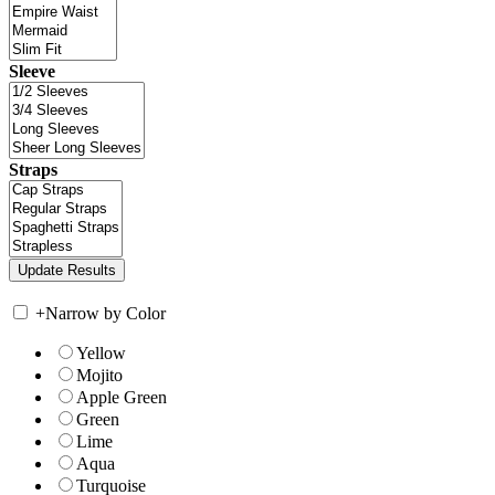
Sleeve
Straps
+
Narrow by Color
Yellow
Mojito
Apple Green
Green
Lime
Aqua
Turquoise