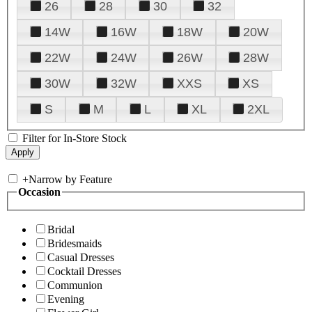
26
28
30
32
14W
16W
18W
20W
22W
24W
26W
28W
30W
32W
XXS
XS
S
M
L
XL
2XL
Filter for In-Store Stock
+
Narrow by Feature
Occasion
Bridal
Bridesmaids
Casual Dresses
Cocktail Dresses
Communion
Evening