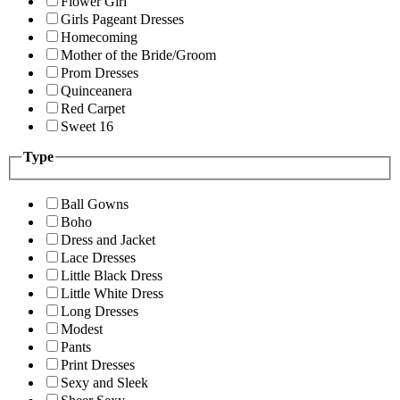
Flower Girl
Girls Pageant Dresses
Homecoming
Mother of the Bride/Groom
Prom Dresses
Quinceanera
Red Carpet
Sweet 16
Type
Ball Gowns
Boho
Dress and Jacket
Lace Dresses
Little Black Dress
Little White Dress
Long Dresses
Modest
Pants
Print Dresses
Sexy and Sleek