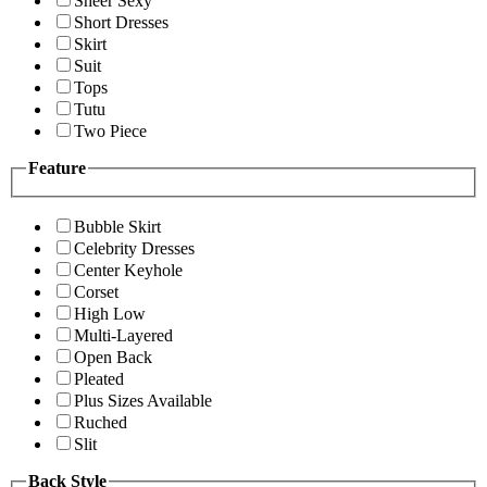
Sheer Sexy
Short Dresses
Skirt
Suit
Tops
Tutu
Two Piece
Feature
Bubble Skirt
Celebrity Dresses
Center Keyhole
Corset
High Low
Multi-Layered
Open Back
Pleated
Plus Sizes Available
Ruched
Slit
Back Style