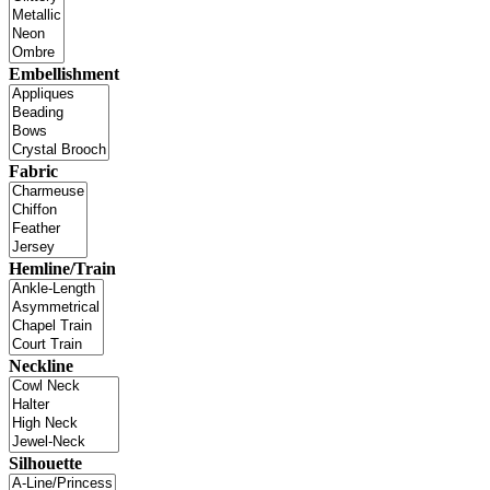
Embellishment
Fabric
Hemline/Train
Neckline
Silhouette