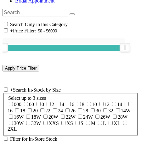
Bridal Appointment
Search Only in this Category
+
Price Filter:
+
Search In-Stock by Size
Select up to 3 sizes
000
00
0
2
4
6
8
10
12
14
16
18
20
22
24
26
28
30
32
14W
16W
18W
20W
22W
24W
26W
28W
30W
32W
XXS
XS
S
M
L
XL
2XL
Filter for In-Store Stock