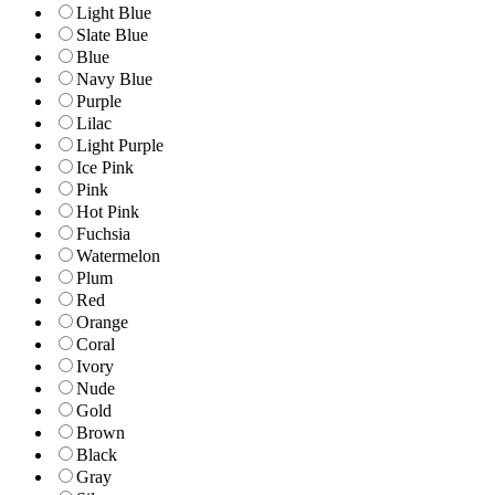
Light Blue
Slate Blue
Blue
Navy Blue
Purple
Lilac
Light Purple
Ice Pink
Pink
Hot Pink
Fuchsia
Watermelon
Plum
Red
Orange
Coral
Ivory
Nude
Gold
Brown
Black
Gray