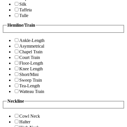
Silk
Taffeta
Tulle
Hemline/Train
Ankle-Length
Asymmetrical
Chapel Train
Court Train
Floor-Length
Knee Length
Short/Mini
Sweep Train
Tea-Length
Watteau Train
Neckline
Cowl Neck
Halter