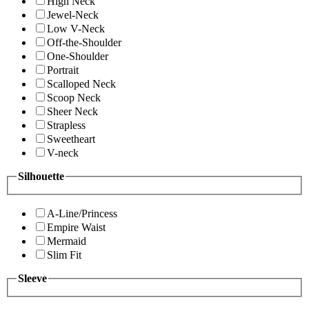
High Neck
Jewel-Neck
Low V-Neck
Off-the-Shoulder
One-Shoulder
Portrait
Scalloped Neck
Scoop Neck
Sheer Neck
Strapless
Sweetheart
V-neck
Silhouette
A-Line/Princess
Empire Waist
Mermaid
Slim Fit
Sleeve