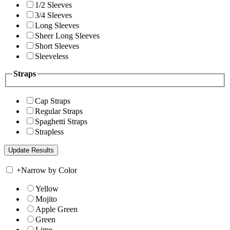
1/2 Sleeves
3/4 Sleeves
Long Sleeves
Sheer Long Sleeves
Short Sleeves
Sleeveless
Straps
Cap Straps
Regular Straps
Spaghetti Straps
Strapless
+
Narrow by Color
Yellow
Mojito
Apple Green
Green
Lime