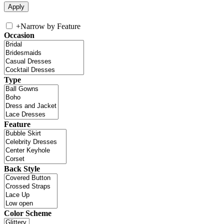
+
Narrow by Feature
Occasion
Type
Feature
Back Style
Color Scheme