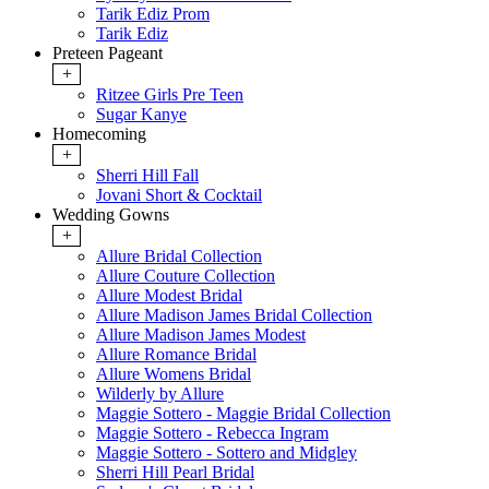
Tarik Ediz Prom
Tarik Ediz
Preteen Pageant
+
Ritzee Girls Pre Teen
Sugar Kanye
Homecoming
+
Sherri Hill Fall
Jovani Short & Cocktail
Wedding Gowns
+
Allure Bridal Collection
Allure Couture Collection
Allure Modest Bridal
Allure Madison James Bridal Collection
Allure Madison James Modest
Allure Romance Bridal
Allure Womens Bridal
Wilderly by Allure
Maggie Sottero - Maggie Bridal Collection
Maggie Sottero - Rebecca Ingram
Maggie Sottero - Sottero and Midgley
Sherri Hill Pearl Bridal