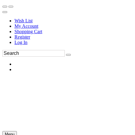
Wish List
My Account
Shopping Cart
Register
Log In
Menu