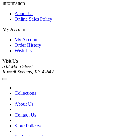
Information
About Us
Online Sales Policy
My Account
My Account
Order History
Wish List
Visit Us
543 Main Street
Russell Springs, KY 42642
Collections
About Us
Contact Us
Store Policies