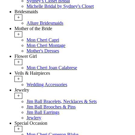
Sydney's Closet Bridal
Michelle Bridal by Sydney's Closet
Bridesmaids
+
Allure Bridesmaids
Mother of the Bride
+
Mon Cheri Capri
Mon Cheri Montage
Mother's Dresses
Flower Girl
+
Mon Cheri Joan Calabrese
Veils & Hairpieces
+
Wedding Accessories
Jewelry
+
Jim Ball Bracelets, Necklaces & Sets
Jim Ball Brooches & Pins
Jim Ball Earrings
Jewlery
Special Occasion
+
Mon Cheri Cameron Blake