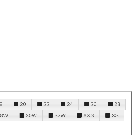
8
20
22
24
26
28
28W
30W
32W
XXS
XS