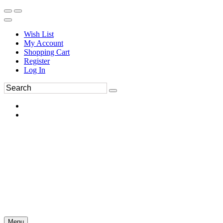
Wish List
My Account
Shopping Cart
Register
Log In
Menu