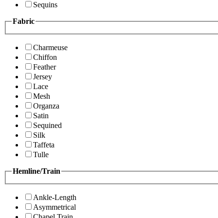
Sequins
Fabric
Charmeuse
Chiffon
Feather
Jersey
Lace
Mesh
Organza
Satin
Sequined
Silk
Taffeta
Tulle
Hemline/Train
Ankle-Length
Asymmetrical
Chapel Train