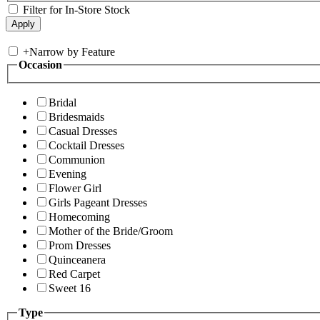
Filter for In-Store Stock
+
Narrow by Feature
Occasion
Bridal
Bridesmaids
Casual Dresses
Cocktail Dresses
Communion
Evening
Flower Girl
Girls Pageant Dresses
Homecoming
Mother of the Bride/Groom
Prom Dresses
Quinceanera
Red Carpet
Sweet 16
Type