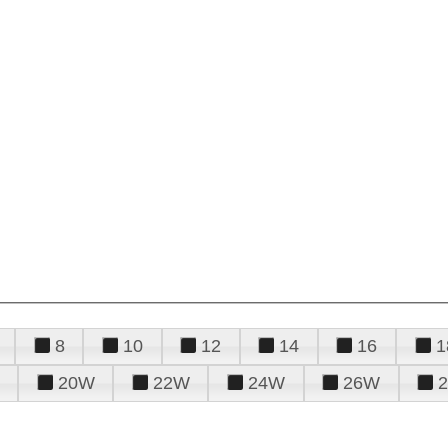
8
10
12
14
16
1
20W
22W
24W
26W