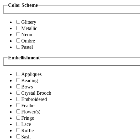
Color Scheme
Glittery
Metallic
Neon
Ombre
Pastel
Embellishment
Appliques
Beading
Bows
Crystal Brooch
Embroidered
Feather
Flower(s)
Fringe
Lace
Ruffle
Sash