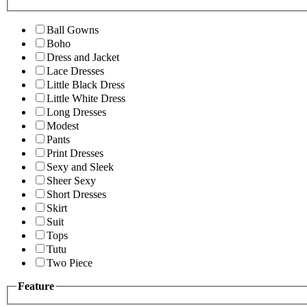
Ball Gowns
Boho
Dress and Jacket
Lace Dresses
Little Black Dress
Little White Dress
Long Dresses
Modest
Pants
Print Dresses
Sexy and Sleek
Sheer Sexy
Short Dresses
Skirt
Suit
Tops
Tutu
Two Piece
Feature