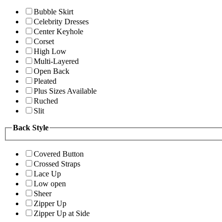
Bubble Skirt
Celebrity Dresses
Center Keyhole
Corset
High Low
Multi-Layered
Open Back
Pleated
Plus Sizes Available
Ruched
Slit
Back Style
Covered Button
Crossed Straps
Lace Up
Low open
Sheer
Zipper Up
Zipper Up at Side