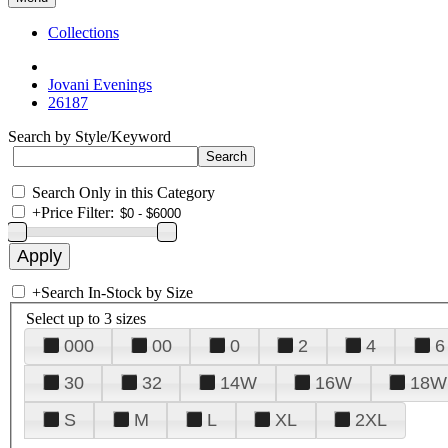
Collections
Jovani Evenings
26187
Search by Style/Keyword
Search Only in this Category
+
Price Filter:
+
Search In-Stock by Size
Select up to 3 sizes
000
00
0
2
4
6
30
32
14W
16W
18W
S
M
L
XL
2XL