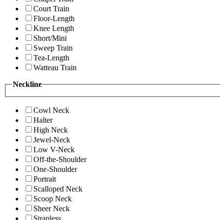
Court Train
Floor-Length
Knee Length
Short/Mini
Sweep Train
Tea-Length
Watteau Train
Neckline
Cowl Neck
Halter
High Neck
Jewel-Neck
Low V-Neck
Off-the-Shoulder
One-Shoulder
Portrait
Scalloped Neck
Scoop Neck
Sheer Neck
Strapless