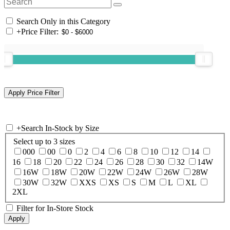
Search Only in this Category
+
Price Filter:
+
Search In-Stock by Size
Select up to 3 sizes
000
00
0
2
4
6
8
10
12
14
16
18
20
22
24
26
28
30
32
14W
16W
18W
20W
22W
24W
26W
28W
30W
32W
XXS
XS
S
M
L
XL
2XL
Filter for In-Store Stock