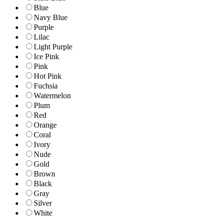
Blue
Navy Blue
Purple
Lilac
Light Purple
Ice Pink
Pink
Hot Pink
Fuchsia
Watermelon
Plum
Red
Orange
Coral
Ivory
Nude
Gold
Brown
Black
Gray
Silver
White