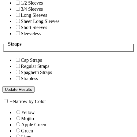
1/2 Sleeves
3/4 Sleeves
Long Sleeves
Sheer Long Sleeves
Short Sleeves
Sleeveless
Straps
Cap Straps
Regular Straps
Spaghetti Straps
Strapless
+
Narrow by Color
Yellow
Mojito
Apple Green
Green
Lime