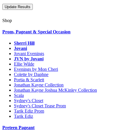
Shop
Prom, Pageant & Special Occasion
Sherri Hill
Jovani
Jovani Evenings
JVN by Jovani
Ellie Wilde
Evenings by Mon Cheri
Colette by Daphne
Portia & Scarlett
Jonathan Kayne Collection
Jonathan Kayne Joshua McKinley Collection
Scala
Sydney's Closet
Sydney's Closet Tease Prom
Tarik Ediz Prom
Tarik Ediz
Preteen Pageant