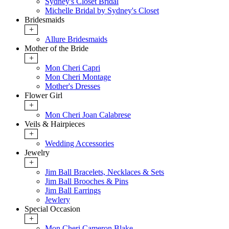
Sydney's Closet Bridal
Michelle Bridal by Sydney's Closet
Bridesmaids
+
Allure Bridesmaids
Mother of the Bride
+
Mon Cheri Capri
Mon Cheri Montage
Mother's Dresses
Flower Girl
+
Mon Cheri Joan Calabrese
Veils & Hairpieces
+
Wedding Accessories
Jewelry
+
Jim Ball Bracelets, Necklaces & Sets
Jim Ball Brooches & Pins
Jim Ball Earrings
Jewlery
Special Occasion
+
Mon Cheri Cameron Blake