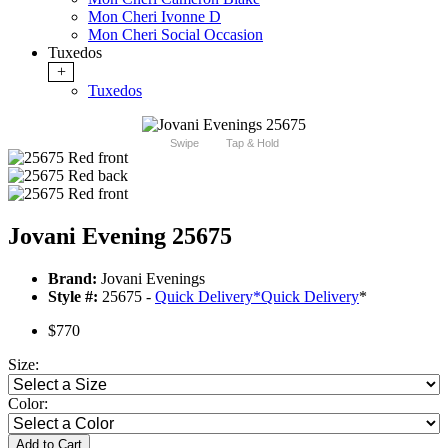
Mon Cheri Ivonne D
Mon Cheri Social Occasion
Tuxedos
+
Tuxedos
Swipe
Tap & Hold
Jovani Evening 25675
Brand:
Jovani Evenings
Style #:
25675 -
Quick Delivery
*
Quick Delivery
*
$770
Size:
Color:
Add to Cart