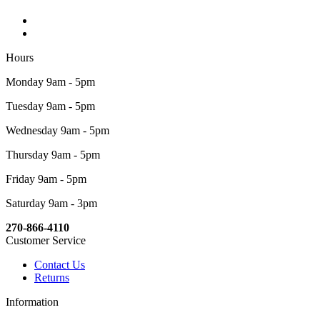
Hours
Monday 9am - 5pm
Tuesday 9am - 5pm
Wednesday 9am - 5pm
Thursday 9am - 5pm
Friday 9am - 5pm
Saturday 9am - 3pm
270-866-4110
Customer Service
Contact Us
Returns
Information