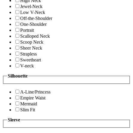
High Neck
Jewel-Neck
Low V-Neck
Off-the-Shoulder
One-Shoulder
Portrait
Scalloped Neck
Scoop Neck
Sheer Neck
Strapless
Sweetheart
V-neck
Silhouette
A-Line/Princess
Empire Waist
Mermaid
Slim Fit
Sleeve