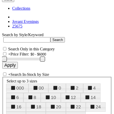
Collections
Jovani Evenings
25675
Search by Style/Keyword
Search Only in this Category
+
Price Filter:
+
Search In-Stock by Size
Select up to 3 sizes
000
00
0
2
4
6
8
10
12
14
16
18
20
22
24