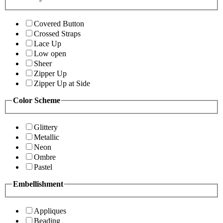
Covered Button
Crossed Straps
Lace Up
Low open
Sheer
Zipper Up
Zipper Up at Side
Color Scheme
Glittery
Metallic
Neon
Ombre
Pastel
Embellishment
Appliques
Beading