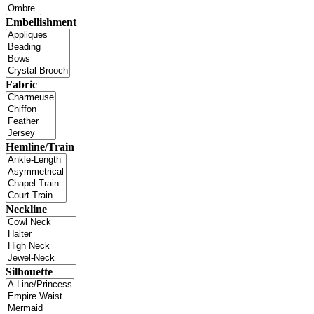
Embellishment
Fabric
Hemline/Train
Neckline
Silhouette