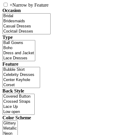
+
Narrow by Feature
Occasion
Type
Feature
Back Style
Color Scheme