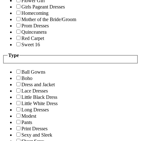
Flower Girl
Girls Pageant Dresses
Homecoming
Mother of the Bride/Groom
Prom Dresses
Quinceanera
Red Carpet
Sweet 16
Type
Ball Gowns
Boho
Dress and Jacket
Lace Dresses
Little Black Dress
Little White Dress
Long Dresses
Modest
Pants
Print Dresses
Sexy and Sleek