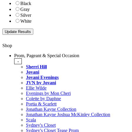
Black
Gray
Silver
White
Shop
Prom, Pageant & Special Occasion
-
Sherri Hill
Jovani
Jovani Evenings
JVN by Jovani
Ellie Wilde
Evenings by Mon Cheri
Colette by Daphne
Portia & Scarlett
Jonathan Kayne Collection
Jonathan Kayne Joshua McKinley Collection
Scala
Sydney's Closet
Sydney's Closet Tease Prom