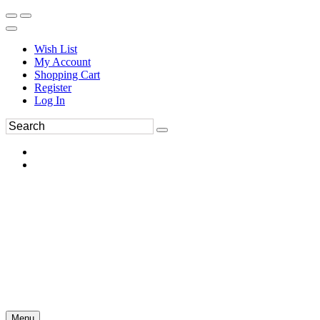
Wish List
My Account
Shopping Cart
Register
Log In
Menu