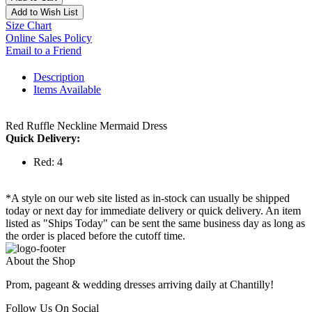
Add to Wish List
Size Chart
Online Sales Policy
Email to a Friend
Description
Items Available
Red Ruffle Neckline Mermaid Dress
Quick Delivery:
Red: 4
*A style on our web site listed as in-stock can usually be shipped
today or next day for immediate delivery or quick delivery. An item
listed as "Ships Today" can be sent the same business day as long as
the order is placed before the cutoff time.
About the Shop
Prom, pageant & wedding dresses arriving daily at Chantilly!
Follow Us On Social