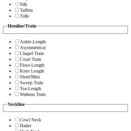
Silk
Taffeta
Tulle
Hemline/Train
Ankle-Length
Asymmetrical
Chapel Train
Court Train
Floor-Length
Knee Length
Short/Mini
Sweep Train
Tea-Length
Watteau Train
Neckline
Cowl Neck
Halter