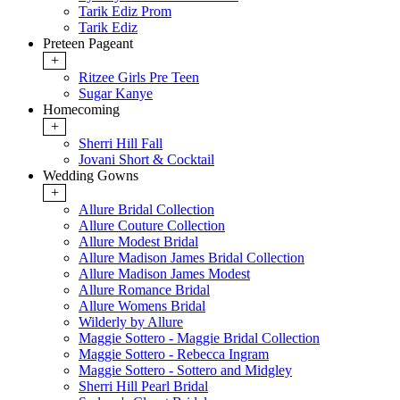
Tarik Ediz Prom
Tarik Ediz
Preteen Pageant
+
Ritzee Girls Pre Teen
Sugar Kanye
Homecoming
+
Sherri Hill Fall
Jovani Short & Cocktail
Wedding Gowns
+
Allure Bridal Collection
Allure Couture Collection
Allure Modest Bridal
Allure Madison James Bridal Collection
Allure Madison James Modest
Allure Romance Bridal
Allure Womens Bridal
Wilderly by Allure
Maggie Sottero - Maggie Bridal Collection
Maggie Sottero - Rebecca Ingram
Maggie Sottero - Sottero and Midgley
Sherri Hill Pearl Bridal