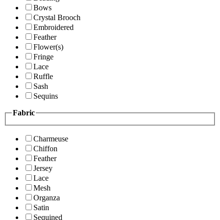
Bows
Crystal Brooch
Embroidered
Feather
Flower(s)
Fringe
Lace
Ruffle
Sash
Sequins
Fabric
Charmeuse
Chiffon
Feather
Jersey
Lace
Mesh
Organza
Satin
Sequined