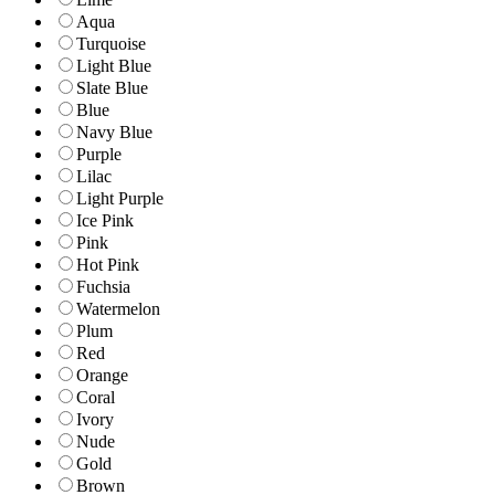
Aqua
Turquoise
Light Blue
Slate Blue
Blue
Navy Blue
Purple
Lilac
Light Purple
Ice Pink
Pink
Hot Pink
Fuchsia
Watermelon
Plum
Red
Orange
Coral
Ivory
Nude
Gold
Brown