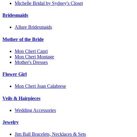
Michelle Bridal by Sydney's Closet
Bridesmaids
Allure Bridesmaids
Mother of the Bride
Mon Cheri Capri
Mon Cheri Montage
Mother's Dresses
Flower Girl
Mon Cheri Joan Calabrese
Veils & Hairpieces
Wedding Accessories
Jewelry
Jim Ball Bracelets, Necklaces & Sets