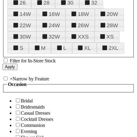
26
28
30
32
14W
16W
18W
20W
22W
24W
26W
28W
30W
32W
XXS
XS
S
M
L
XL
2XL
Filter for In-Store Stock
+
Narrow by Feature
Occasion
Bridal
Bridesmaids
Casual Dresses
Cocktail Dresses
Communion
Evening