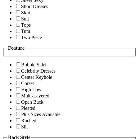
Sheer Sexy
Short Dresses
Skirt
Suit
Tops
Tutu
Two Piece
Feature
Bubble Skirt
Celebrity Dresses
Center Keyhole
Corset
High Low
Multi-Layered
Open Back
Pleated
Plus Sizes Available
Ruched
Slit
Back Style