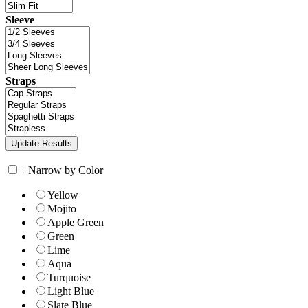
Sleeve
Straps
+
Narrow by Color
Yellow
Mojito
Apple Green
Green
Lime
Aqua
Turquoise
Light Blue
Slate Blue