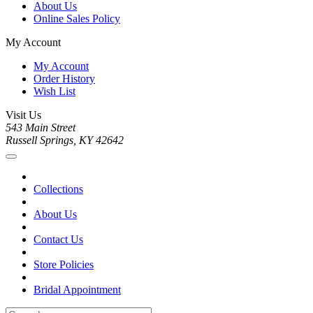
About Us
Online Sales Policy
My Account
My Account
Order History
Wish List
Visit Us
543 Main Street
Russell Springs, KY 42642
Collections
About Us
Contact Us
Store Policies
Bridal Appointment