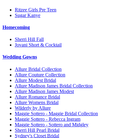
Ritzee Girls Pre Teen
Sugar Kanye
Homecoming
Sherri Hill Fall
Jovani Short & Cocktail
Wedding Gowns
Allure Bridal Collection
Allure Couture Collection
Allure Modest Bridal
Allure Madison James Bridal Collection
Allure Madison James Modest
Allure Romance Bridal
Allure Womens Bridal
Wilderly by Allure
Maggie Sottero - Maggie Bridal Collection
Maggie Sottero - Rebecca Ingram
Maggie Sottero - Sottero and Midgley
Sherri Hill Pearl Bridal
Sydney's Closet Bridal