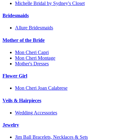
Michelle Bridal by Sydney's Closet
Bridesmaids
Allure Bridesmaids
Mother of the Bride
Mon Cheri Capri
Mon Cheri Montage
Mother's Dresses
Flower Girl
Mon Cheri Joan Calabrese
Veils & Hairpieces
Wedding Accessories
Jewelry
Jim Ball Bracelets, Necklaces & Sets