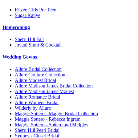
Ritzee Girls Pre Teen
Sugar Kanye
Homecoming
Sherri Hill Fall
Jovani Short & Cocktail
Wedding Gowns
Allure Bridal Collection
Allure Couture Collection
Allure Modest Bridal
Allure Madison James Bridal Collection
Allure Madison James Modest
Allure Romance Bridal
Allure Womens Bridal
Wilderly by Allure
Maggie Sottero - Maggie Bridal Collection
Maggie Sottero - Rebecca Ingram
Maggie Sottero - Sottero and Midgley
Sherri Hill Pearl Bridal
Sydney's Closet Bridal