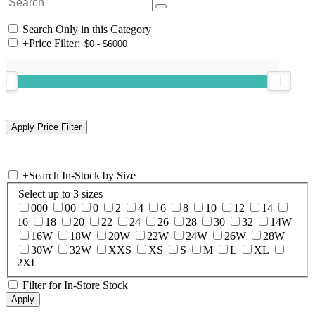
Search Only in this Category
+
Price Filter:
+
Search In-Stock by Size
Select up to 3 sizes
000
00
0
2
4
6
8
10
12
14
16
18
20
22
24
26
28
30
32
14W
16W
18W
20W
22W
24W
26W
28W
30W
32W
XXS
XS
S
M
L
XL
2XL
Filter for In-Store Stock