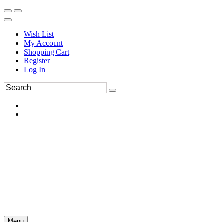
Wish List
My Account
Shopping Cart
Register
Log In
Menu