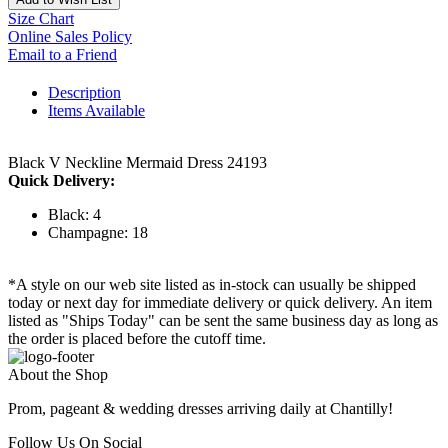
Size Chart
Online Sales Policy
Email to a Friend
Description
Items Available
Black V Neckline Mermaid Dress 24193
Quick Delivery:
Black: 4
Champagne: 18
*A style on our web site listed as in-stock can usually be shipped
today or next day for immediate delivery or quick delivery. An item
listed as "Ships Today" can be sent the same business day as long as
the order is placed before the cutoff time.
About the Shop
Prom, pageant & wedding dresses arriving daily at Chantilly!
Follow Us On Social