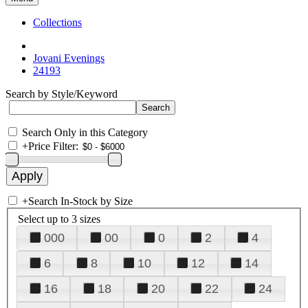
Collections
Jovani Evenings
24193
Search by Style/Keyword
Search Only in this Category
+
Price Filter:
+
Search In-Stock by Size
Select up to 3 sizes
000
00
0
2
4
6
8
10
12
14
16
18
20
22
24