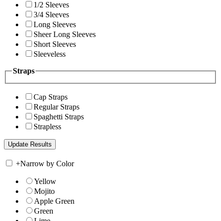
1/2 Sleeves
3/4 Sleeves
Long Sleeves
Sheer Long Sleeves
Short Sleeves
Sleeveless
Straps
Cap Straps
Regular Straps
Spaghetti Straps
Strapless
+
Narrow by Color
Yellow
Mojito
Apple Green
Green
Lime