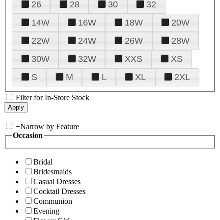
26
28
30
32
14W
16W
18W
20W
22W
24W
26W
28W
30W
32W
XXS
XS
S
M
L
XL
2XL
Filter for In-Store Stock
+
Narrow by Feature
Occasion
Bridal
Bridesmaids
Casual Dresses
Cocktail Dresses
Communion
Evening