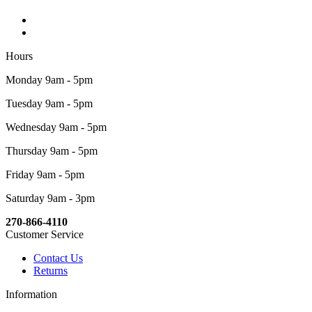
Hours
Monday 9am - 5pm
Tuesday 9am - 5pm
Wednesday 9am - 5pm
Thursday 9am - 5pm
Friday 9am - 5pm
Saturday 9am - 3pm
270-866-4110
Customer Service
Contact Us
Returns
Information