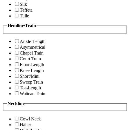
Silk
Taffeta
Tulle
Hemline/Train
Ankle-Length
Asymmetrical
Chapel Train
Court Train
Floor-Length
Knee Length
Short/Mini
Sweep Train
Tea-Length
Watteau Train
Neckline
Cowl Neck
Halter