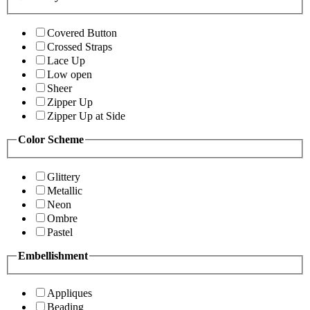
Covered Button
Crossed Straps
Lace Up
Low open
Sheer
Zipper Up
Zipper Up at Side
Color Scheme
Glittery
Metallic
Neon
Ombre
Pastel
Embellishment
Appliques
Beading