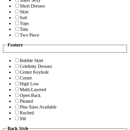
Sheer Sexy
Short Dresses
Skirt
Suit
Tops
Tutu
Two Piece
Feature
Bubble Skirt
Celebrity Dresses
Center Keyhole
Corset
High Low
Multi-Layered
Open Back
Pleated
Plus Sizes Available
Ruched
Slit
Back Style