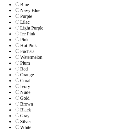
Blue
Navy Blue
Purple
Lilac
Light Purple
Ice Pink
Pink
Hot Pink
Fuchsia
Watermelon
Plum
Red
Orange
Coral
Ivory
Nude
Gold
Brown
Black
Gray
Silver
White