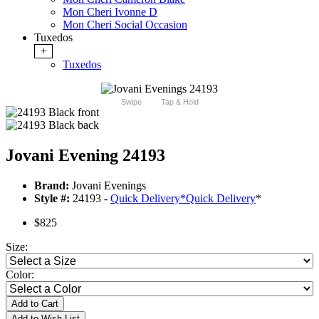
Mon Cheri Ivonne D
Mon Cheri Social Occasion
Tuxedos
+
Tuxedos
Swipe
Tap & Hold
Jovani Evening 24193
Brand:
Jovani Evenings
Style #:
24193 -
Quick Delivery
*
Quick Delivery
*
$825
Size:
Color:
Add to Cart
Add to Wish List