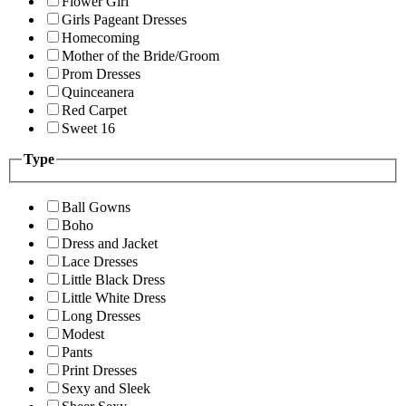
Flower Girl
Girls Pageant Dresses
Homecoming
Mother of the Bride/Groom
Prom Dresses
Quinceanera
Red Carpet
Sweet 16
Type
Ball Gowns
Boho
Dress and Jacket
Lace Dresses
Little Black Dress
Little White Dress
Long Dresses
Modest
Pants
Print Dresses
Sexy and Sleek