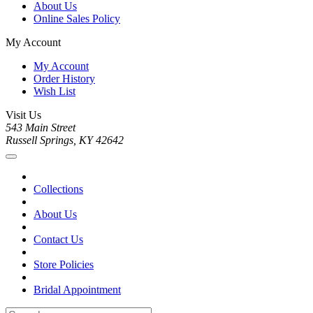
About Us
Online Sales Policy
My Account
My Account
Order History
Wish List
Visit Us
543 Main Street
Russell Springs, KY 42642
Collections
About Us
Contact Us
Store Policies
Bridal Appointment