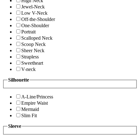
High Neck
Jewel-Neck
Low V-Neck
Off-the-Shoulder
One-Shoulder
Portrait
Scalloped Neck
Scoop Neck
Sheer Neck
Strapless
Sweetheart
V-neck
Silhouette
A-Line/Princess
Empire Waist
Mermaid
Slim Fit
Sleeve