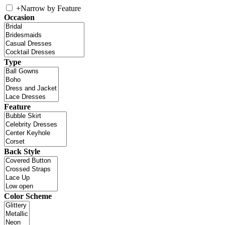
+
Narrow by Feature
Occasion
Type
Feature
Back Style
Color Scheme