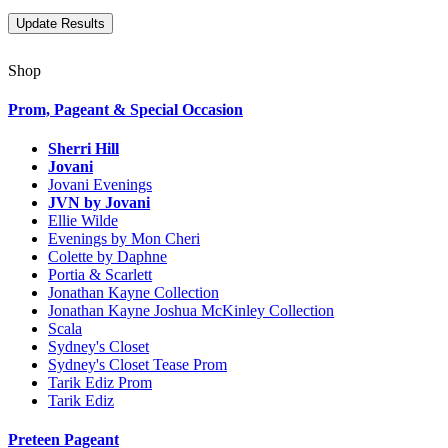
Shop
Prom, Pageant & Special Occasion
Sherri Hill
Jovani
Jovani Evenings
JVN by Jovani
Ellie Wilde
Evenings by Mon Cheri
Colette by Daphne
Portia & Scarlett
Jonathan Kayne Collection
Jonathan Kayne Joshua McKinley Collection
Scala
Sydney's Closet
Sydney's Closet Tease Prom
Tarik Ediz Prom
Tarik Ediz
Preteen Pageant