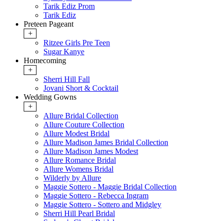
Tarik Ediz Prom
Tarik Ediz
Preteen Pageant
+
Ritzee Girls Pre Teen
Sugar Kanye
Homecoming
+
Sherri Hill Fall
Jovani Short & Cocktail
Wedding Gowns
+
Allure Bridal Collection
Allure Couture Collection
Allure Modest Bridal
Allure Madison James Bridal Collection
Allure Madison James Modest
Allure Romance Bridal
Allure Womens Bridal
Wilderly by Allure
Maggie Sottero - Maggie Bridal Collection
Maggie Sottero - Rebecca Ingram
Maggie Sottero - Sottero and Midgley
Sherri Hill Pearl Bridal