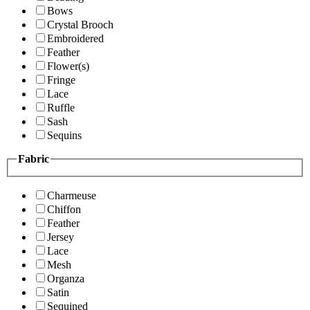
Bows
Crystal Brooch
Embroidered
Feather
Flower(s)
Fringe
Lace
Ruffle
Sash
Sequins
Fabric
Charmeuse
Chiffon
Feather
Jersey
Lace
Mesh
Organza
Satin
Sequined