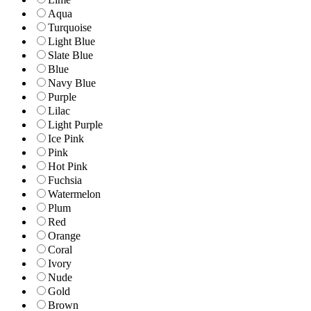
Aqua
Turquoise
Light Blue
Slate Blue
Blue
Navy Blue
Purple
Lilac
Light Purple
Ice Pink
Pink
Hot Pink
Fuchsia
Watermelon
Plum
Red
Orange
Coral
Ivory
Nude
Gold
Brown