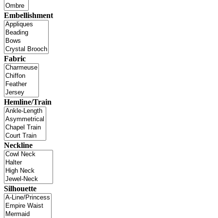
Embellishment
Fabric
Hemline/Train
Neckline
Silhouette