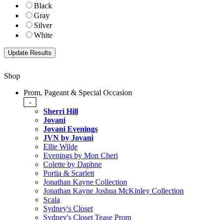
Black
Gray
Silver
White
Shop
Prom, Pageant & Special Occasion
-
Sherri Hill
Jovani
Jovani Evenings
JVN by Jovani
Ellie Wilde
Evenings by Mon Cheri
Colette by Daphne
Portia & Scarlett
Jonathan Kayne Collection
Jonathan Kayne Joshua McKinley Collection
Scala
Sydney's Closet
Sydney's Closet Tease Prom