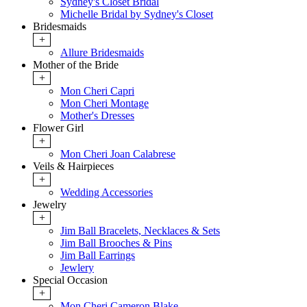
Sydney's Closet Bridal
Michelle Bridal by Sydney's Closet
Bridesmaids
+
Allure Bridesmaids
Mother of the Bride
+
Mon Cheri Capri
Mon Cheri Montage
Mother's Dresses
Flower Girl
+
Mon Cheri Joan Calabrese
Veils & Hairpieces
+
Wedding Accessories
Jewelry
+
Jim Ball Bracelets, Necklaces & Sets
Jim Ball Brooches & Pins
Jim Ball Earrings
Jewlery
Special Occasion
+
Mon Cheri Cameron Blake