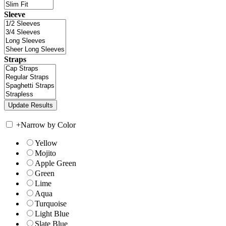
Sleeve
Straps
+
Narrow by Color
Yellow
Mojito
Apple Green
Green
Lime
Aqua
Turquoise
Light Blue
Slate Blue