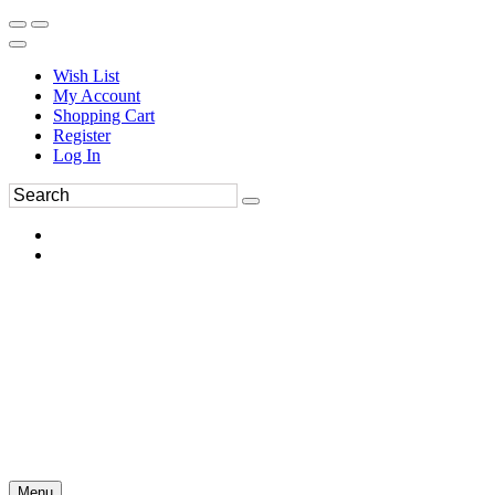
Wish List
My Account
Shopping Cart
Register
Log In
Menu