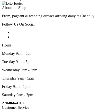
About the Shop
Prom, pageant & wedding dresses arriving daily at Chantilly!
Follow Us On Social
Hours
Monday 9am - 5pm
Tuesday 9am - 5pm
Wednesday 9am - 5pm
Thursday 9am - 5pm
Friday 9am - 5pm
Saturday 9am - 3pm
270-866-4110
Customer Service