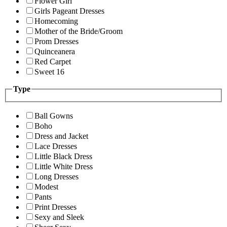
Flower Girl
Girls Pageant Dresses
Homecoming
Mother of the Bride/Groom
Prom Dresses
Quinceanera
Red Carpet
Sweet 16
Type
Ball Gowns
Boho
Dress and Jacket
Lace Dresses
Little Black Dress
Little White Dress
Long Dresses
Modest
Pants
Print Dresses
Sexy and Sleek