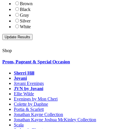
Brown
Black
Gray
Silver
White
Shop
Prom, Pageant & Special Occasion
Sherri Hill
Jovani
Jovani Evenings
JVN by Jovani
Ellie Wilde
Evenings by Mon Cheri
Colette by Daphne
Portia & Scarlett
Jonathan Kayne Collection
Jonathan Kayne Joshua McKinley Collection
Scala