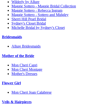
Wilderly by Allure
Maggie Sottero - Maggie Bridal Collection
Maggie Sottero - Rebecca Ingram
Maggie Sottero - Sottero and Midgley
Sherri Hill Pearl Bridal
Sydney's Closet Bridal
Michelle Bridal by Sydney's Closet
Bridesmaids
Allure Bridesmaids
Mother of the Bride
Mon Cheri Capri
Mon Cheri Montage
Mother's Dresses
Flower Girl
Mon Cheri Joan Calabrese
Veils & Hairpieces