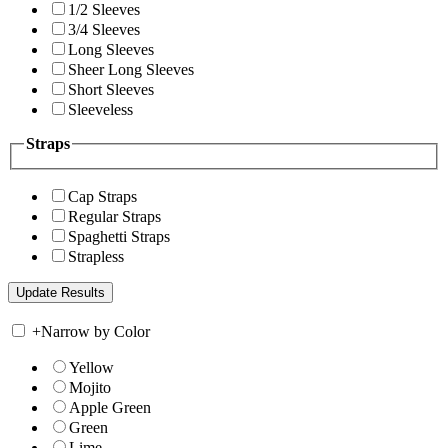
1/2 Sleeves
3/4 Sleeves
Long Sleeves
Sheer Long Sleeves
Short Sleeves
Sleeveless
Straps
Cap Straps
Regular Straps
Spaghetti Straps
Strapless
+
Narrow by Color
Yellow
Mojito
Apple Green
Green
Lime