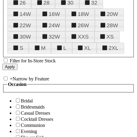
26
28
30
32
14W
16W
18W
20W
22W
24W
26W
28W
30W
32W
XXS
XS
S
M
L
XL
2XL
Filter for In-Store Stock
+
Narrow by Feature
Occasion
Bridal
Bridesmaids
Casual Dresses
Cocktail Dresses
Communion
Evening