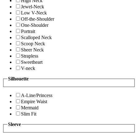
High Neck
Jewel-Neck
Low V-Neck
Off-the-Shoulder
One-Shoulder
Portrait
Scalloped Neck
Scoop Neck
Sheer Neck
Strapless
Sweetheart
V-neck
Silhouette
A-Line/Princess
Empire Waist
Mermaid
Slim Fit
Sleeve