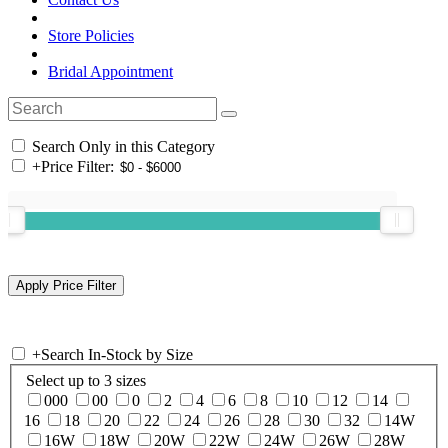
Store Policies
Bridal Appointment
Search Only in this Category
+
Price Filter:
+
Search In-Stock by Size
Select up to 3 sizes
000
00
0
2
4
6
8
10
12
14
16
18
20
22
24
26
28
30
32
14W
16W
18W
20W
22W
24W
26W
28W