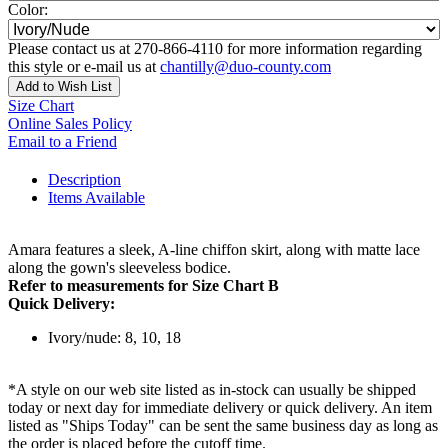
Color:
Please contact us at 270-866-4110 for more information regarding
this style or e-mail us at
chantilly@duo-county.com
Add to Wish List
Size Chart
Online Sales Policy
Email to a Friend
Description
Items Available
Amara features a sleek, A-line chiffon skirt, along with matte lace
along the gown's sleeveless bodice.
Refer to measurements for Size Chart B
Quick Delivery:
Ivory/nude: 8, 10, 18
*A style on our web site listed as in-stock can usually be shipped
today or next day for immediate delivery or quick delivery. An item
listed as "Ships Today" can be sent the same business day as long as
the order is placed before the cutoff time.