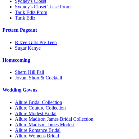
Sydney's Closet
Sydney's Closet Tease Prom
Tarik Ediz Prom
Tarik Ediz
Preteen Pageant
Ritzee Girls Pre Teen
Sugar Kanye
Homecoming
Sherri Hill Fall
Jovani Short & Cocktail
Wedding Gowns
Allure Bridal Collection
Allure Couture Collection
Allure Modest Bridal
Allure Madison James Bridal Collection
Allure Madison James Modest
Allure Romance Bridal
Allure Womens Bridal