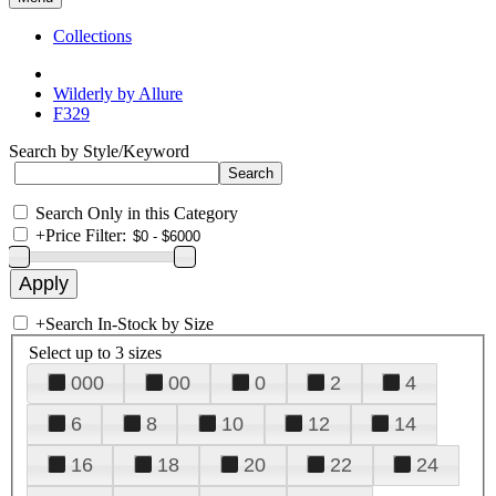
Collections
Wilderly by Allure
F329
Search by Style/Keyword
Search Only in this Category
+
Price Filter:
+
Search In-Stock by Size
Select up to 3 sizes
000
00
0
2
4
6
8
10
12
14
16
18
20
22
24