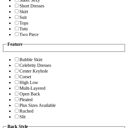
Sheer Sexy
Short Dresses
Skirt
Suit
Tops
Tutu
Two Piece
Feature
Bubble Skirt
Celebrity Dresses
Center Keyhole
Corset
High Low
Multi-Layered
Open Back
Pleated
Plus Sizes Available
Ruched
Slit
Back Style