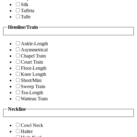
Silk
Taffeta
Tulle
Hemline/Train
Ankle-Length
Asymmetrical
Chapel Train
Court Train
Floor-Length
Knee Length
Short/Mini
Sweep Train
Tea-Length
Watteau Train
Neckline
Cowl Neck
Halter