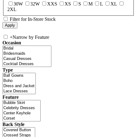
30W
32W
XXS
XS
S
M
L
XL
2XL
Filter for In-Store Stock
+
Narrow by Feature
Occasion
Type
Feature
Back Style