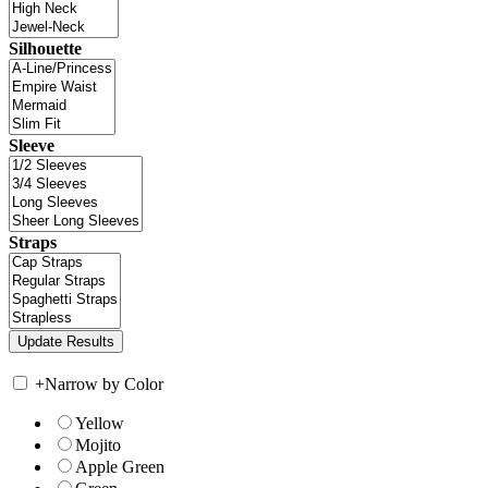
Silhouette
Sleeve
Straps
+
Narrow by Color
Yellow
Mojito
Apple Green