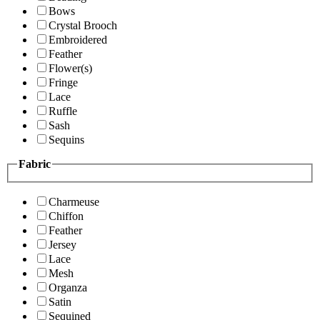
Bows
Crystal Brooch
Embroidered
Feather
Flower(s)
Fringe
Lace
Ruffle
Sash
Sequins
Fabric
Charmeuse
Chiffon
Feather
Jersey
Lace
Mesh
Organza
Satin
Sequined