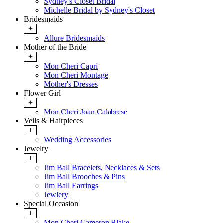
Sydney's Closet Bridal
Michelle Bridal by Sydney's Closet
Bridesmaids
+
Allure Bridesmaids
Mother of the Bride
+
Mon Cheri Capri
Mon Cheri Montage
Mother's Dresses
Flower Girl
+
Mon Cheri Joan Calabrese
Veils & Hairpieces
+
Wedding Accessories
Jewelry
+
Jim Ball Bracelets, Necklaces & Sets
Jim Ball Brooches & Pins
Jim Ball Earrings
Jewlery
Special Occasion
+
Mon Cheri Cameron Blake