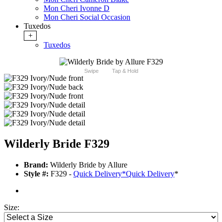
Mon Cheri Ivonne D
Mon Cheri Social Occasion
Tuxedos
+
Tuxedos
Swipe
Tap & Hold
Wilderly Bride F329
Brand:
Wilderly Bride by Allure
Style #:
F329 -
Quick Delivery
*
Quick Delivery
*
Size: