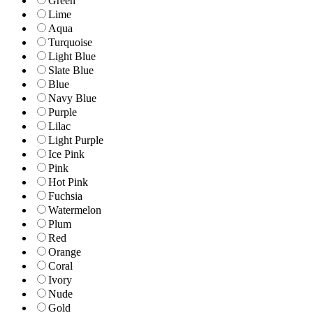
Green
Lime
Aqua
Turquoise
Light Blue
Slate Blue
Blue
Navy Blue
Purple
Lilac
Light Purple
Ice Pink
Pink
Hot Pink
Fuchsia
Watermelon
Plum
Red
Orange
Coral
Ivory
Nude
Gold