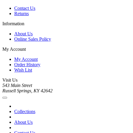
Contact Us
Returns
Information
About Us
Online Sales Policy
My Account
My Account
Order History
Wish List
Visit Us
543 Main Street
Russell Springs, KY 42642
Collections
About Us
Contact Us