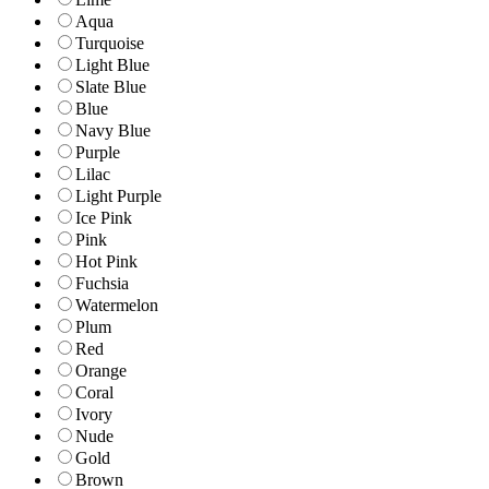
Aqua
Turquoise
Light Blue
Slate Blue
Blue
Navy Blue
Purple
Lilac
Light Purple
Ice Pink
Pink
Hot Pink
Fuchsia
Watermelon
Plum
Red
Orange
Coral
Ivory
Nude
Gold
Brown