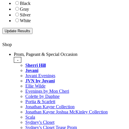
Black
Gray
Silver
White
Shop
Prom, Pageant & Special Occasion
-
Sherri Hill
Jovani
Jovani Evenings
JVN by Jovani
Ellie Wilde
Evenings by Mon Cheri
Colette by Daphne
Portia & Scarlett
Jonathan Kayne Collection
Jonathan Kayne Joshua McKinley Collection
Scala
Sydney's Closet
Sydney's Closet Tease Prom