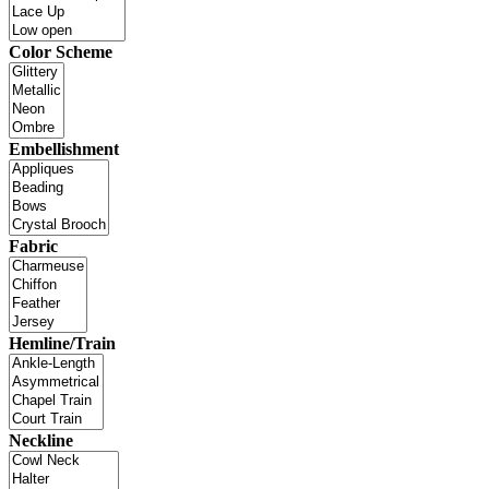
Color Scheme
Embellishment
Fabric
Hemline/Train
Neckline