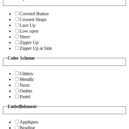
Covered Button
Crossed Straps
Lace Up
Low open
Sheer
Zipper Up
Zipper Up at Side
Color Scheme
Glittery
Metallic
Neon
Ombre
Pastel
Embellishment
Appliques
Beading