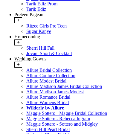
Tarik Ediz Prom
Tarik Ediz
Preteen Pageant
+
Ritzee Girls Pre Teen
Sugar Kanye
Homecoming
+
Sherri Hill Fall
Jovani Short & Cocktail
Wedding Gowns
+
Allure Bridal Collection
Allure Couture Collection
Allure Modest Bridal
Allure Madison James Bridal Collection
Allure Madison James Modest
Allure Romance Bridal
Allure Womens Bridal
Wilderly by Allure
Maggie Sottero - Maggie Bridal Collection
Maggie Sottero - Rebecca Ingram
Maggie Sottero - Sottero and Midgley
Sherri Hill Pearl Bridal