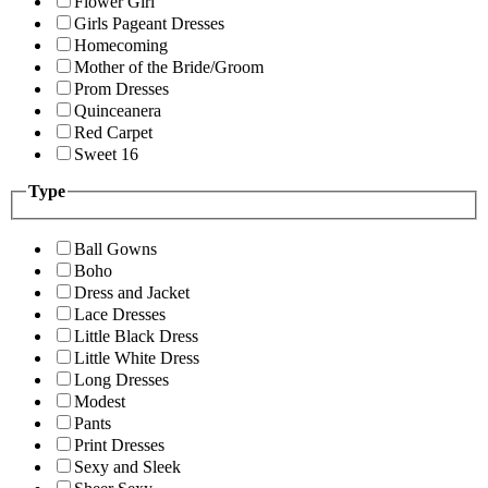
Flower Girl
Girls Pageant Dresses
Homecoming
Mother of the Bride/Groom
Prom Dresses
Quinceanera
Red Carpet
Sweet 16
Type
Ball Gowns
Boho
Dress and Jacket
Lace Dresses
Little Black Dress
Little White Dress
Long Dresses
Modest
Pants
Print Dresses
Sexy and Sleek