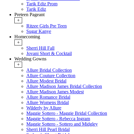
Tarik Ediz Prom
Tarik Ediz
Preteen Pageant
+
Ritzee Girls Pre Teen
Sugar Kanye
Homecoming
+
Sherri Hill Fall
Jovani Short & Cocktail
Wedding Gowns
+
Allure Bridal Collection
Allure Couture Collection
Allure Modest Bridal
Allure Madison James Bridal Collection
Allure Madison James Modest
Allure Romance Bridal
Allure Womens Bridal
Wilderly by Allure
Maggie Sottero - Maggie Bridal Collection
Maggie Sottero - Rebecca Ingram
Maggie Sottero - Sottero and Midgley
Sherri Hill Pearl Bridal