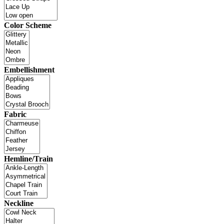
Color Scheme
Embellishment
Fabric
Hemline/Train
Neckline