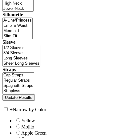
Silhouette
Sleeve
Straps
+
Narrow by Color
Yellow
Mojito
Apple Green