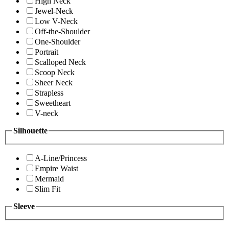
High Neck
Jewel-Neck
Low V-Neck
Off-the-Shoulder
One-Shoulder
Portrait
Scalloped Neck
Scoop Neck
Sheer Neck
Strapless
Sweetheart
V-neck
Silhouette
A-Line/Princess
Empire Waist
Mermaid
Slim Fit
Sleeve