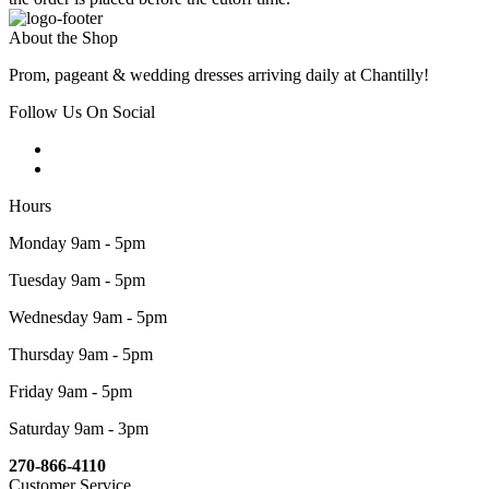
About the Shop
Prom, pageant & wedding dresses arriving daily at Chantilly!
Follow Us On Social
Hours
Monday 9am - 5pm
Tuesday 9am - 5pm
Wednesday 9am - 5pm
Thursday 9am - 5pm
Friday 9am - 5pm
Saturday 9am - 3pm
270-866-4110
Customer Service