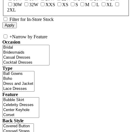
30W
32W
XXS
XS
S
M
L
XL
2XL
Filter for In-Store Stock
+
Narrow by Feature
Occasion
Type
Feature
Back Style