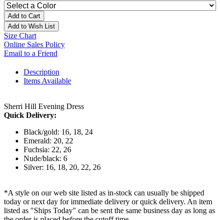
Add to Cart
Add to Wish List
Size Chart
Online Sales Policy
Email to a Friend
Description
Items Available
Sherri Hill Evening Dress
Quick Delivery:
Black/gold: 16, 18, 24
Emerald: 20, 22
Fuchsia: 22, 26
Nude/black: 6
Silver: 16, 18, 20, 22, 26
*A style on our web site listed as in-stock can usually be shipped
today or next day for immediate delivery or quick delivery. An item
listed as "Ships Today" can be sent the same business day as long as
the order is placed before the cutoff time.