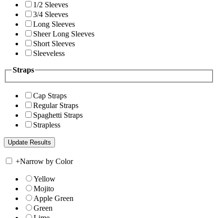
1/2 Sleeves
3/4 Sleeves
Long Sleeves
Sheer Long Sleeves
Short Sleeves
Sleeveless
Straps
Cap Straps
Regular Straps
Spaghetti Straps
Strapless
+
Narrow by Color
Yellow
Mojito
Apple Green
Green
Lime