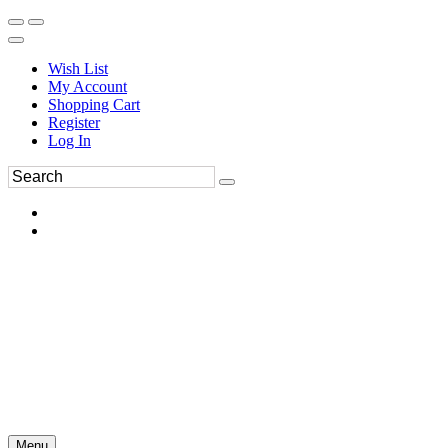
Wish List
My Account
Shopping Cart
Register
Log In
Menu