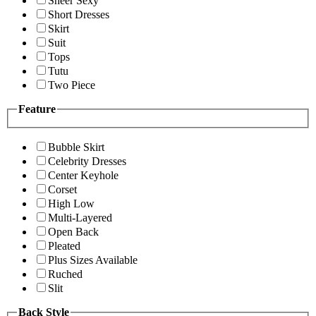
Sheer Sexy
Short Dresses
Skirt
Suit
Tops
Tutu
Two Piece
Feature
Bubble Skirt
Celebrity Dresses
Center Keyhole
Corset
High Low
Multi-Layered
Open Back
Pleated
Plus Sizes Available
Ruched
Slit
Back Style