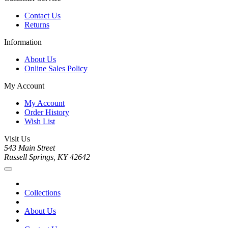
Contact Us
Returns
Information
About Us
Online Sales Policy
My Account
My Account
Order History
Wish List
Visit Us
543 Main Street
Russell Springs, KY 42642
Collections
About Us