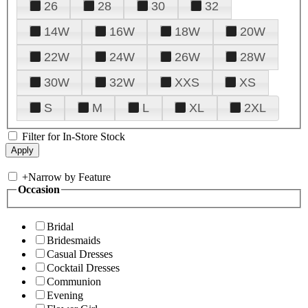
26
28
30
32
14W
16W
18W
20W
22W
24W
26W
28W
30W
32W
XXS
XS
S
M
L
XL
2XL
Filter for In-Store Stock
+
Narrow by Feature
Occasion
Bridal
Bridesmaids
Casual Dresses
Cocktail Dresses
Communion
Evening