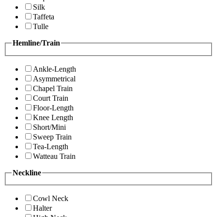
Silk
Taffeta
Tulle
Hemline/Train
Ankle-Length
Asymmetrical
Chapel Train
Court Train
Floor-Length
Knee Length
Short/Mini
Sweep Train
Tea-Length
Watteau Train
Neckline
Cowl Neck
Halter