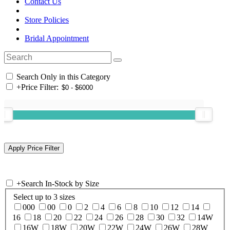
Contact Us
Store Policies
Bridal Appointment
Search Only in this Category
+
Price Filter:
+
Search In-Stock by Size
Select up to 3 sizes
000
00
0
2
4
6
8
10
12
14
16
18
20
22
24
26
28
30
32
14W
16W
18W
20W
22W
24W
26W
28W