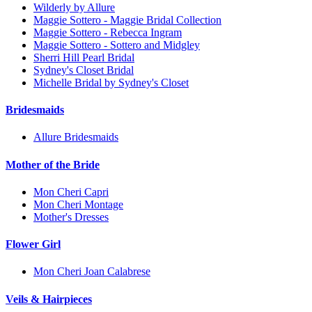
Wilderly by Allure
Maggie Sottero - Maggie Bridal Collection
Maggie Sottero - Rebecca Ingram
Maggie Sottero - Sottero and Midgley
Sherri Hill Pearl Bridal
Sydney's Closet Bridal
Michelle Bridal by Sydney's Closet
Bridesmaids
Allure Bridesmaids
Mother of the Bride
Mon Cheri Capri
Mon Cheri Montage
Mother's Dresses
Flower Girl
Mon Cheri Joan Calabrese
Veils & Hairpieces