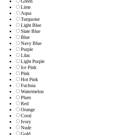
Green
Lime
Aqua
Turquoise
Light Blue
Slate Blue
Blue
Navy Blue
Purple
Lilac
Light Purple
Ice Pink
Pink
Hot Pink
Fuchsia
Watermelon
Plum
Red
Orange
Coral
Ivory
Nude
Gold