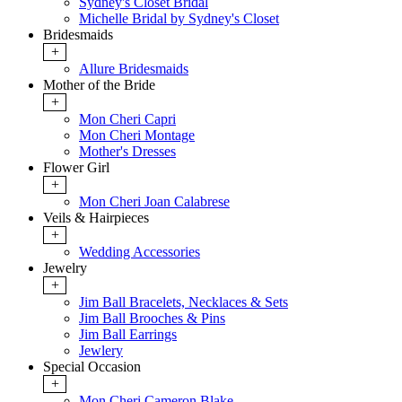
Sydney's Closet Bridal
Michelle Bridal by Sydney's Closet
Bridesmaids
+
Allure Bridesmaids
Mother of the Bride
+
Mon Cheri Capri
Mon Cheri Montage
Mother's Dresses
Flower Girl
+
Mon Cheri Joan Calabrese
Veils & Hairpieces
+
Wedding Accessories
Jewelry
+
Jim Ball Bracelets, Necklaces & Sets
Jim Ball Brooches & Pins
Jim Ball Earrings
Jewlery
Special Occasion
+
Mon Cheri Cameron Blake