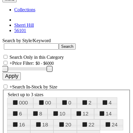
Collections
Sherri Hill
56101
Search by Style/Keyword
Search Only in this Category
+
Price Filter:
+
Search In-Stock by Size
Select up to 3 sizes
000
00
0
2
4
6
8
10
12
14
16
18
20
22
24