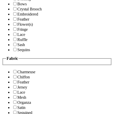
Bows
Crystal Brooch
Embroidered
Feather
Flower(s)
Fringe
Lace
Ruffle
Sash
Sequins
Fabric
Charmeuse
Chiffon
Feather
Jersey
Lace
Mesh
Organza
Satin
Sequined