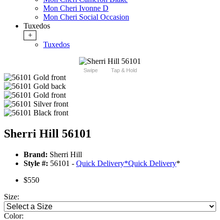
Mon Cheri Ivonne D
Mon Cheri Social Occasion
Tuxedos
+
Tuxedos
Swipe
Tap & Hold
Sherri Hill 56101
Brand:
Sherri Hill
Style #:
56101 -
Quick Delivery
*
Quick Delivery
*
$550
Size:
Color: