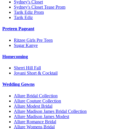
Sydney's Closet
Sydney's Closet Tease Prom
Tarik Ediz Prom
Tarik Ediz
Preteen Pageant
Ritzee Girls Pre Teen
Sugar Kanye
Homecoming
Sherri Hill Fall
Jovani Short & Cocktail
Wedding Gowns
Allure Bridal Collection
Allure Couture Collection
Allure Modest Bridal
Allure Madison James Bridal Collection
Allure Madison James Modest
Allure Romance Bridal
Allure Womens Bridal