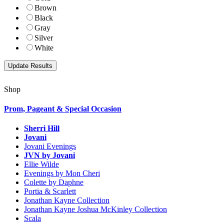
Brown
Black
Gray
Silver
White
Shop
Prom, Pageant & Special Occasion
Sherri Hill
Jovani
Jovani Evenings
JVN by Jovani
Ellie Wilde
Evenings by Mon Cheri
Colette by Daphne
Portia & Scarlett
Jonathan Kayne Collection
Jonathan Kayne Joshua McKinley Collection
Scala