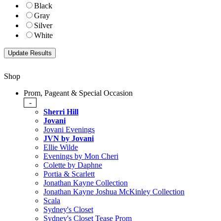
Black
Gray
Silver
White
Shop
Prom, Pageant & Special Occasion
-
Sherri Hill
Jovani
Jovani Evenings
JVN by Jovani
Ellie Wilde
Evenings by Mon Cheri
Colette by Daphne
Portia & Scarlett
Jonathan Kayne Collection
Jonathan Kayne Joshua McKinley Collection
Scala
Sydney's Closet
Sydney's Closet Tease Prom