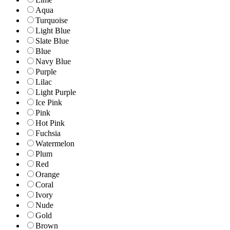
Aqua
Turquoise
Light Blue
Slate Blue
Blue
Navy Blue
Purple
Lilac
Light Purple
Ice Pink
Pink
Hot Pink
Fuchsia
Watermelon
Plum
Red
Orange
Coral
Ivory
Nude
Gold
Brown