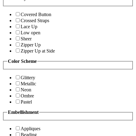
Covered Button
Crossed Straps
Lace Up
Low open
Sheer
Zipper Up
Zipper Up at Side
Color Scheme
Glittery
Metallic
Neon
Ombre
Pastel
Embellishment
Appliques
Beading