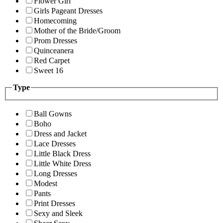
Flower Girl
Girls Pageant Dresses
Homecoming
Mother of the Bride/Groom
Prom Dresses
Quinceanera
Red Carpet
Sweet 16
Type
Ball Gowns
Boho
Dress and Jacket
Lace Dresses
Little Black Dress
Little White Dress
Long Dresses
Modest
Pants
Print Dresses
Sexy and Sleek