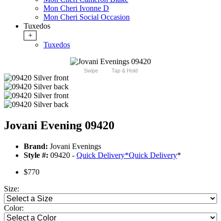
Mon Cheri Ivonne D
Mon Cheri Social Occasion
Tuxedos
+
Tuxedos
Swipe
Tap & Hold
Jovani Evening 09420
Brand:
Jovani Evenings
Style #:
09420 -
Quick Delivery
*
Quick Delivery
*
$770
Size:
Color: