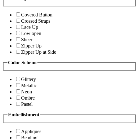
Covered Button
Crossed Straps
Lace Up
Low open
Sheer
Zipper Up
Zipper Up at Side
Color Scheme
Glittery
Metallic
Neon
Ombre
Pastel
Embellishment
Appliques
Beading