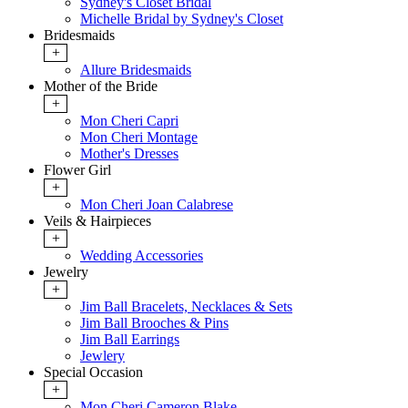
Sydney's Closet Bridal
Michelle Bridal by Sydney's Closet
Bridesmaids
+
Allure Bridesmaids
Mother of the Bride
+
Mon Cheri Capri
Mon Cheri Montage
Mother's Dresses
Flower Girl
+
Mon Cheri Joan Calabrese
Veils & Hairpieces
+
Wedding Accessories
Jewelry
+
Jim Ball Bracelets, Necklaces & Sets
Jim Ball Brooches & Pins
Jim Ball Earrings
Jewlery
Special Occasion
+
Mon Cheri Cameron Blake