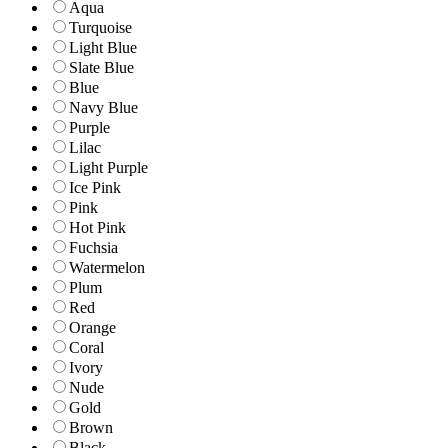
Aqua
Turquoise
Light Blue
Slate Blue
Blue
Navy Blue
Purple
Lilac
Light Purple
Ice Pink
Pink
Hot Pink
Fuchsia
Watermelon
Plum
Red
Orange
Coral
Ivory
Nude
Gold
Brown
Black