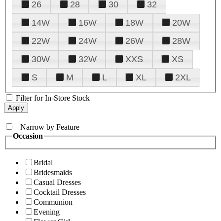
26
28
30
32
14W
16W
18W
20W
22W
24W
26W
28W
30W
32W
XXS
XS
S
M
L
XL
2XL
Filter for In-Store Stock
+
Narrow by Feature
Occasion
Bridal
Bridesmaids
Casual Dresses
Cocktail Dresses
Communion
Evening