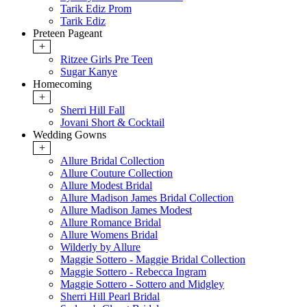
Tarik Ediz Prom
Tarik Ediz
Preteen Pageant
+
Ritzee Girls Pre Teen
Sugar Kanye
Homecoming
+
Sherri Hill Fall
Jovani Short & Cocktail
Wedding Gowns
+
Allure Bridal Collection
Allure Couture Collection
Allure Modest Bridal
Allure Madison James Bridal Collection
Allure Madison James Modest
Allure Romance Bridal
Allure Womens Bridal
Wilderly by Allure
Maggie Sottero - Maggie Bridal Collection
Maggie Sottero - Rebecca Ingram
Maggie Sottero - Sottero and Midgley
Sherri Hill Pearl Bridal