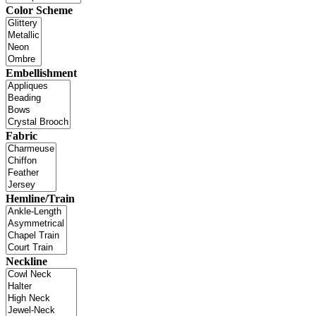
Color Scheme
Embellishment
Fabric
Hemline/Train
Neckline