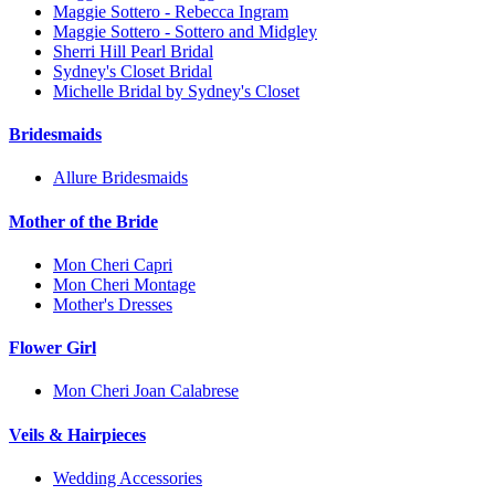
Maggie Sottero - Rebecca Ingram
Maggie Sottero - Sottero and Midgley
Sherri Hill Pearl Bridal
Sydney's Closet Bridal
Michelle Bridal by Sydney's Closet
Bridesmaids
Allure Bridesmaids
Mother of the Bride
Mon Cheri Capri
Mon Cheri Montage
Mother's Dresses
Flower Girl
Mon Cheri Joan Calabrese
Veils & Hairpieces
Wedding Accessories