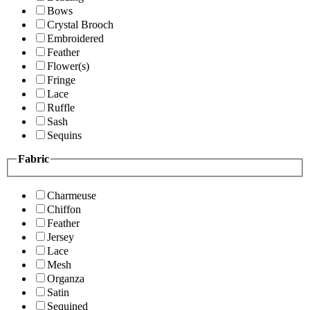
Bows
Crystal Brooch
Embroidered
Feather
Flower(s)
Fringe
Lace
Ruffle
Sash
Sequins
Fabric
Charmeuse
Chiffon
Feather
Jersey
Lace
Mesh
Organza
Satin
Sequined