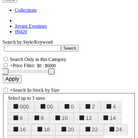
Collections
Jovani Evenings
09420
Search by Style/Keyword
Search Only in this Category
+
Price Filter:
+
Search In-Stock by Size
Select up to 3 sizes
000
00
0
2
4
6
8
10
12
14
16
18
20
22
24