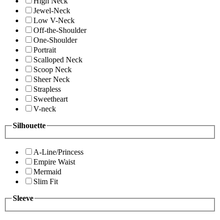
High Neck
Jewel-Neck
Low V-Neck
Off-the-Shoulder
One-Shoulder
Portrait
Scalloped Neck
Scoop Neck
Sheer Neck
Strapless
Sweetheart
V-neck
Silhouette
A-Line/Princess
Empire Waist
Mermaid
Slim Fit
Sleeve