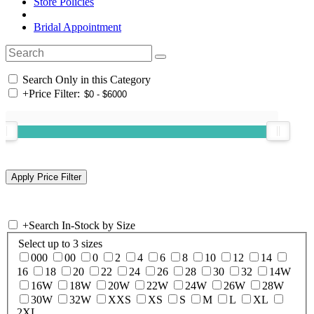
Store Policies
Bridal Appointment
Search Only in this Category
+
Price Filter:
+
Search In-Stock by Size
Select up to 3 sizes
000
00
0
2
4
6
8
10
12
14
16
18
20
22
24
26
28
30
32
14W
16W
18W
20W
22W
24W
26W
28W
30W
32W
XXS
XS
S
M
L
XL
2XL