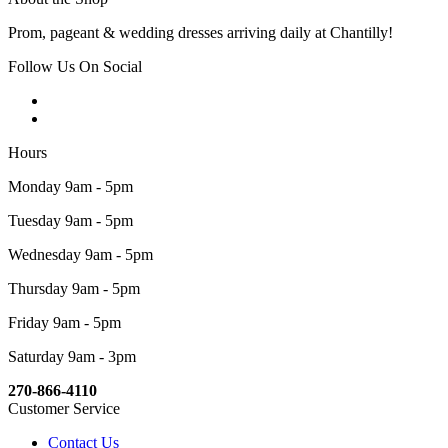
Prom, pageant & wedding dresses arriving daily at Chantilly!
Follow Us On Social
Hours
Monday 9am - 5pm
Tuesday 9am - 5pm
Wednesday 9am - 5pm
Thursday 9am - 5pm
Friday 9am - 5pm
Saturday 9am - 3pm
270-866-4110
Customer Service
Contact Us