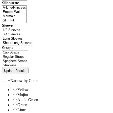
Silhouette
Sleeve
Straps
+
Narrow by Color
Yellow
Mojito
Apple Green
Green
Lime