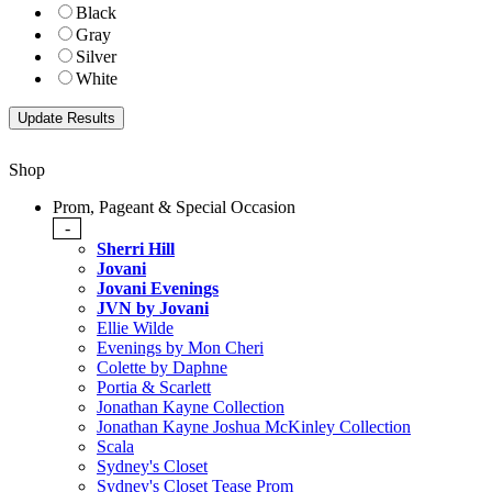
Black
Gray
Silver
White
Shop
Prom, Pageant & Special Occasion
-
Sherri Hill
Jovani
Jovani Evenings
JVN by Jovani
Ellie Wilde
Evenings by Mon Cheri
Colette by Daphne
Portia & Scarlett
Jonathan Kayne Collection
Jonathan Kayne Joshua McKinley Collection
Scala
Sydney's Closet
Sydney's Closet Tease Prom