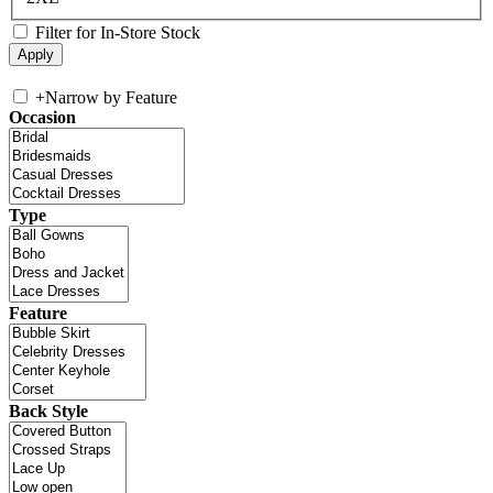
Filter for In-Store Stock
+
Narrow by Feature
Occasion
Type
Feature
Back Style