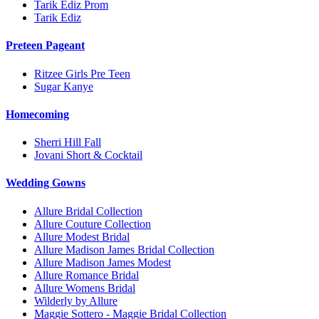
Tarik Ediz Prom
Tarik Ediz
Preteen Pageant
Ritzee Girls Pre Teen
Sugar Kanye
Homecoming
Sherri Hill Fall
Jovani Short & Cocktail
Wedding Gowns
Allure Bridal Collection
Allure Couture Collection
Allure Modest Bridal
Allure Madison James Bridal Collection
Allure Madison James Modest
Allure Romance Bridal
Allure Womens Bridal
Wilderly by Allure
Maggie Sottero - Maggie Bridal Collection