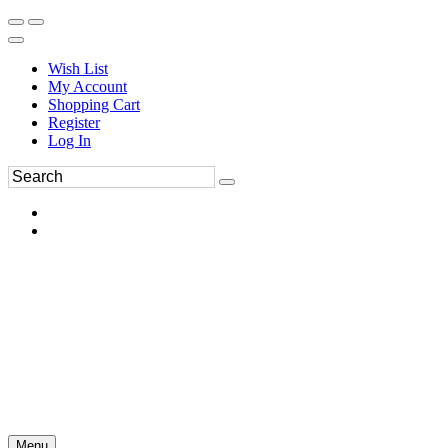
Wish List
My Account
Shopping Cart
Register
Log In
Menu