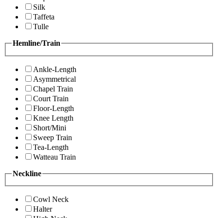
Silk
Taffeta
Tulle
Hemline/Train
Ankle-Length
Asymmetrical
Chapel Train
Court Train
Floor-Length
Knee Length
Short/Mini
Sweep Train
Tea-Length
Watteau Train
Neckline
Cowl Neck
Halter