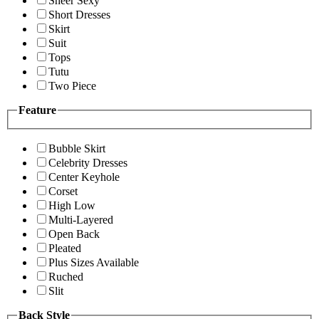
Sheer Sexy
Short Dresses
Skirt
Suit
Tops
Tutu
Two Piece
Feature
Bubble Skirt
Celebrity Dresses
Center Keyhole
Corset
High Low
Multi-Layered
Open Back
Pleated
Plus Sizes Available
Ruched
Slit
Back Style