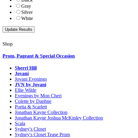
Gray
Silver
White
Shop
Prom, Pageant & Special Occasion
Sherri Hill
Jovani
Jovani Evenings
JVN by Jovani
Ellie Wilde
Evenings by Mon Cheri
Colette by Daphne
Portia & Scarlett
Jonathan Kayne Collection
Jonathan Kayne Joshua McKinley Collection
Scala
Sydney's Closet
Sydney's Closet Tease Prom