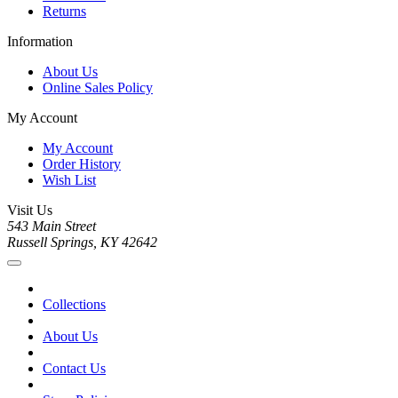
Returns
Information
About Us
Online Sales Policy
My Account
My Account
Order History
Wish List
Visit Us
543 Main Street
Russell Springs, KY 42642
Collections
About Us
Contact Us