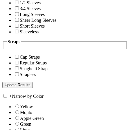
1/2 Sleeves
3/4 Sleeves
Long Sleeves
Sheer Long Sleeves
Short Sleeves
Sleeveless
Straps
Cap Straps
Regular Straps
Spaghetti Straps
Strapless
+
Narrow by Color
Yellow
Mojito
Apple Green
Green
Lime