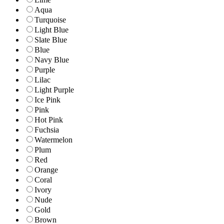
Aqua
Turquoise
Light Blue
Slate Blue
Blue
Navy Blue
Purple
Lilac
Light Purple
Ice Pink
Pink
Hot Pink
Fuchsia
Watermelon
Plum
Red
Orange
Coral
Ivory
Nude
Gold
Brown