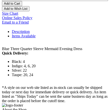
Add to Cart
Add to Wish List
Size Chart
Online Sales Policy
Email to a Friend
Description
Items Available
Blue Three Quarter Sleeve Mermaid Evening Dress
Quick Delivery:
Black: 4
Indigo: 4, 6, 20
Silver: 22
Taupe: 20, 24
*A style on our web site listed as in-stock can usually be shipped
today or next day for immediate delivery or quick delivery. An item
listed as "Ships Today" can be sent the same business day as long as
the order is placed before the cutoff time.
About the Shop