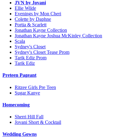
JVN by Jovani
Ellie Wilde
Evenings by Mon Cheri
Colette by Daphne
Portia & Scarlett
Jonathan Kayne Collection
Jonathan Kayne Joshua McKinley Collection
Scala
Sydney's Closet
Sydney's Closet Tease Prom
Tarik Ediz Prom
Tarik Ediz
Preteen Pageant
Ritzee Girls Pre Teen
Sugar Kanye
Homecoming
Sherri Hill Fall
Jovani Short & Cocktail
Wedding Gowns