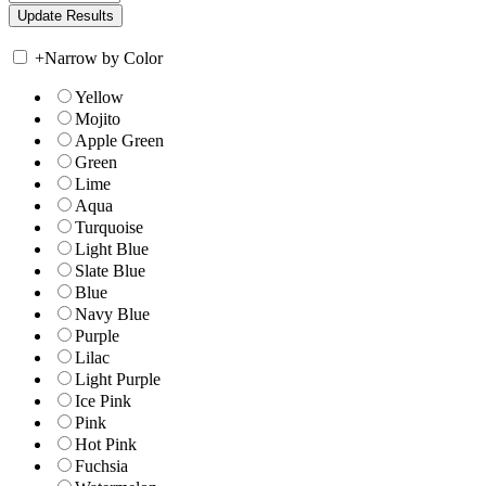
+
Narrow by Color
Yellow
Mojito
Apple Green
Green
Lime
Aqua
Turquoise
Light Blue
Slate Blue
Blue
Navy Blue
Purple
Lilac
Light Purple
Ice Pink
Pink
Hot Pink
Fuchsia