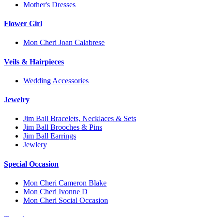
Mother's Dresses
Flower Girl
Mon Cheri Joan Calabrese
Veils & Hairpieces
Wedding Accessories
Jewelry
Jim Ball Bracelets, Necklaces & Sets
Jim Ball Brooches & Pins
Jim Ball Earrings
Jewlery
Special Occasion
Mon Cheri Cameron Blake
Mon Cheri Ivonne D
Mon Cheri Social Occasion