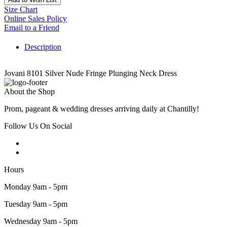
Size Chart
Online Sales Policy
Email to a Friend
Description
Jovani 8101 Silver Nude Fringe Plunging Neck Dress
About the Shop
Prom, pageant & wedding dresses arriving daily at Chantilly!
Follow Us On Social
Hours
Monday 9am - 5pm
Tuesday 9am - 5pm
Wednesday 9am - 5pm