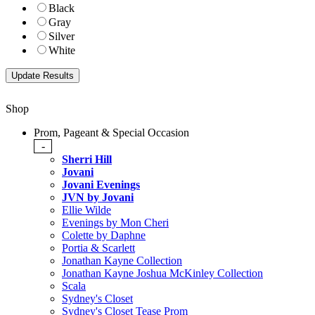
Black
Gray
Silver
White
Shop
Prom, Pageant & Special Occasion
-
Sherri Hill
Jovani
Jovani Evenings
JVN by Jovani
Ellie Wilde
Evenings by Mon Cheri
Colette by Daphne
Portia & Scarlett
Jonathan Kayne Collection
Jonathan Kayne Joshua McKinley Collection
Scala
Sydney's Closet
Sydney's Closet Tease Prom