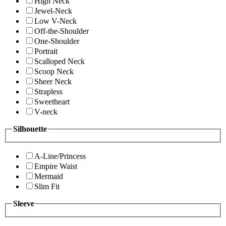
High Neck
Jewel-Neck
Low V-Neck
Off-the-Shoulder
One-Shoulder
Portrait
Scalloped Neck
Scoop Neck
Sheer Neck
Strapless
Sweetheart
V-neck
Silhouette
A-Line/Princess
Empire Waist
Mermaid
Slim Fit
Sleeve