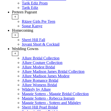
Tarik Ediz Prom
Tarik Ediz
Preteen Pageant
+
Ritzee Girls Pre Teen
Sugar Kanye
Homecoming
+
Sherri Hill Fall
Jovani Short & Cocktail
Wedding Gowns
+
Allure Bridal Collection
Allure Couture Collection
Allure Modest Bridal
Allure Madison James Bridal Collection
Allure Madison James Modest
Allure Romance Bridal
Allure Womens Bridal
Wilderly by Allure
Maggie Sottero - Maggie Bridal Collection
Maggie Sottero - Rebecca Ingram
Maggie Sottero - Sottero and Midgley
Sherri Hill Pearl Bridal