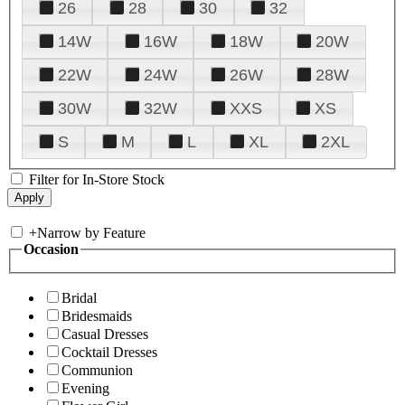
26
28
30
32
14W
16W
18W
20W
22W
24W
26W
28W
30W
32W
XXS
XS
S
M
L
XL
2XL
Filter for In-Store Stock
+
Narrow by Feature
Occasion
Bridal
Bridesmaids
Casual Dresses
Cocktail Dresses
Communion
Evening