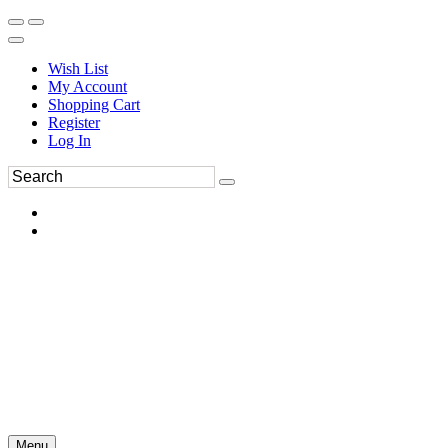
Wish List
My Account
Shopping Cart
Register
Log In
Menu