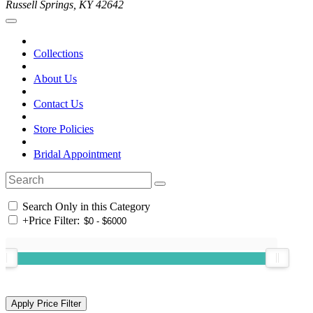
Russell Springs, KY 42642
Collections
About Us
Contact Us
Store Policies
Bridal Appointment
Search Only in this Category
+
Price Filter: