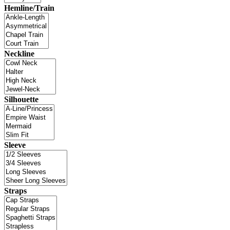
Hemline/Train
Neckline
Silhouette
Sleeve
Straps