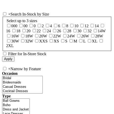
+
Search In-Stock by Size
Select up to 3 sizes
000
00
0
2
4
6
8
10
12
14
16
18
20
22
24
26
28
30
32
14W
16W
18W
20W
22W
24W
26W
28W
30W
32W
XXS
XS
S
M
L
XL
2XL
Filter for In-Store Stock
+
Narrow by Feature
Occasion
Type