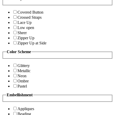
Covered Button
Crossed Straps
Lace Up
Low open
Sheer
Zipper Up
Zipper Up at Side
Color Scheme
Glittery
Metallic
Neon
Ombre
Pastel
Embellishment
Appliques
Beading