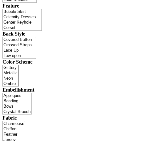
Feature
Back Style
Color Scheme
Embellishment
Fabric