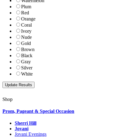
Watermelon
Plum
Red
Orange
Coral
Ivory
Nude
Gold
Brown
Black
Gray
Silver
White
Shop
Prom, Pageant & Special Occasion
Sherri Hill
Jovani
Jovani Evenings