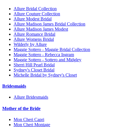
Allure Bridal Collection
Allure Couture Collection
Allure Modest Bridal
Allure Madison James Bridal Collection
Allure Madison James Modest
Allure Romance Bridal
Allure Womens Bridal
Wilderly by Allure
Maggie Sottero - Maggie Bridal Collection
Maggie Sottero - Rebecca Ingram
Maggie Sottero - Sottero and Midgley
Sherri Hill Pearl Bridal
Sydney's Closet Bridal
Michelle Bridal by Sydney's Closet
Bridesmaids
Allure Bridesmaids
Mother of the Bride
Mon Cheri Capri
Mon Cheri Montage