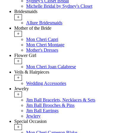
Sydney's Closet Bridal
Michelle Bridal by Sydney's Closet
Bridesmaids
+
Allure Bridesmaids
Mother of the Bride
+
Mon Cheri Capri
Mon Cheri Montage
Mother's Dresses
Flower Girl
+
Mon Cheri Joan Calabrese
Veils & Hairpieces
+
Wedding Accessories
Jewelry
+
Jim Ball Bracelets, Necklaces & Sets
Jim Ball Brooches & Pins
Jim Ball Earrings
Jewlery
Special Occasion
+
Mon Cheri Cameron Blake