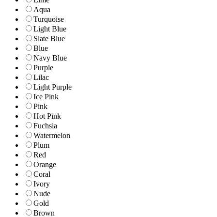
Aqua
Turquoise
Light Blue
Slate Blue
Blue
Navy Blue
Purple
Lilac
Light Purple
Ice Pink
Pink
Hot Pink
Fuchsia
Watermelon
Plum
Red
Orange
Coral
Ivory
Nude
Gold
Brown