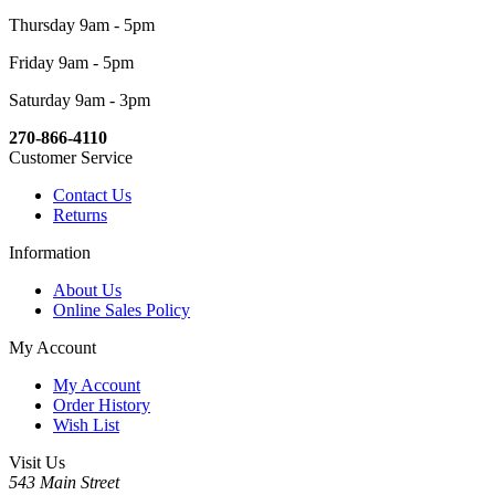
Thursday 9am - 5pm
Friday 9am - 5pm
Saturday 9am - 3pm
270-866-4110
Customer Service
Contact Us
Returns
Information
About Us
Online Sales Policy
My Account
My Account
Order History
Wish List
Visit Us
543 Main Street