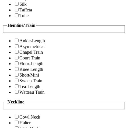
Silk
Taffeta
Tulle
Hemline/Train
Ankle-Length
Asymmetrical
Chapel Train
Court Train
Floor-Length
Knee Length
Short/Mini
Sweep Train
Tea-Length
Watteau Train
Neckline
Cowl Neck
Halter