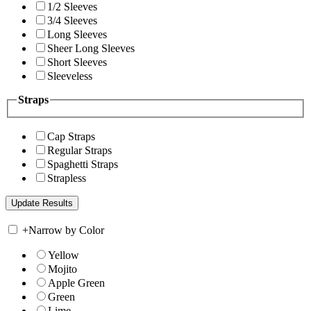
1/2 Sleeves
3/4 Sleeves
Long Sleeves
Sheer Long Sleeves
Short Sleeves
Sleeveless
Straps
Cap Straps
Regular Straps
Spaghetti Straps
Strapless
+
Narrow by Color
Yellow
Mojito
Apple Green
Green
Lime