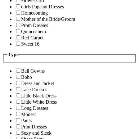
Flower Girl
Girls Pageant Dresses
Homecoming
Mother of the Bride/Groom
Prom Dresses
Quinceanera
Red Carpet
Sweet 16
Type
Ball Gowns
Boho
Dress and Jacket
Lace Dresses
Little Black Dress
Little White Dress
Long Dresses
Modest
Pants
Print Dresses
Sexy and Sleek