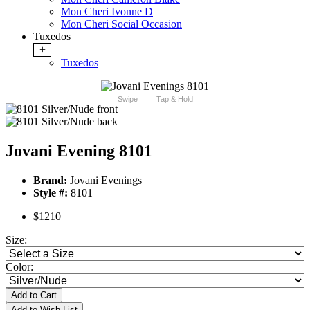
Mon Cheri Ivonne D
Mon Cheri Social Occasion
Tuxedos
+
Tuxedos
Swipe
Tap & Hold
Jovani Evening 8101
Brand:
Jovani Evenings
Style #:
8101
$1210
Size:
Color:
Add to Cart
Add to Wish List