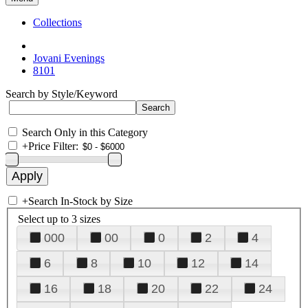
Collections
Jovani Evenings
8101
Search by Style/Keyword
Search Only in this Category
+
Price Filter:
+
Search In-Stock by Size
Select up to 3 sizes
000
00
0
2
4
6
8
10
12
14
16
18
20
22
24