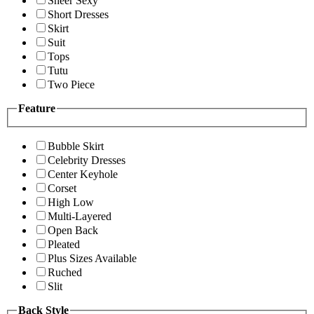
Sheer Sexy
Short Dresses
Skirt
Suit
Tops
Tutu
Two Piece
Feature
Bubble Skirt
Celebrity Dresses
Center Keyhole
Corset
High Low
Multi-Layered
Open Back
Pleated
Plus Sizes Available
Ruched
Slit
Back Style