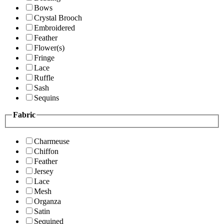
Bows
Crystal Brooch
Embroidered
Feather
Flower(s)
Fringe
Lace
Ruffle
Sash
Sequins
Fabric
Charmeuse
Chiffon
Feather
Jersey
Lace
Mesh
Organza
Satin
Sequined