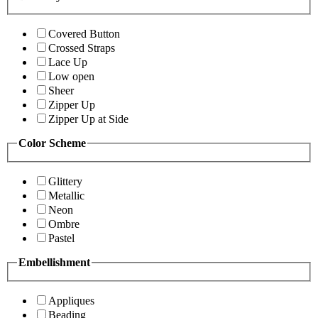
Covered Button
Crossed Straps
Lace Up
Low open
Sheer
Zipper Up
Zipper Up at Side
Color Scheme
Glittery
Metallic
Neon
Ombre
Pastel
Embellishment
Appliques
Beading