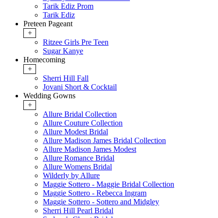
Tarik Ediz Prom
Tarik Ediz
Preteen Pageant
+
Ritzee Girls Pre Teen
Sugar Kanye
Homecoming
+
Sherri Hill Fall
Jovani Short & Cocktail
Wedding Gowns
+
Allure Bridal Collection
Allure Couture Collection
Allure Modest Bridal
Allure Madison James Bridal Collection
Allure Madison James Modest
Allure Romance Bridal
Allure Womens Bridal
Wilderly by Allure
Maggie Sottero - Maggie Bridal Collection
Maggie Sottero - Rebecca Ingram
Maggie Sottero - Sottero and Midgley
Sherri Hill Pearl Bridal