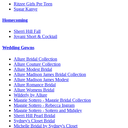
Ritzee Girls Pre Teen
Sugar Kanye
Homecoming
Sherri Hill Fall
Jovani Short & Cocktail
Wedding Gowns
Allure Bridal Collection
Allure Couture Collection
Allure Modest Bridal
Allure Madison James Bridal Collection
Allure Madison James Modest
Allure Romance Bridal
Allure Womens Bridal
Wilderly by Allure
Maggie Sottero - Maggie Bridal Collection
Maggie Sottero - Rebecca Ingram
Maggie Sottero - Sottero and Midgley
Sherri Hill Pearl Bridal
Sydney's Closet Bridal
Michelle Bridal by Sydney's Closet