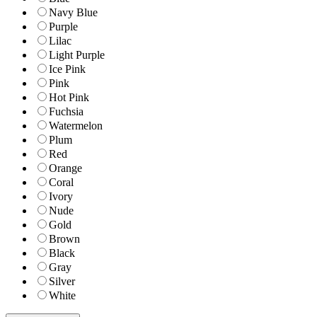
Navy Blue
Purple
Lilac
Light Purple
Ice Pink
Pink
Hot Pink
Fuchsia
Watermelon
Plum
Red
Orange
Coral
Ivory
Nude
Gold
Brown
Black
Gray
Silver
White