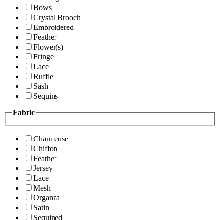
Bows
Crystal Brooch
Embroidered
Feather
Flower(s)
Fringe
Lace
Ruffle
Sash
Sequins
Fabric
Charmeuse
Chiffon
Feather
Jersey
Lace
Mesh
Organza
Satin
Sequined