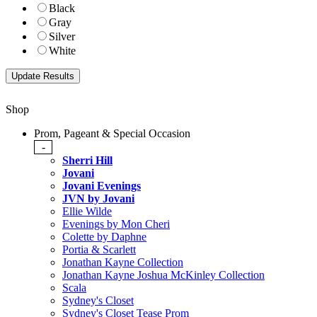
Black
Gray
Silver
White
Shop
Prom, Pageant & Special Occasion
-
Sherri Hill
Jovani
Jovani Evenings
JVN by Jovani
Ellie Wilde
Evenings by Mon Cheri
Colette by Daphne
Portia & Scarlett
Jonathan Kayne Collection
Jonathan Kayne Joshua McKinley Collection
Scala
Sydney's Closet
Sydney's Closet Tease Prom