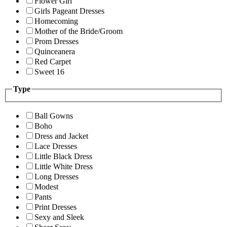
Flower Girl
Girls Pageant Dresses
Homecoming
Mother of the Bride/Groom
Prom Dresses
Quinceanera
Red Carpet
Sweet 16
Type
Ball Gowns
Boho
Dress and Jacket
Lace Dresses
Little Black Dress
Little White Dress
Long Dresses
Modest
Pants
Print Dresses
Sexy and Sleek