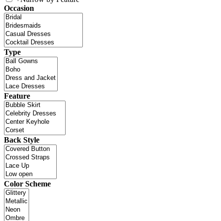
Occasion
Type
Feature
Back Style
Color Scheme