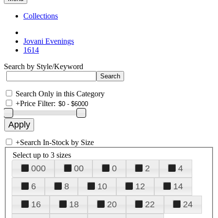
Collections
Jovani Evenings
1614
Search by Style/Keyword
Search Only in this Category
+
Price Filter:
+
Search In-Stock by Size
Select up to 3 sizes
000
00
0
2
4
6
8
10
12
14
16
18
20
22
24