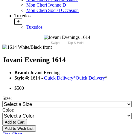
Mon Cheri Ivonne D
Mon Cheri Social Occasion
Tuxedos
+
Tuxedos
Swipe
Tap & Hold
Jovani Evening 1614
Brand:
Jovani Evenings
Style #:
1614 -
Quick Delivery
*
Quick Delivery
*
$500
Size:
Color:
Add to Cart
Add to Wish List