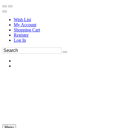
Wish List
My Account
Shopping Cart
Register
Log In
Menu