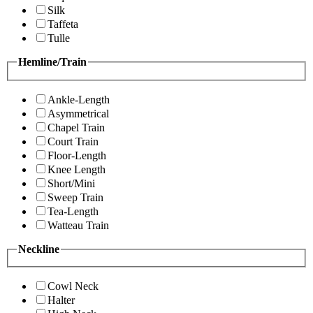
Silk
Taffeta
Tulle
Hemline/Train
Ankle-Length
Asymmetrical
Chapel Train
Court Train
Floor-Length
Knee Length
Short/Mini
Sweep Train
Tea-Length
Watteau Train
Neckline
Cowl Neck
Halter