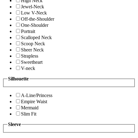
High Neck
Jewel-Neck
Low V-Neck
Off-the-Shoulder
One-Shoulder
Portrait
Scalloped Neck
Scoop Neck
Sheer Neck
Strapless
Sweetheart
V-neck
Silhouette
A-Line/Princess
Empire Waist
Mermaid
Slim Fit
Sleeve