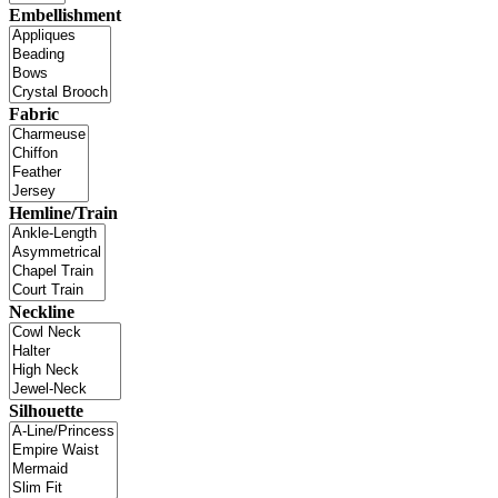
Embellishment
Fabric
Hemline/Train
Neckline
Silhouette