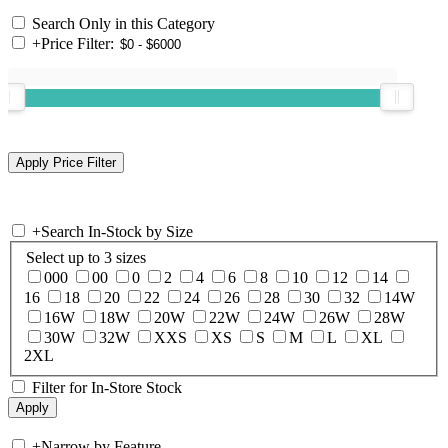
Search Only in this Category
+
Price Filter:
+
Search In-Stock by Size
Select up to 3 sizes
000
00
0
2
4
6
8
10
12
14
16
18
20
22
24
26
28
30
32
14W
16W
18W
20W
22W
24W
26W
28W
30W
32W
XXS
XS
S
M
L
XL
2XL
Filter for In-Store Stock
+
Narrow by Feature