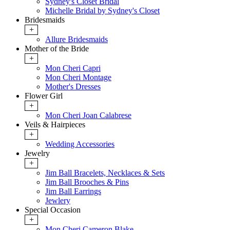
Sydney's Closet Bridal
Michelle Bridal by Sydney's Closet
Bridesmaids
+
Allure Bridesmaids
Mother of the Bride
+
Mon Cheri Capri
Mon Cheri Montage
Mother's Dresses
Flower Girl
+
Mon Cheri Joan Calabrese
Veils & Hairpieces
+
Wedding Accessories
Jewelry
+
Jim Ball Bracelets, Necklaces & Sets
Jim Ball Brooches & Pins
Jim Ball Earrings
Jewlery
Special Occasion
+
Mon Cheri Cameron Blake