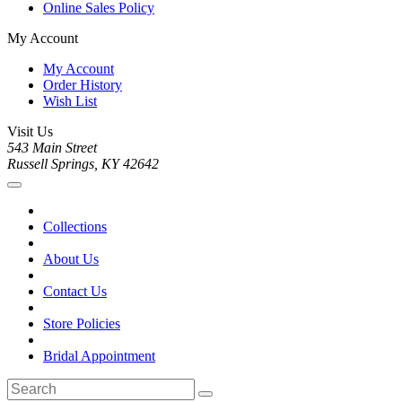
Online Sales Policy
My Account
My Account
Order History
Wish List
Visit Us
543 Main Street
Russell Springs, KY 42642
Collections
About Us
Contact Us
Store Policies
Bridal Appointment