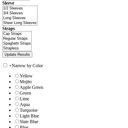
Sleeve
Straps
+
Narrow by Color
Yellow
Mojito
Apple Green
Green
Lime
Aqua
Turquoise
Light Blue
Slate Blue
Blue