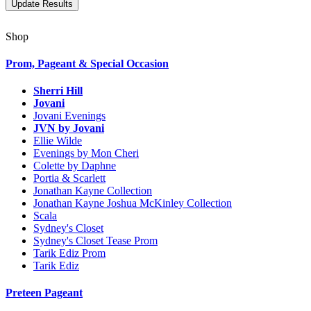
Shop
Prom, Pageant & Special Occasion
Sherri Hill
Jovani
Jovani Evenings
JVN by Jovani
Ellie Wilde
Evenings by Mon Cheri
Colette by Daphne
Portia & Scarlett
Jonathan Kayne Collection
Jonathan Kayne Joshua McKinley Collection
Scala
Sydney's Closet
Sydney's Closet Tease Prom
Tarik Ediz Prom
Tarik Ediz
Preteen Pageant