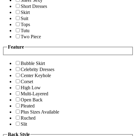
Sheer Sexy
Short Dresses
Skirt
Suit
Tops
Tutu
Two Piece
Feature
Bubble Skirt
Celebrity Dresses
Center Keyhole
Corset
High Low
Multi-Layered
Open Back
Pleated
Plus Sizes Available
Ruched
Slit
Back Style