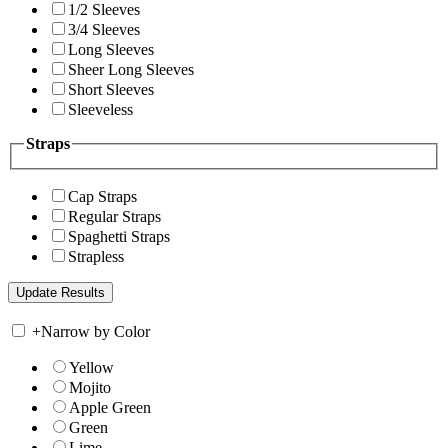
1/2 Sleeves
3/4 Sleeves
Long Sleeves
Sheer Long Sleeves
Short Sleeves
Sleeveless
Straps
Cap Straps
Regular Straps
Spaghetti Straps
Strapless
+
Narrow by Color
Yellow
Mojito
Apple Green
Green
Lime