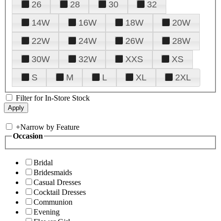
26
28
30
32
14W
16W
18W
20W
22W
24W
26W
28W
30W
32W
XXS
XS
S
M
L
XL
2XL
Filter for In-Store Stock
+
Narrow by Feature
Occasion
Bridal
Bridesmaids
Casual Dresses
Cocktail Dresses
Communion
Evening