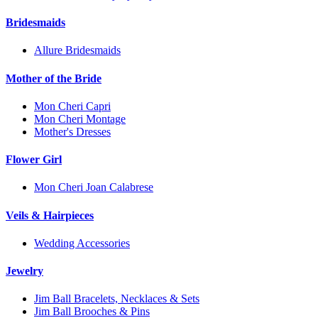
Bridesmaids
Allure Bridesmaids
Mother of the Bride
Mon Cheri Capri
Mon Cheri Montage
Mother's Dresses
Flower Girl
Mon Cheri Joan Calabrese
Veils & Hairpieces
Wedding Accessories
Jewelry
Jim Ball Bracelets, Necklaces & Sets
Jim Ball Brooches & Pins