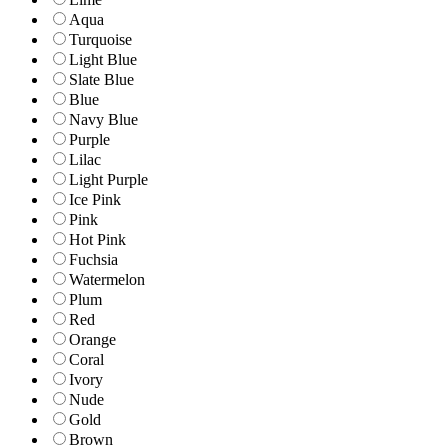
Aqua
Turquoise
Light Blue
Slate Blue
Blue
Navy Blue
Purple
Lilac
Light Purple
Ice Pink
Pink
Hot Pink
Fuchsia
Watermelon
Plum
Red
Orange
Coral
Ivory
Nude
Gold
Brown