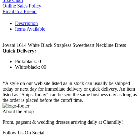
Size Chart
Online Sales Policy
Email to a Friend
Description
Items Available
Jovani 1614 White Black Strapless Sweetheart Neckline Dress
Quick Delivery:
Pink/black: 0
White/black: 00
*A style on our web site listed as in-stock can usually be shipped
today or next day for immediate delivery or quick delivery. An item
listed as "Ships Today" can be sent the same business day as long as
the order is placed before the cutoff time.
About the Shop
Prom, pageant & wedding dresses arriving daily at Chantilly!
Follow Us On Social