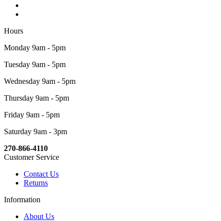
Hours
Monday 9am - 5pm
Tuesday 9am - 5pm
Wednesday 9am - 5pm
Thursday 9am - 5pm
Friday 9am - 5pm
Saturday 9am - 3pm
270-866-4110
Customer Service
Contact Us
Returns
Information
About Us