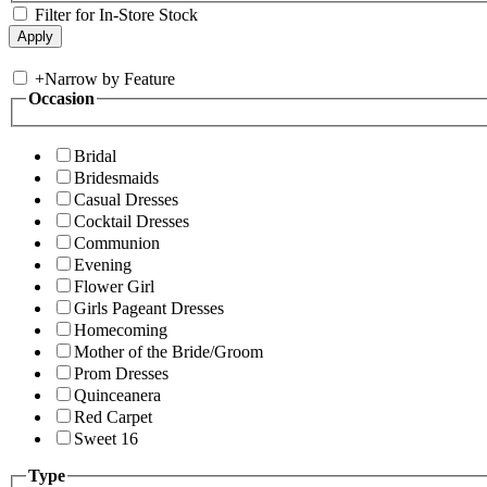
Filter for In-Store Stock
+
Narrow by Feature
Occasion
Bridal
Bridesmaids
Casual Dresses
Cocktail Dresses
Communion
Evening
Flower Girl
Girls Pageant Dresses
Homecoming
Mother of the Bride/Groom
Prom Dresses
Quinceanera
Red Carpet
Sweet 16
Type