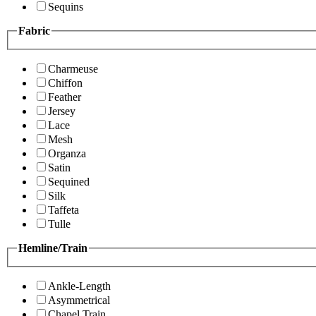
Sequins
Fabric
Charmeuse
Chiffon
Feather
Jersey
Lace
Mesh
Organza
Satin
Sequined
Silk
Taffeta
Tulle
Hemline/Train
Ankle-Length
Asymmetrical
Chapel Train