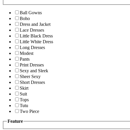
Ball Gowns
Boho
Dress and Jacket
Lace Dresses
Little Black Dress
Little White Dress
Long Dresses
Modest
Pants
Print Dresses
Sexy and Sleek
Sheer Sexy
Short Dresses
Skirt
Suit
Tops
Tutu
Two Piece
Feature