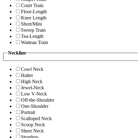
Court Train
Floor-Length
Knee Length
Short/Mini
Sweep Train
Tea-Length
Watteau Train
Neckline
Cowl Neck
Halter
High Neck
Jewel-Neck
Low V-Neck
Off-the-Shoulder
One-Shoulder
Portrait
Scalloped Neck
Scoop Neck
Sheer Neck
Strapless