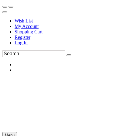
Wish List
My Account
Shopping Cart
Register
Log In
Menu