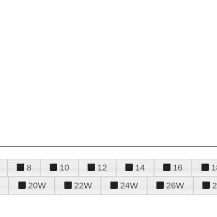
8
10
12
14
16
1
20W
22W
24W
26W