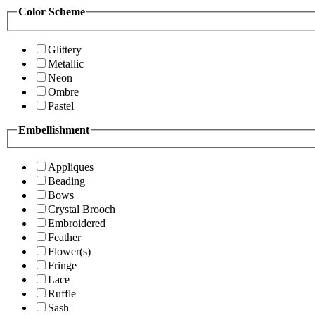
Color Scheme
Glittery
Metallic
Neon
Ombre
Pastel
Embellishment
Appliques
Beading
Bows
Crystal Brooch
Embroidered
Feather
Flower(s)
Fringe
Lace
Ruffle
Sash