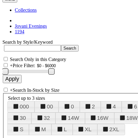
Collections
Jovani Evenings
1194
Search by Style/Keyword
Search Only in this Category
+
Price Filter:
+
Search In-Stock by Size
Select up to 3 sizes
000
00
0
2
4
6
30
32
14W
16W
18W
S
M
L
XL
2XL