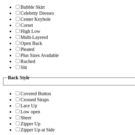
Bubble Skirt
Celebrity Dresses
Center Keyhole
Corset
High Low
Multi-Layered
Open Back
Pleated
Plus Sizes Available
Ruched
Slit
Back Style
Covered Button
Crossed Straps
Lace Up
Low open
Sheer
Zipper Up
Zipper Up at Side