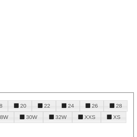
8
20
22
24
26
28
28W
30W
32W
XXS
XS