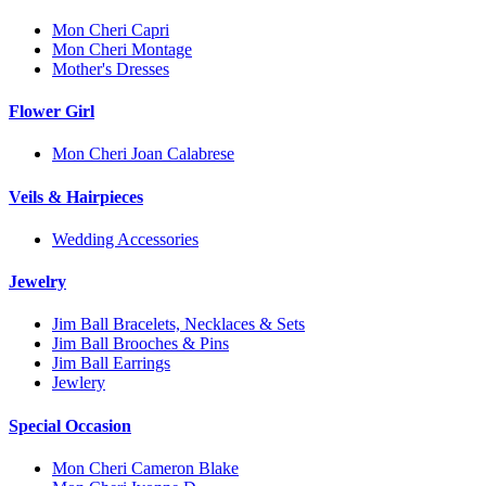
Mon Cheri Capri
Mon Cheri Montage
Mother's Dresses
Flower Girl
Mon Cheri Joan Calabrese
Veils & Hairpieces
Wedding Accessories
Jewelry
Jim Ball Bracelets, Necklaces & Sets
Jim Ball Brooches & Pins
Jim Ball Earrings
Jewlery
Special Occasion
Mon Cheri Cameron Blake