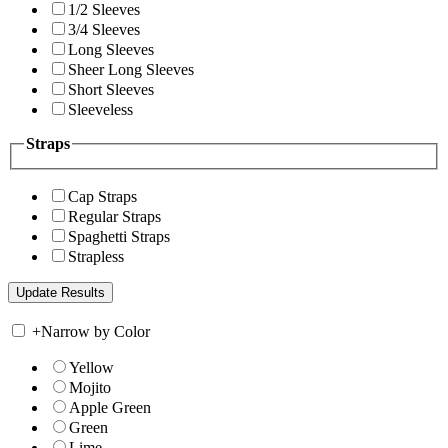
1/2 Sleeves
3/4 Sleeves
Long Sleeves
Sheer Long Sleeves
Short Sleeves
Sleeveless
Straps
Cap Straps
Regular Straps
Spaghetti Straps
Strapless
+
Narrow by Color
Yellow
Mojito
Apple Green
Green
Lime