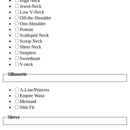
High Neck
Jewel-Neck
Low V-Neck
Off-the-Shoulder
One-Shoulder
Portrait
Scalloped Neck
Scoop Neck
Sheer Neck
Strapless
Sweetheart
V-neck
Silhouette
A-Line/Princess
Empire Waist
Mermaid
Slim Fit
Sleeve