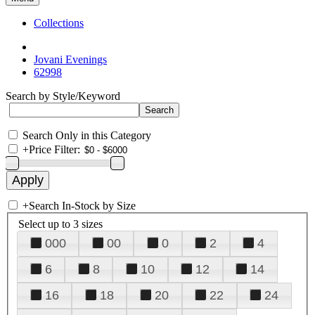
Collections
Jovani Evenings
62998
Search by Style/Keyword
Search Only in this Category
+
Price Filter:
+
Search In-Stock by Size
Select up to 3 sizes
000
00
0
2
4
6
8
10
12
14
16
18
20
22
24