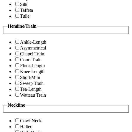
Silk
Taffeta
Tulle
Hemline/Train
Ankle-Length
Asymmetrical
Chapel Train
Court Train
Floor-Length
Knee Length
Short/Mini
Sweep Train
Tea-Length
Watteau Train
Neckline
Cowl Neck
Halter