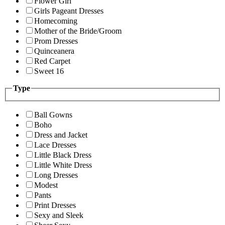
Flower Girl
Girls Pageant Dresses
Homecoming
Mother of the Bride/Groom
Prom Dresses
Quinceanera
Red Carpet
Sweet 16
Type
Ball Gowns
Boho
Dress and Jacket
Lace Dresses
Little Black Dress
Little White Dress
Long Dresses
Modest
Pants
Print Dresses
Sexy and Sleek