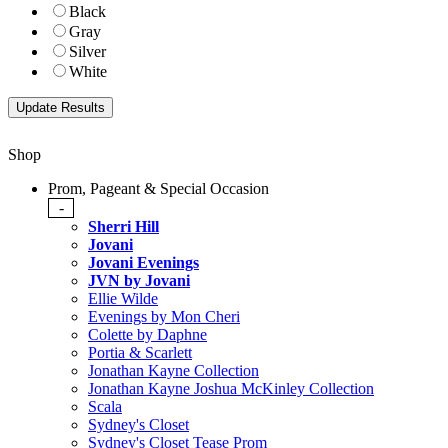
Black
Gray
Silver
White
Shop
Prom, Pageant & Special Occasion
-
Sherri Hill
Jovani
Jovani Evenings
JVN by Jovani
Ellie Wilde
Evenings by Mon Cheri
Colette by Daphne
Portia & Scarlett
Jonathan Kayne Collection
Jonathan Kayne Joshua McKinley Collection
Scala
Sydney's Closet
Sydney's Closet Tease Prom