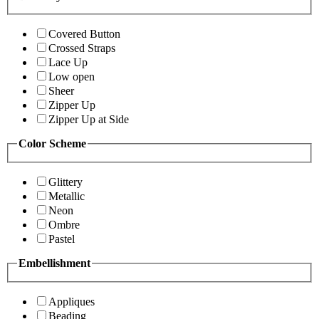
Covered Button
Crossed Straps
Lace Up
Low open
Sheer
Zipper Up
Zipper Up at Side
Color Scheme
Glittery
Metallic
Neon
Ombre
Pastel
Embellishment
Appliques
Beading