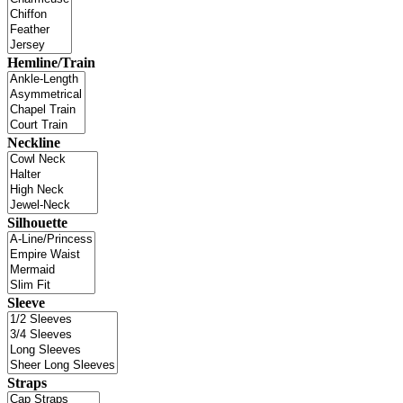
Hemline/Train
Neckline
Silhouette
Sleeve
Straps