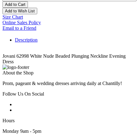
Add to Cart
Add to Wish List
Size Chart
Online Sales Policy
Email to a Friend
Description
Jovani 62998 White Nude Beaded Plunging Neckline Evening
Dress
About the Shop
Prom, pageant & wedding dresses arriving daily at Chantilly!
Follow Us On Social
Hours
Monday 9am - 5pm