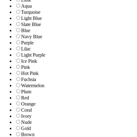
Aqua
Turquoise
Light Blue
Slate Blue
Blue
Navy Blue
Purple
Lilac
Light Purple
Ice Pink
Pink
Hot Pink
Fuchsia
Watermelon
Plum
Red
Orange
Coral
Ivory
Nude
Gold
Brown