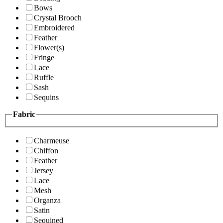
Bows
Crystal Brooch
Embroidered
Feather
Flower(s)
Fringe
Lace
Ruffle
Sash
Sequins
Fabric
Charmeuse
Chiffon
Feather
Jersey
Lace
Mesh
Organza
Satin
Sequined