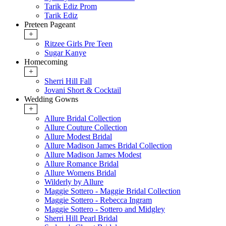
Tarik Ediz Prom
Tarik Ediz
Preteen Pageant
+
Ritzee Girls Pre Teen
Sugar Kanye
Homecoming
+
Sherri Hill Fall
Jovani Short & Cocktail
Wedding Gowns
+
Allure Bridal Collection
Allure Couture Collection
Allure Modest Bridal
Allure Madison James Bridal Collection
Allure Madison James Modest
Allure Romance Bridal
Allure Womens Bridal
Wilderly by Allure
Maggie Sottero - Maggie Bridal Collection
Maggie Sottero - Rebecca Ingram
Maggie Sottero - Sottero and Midgley
Sherri Hill Pearl Bridal