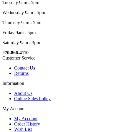
Tuesday 9am - 5pm
Wednesday 9am - 5pm
Thursday 9am - 5pm
Friday 9am - 5pm
Saturday 9am - 3pm
270-866-4110
Customer Service
Contact Us
Returns
Information
About Us
Online Sales Policy
My Account
My Account
Order History
Wish List