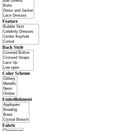
Feature
Back Style
Color Scheme
Embellishment
Fabric