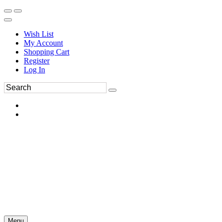
Wish List
My Account
Shopping Cart
Register
Log In
Menu