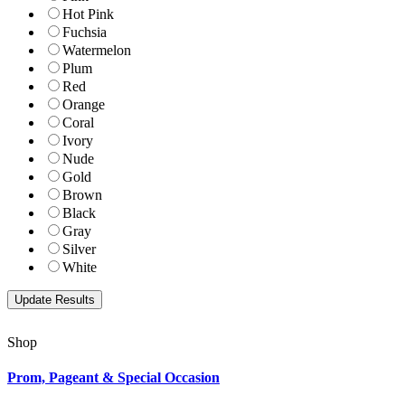
Hot Pink
Fuchsia
Watermelon
Plum
Red
Orange
Coral
Ivory
Nude
Gold
Brown
Black
Gray
Silver
White
Shop
Prom, Pageant & Special Occasion