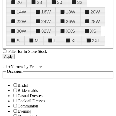
26
28
30
32
14W
16W
18W
20W
22W
24W
26W
28W
30W
32W
XXS
XS
S
M
L
XL
2XL
Filter for In-Store Stock
+
Narrow by Feature
Occasion
Bridal
Bridesmaids
Casual Dresses
Cocktail Dresses
Communion
Evening