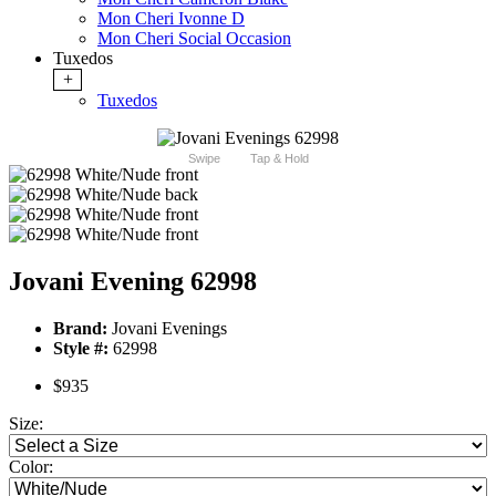
Mon Cheri Ivonne D
Mon Cheri Social Occasion
Tuxedos
+
Tuxedos
Swipe
Tap & Hold
Jovani Evening 62998
Brand:
Jovani Evenings
Style #:
62998
$935
Size:
Color: