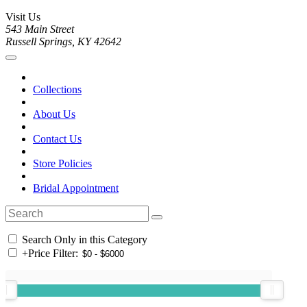
Visit Us
543 Main Street
Russell Springs, KY 42642
Collections
About Us
Contact Us
Store Policies
Bridal Appointment
Search Only in this Category
+
Price Filter: