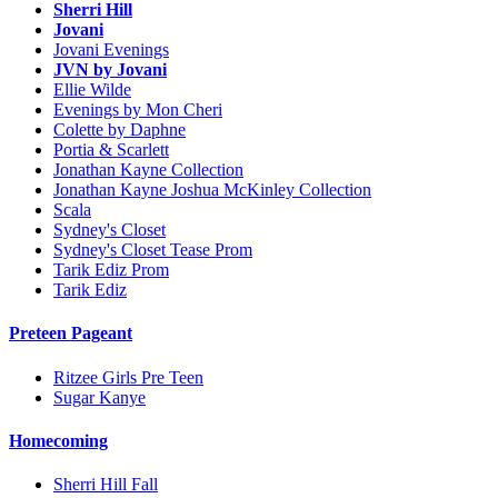
Sherri Hill
Jovani
Jovani Evenings
JVN by Jovani
Ellie Wilde
Evenings by Mon Cheri
Colette by Daphne
Portia & Scarlett
Jonathan Kayne Collection
Jonathan Kayne Joshua McKinley Collection
Scala
Sydney's Closet
Sydney's Closet Tease Prom
Tarik Ediz Prom
Tarik Ediz
Preteen Pageant
Ritzee Girls Pre Teen
Sugar Kanye
Homecoming
Sherri Hill Fall