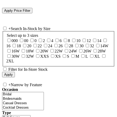
+
Search In-Stock by Size
Select up to 3 sizes
000
00
0
2
4
6
8
10
12
14
16
18
20
22
24
26
28
30
32
14W
16W
18W
20W
22W
24W
26W
28W
30W
32W
XXS
XS
S
M
L
XL
2XL
Filter for In-Store Stock
+
Narrow by Feature
Occasion
Type