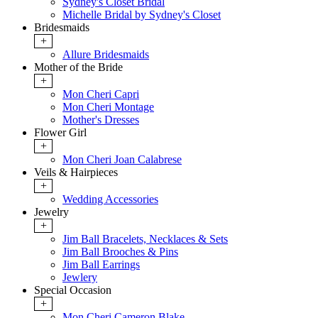
Sydney's Closet Bridal
Michelle Bridal by Sydney's Closet
Bridesmaids
+
Allure Bridesmaids
Mother of the Bride
+
Mon Cheri Capri
Mon Cheri Montage
Mother's Dresses
Flower Girl
+
Mon Cheri Joan Calabrese
Veils & Hairpieces
+
Wedding Accessories
Jewelry
+
Jim Ball Bracelets, Necklaces & Sets
Jim Ball Brooches & Pins
Jim Ball Earrings
Jewlery
Special Occasion
+
Mon Cheri Cameron Blake