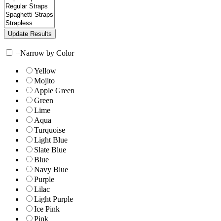
+
Narrow by Color
Yellow
Mojito
Apple Green
Green
Lime
Aqua
Turquoise
Light Blue
Slate Blue
Blue
Navy Blue
Purple
Lilac
Light Purple
Ice Pink
Pink