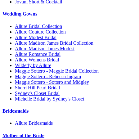
Jovani Short & Cocktail
Wedding Gowns
Allure Bridal Collection
Allure Couture Collection
Allure Modest Bridal
Allure Madison James Bridal Collection
Allure Madison James Modest
Allure Romance Bridal
Allure Womens Bridal
Wilderly by Allure
Maggie Sottero - Maggie Bridal Collection
Maggie Sottero - Rebecca Ingram
Maggie Sottero - Sottero and Midgley
Sherri Hill Pearl Bridal
Sydney's Closet Bridal
Michelle Bridal by Sydney's Closet
Bridesmaids
Allure Bridesmaids
Mother of the Bride