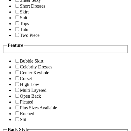
Sheer Sexy
Short Dresses
Skirt
Suit
Tops
Tutu
Two Piece
Feature
Bubble Skirt
Celebrity Dresses
Center Keyhole
Corset
High Low
Multi-Layered
Open Back
Pleated
Plus Sizes Available
Ruched
Slit
Back Style