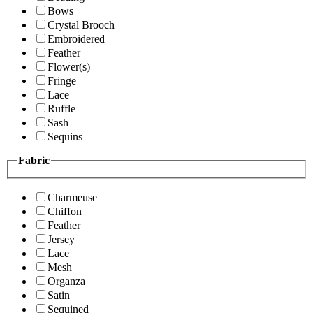
Bows
Crystal Brooch
Embroidered
Feather
Flower(s)
Fringe
Lace
Ruffle
Sash
Sequins
Fabric
Charmeuse
Chiffon
Feather
Jersey
Lace
Mesh
Organza
Satin
Sequined