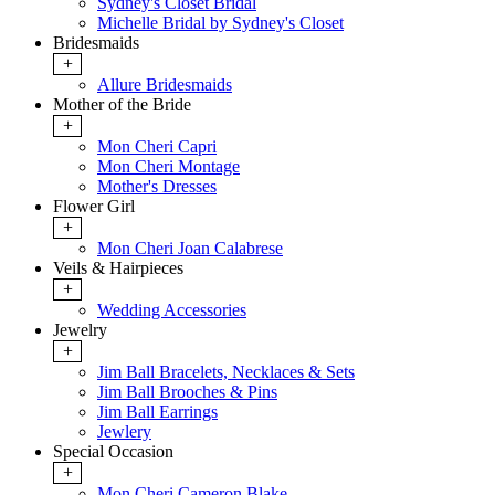
Sydney's Closet Bridal
Michelle Bridal by Sydney's Closet
Bridesmaids
+
Allure Bridesmaids
Mother of the Bride
+
Mon Cheri Capri
Mon Cheri Montage
Mother's Dresses
Flower Girl
+
Mon Cheri Joan Calabrese
Veils & Hairpieces
+
Wedding Accessories
Jewelry
+
Jim Ball Bracelets, Necklaces & Sets
Jim Ball Brooches & Pins
Jim Ball Earrings
Jewlery
Special Occasion
+
Mon Cheri Cameron Blake