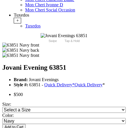
Mon Cheri Ivonne D
Mon Cheri Social Occasion
Tuxedos
+
Tuxedos
Swipe
Tap & Hold
Jovani Evening 63851
Brand:
Jovani Evenings
Style #:
63851 -
Quick Delivery
*
Quick Delivery
*
$500
Size:
Color:
Add to Cart