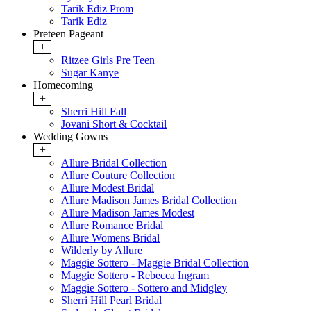
Tarik Ediz Prom
Tarik Ediz
Preteen Pageant
+
Ritzee Girls Pre Teen
Sugar Kanye
Homecoming
+
Sherri Hill Fall
Jovani Short & Cocktail
Wedding Gowns
+
Allure Bridal Collection
Allure Couture Collection
Allure Modest Bridal
Allure Madison James Bridal Collection
Allure Madison James Modest
Allure Romance Bridal
Allure Womens Bridal
Wilderly by Allure
Maggie Sottero - Maggie Bridal Collection
Maggie Sottero - Rebecca Ingram
Maggie Sottero - Sottero and Midgley
Sherri Hill Pearl Bridal