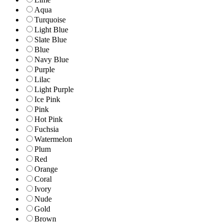
Aqua
Turquoise
Light Blue
Slate Blue
Blue
Navy Blue
Purple
Lilac
Light Purple
Ice Pink
Pink
Hot Pink
Fuchsia
Watermelon
Plum
Red
Orange
Coral
Ivory
Nude
Gold
Brown