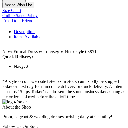
Add to Wish List
Size Chart
Online Sales Policy
Email to a Friend
Description
Items Available
Navy Formal Dress with Jersey V Neck style 63851
Quick Delivery:
Navy: 2
*A style on our web site listed as in-stock can usually be shipped
today or next day for immediate delivery or quick delivery. An item
listed as "Ships Today" can be sent the same business day as long as
the order is placed before the cutoff time.
About the Shop
Prom, pageant & wedding dresses arriving daily at Chantilly!
Follow Us On Social