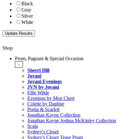
Black
Gray
Silver
White
Shop
Prom, Pageant & Special Occasion
-
Sherri Hill
Jovani
Jovani Evenings
JVN by Jovani
Ellie Wilde
Evenings by Mon Cheri
Colette by Daphne
Portia & Scarlett
Jonathan Kayne Collection
Jonathan Kayne Joshua McKinley Collection
Scala
Sydney's Closet
Sydney's Closet Tease Prom