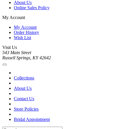
About Us
Online Sales Policy
My Account
My Account
Order History
Wish List
Visit Us
543 Main Street
Russell Springs, KY 42642
Collections
About Us
Contact Us
Store Policies
Bridal Appointment