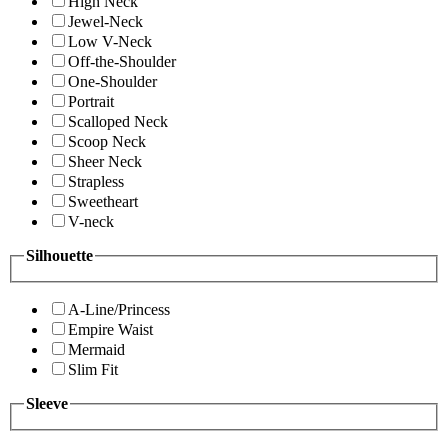
High Neck
Jewel-Neck
Low V-Neck
Off-the-Shoulder
One-Shoulder
Portrait
Scalloped Neck
Scoop Neck
Sheer Neck
Strapless
Sweetheart
V-neck
Silhouette
A-Line/Princess
Empire Waist
Mermaid
Slim Fit
Sleeve