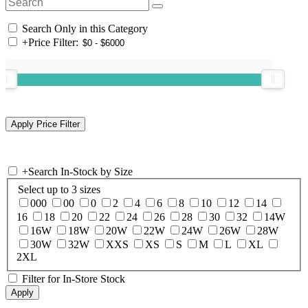
Search Only in this Category
+
Price Filter:
+
Search In-Stock by Size
Select up to 3 sizes
000
00
0
2
4
6
8
10
12
14
16
18
20
22
24
26
28
30
32
14W
16W
18W
20W
22W
24W
26W
28W
30W
32W
XXS
XS
S
M
L
XL
2XL
Filter for In-Store Stock