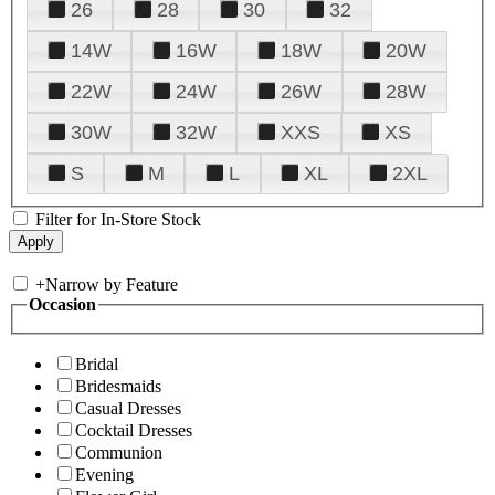
26
28
30
32
14W
16W
18W
20W
22W
24W
26W
28W
30W
32W
XXS
XS
S
M
L
XL
2XL
Filter for In-Store Stock
+
Narrow by Feature
Occasion
Bridal
Bridesmaids
Casual Dresses
Cocktail Dresses
Communion
Evening