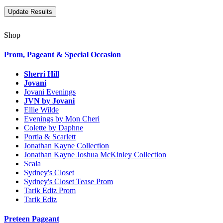
Shop
Prom, Pageant & Special Occasion
Sherri Hill
Jovani
Jovani Evenings
JVN by Jovani
Ellie Wilde
Evenings by Mon Cheri
Colette by Daphne
Portia & Scarlett
Jonathan Kayne Collection
Jonathan Kayne Joshua McKinley Collection
Scala
Sydney's Closet
Sydney's Closet Tease Prom
Tarik Ediz Prom
Tarik Ediz
Preteen Pageant