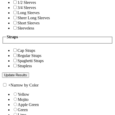
1/2 Sleeves
3/4 Sleeves
Long Sleeves
Sheer Long Sleeves
Short Sleeves
Sleeveless
Straps
Cap Straps
Regular Straps
Spaghetti Straps
Strapless
+
Narrow by Color
Yellow
Mojito
Apple Green
Green
Lime