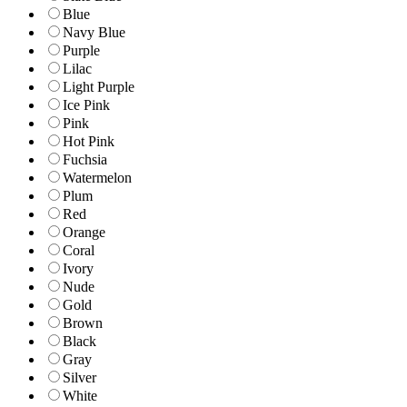
Blue
Navy Blue
Purple
Lilac
Light Purple
Ice Pink
Pink
Hot Pink
Fuchsia
Watermelon
Plum
Red
Orange
Coral
Ivory
Nude
Gold
Brown
Black
Gray
Silver
White