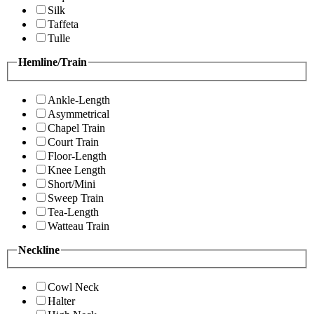
Silk
Taffeta
Tulle
Hemline/Train
Ankle-Length
Asymmetrical
Chapel Train
Court Train
Floor-Length
Knee Length
Short/Mini
Sweep Train
Tea-Length
Watteau Train
Neckline
Cowl Neck
Halter