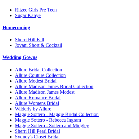
Ritzee Girls Pre Teen
Sugar Kanye
Homecoming
Sherri Hill Fall
Jovani Short & Cocktail
Wedding Gowns
Allure Bridal Collection
Allure Couture Collection
Allure Modest Bridal
Allure Madison James Bridal Collection
Allure Madison James Modest
Allure Romance Bridal
Allure Womens Bridal
Wilderly by Allure
Maggie Sottero - Maggie Bridal Collection
Maggie Sottero - Rebecca Ingram
Maggie Sottero - Sottero and Midgley
Sherri Hill Pearl Bridal
Sydney's Closet Bridal