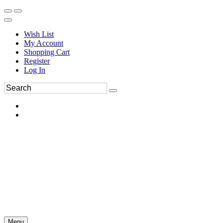
Wish List
My Account
Shopping Cart
Register
Log In
Menu