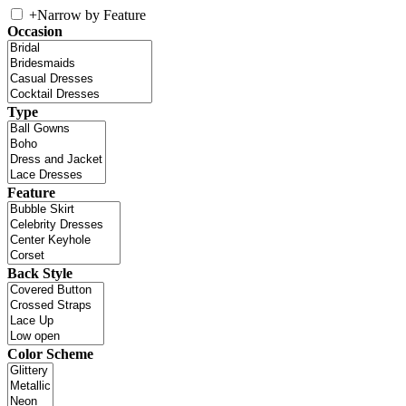
+
Narrow by Feature
Occasion
Type
Feature
Back Style
Color Scheme