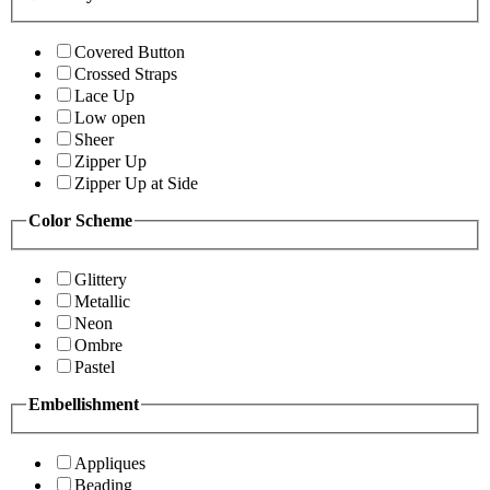
Covered Button
Crossed Straps
Lace Up
Low open
Sheer
Zipper Up
Zipper Up at Side
Color Scheme
Glittery
Metallic
Neon
Ombre
Pastel
Embellishment
Appliques
Beading