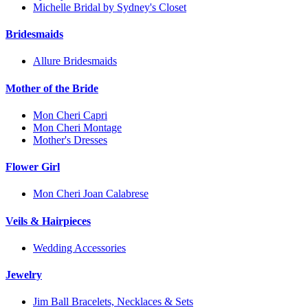
Michelle Bridal by Sydney's Closet
Bridesmaids
Allure Bridesmaids
Mother of the Bride
Mon Cheri Capri
Mon Cheri Montage
Mother's Dresses
Flower Girl
Mon Cheri Joan Calabrese
Veils & Hairpieces
Wedding Accessories
Jewelry
Jim Ball Bracelets, Necklaces & Sets