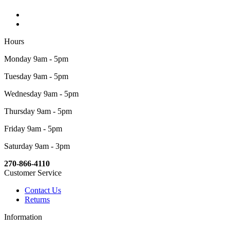
Hours
Monday 9am - 5pm
Tuesday 9am - 5pm
Wednesday 9am - 5pm
Thursday 9am - 5pm
Friday 9am - 5pm
Saturday 9am - 3pm
270-866-4110
Customer Service
Contact Us
Returns
Information