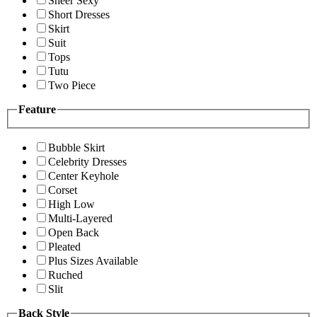
Sheer Sexy
Short Dresses
Skirt
Suit
Tops
Tutu
Two Piece
Feature
Bubble Skirt
Celebrity Dresses
Center Keyhole
Corset
High Low
Multi-Layered
Open Back
Pleated
Plus Sizes Available
Ruched
Slit
Back Style