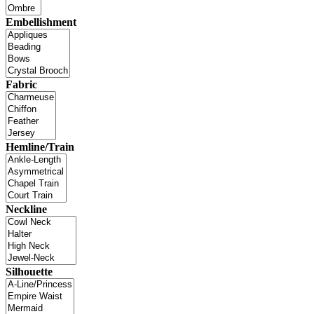
Embellishment
Fabric
Hemline/Train
Neckline
Silhouette