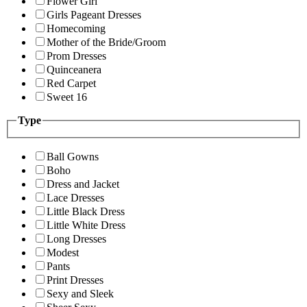
Flower Girl
Girls Pageant Dresses
Homecoming
Mother of the Bride/Groom
Prom Dresses
Quinceanera
Red Carpet
Sweet 16
Type
Ball Gowns
Boho
Dress and Jacket
Lace Dresses
Little Black Dress
Little White Dress
Long Dresses
Modest
Pants
Print Dresses
Sexy and Sleek