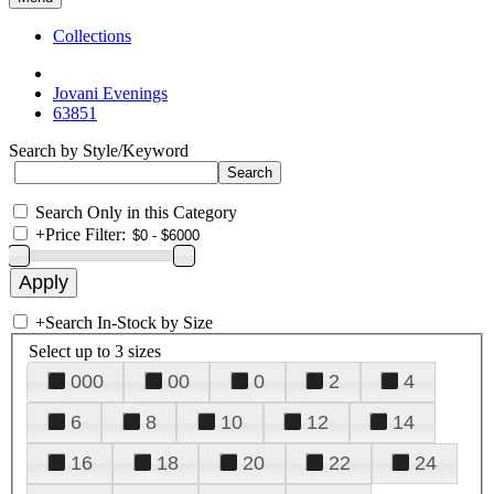
Collections
Jovani Evenings
63851
Search by Style/Keyword
Search Only in this Category
+
Price Filter:
+
Search In-Stock by Size
Select up to 3 sizes
000
00
0
2
4
6
8
10
12
14
16
18
20
22
24