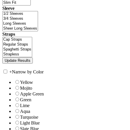
Sleeve
Straps
+
Narrow by Color
Yellow
Mojito
Apple Green
Green
Lime
Aqua
Turquoise
Light Blue
Slate Blue