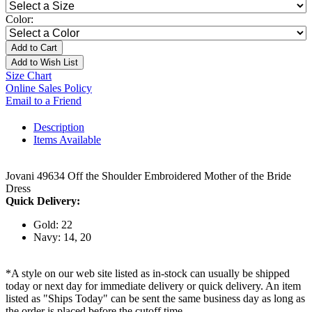
Color:
Add to Cart
Add to Wish List
Size Chart
Online Sales Policy
Email to a Friend
Description
Items Available
Jovani 49634 Off the Shoulder Embroidered Mother of the Bride
Dress
Quick Delivery:
Gold: 22
Navy: 14, 20
*A style on our web site listed as in-stock can usually be shipped
today or next day for immediate delivery or quick delivery. An item
listed as "Ships Today" can be sent the same business day as long as
the order is placed before the cutoff time.