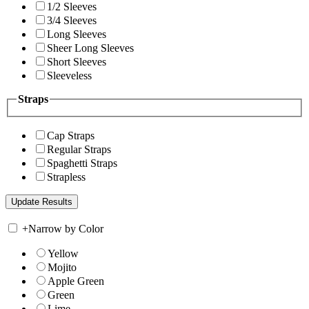
1/2 Sleeves
3/4 Sleeves
Long Sleeves
Sheer Long Sleeves
Short Sleeves
Sleeveless
Straps
Cap Straps
Regular Straps
Spaghetti Straps
Strapless
+
Narrow by Color
Yellow
Mojito
Apple Green
Green
Lime