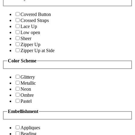
Covered Button
Crossed Straps
Lace Up
Low open
Sheer
Zipper Up
Zipper Up at Side
Color Scheme
Glittery
Metallic
Neon
Ombre
Pastel
Embellishment
Appliques
Beading