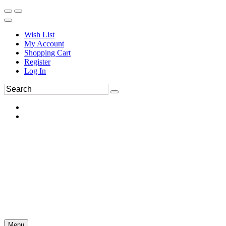
Wish List
My Account
Shopping Cart
Register
Log In
Menu