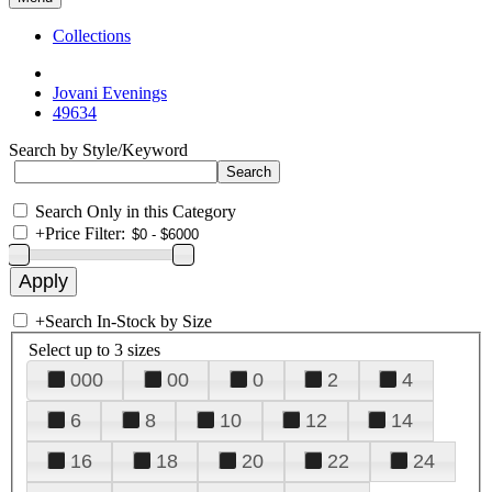
Collections
Jovani Evenings
49634
Search by Style/Keyword
Search Only in this Category
+
Price Filter:
+
Search In-Stock by Size
Select up to 3 sizes
000
00
0
2
4
6
8
10
12
14
16
18
20
22
24