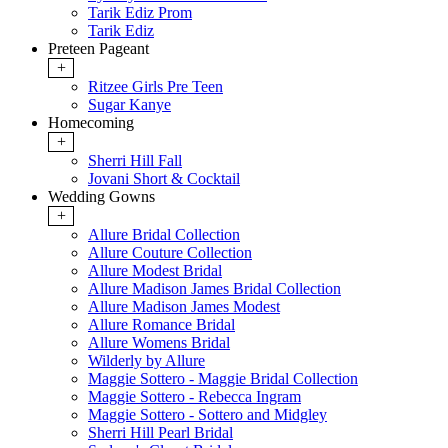
Tarik Ediz Prom
Tarik Ediz
Preteen Pageant
+
Ritzee Girls Pre Teen
Sugar Kanye
Homecoming
+
Sherri Hill Fall
Jovani Short & Cocktail
Wedding Gowns
+
Allure Bridal Collection
Allure Couture Collection
Allure Modest Bridal
Allure Madison James Bridal Collection
Allure Madison James Modest
Allure Romance Bridal
Allure Womens Bridal
Wilderly by Allure
Maggie Sottero - Maggie Bridal Collection
Maggie Sottero - Rebecca Ingram
Maggie Sottero - Sottero and Midgley
Sherri Hill Pearl Bridal