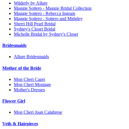
Wilderly by Allure
Maggie Sottero - Maggie Bridal Collection
Maggie Sottero - Rebecca Ingram
Maggie Sottero - Sottero and Midgley
Sherri Hill Pearl Bridal
Sydney's Closet Bridal
Michelle Bridal by Sydney's Closet
Bridesmaids
Allure Bridesmaids
Mother of the Bride
Mon Cheri Capri
Mon Cheri Montage
Mother's Dresses
Flower Girl
Mon Cheri Joan Calabrese
Veils & Hairpieces