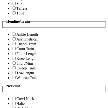
Silk
Taffeta
Tulle
Hemline/Train
Ankle-Length
Asymmetrical
Chapel Train
Court Train
Floor-Length
Knee Length
Short/Mini
Sweep Train
Tea-Length
Watteau Train
Neckline
Cowl Neck
Halter