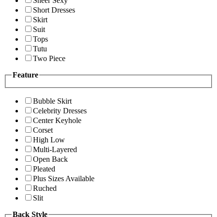
Sheer Sexy
Short Dresses
Skirt
Suit
Tops
Tutu
Two Piece
Feature
Bubble Skirt
Celebrity Dresses
Center Keyhole
Corset
High Low
Multi-Layered
Open Back
Pleated
Plus Sizes Available
Ruched
Slit
Back Style