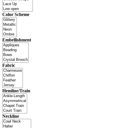
Color Scheme
Embellishment
Fabric
Hemline/Train
Neckline