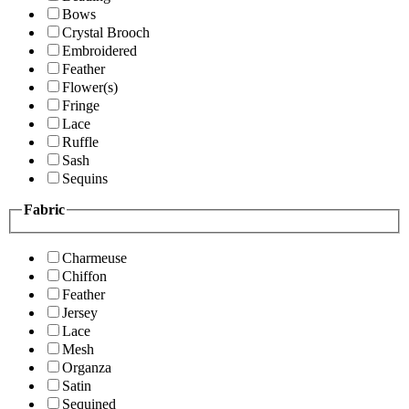
Bows
Crystal Brooch
Embroidered
Feather
Flower(s)
Fringe
Lace
Ruffle
Sash
Sequins
Fabric
Charmeuse
Chiffon
Feather
Jersey
Lace
Mesh
Organza
Satin
Sequined