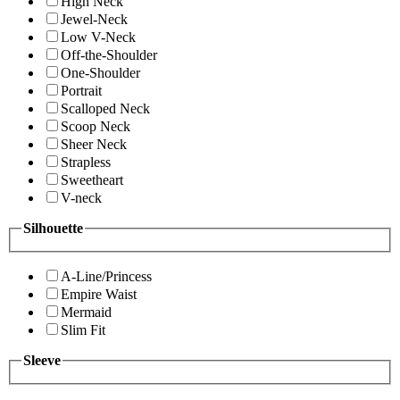
High Neck
Jewel-Neck
Low V-Neck
Off-the-Shoulder
One-Shoulder
Portrait
Scalloped Neck
Scoop Neck
Sheer Neck
Strapless
Sweetheart
V-neck
Silhouette
A-Line/Princess
Empire Waist
Mermaid
Slim Fit
Sleeve