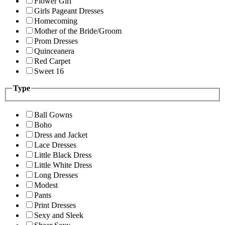
Flower Girl
Girls Pageant Dresses
Homecoming
Mother of the Bride/Groom
Prom Dresses
Quinceanera
Red Carpet
Sweet 16
Type
Ball Gowns
Boho
Dress and Jacket
Lace Dresses
Little Black Dress
Little White Dress
Long Dresses
Modest
Pants
Print Dresses
Sexy and Sleek