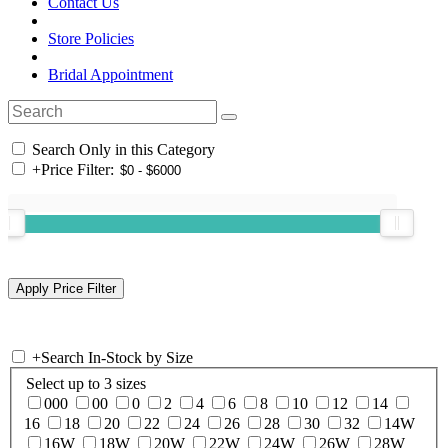
Contact Us
Store Policies
Bridal Appointment
Search Only in this Category
+
Price Filter:
+
Search In-Stock by Size
Select up to 3 sizes
000
00
0
2
4
6
8
10
12
14
16
18
20
22
24
26
28
30
32
14W
16W
18W
20W
22W
24W
26W
28W