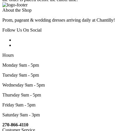
About the Shop
Prom, pageant & wedding dresses arriving daily at Chantilly!
Follow Us On Social
Hours
Monday 9am - 5pm
Tuesday 9am - 5pm
Wednesday 9am - 5pm
Thursday 9am - 5pm
Friday 9am - 5pm
Saturday 9am - 3pm
270-866-4110
Customer Service