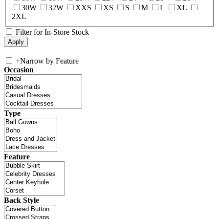
30W
32W
XXS
XS
S
M
L
XL
2XL
Filter for In-Store Stock
+
Narrow by Feature
Occasion
Type
Feature
Back Style