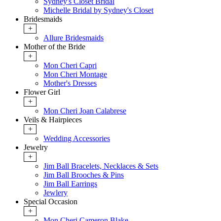
Sydney's Closet Bridal
Michelle Bridal by Sydney's Closet
Bridesmaids
+
Allure Bridesmaids
Mother of the Bride
+
Mon Cheri Capri
Mon Cheri Montage
Mother's Dresses
Flower Girl
+
Mon Cheri Joan Calabrese
Veils & Hairpieces
+
Wedding Accessories
Jewelry
+
Jim Ball Bracelets, Necklaces & Sets
Jim Ball Brooches & Pins
Jim Ball Earrings
Jewlery
Special Occasion
+
Mon Cheri Cameron Blake