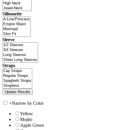
Silhouette
Sleeve
Straps
+
Narrow by Color
Yellow
Mojito
Apple Green