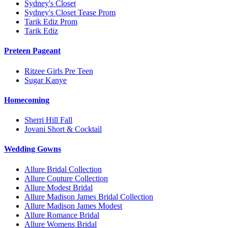
Sydney's Closet
Sydney's Closet Tease Prom
Tarik Ediz Prom
Tarik Ediz
Preteen Pageant
Ritzee Girls Pre Teen
Sugar Kanye
Homecoming
Sherri Hill Fall
Jovani Short & Cocktail
Wedding Gowns
Allure Bridal Collection
Allure Couture Collection
Allure Modest Bridal
Allure Madison James Bridal Collection
Allure Madison James Modest
Allure Romance Bridal
Allure Womens Bridal