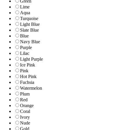
Green
Lime
Aqua
Turquoise
Light Blue
Slate Blue
Blue
Navy Blue
Purple
Lilac
Light Purple
Ice Pink
Pink
Hot Pink
Fuchsia
Watermelon
Plum
Red
Orange
Coral
Ivory
Nude
Gold