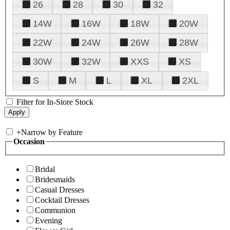
26
28
30
32
14W
16W
18W
20W
22W
24W
26W
28W
30W
32W
XXS
XS
S
M
L
XL
2XL
Filter for In-Store Stock
+
Narrow by Feature
Occasion
Bridal
Bridesmaids
Casual Dresses
Cocktail Dresses
Communion
Evening