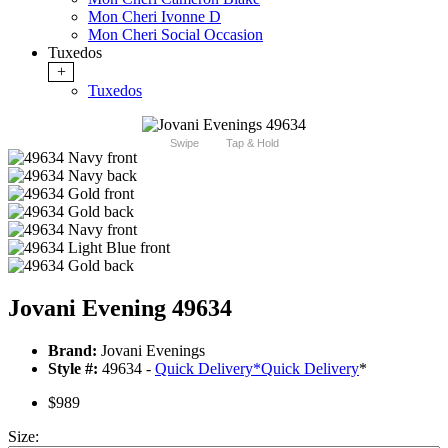
Mon Cheri Ivonne D
Mon Cheri Social Occasion
Tuxedos
+
Tuxedos
Swipe
Tap & Hold
Jovani Evening 49634
Brand:
Jovani Evenings
Style #:
49634 -
Quick Delivery
*
Quick Delivery
*
$989
Size: