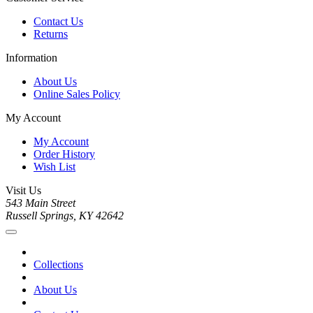
Contact Us
Returns
Information
About Us
Online Sales Policy
My Account
My Account
Order History
Wish List
Visit Us
543 Main Street
Russell Springs, KY 42642
Collections
About Us