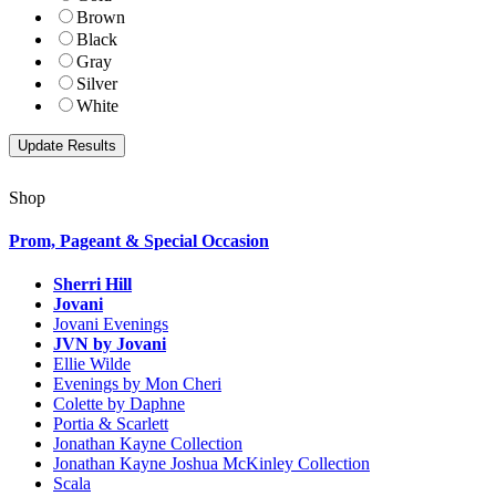
Brown
Black
Gray
Silver
White
Shop
Prom, Pageant & Special Occasion
Sherri Hill
Jovani
Jovani Evenings
JVN by Jovani
Ellie Wilde
Evenings by Mon Cheri
Colette by Daphne
Portia & Scarlett
Jonathan Kayne Collection
Jonathan Kayne Joshua McKinley Collection
Scala