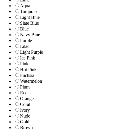
Aqua
Turquoise
Light Blue
Slate Blue
Blue
Navy Blue
Purple
Lilac
Light Purple
Ice Pink
Pink
Hot Pink
Fuchsia
Watermelon
Plum
Red
Orange
Coral
Ivory
Nude
Gold
Brown