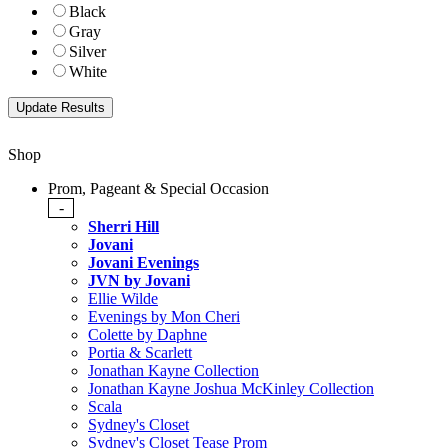
Black
Gray
Silver
White
Shop
Prom, Pageant & Special Occasion
-
Sherri Hill
Jovani
Jovani Evenings
JVN by Jovani
Ellie Wilde
Evenings by Mon Cheri
Colette by Daphne
Portia & Scarlett
Jonathan Kayne Collection
Jonathan Kayne Joshua McKinley Collection
Scala
Sydney's Closet
Sydney's Closet Tease Prom