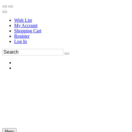
Wish List
My Account
Shopping Cart
Register
Log In
Menu