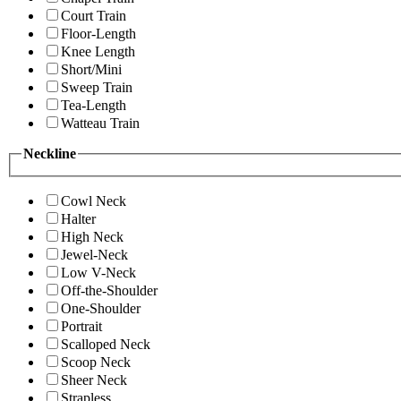
Court Train
Floor-Length
Knee Length
Short/Mini
Sweep Train
Tea-Length
Watteau Train
Neckline
Cowl Neck
Halter
High Neck
Jewel-Neck
Low V-Neck
Off-the-Shoulder
One-Shoulder
Portrait
Scalloped Neck
Scoop Neck
Sheer Neck
Strapless