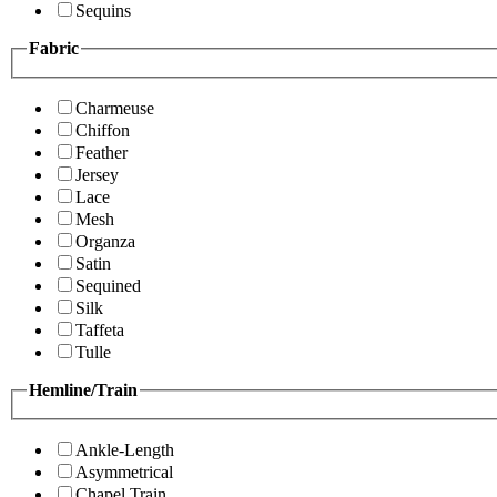
Sequins
Fabric
Charmeuse
Chiffon
Feather
Jersey
Lace
Mesh
Organza
Satin
Sequined
Silk
Taffeta
Tulle
Hemline/Train
Ankle-Length
Asymmetrical
Chapel Train