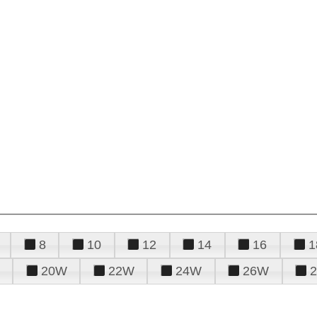
8
10
12
14
16
1
20W
22W
24W
26W