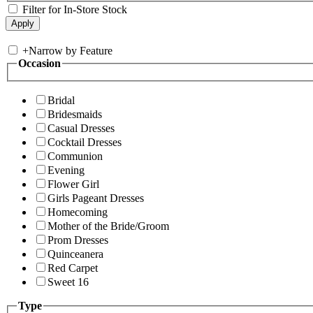
Filter for In-Store Stock
+
Narrow by Feature
Occasion
Bridal
Bridesmaids
Casual Dresses
Cocktail Dresses
Communion
Evening
Flower Girl
Girls Pageant Dresses
Homecoming
Mother of the Bride/Groom
Prom Dresses
Quinceanera
Red Carpet
Sweet 16
Type