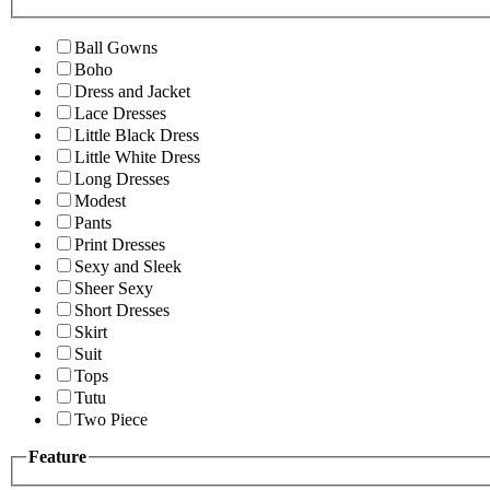
Ball Gowns
Boho
Dress and Jacket
Lace Dresses
Little Black Dress
Little White Dress
Long Dresses
Modest
Pants
Print Dresses
Sexy and Sleek
Sheer Sexy
Short Dresses
Skirt
Suit
Tops
Tutu
Two Piece
Feature