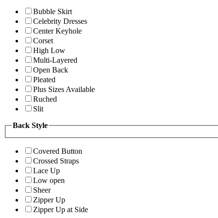
Bubble Skirt
Celebrity Dresses
Center Keyhole
Corset
High Low
Multi-Layered
Open Back
Pleated
Plus Sizes Available
Ruched
Slit
Back Style
Covered Button
Crossed Straps
Lace Up
Low open
Sheer
Zipper Up
Zipper Up at Side