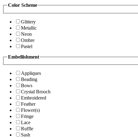
Color Scheme
Glittery
Metallic
Neon
Ombre
Pastel
Embellishment
Appliques
Beading
Bows
Crystal Brooch
Embroidered
Feather
Flower(s)
Fringe
Lace
Ruffle
Sash