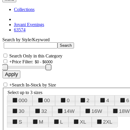
Collections
Jovani Evenings
63574
Search by Style/Keyword
Search Only in this Category
+
Price Filter:
+
Search In-Stock by Size
Select up to 3 sizes
000
00
0
2
4
6
30
32
14W
16W
18W
S
M
L
XL
2XL