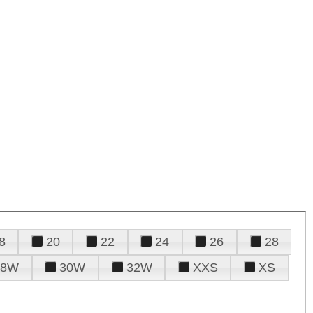
8
20
22
24
26
28
28W
30W
32W
XXS
XS