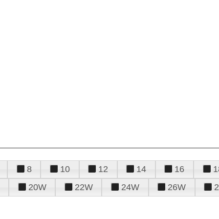
8
10
12
14
16
1
20W
22W
24W
26W