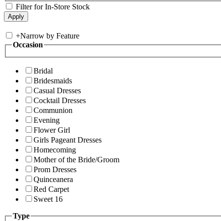
Filter for In-Store Stock
+
Narrow by Feature
Occasion
Bridal
Bridesmaids
Casual Dresses
Cocktail Dresses
Communion
Evening
Flower Girl
Girls Pageant Dresses
Homecoming
Mother of the Bride/Groom
Prom Dresses
Quinceanera
Red Carpet
Sweet 16
Type