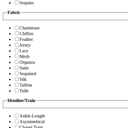
Sequins
Fabric
Charmeuse
Chiffon
Feather
Jersey
Lace
Mesh
Organza
Satin
Sequined
Silk
Taffeta
Tulle
Hemline/Train
Ankle-Length
Asymmetrical
Chapel Train