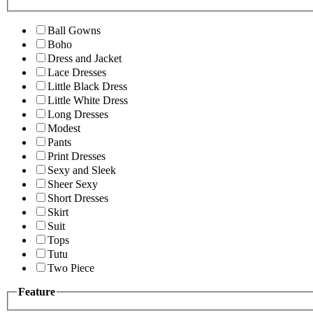
Ball Gowns
Boho
Dress and Jacket
Lace Dresses
Little Black Dress
Little White Dress
Long Dresses
Modest
Pants
Print Dresses
Sexy and Sleek
Sheer Sexy
Short Dresses
Skirt
Suit
Tops
Tutu
Two Piece
Feature