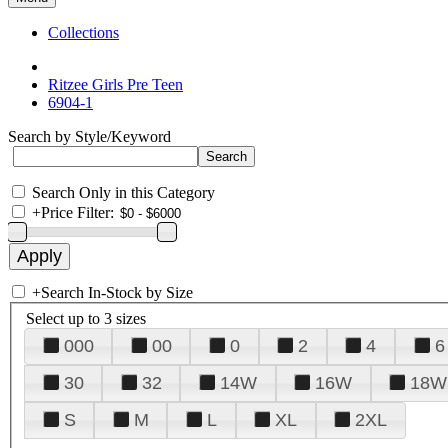
Collections
Ritzee Girls Pre Teen
6904-1
Search by Style/Keyword
Search Only in this Category
+
Price Filter:
+
Search In-Stock by Size
Select up to 3 sizes
000
00
0
2
4
6
30
32
14W
16W
18W
S
M
L
XL
2XL