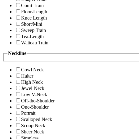
Court Train
Floor-Length
Knee Length
Short/Mini
Sweep Train
Tea-Length
Watteau Train
Neckline
Cowl Neck
Halter
High Neck
Jewel-Neck
Low V-Neck
Off-the-Shoulder
One-Shoulder
Portrait
Scalloped Neck
Scoop Neck
Sheer Neck
Strapless