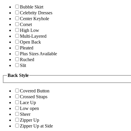
Bubble Skirt
Celebrity Dresses
Center Keyhole
Corset
High Low
Multi-Layered
Open Back
Pleated
Plus Sizes Available
Ruched
Slit
Back Style
Covered Button
Crossed Straps
Lace Up
Low open
Sheer
Zipper Up
Zipper Up at Side