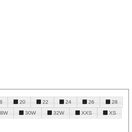
8
20
22
24
26
28
28W
30W
32W
XXS
XS