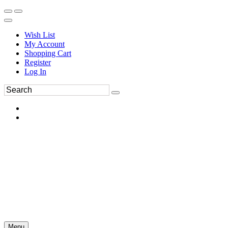
Wish List
My Account
Shopping Cart
Register
Log In
Menu