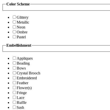
Color Scheme
Glittery
Metallic
Neon
Ombre
Pastel
Embellishment
Appliques
Beading
Bows
Crystal Brooch
Embroidered
Feather
Flower(s)
Fringe
Lace
Ruffle
Sash