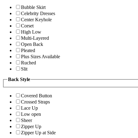
Bubble Skirt
Celebrity Dresses
Center Keyhole
Corset
High Low
Multi-Layered
Open Back
Pleated
Plus Sizes Available
Ruched
Slit
Back Style
Covered Button
Crossed Straps
Lace Up
Low open
Sheer
Zipper Up
Zipper Up at Side