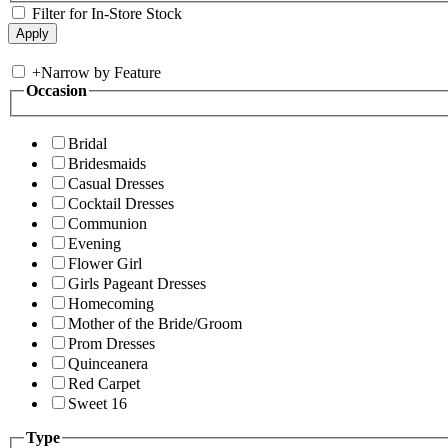
Filter for In-Store Stock
+
Narrow by Feature
Occasion
Bridal
Bridesmaids
Casual Dresses
Cocktail Dresses
Communion
Evening
Flower Girl
Girls Pageant Dresses
Homecoming
Mother of the Bride/Groom
Prom Dresses
Quinceanera
Red Carpet
Sweet 16
Type