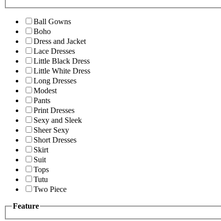
Ball Gowns
Boho
Dress and Jacket
Lace Dresses
Little Black Dress
Little White Dress
Long Dresses
Modest
Pants
Print Dresses
Sexy and Sleek
Sheer Sexy
Short Dresses
Skirt
Suit
Tops
Tutu
Two Piece
Feature