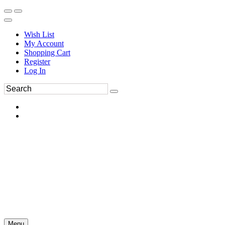
Wish List
My Account
Shopping Cart
Register
Log In
Menu