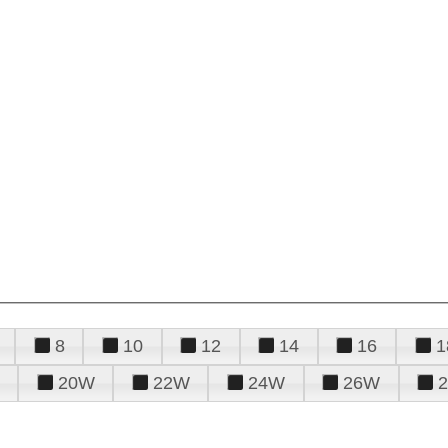
8
10
12
14
16
1
20W
22W
24W
26W