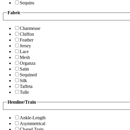
Sequins
Fabric
Charmeuse
Chiffon
Feather
Jersey
Lace
Mesh
Organza
Satin
Sequined
Silk
Taffeta
Tulle
Hemline/Train
Ankle-Length
Asymmetrical
Chapel Train