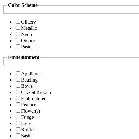
Color Scheme
Glittery
Metallic
Neon
Ombre
Pastel
Embellishment
Appliques
Beading
Bows
Crystal Brooch
Embroidered
Feather
Flower(s)
Fringe
Lace
Ruffle
Sash