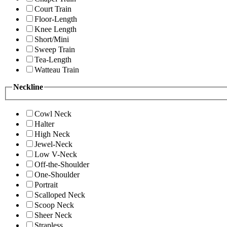
Court Train
Floor-Length
Knee Length
Short/Mini
Sweep Train
Tea-Length
Watteau Train
Neckline
Cowl Neck
Halter
High Neck
Jewel-Neck
Low V-Neck
Off-the-Shoulder
One-Shoulder
Portrait
Scalloped Neck
Scoop Neck
Sheer Neck
Strapless