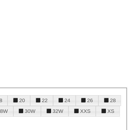
8
20
22
24
26
28
28W
30W
32W
XXS
XS