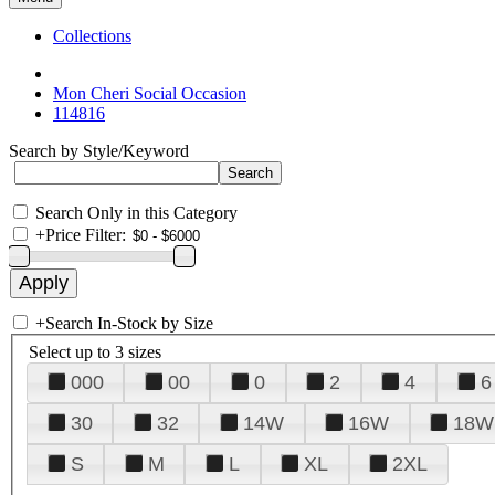
Collections
Mon Cheri Social Occasion
114816
Search by Style/Keyword
Search Only in this Category
+
Price Filter:
+
Search In-Stock by Size
Select up to 3 sizes
000
00
0
2
4
6
30
32
14W
16W
18W
S
M
L
XL
2XL