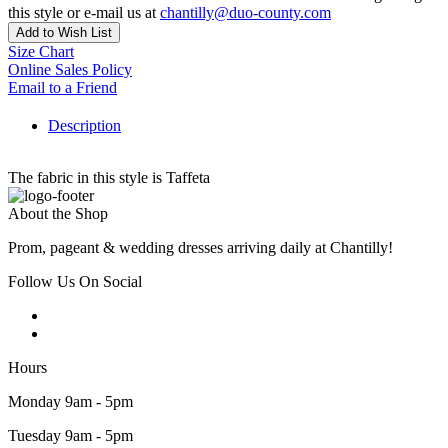
this style or e-mail us at
chantilly@duo-county.com
Add to Wish List
Size Chart
Online Sales Policy
Email to a Friend
Description
The fabric in this style is Taffeta
About the Shop
Prom, pageant & wedding dresses arriving daily at Chantilly!
Follow Us On Social
Hours
Monday 9am - 5pm
Tuesday 9am - 5pm