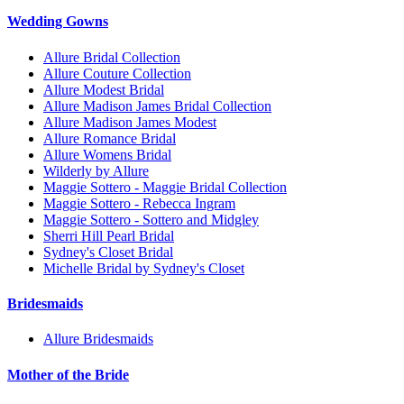
Wedding Gowns
Allure Bridal Collection
Allure Couture Collection
Allure Modest Bridal
Allure Madison James Bridal Collection
Allure Madison James Modest
Allure Romance Bridal
Allure Womens Bridal
Wilderly by Allure
Maggie Sottero - Maggie Bridal Collection
Maggie Sottero - Rebecca Ingram
Maggie Sottero - Sottero and Midgley
Sherri Hill Pearl Bridal
Sydney's Closet Bridal
Michelle Bridal by Sydney's Closet
Bridesmaids
Allure Bridesmaids
Mother of the Bride