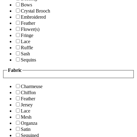
Bows
Crystal Brooch
Embroidered
Feather
Flower(s)
Fringe
Lace
Ruffle
Sash
Sequins
Fabric
Charmeuse
Chiffon
Feather
Jersey
Lace
Mesh
Organza
Satin
Sequined