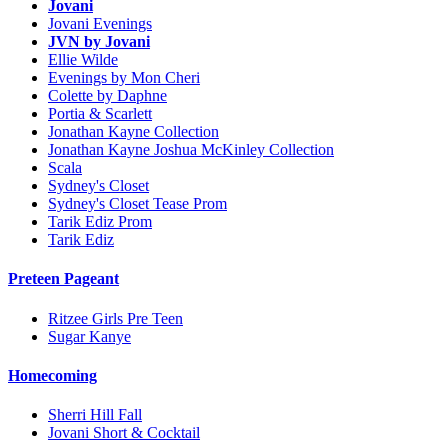
Jovani
Jovani Evenings
JVN by Jovani
Ellie Wilde
Evenings by Mon Cheri
Colette by Daphne
Portia & Scarlett
Jonathan Kayne Collection
Jonathan Kayne Joshua McKinley Collection
Scala
Sydney's Closet
Sydney's Closet Tease Prom
Tarik Ediz Prom
Tarik Ediz
Preteen Pageant
Ritzee Girls Pre Teen
Sugar Kanye
Homecoming
Sherri Hill Fall
Jovani Short & Cocktail