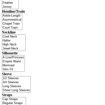
Hemline/Train
Neckline
Silhouette
Sleeve
Straps