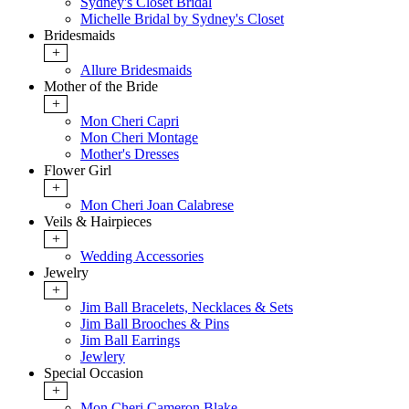
Sydney's Closet Bridal
Michelle Bridal by Sydney's Closet
Bridesmaids
+
Allure Bridesmaids
Mother of the Bride
+
Mon Cheri Capri
Mon Cheri Montage
Mother's Dresses
Flower Girl
+
Mon Cheri Joan Calabrese
Veils & Hairpieces
+
Wedding Accessories
Jewelry
+
Jim Ball Bracelets, Necklaces & Sets
Jim Ball Brooches & Pins
Jim Ball Earrings
Jewlery
Special Occasion
+
Mon Cheri Cameron Blake