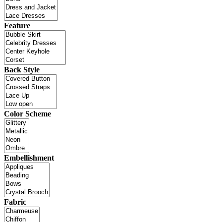
Feature
Back Style
Color Scheme
Embellishment
Fabric