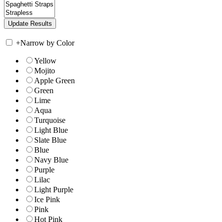
+
Narrow by Color
Yellow
Mojito
Apple Green
Green
Lime
Aqua
Turquoise
Light Blue
Slate Blue
Blue
Navy Blue
Purple
Lilac
Light Purple
Ice Pink
Pink
Hot Pink