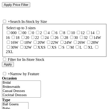
+
Search In-Stock by Size
Select up to 3 sizes
000
00
0
2
4
6
8
10
12
14
16
18
20
22
24
26
28
30
32
14W
16W
18W
20W
22W
24W
26W
28W
30W
32W
XXS
XS
S
M
L
XL
2XL
Filter for In-Store Stock
+
Narrow by Feature
Occasion
Type