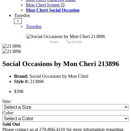
Mon Cheri Ivonne D
Mon Cheri Social Occasion
Tuxedos
+
Tuxedos
Swipe
Tap & Hold
Social Occasions by Mon Cheri 213896
Brand:
Social Occasions by Mon Cheri
Style #:
213896
$398
Size:
Color:
Sold Out
Please contact us at 270-866-4110 for more information regarding