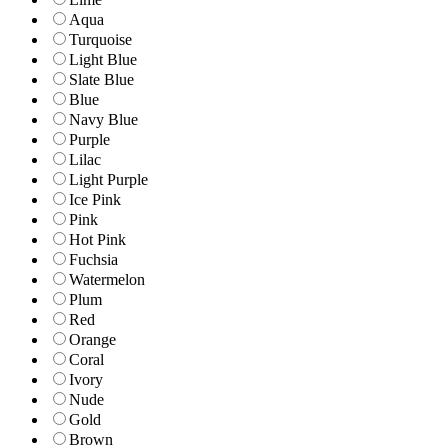
Aqua
Turquoise
Light Blue
Slate Blue
Blue
Navy Blue
Purple
Lilac
Light Purple
Ice Pink
Pink
Hot Pink
Fuchsia
Watermelon
Plum
Red
Orange
Coral
Ivory
Nude
Gold
Brown