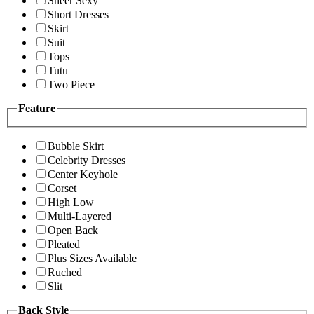
Sheer Sexy
Short Dresses
Skirt
Suit
Tops
Tutu
Two Piece
Feature
Bubble Skirt
Celebrity Dresses
Center Keyhole
Corset
High Low
Multi-Layered
Open Back
Pleated
Plus Sizes Available
Ruched
Slit
Back Style