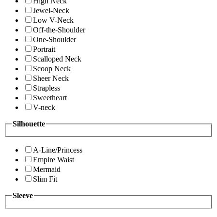
High Neck
Jewel-Neck
Low V-Neck
Off-the-Shoulder
One-Shoulder
Portrait
Scalloped Neck
Scoop Neck
Sheer Neck
Strapless
Sweetheart
V-neck
Silhouette
A-Line/Princess
Empire Waist
Mermaid
Slim Fit
Sleeve