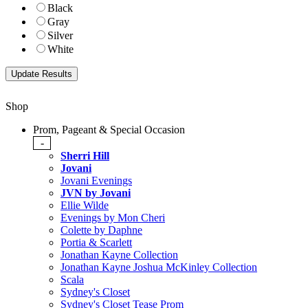
Black
Gray
Silver
White
Shop
Prom, Pageant & Special Occasion
-
Sherri Hill
Jovani
Jovani Evenings
JVN by Jovani
Ellie Wilde
Evenings by Mon Cheri
Colette by Daphne
Portia & Scarlett
Jonathan Kayne Collection
Jonathan Kayne Joshua McKinley Collection
Scala
Sydney's Closet
Sydney's Closet Tease Prom