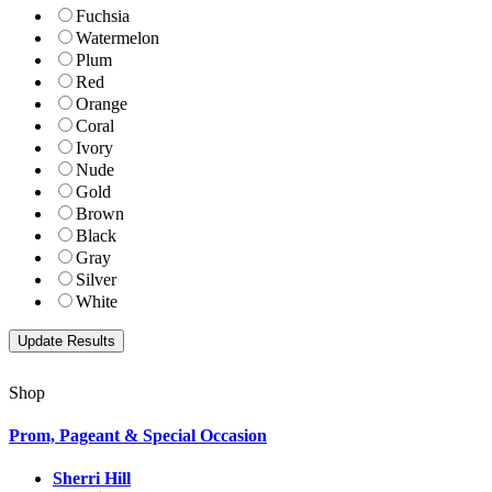
Fuchsia
Watermelon
Plum
Red
Orange
Coral
Ivory
Nude
Gold
Brown
Black
Gray
Silver
White
Shop
Prom, Pageant & Special Occasion
Sherri Hill