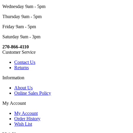
Wednesday 9am - 5pm
Thursday 9am - 5pm
Friday 9am - 5pm
Saturday 9am - 3pm
270-866-4110
Customer Service
Contact Us
Returns
Information
About Us
Online Sales Policy
My Account
My Account
Order History
Wish List