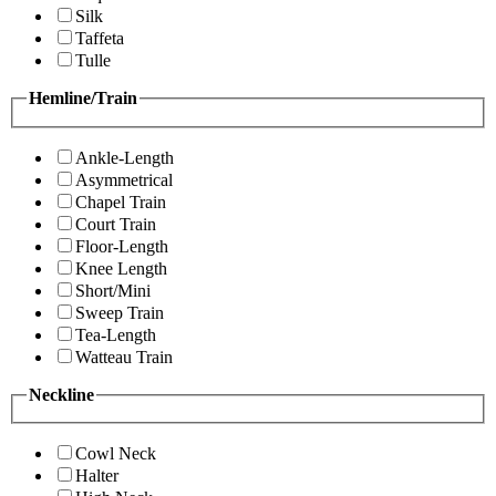
Silk
Taffeta
Tulle
Hemline/Train
Ankle-Length
Asymmetrical
Chapel Train
Court Train
Floor-Length
Knee Length
Short/Mini
Sweep Train
Tea-Length
Watteau Train
Neckline
Cowl Neck
Halter