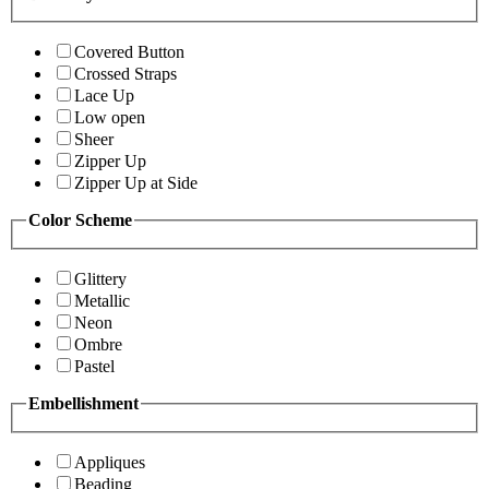
Covered Button
Crossed Straps
Lace Up
Low open
Sheer
Zipper Up
Zipper Up at Side
Color Scheme
Glittery
Metallic
Neon
Ombre
Pastel
Embellishment
Appliques
Beading