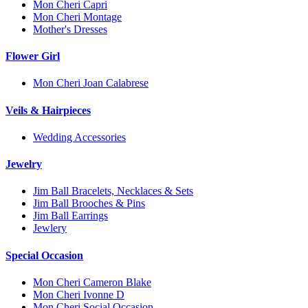
Mon Cheri Capri
Mon Cheri Montage
Mother's Dresses
Flower Girl
Mon Cheri Joan Calabrese
Veils & Hairpieces
Wedding Accessories
Jewelry
Jim Ball Bracelets, Necklaces & Sets
Jim Ball Brooches & Pins
Jim Ball Earrings
Jewlery
Special Occasion
Mon Cheri Cameron Blake
Mon Cheri Ivonne D
Mon Cheri Social Occasion