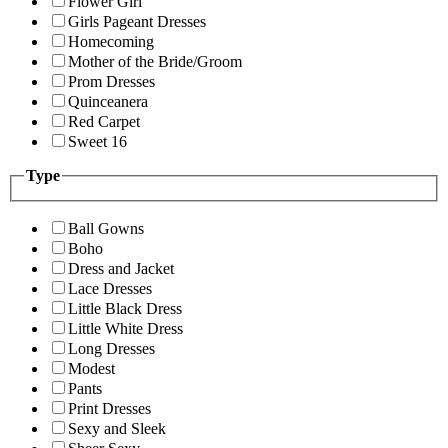
Flower Girl
Girls Pageant Dresses
Homecoming
Mother of the Bride/Groom
Prom Dresses
Quinceanera
Red Carpet
Sweet 16
Type
Ball Gowns
Boho
Dress and Jacket
Lace Dresses
Little Black Dress
Little White Dress
Long Dresses
Modest
Pants
Print Dresses
Sexy and Sleek