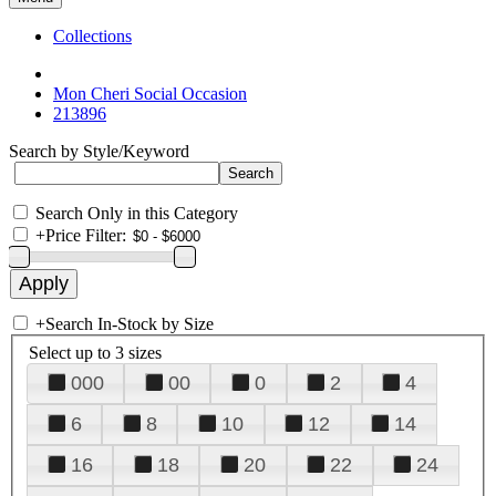
Collections
Mon Cheri Social Occasion
213896
Search by Style/Keyword
Search Only in this Category
+
Price Filter:
+
Search In-Stock by Size
Select up to 3 sizes
000
00
0
2
4
6
8
10
12
14
16
18
20
22
24