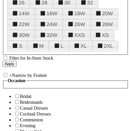
26
28
30
32
14W
16W
18W
20W
22W
24W
26W
28W
30W
32W
XXS
XS
S
M
L
XL
2XL
Filter for In-Store Stock
+
Narrow by Feature
Occasion
Bridal
Bridesmaids
Casual Dresses
Cocktail Dresses
Communion
Evening