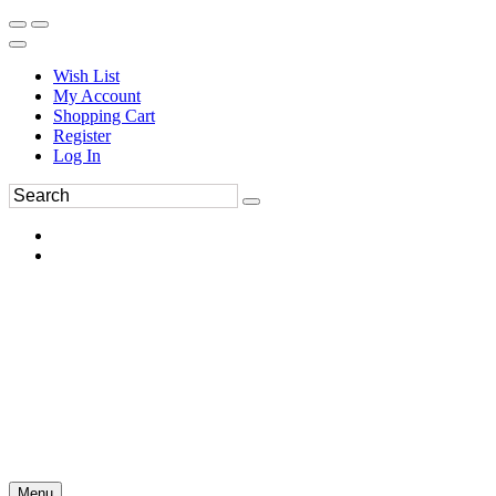
Wish List
My Account
Shopping Cart
Register
Log In
Menu