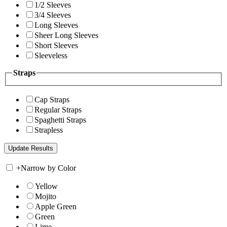
1/2 Sleeves
3/4 Sleeves
Long Sleeves
Sheer Long Sleeves
Short Sleeves
Sleeveless
Straps
Cap Straps
Regular Straps
Spaghetti Straps
Strapless
+
Narrow by Color
Yellow
Mojito
Apple Green
Green
Lime