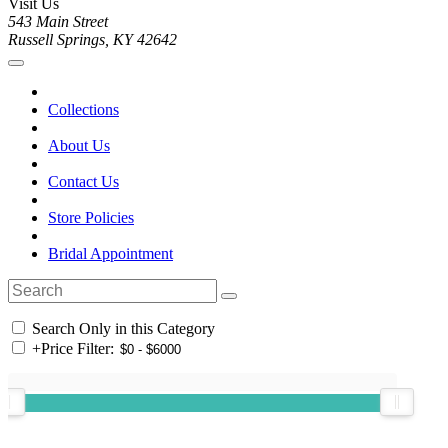
Visit Us
543 Main Street
Russell Springs, KY 42642
Collections
About Us
Contact Us
Store Policies
Bridal Appointment
Search Only in this Category
+
Price Filter: