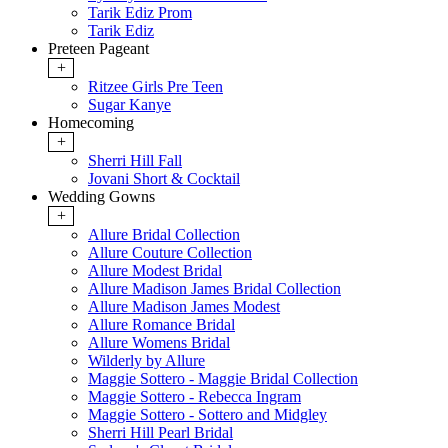
Tarik Ediz Prom
Tarik Ediz
Preteen Pageant
+
Ritzee Girls Pre Teen
Sugar Kanye
Homecoming
+
Sherri Hill Fall
Jovani Short & Cocktail
Wedding Gowns
+
Allure Bridal Collection
Allure Couture Collection
Allure Modest Bridal
Allure Madison James Bridal Collection
Allure Madison James Modest
Allure Romance Bridal
Allure Womens Bridal
Wilderly by Allure
Maggie Sottero - Maggie Bridal Collection
Maggie Sottero - Rebecca Ingram
Maggie Sottero - Sottero and Midgley
Sherri Hill Pearl Bridal