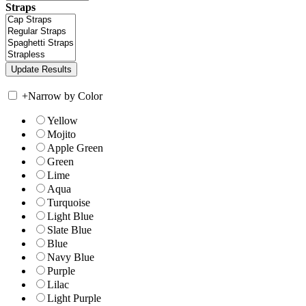
Straps
+
Narrow by Color
Yellow
Mojito
Apple Green
Green
Lime
Aqua
Turquoise
Light Blue
Slate Blue
Blue
Navy Blue
Purple
Lilac
Light Purple