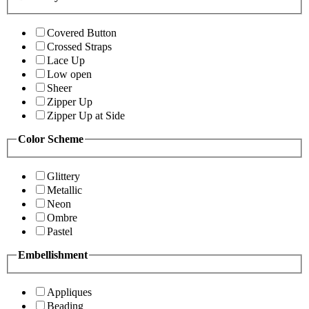
Covered Button
Crossed Straps
Lace Up
Low open
Sheer
Zipper Up
Zipper Up at Side
Color Scheme
Glittery
Metallic
Neon
Ombre
Pastel
Embellishment
Appliques
Beading