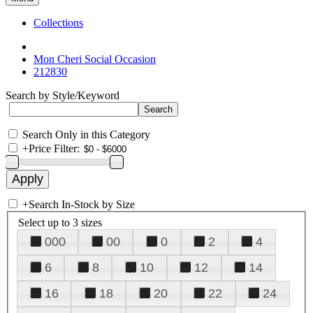
Collections
Mon Cheri Social Occasion
212830
Search by Style/Keyword
Search Only in this Category
+
Price Filter:
+
Search In-Stock by Size
Select up to 3 sizes
000
00
0
2
4
6
8
10
12
14
16
18
20
22
24