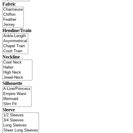
Fabric
Hemline/Train
Neckline
Silhouette
Sleeve