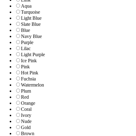
Aqua
Turquoise
Light Blue
Slate Blue
Blue
Navy Blue
Purple
Lilac
Light Purple
Ice Pink
Pink
Hot Pink
Fuchsia
Watermelon
Plum
Red
Orange
Coral
Ivory
Nude
Gold
Brown