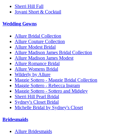
Sherri Hill Fall
Jovani Short & Cocktail
Wedding Gowns
Allure Bridal Collection
Allure Couture Collection
Allure Modest Bridal
Allure Madison James Bridal Collection
Allure Madison James Modest
Allure Romance Bridal
Allure Womens Bridal
Wilderly by Allure
Maggie Sottero - Maggie Bridal Collection
Maggie Sottero - Rebecca Ingram
Maggie Sottero - Sottero and Midgley
Sherri Hill Pearl Bridal
Sydney's Closet Bridal
Michelle Bridal by Sydney's Closet
Bridesmaids
Allure Bridesmaids