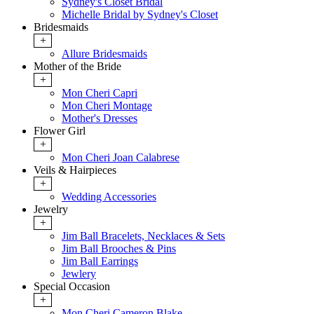
Sydney's Closet Bridal
Michelle Bridal by Sydney's Closet
Bridesmaids
+
Allure Bridesmaids
Mother of the Bride
+
Mon Cheri Capri
Mon Cheri Montage
Mother's Dresses
Flower Girl
+
Mon Cheri Joan Calabrese
Veils & Hairpieces
+
Wedding Accessories
Jewelry
+
Jim Ball Bracelets, Necklaces & Sets
Jim Ball Brooches & Pins
Jim Ball Earrings
Jewlery
Special Occasion
+
Mon Cheri Cameron Blake