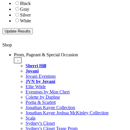
Black
Gray
Silver
White
Shop
Prom, Pageant & Special Occasion
-
Sherri Hill
Jovani
Jovani Evenings
JVN by Jovani
Ellie Wilde
Evenings by Mon Cheri
Colette by Daphne
Portia & Scarlett
Jonathan Kayne Collection
Jonathan Kayne Joshua McKinley Collection
Scala
Sydney's Closet
Sydney's Closet Tease Prom