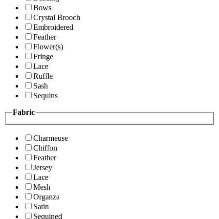
Bows
Crystal Brooch
Embroidered
Feather
Flower(s)
Fringe
Lace
Ruffle
Sash
Sequins
Fabric
Charmeuse
Chiffon
Feather
Jersey
Lace
Mesh
Organza
Satin
Sequined