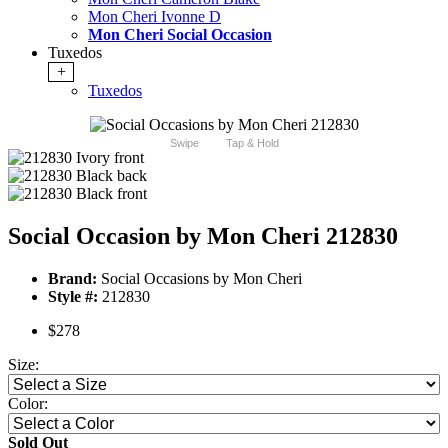
Mon Cheri Ivonne D
Mon Cheri Social Occasion
Tuxedos
+
Tuxedos
Swipe
Tap & Hold
Social Occasion by Mon Cheri 212830
Brand:
Social Occasions by Mon Cheri
Style #:
212830
$278
Size:
Color:
Sold Out