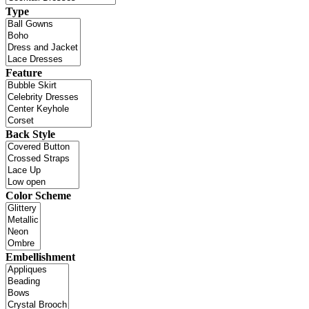
Type
Feature
Back Style
Color Scheme
Embellishment