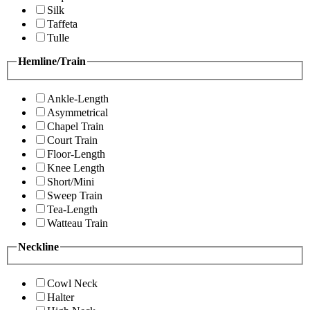
Silk
Taffeta
Tulle
Hemline/Train
Ankle-Length
Asymmetrical
Chapel Train
Court Train
Floor-Length
Knee Length
Short/Mini
Sweep Train
Tea-Length
Watteau Train
Neckline
Cowl Neck
Halter