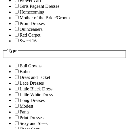
Flower Girl
Girls Pageant Dresses
Homecoming
Mother of the Bride/Groom
Prom Dresses
Quinceanera
Red Carpet
Sweet 16
Type
Ball Gowns
Boho
Dress and Jacket
Lace Dresses
Little Black Dress
Little White Dress
Long Dresses
Modest
Pants
Print Dresses
Sexy and Sleek