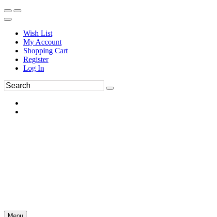
Wish List
My Account
Shopping Cart
Register
Log In
Menu