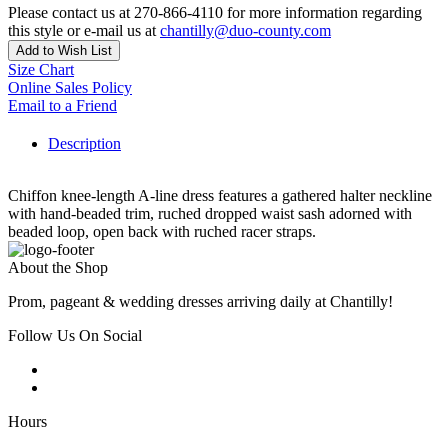
Please contact us at 270-866-4110 for more information regarding
this style or e-mail us at
chantilly@duo-county.com
Add to Wish List
Size Chart
Online Sales Policy
Email to a Friend
Description
Chiffon knee-length A-line dress features a gathered halter neckline
with hand-beaded trim, ruched dropped waist sash adorned with
beaded loop, open back with ruched racer straps.
About the Shop
Prom, pageant & wedding dresses arriving daily at Chantilly!
Follow Us On Social
Hours