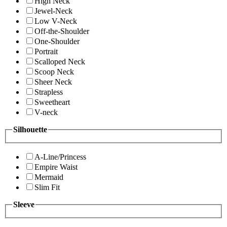
High Neck
Jewel-Neck
Low V-Neck
Off-the-Shoulder
One-Shoulder
Portrait
Scalloped Neck
Scoop Neck
Sheer Neck
Strapless
Sweetheart
V-neck
Silhouette
A-Line/Princess
Empire Waist
Mermaid
Slim Fit
Sleeve