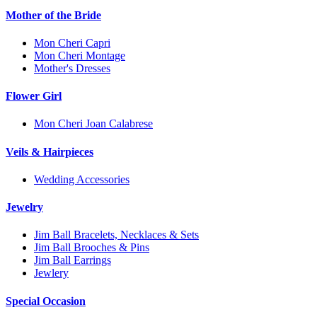
Mother of the Bride
Mon Cheri Capri
Mon Cheri Montage
Mother's Dresses
Flower Girl
Mon Cheri Joan Calabrese
Veils & Hairpieces
Wedding Accessories
Jewelry
Jim Ball Bracelets, Necklaces & Sets
Jim Ball Brooches & Pins
Jim Ball Earrings
Jewlery
Special Occasion