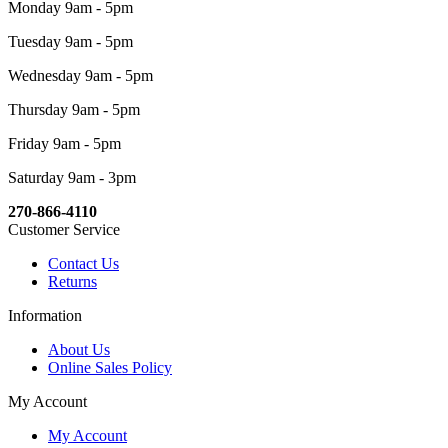
Monday 9am - 5pm
Tuesday 9am - 5pm
Wednesday 9am - 5pm
Thursday 9am - 5pm
Friday 9am - 5pm
Saturday 9am - 3pm
270-866-4110
Customer Service
Contact Us
Returns
Information
About Us
Online Sales Policy
My Account
My Account