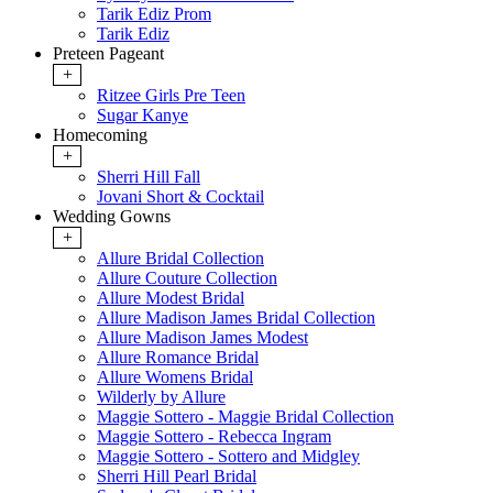
Tarik Ediz Prom
Tarik Ediz
Preteen Pageant
+
Ritzee Girls Pre Teen
Sugar Kanye
Homecoming
+
Sherri Hill Fall
Jovani Short & Cocktail
Wedding Gowns
+
Allure Bridal Collection
Allure Couture Collection
Allure Modest Bridal
Allure Madison James Bridal Collection
Allure Madison James Modest
Allure Romance Bridal
Allure Womens Bridal
Wilderly by Allure
Maggie Sottero - Maggie Bridal Collection
Maggie Sottero - Rebecca Ingram
Maggie Sottero - Sottero and Midgley
Sherri Hill Pearl Bridal