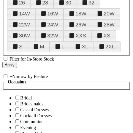
26
28
30
32
14W
16W
18W
20W
22W
24W
26W
28W
30W
32W
XXS
XS
S
M
L
XL
2XL
Filter for In-Store Stock
+
Narrow by Feature
Occasion
Bridal
Bridesmaids
Casual Dresses
Cocktail Dresses
Communion
Evening