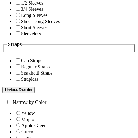
1/2 Sleeves
3/4 Sleeves
Long Sleeves
Sheer Long Sleeves
Short Sleeves
Sleeveless
Straps
Cap Straps
Regular Straps
Spaghetti Straps
Strapless
+
Narrow by Color
Yellow
Mojito
Apple Green
Green
Lime