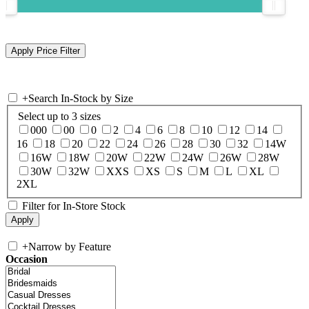
+
Search In-Stock by Size
Select up to 3 sizes
000
00
0
2
4
6
8
10
12
14
16
18
20
22
24
26
28
30
32
14W
16W
18W
20W
22W
24W
26W
28W
30W
32W
XXS
XS
S
M
L
XL
2XL
Filter for In-Store Stock
+
Narrow by Feature
Occasion