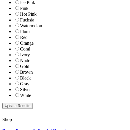
Ice Pink
Pink
Hot Pink
Fuchsia
Watermelon
Plum
Red
Orange
Coral
Ivory
Nude
Gold
Brown
Black
Gray
Silver
White
Shop