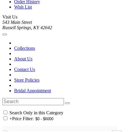
Order History
Wish List
Visit Us
543 Main Street
Russell Springs, KY 42642
Collections
About Us
Contact Us
Store Policies
Bridal Appointment
Search Only in this Category
+
Price Filter: