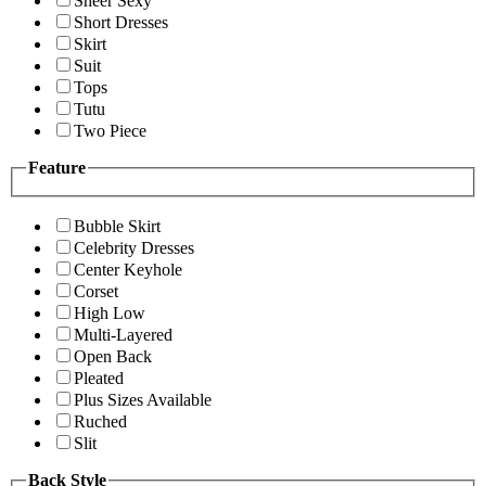
Sheer Sexy
Short Dresses
Skirt
Suit
Tops
Tutu
Two Piece
Feature
Bubble Skirt
Celebrity Dresses
Center Keyhole
Corset
High Low
Multi-Layered
Open Back
Pleated
Plus Sizes Available
Ruched
Slit
Back Style