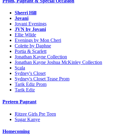
Prom, Pageant & Special Occasion
Sherri Hill
Jovani
Jovani Evenings
JVN by Jovani
Ellie Wilde
Evenings by Mon Cheri
Colette by Daphne
Portia & Scarlett
Jonathan Kayne Collection
Jonathan Kayne Joshua McKinley Collection
Scala
Sydney's Closet
Sydney's Closet Tease Prom
Tarik Ediz Prom
Tarik Ediz
Preteen Pageant
Ritzee Girls Pre Teen
Sugar Kanye
Homecoming