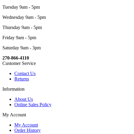
Tuesday 9am - 5pm
Wednesday 9am - 5pm
Thursday 9am - 5pm
Friday 9am - 5pm
Saturday 9am - 3pm
270-866-4110
Customer Service
Contact Us
Returns
Information
About Us
Online Sales Policy
My Account
My Account
Order History