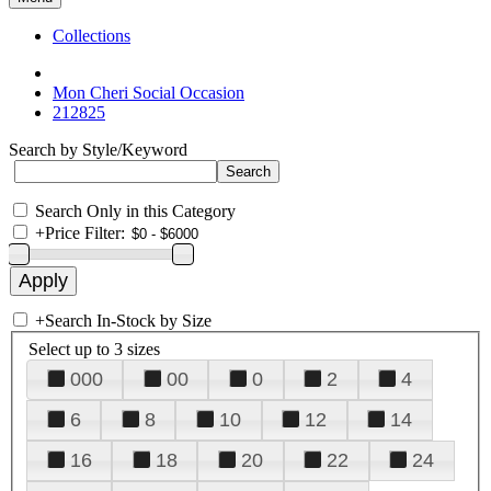
Collections
Mon Cheri Social Occasion
212825
Search by Style/Keyword
Search Only in this Category
+
Price Filter:
+
Search In-Stock by Size
Select up to 3 sizes
000
00
0
2
4
6
8
10
12
14
16
18
20
22
24