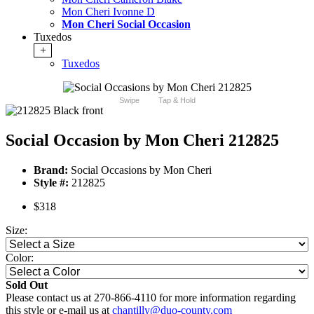
Mon Cheri Ivonne D
Mon Cheri Social Occasion
Tuxedos
+
Tuxedos
Swipe
Tap & Hold
Social Occasion by Mon Cheri 212825
Brand:
Social Occasions by Mon Cheri
Style #:
212825
$318
Size:
Color:
Sold Out
Please contact us at 270-866-4110 for more information regarding
this style or e-mail us at
chantilly@duo-county.com