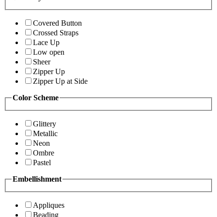
Covered Button
Crossed Straps
Lace Up
Low open
Sheer
Zipper Up
Zipper Up at Side
Color Scheme
Glittery
Metallic
Neon
Ombre
Pastel
Embellishment
Appliques
Beading