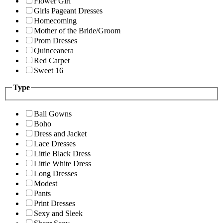
Flower Girl
Girls Pageant Dresses
Homecoming
Mother of the Bride/Groom
Prom Dresses
Quinceanera
Red Carpet
Sweet 16
Type
Ball Gowns
Boho
Dress and Jacket
Lace Dresses
Little Black Dress
Little White Dress
Long Dresses
Modest
Pants
Print Dresses
Sexy and Sleek