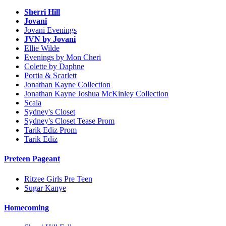
Sherri Hill
Jovani
Jovani Evenings
JVN by Jovani
Ellie Wilde
Evenings by Mon Cheri
Colette by Daphne
Portia & Scarlett
Jonathan Kayne Collection
Jonathan Kayne Joshua McKinley Collection
Scala
Sydney's Closet
Sydney's Closet Tease Prom
Tarik Ediz Prom
Tarik Ediz
Preteen Pageant
Ritzee Girls Pre Teen
Sugar Kanye
Homecoming