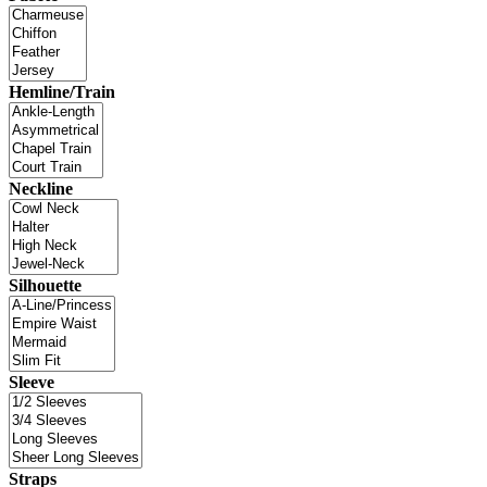
Hemline/Train
Neckline
Silhouette
Sleeve
Straps