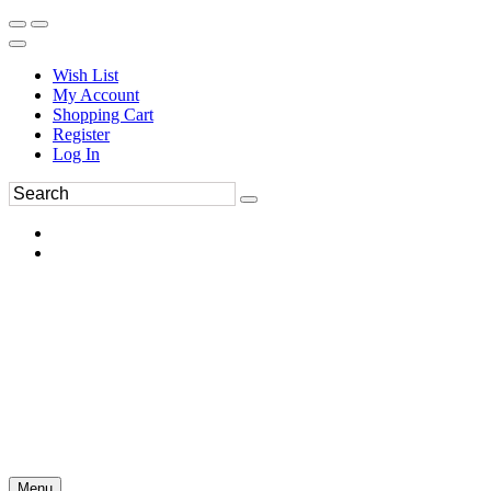
Wish List
My Account
Shopping Cart
Register
Log In
Menu