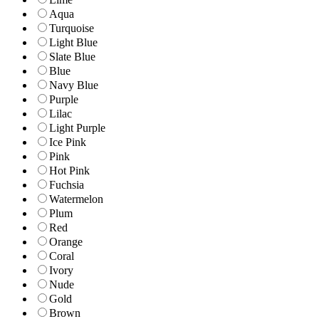
Aqua
Turquoise
Light Blue
Slate Blue
Blue
Navy Blue
Purple
Lilac
Light Purple
Ice Pink
Pink
Hot Pink
Fuchsia
Watermelon
Plum
Red
Orange
Coral
Ivory
Nude
Gold
Brown