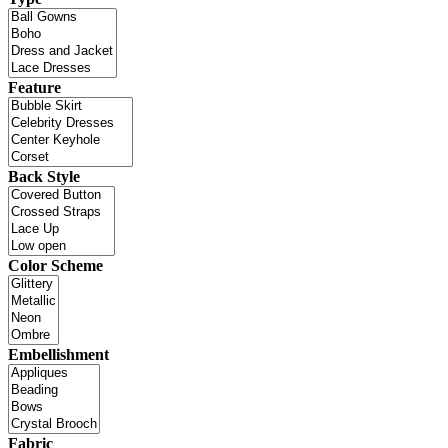
Feature
Back Style
Color Scheme
Embellishment
Fabric