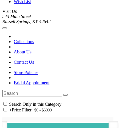
Wish List
Visit Us
543 Main Street
Russell Springs, KY 42642
Collections
About Us
Contact Us
Store Policies
Bridal Appointment
Search Only in this Category
+
Price Filter: