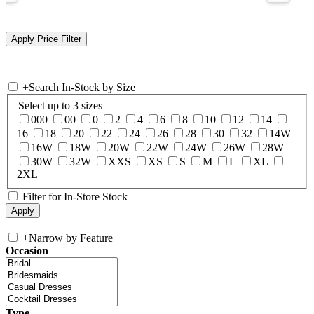
+
Search In-Stock by Size
Select up to 3 sizes
000
00
0
2
4
6
8
10
12
14
16
18
20
22
24
26
28
30
32
14W
16W
18W
20W
22W
24W
26W
28W
30W
32W
XXS
XS
S
M
L
XL
2XL
Filter for In-Store Stock
+
Narrow by Feature
Occasion
Type