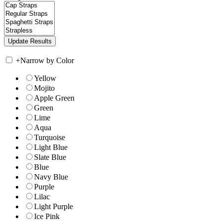
+
Narrow by Color
Yellow
Mojito
Apple Green
Green
Lime
Aqua
Turquoise
Light Blue
Slate Blue
Blue
Navy Blue
Purple
Lilac
Light Purple
Ice Pink