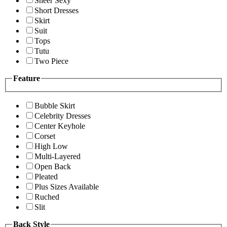
Sheer Sexy
Short Dresses
Skirt
Suit
Tops
Tutu
Two Piece
Feature
Bubble Skirt
Celebrity Dresses
Center Keyhole
Corset
High Low
Multi-Layered
Open Back
Pleated
Plus Sizes Available
Ruched
Slit
Back Style