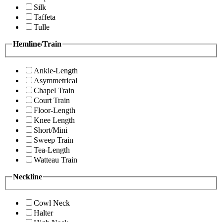
Silk
Taffeta
Tulle
Hemline/Train
Ankle-Length
Asymmetrical
Chapel Train
Court Train
Floor-Length
Knee Length
Short/Mini
Sweep Train
Tea-Length
Watteau Train
Neckline
Cowl Neck
Halter