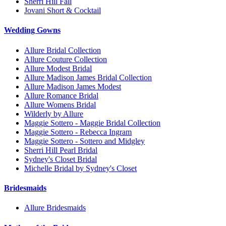
Sherri Hill Fall
Jovani Short & Cocktail
Wedding Gowns
Allure Bridal Collection
Allure Couture Collection
Allure Modest Bridal
Allure Madison James Bridal Collection
Allure Madison James Modest
Allure Romance Bridal
Allure Womens Bridal
Wilderly by Allure
Maggie Sottero - Maggie Bridal Collection
Maggie Sottero - Rebecca Ingram
Maggie Sottero - Sottero and Midgley
Sherri Hill Pearl Bridal
Sydney's Closet Bridal
Michelle Bridal by Sydney's Closet
Bridesmaids
Allure Bridesmaids