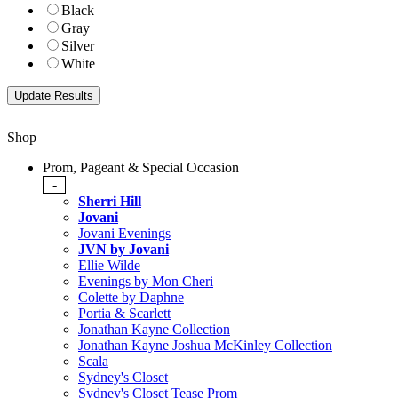
Black
Gray
Silver
White
Shop
Prom, Pageant & Special Occasion
-
Sherri Hill
Jovani
Jovani Evenings
JVN by Jovani
Ellie Wilde
Evenings by Mon Cheri
Colette by Daphne
Portia & Scarlett
Jonathan Kayne Collection
Jonathan Kayne Joshua McKinley Collection
Scala
Sydney's Closet
Sydney's Closet Tease Prom