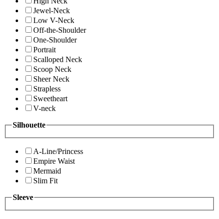
High Neck
Jewel-Neck
Low V-Neck
Off-the-Shoulder
One-Shoulder
Portrait
Scalloped Neck
Scoop Neck
Sheer Neck
Strapless
Sweetheart
V-neck
Silhouette
A-Line/Princess
Empire Waist
Mermaid
Slim Fit
Sleeve