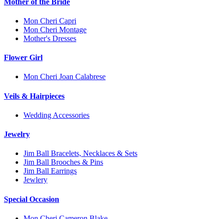
Mother of the Bride
Mon Cheri Capri
Mon Cheri Montage
Mother's Dresses
Flower Girl
Mon Cheri Joan Calabrese
Veils & Hairpieces
Wedding Accessories
Jewelry
Jim Ball Bracelets, Necklaces & Sets
Jim Ball Brooches & Pins
Jim Ball Earrings
Jewlery
Special Occasion
Mon Cheri Cameron Blake