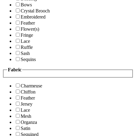
Bows
Crystal Brooch
Embroidered
Feather
Flower(s)
Fringe
Lace
Ruffle
Sash
Sequins
Fabric
Charmeuse
Chiffon
Feather
Jersey
Lace
Mesh
Organza
Satin
Sequined