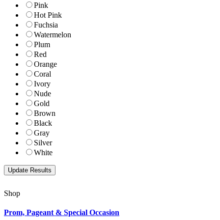
Pink
Hot Pink
Fuchsia
Watermelon
Plum
Red
Orange
Coral
Ivory
Nude
Gold
Brown
Black
Gray
Silver
White
Shop
Prom, Pageant & Special Occasion