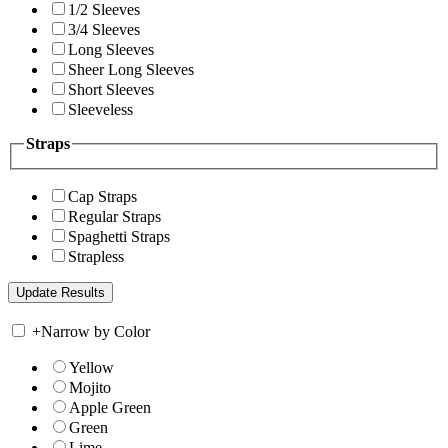
1/2 Sleeves
3/4 Sleeves
Long Sleeves
Sheer Long Sleeves
Short Sleeves
Sleeveless
Straps
Cap Straps
Regular Straps
Spaghetti Straps
Strapless
+
Narrow by Color
Yellow
Mojito
Apple Green
Green
Lime