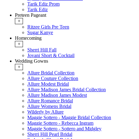
Tarik Ediz Prom
Tarik Ediz
Preteen Pageant
+
Ritzee Girls Pre Teen
Sugar Kanye
Homecoming
+
Sherri Hill Fall
Jovani Short & Cocktail
Wedding Gowns
+
Allure Bridal Collection
Allure Couture Collection
Allure Modest Bridal
Allure Madison James Bridal Collection
Allure Madison James Modest
Allure Romance Bridal
Allure Womens Bridal
Wilderly by Allure
Maggie Sottero - Maggie Bridal Collection
Maggie Sottero - Rebecca Ingram
Maggie Sottero - Sottero and Midgley
Sherri Hill Pearl Bridal