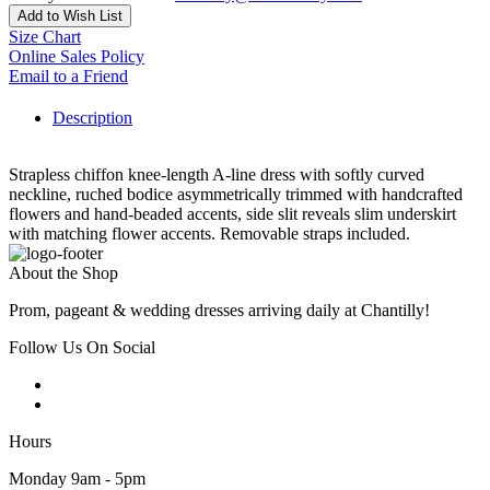
Add to Wish List
Size Chart
Online Sales Policy
Email to a Friend
Description
Strapless chiffon knee-length A-line dress with softly curved
neckline, ruched bodice asymmetrically trimmed with handcrafted
flowers and hand-beaded accents, side slit reveals slim underskirt
with matching flower accents. Removable straps included.
About the Shop
Prom, pageant & wedding dresses arriving daily at Chantilly!
Follow Us On Social
Hours
Monday 9am - 5pm