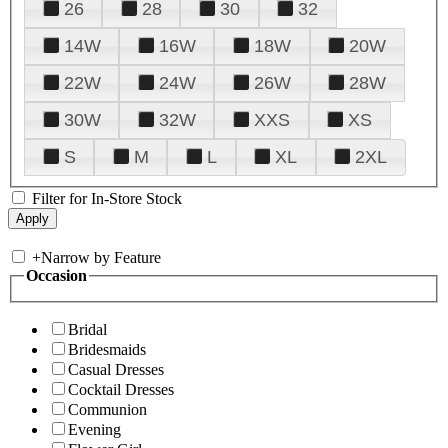
26
28
30
32
14W
16W
18W
20W
22W
24W
26W
28W
30W
32W
XXS
XS
S
M
L
XL
2XL
Filter for In-Store Stock
+
Narrow by Feature
Occasion
Bridal
Bridesmaids
Casual Dresses
Cocktail Dresses
Communion
Evening