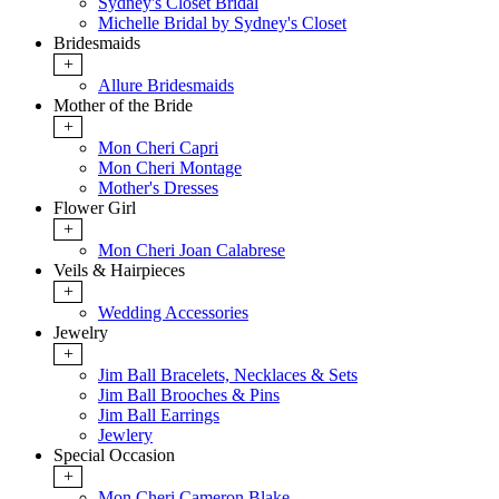
Sydney's Closet Bridal
Michelle Bridal by Sydney's Closet
Bridesmaids
+
Allure Bridesmaids
Mother of the Bride
+
Mon Cheri Capri
Mon Cheri Montage
Mother's Dresses
Flower Girl
+
Mon Cheri Joan Calabrese
Veils & Hairpieces
+
Wedding Accessories
Jewelry
+
Jim Ball Bracelets, Necklaces & Sets
Jim Ball Brooches & Pins
Jim Ball Earrings
Jewlery
Special Occasion
+
Mon Cheri Cameron Blake