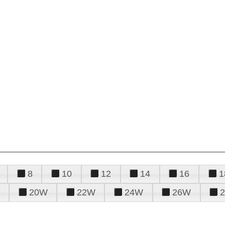
8
10
12
14
16
1
20W
22W
24W
26W