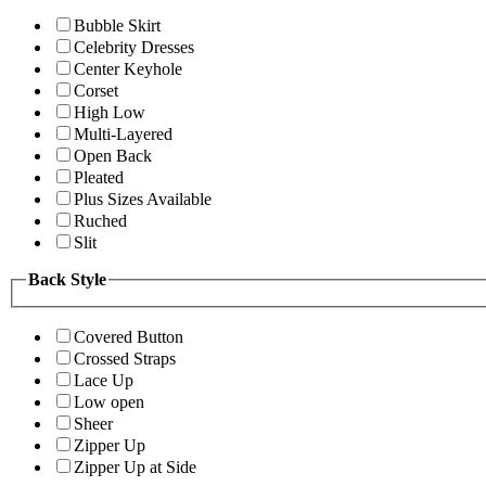
Bubble Skirt
Celebrity Dresses
Center Keyhole
Corset
High Low
Multi-Layered
Open Back
Pleated
Plus Sizes Available
Ruched
Slit
Back Style
Covered Button
Crossed Straps
Lace Up
Low open
Sheer
Zipper Up
Zipper Up at Side