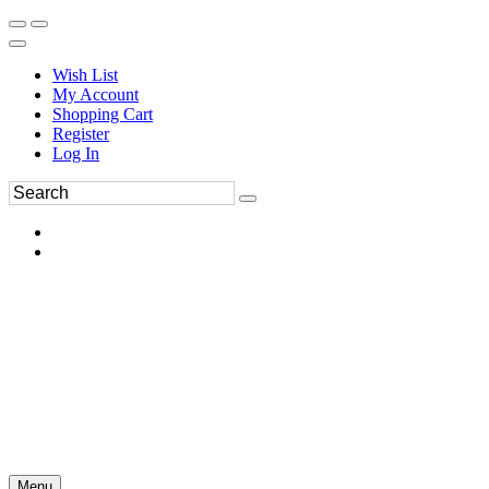
Wish List
My Account
Shopping Cart
Register
Log In
Menu