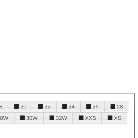
8
20
22
24
26
28
28W
30W
32W
XXS
XS