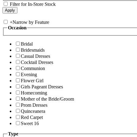
Filter for In-Store Stock
+
Narrow by Feature
Occasion
Bridal
Bridesmaids
Casual Dresses
Cocktail Dresses
Communion
Evening
Flower Girl
Girls Pageant Dresses
Homecoming
Mother of the Bride/Groom
Prom Dresses
Quinceanera
Red Carpet
Sweet 16
Type