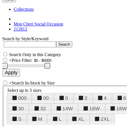
Collections
Mon Cheri Social Occasion
212812
Search by Style/Keyword
Search Only in this Category
+
Price Filter:
+
Search In-Stock by Size
Select up to 3 sizes
000
00
0
2
4
6
30
32
14W
16W
18W
S
M
L
XL
2XL