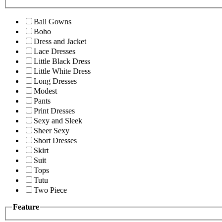
Ball Gowns
Boho
Dress and Jacket
Lace Dresses
Little Black Dress
Little White Dress
Long Dresses
Modest
Pants
Print Dresses
Sexy and Sleek
Sheer Sexy
Short Dresses
Skirt
Suit
Tops
Tutu
Two Piece
Feature