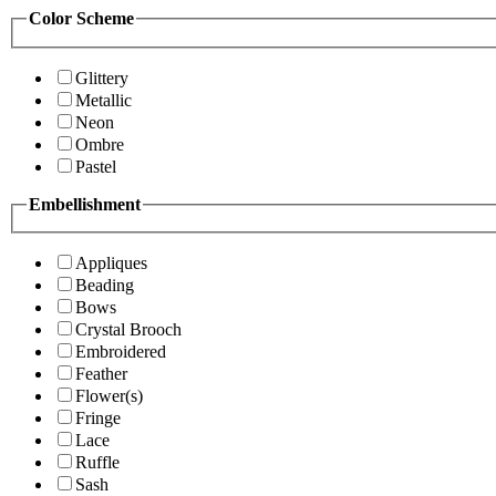
Color Scheme
Glittery
Metallic
Neon
Ombre
Pastel
Embellishment
Appliques
Beading
Bows
Crystal Brooch
Embroidered
Feather
Flower(s)
Fringe
Lace
Ruffle
Sash