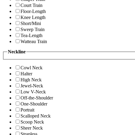
Court Train
Floor-Length
Knee Length
Short/Mini
Sweep Train
Tea-Length
Watteau Train
Neckline
Cowl Neck
Halter
High Neck
Jewel-Neck
Low V-Neck
Off-the-Shoulder
One-Shoulder
Portrait
Scalloped Neck
Scoop Neck
Sheer Neck
Strapless