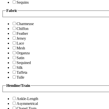
Sequins
Fabric
Charmeuse
Chiffon
Feather
Jersey
Lace
Mesh
Organza
Satin
Sequined
Silk
Taffeta
Tulle
Hemline/Train
Ankle-Length
Asymmetrical
Chapel Train