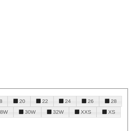
8
20
22
24
26
28
28W
30W
32W
XXS
XS