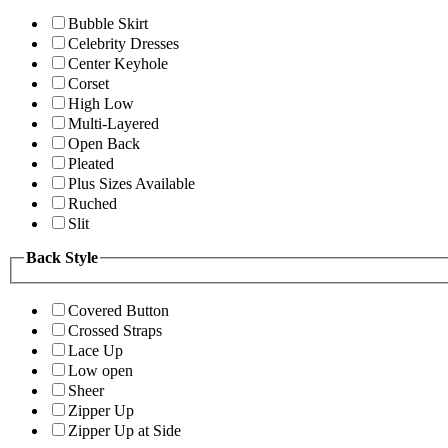
Bubble Skirt
Celebrity Dresses
Center Keyhole
Corset
High Low
Multi-Layered
Open Back
Pleated
Plus Sizes Available
Ruched
Slit
Back Style
Covered Button
Crossed Straps
Lace Up
Low open
Sheer
Zipper Up
Zipper Up at Side