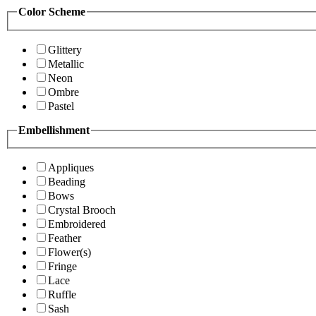
Color Scheme
Glittery
Metallic
Neon
Ombre
Pastel
Embellishment
Appliques
Beading
Bows
Crystal Brooch
Embroidered
Feather
Flower(s)
Fringe
Lace
Ruffle
Sash