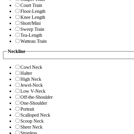
Court Train
Floor-Length
Knee Length
Short/Mini
Sweep Train
Tea-Length
Watteau Train
Neckline
Cowl Neck
Halter
High Neck
Jewel-Neck
Low V-Neck
Off-the-Shoulder
One-Shoulder
Portrait
Scalloped Neck
Scoop Neck
Sheer Neck
Strapless