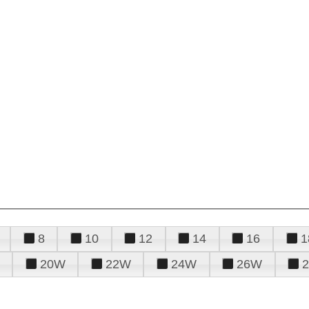
8
10
12
14
16
1
20W
22W
24W
26W