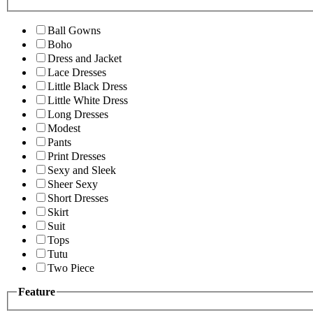
Ball Gowns
Boho
Dress and Jacket
Lace Dresses
Little Black Dress
Little White Dress
Long Dresses
Modest
Pants
Print Dresses
Sexy and Sleek
Sheer Sexy
Short Dresses
Skirt
Suit
Tops
Tutu
Two Piece
Feature