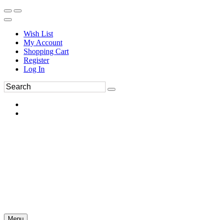
Wish List
My Account
Shopping Cart
Register
Log In
Menu