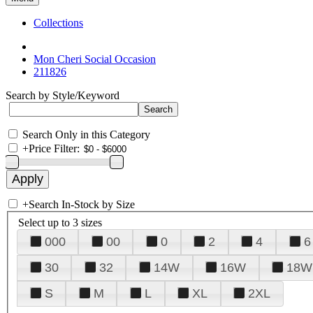
Collections
Mon Cheri Social Occasion
211826
Search by Style/Keyword
Search Only in this Category
+
Price Filter:
+
Search In-Stock by Size
Select up to 3 sizes
000
00
0
2
4
6
30
32
14W
16W
18W
S
M
L
XL
2XL