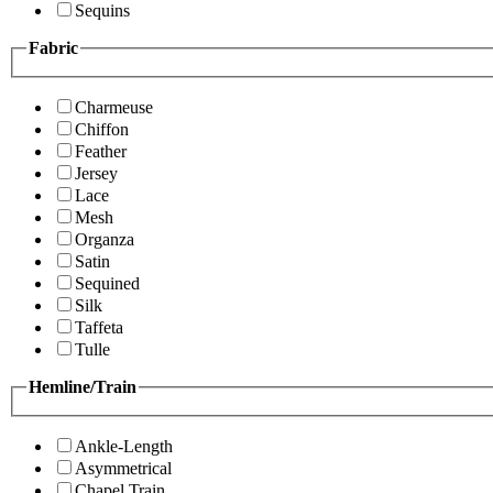
Sequins
Fabric
Charmeuse
Chiffon
Feather
Jersey
Lace
Mesh
Organza
Satin
Sequined
Silk
Taffeta
Tulle
Hemline/Train
Ankle-Length
Asymmetrical
Chapel Train