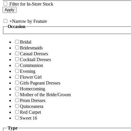
Filter for In-Store Stock
+
Narrow by Feature
Occasion
Bridal
Bridesmaids
Casual Dresses
Cocktail Dresses
Communion
Evening
Flower Girl
Girls Pageant Dresses
Homecoming
Mother of the Bride/Groom
Prom Dresses
Quinceanera
Red Carpet
Sweet 16
Type