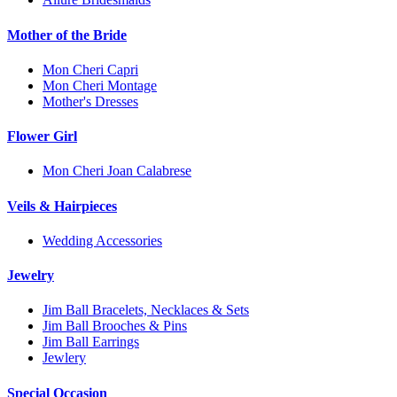
Mother of the Bride
Mon Cheri Capri
Mon Cheri Montage
Mother's Dresses
Flower Girl
Mon Cheri Joan Calabrese
Veils & Hairpieces
Wedding Accessories
Jewelry
Jim Ball Bracelets, Necklaces & Sets
Jim Ball Brooches & Pins
Jim Ball Earrings
Jewlery
Special Occasion