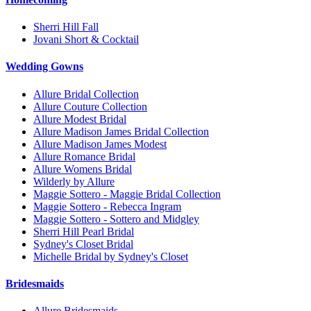
Sherri Hill Fall
Jovani Short & Cocktail
Wedding Gowns
Allure Bridal Collection
Allure Couture Collection
Allure Modest Bridal
Allure Madison James Bridal Collection
Allure Madison James Modest
Allure Romance Bridal
Allure Womens Bridal
Wilderly by Allure
Maggie Sottero - Maggie Bridal Collection
Maggie Sottero - Rebecca Ingram
Maggie Sottero - Sottero and Midgley
Sherri Hill Pearl Bridal
Sydney's Closet Bridal
Michelle Bridal by Sydney's Closet
Bridesmaids
Allure Bridesmaids