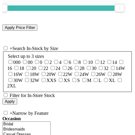
+
Search In-Stock by Size
Select up to 3 sizes
000
00
0
2
4
6
8
10
12
14
16
18
20
22
24
26
28
30
32
14W
16W
18W
20W
22W
24W
26W
28W
30W
32W
XXS
XS
S
M
L
XL
2XL
Filter for In-Store Stock
+
Narrow by Feature
Occasion