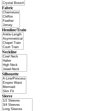
Fabric
Hemline/Train
Neckline
Silhouette
Sleeve