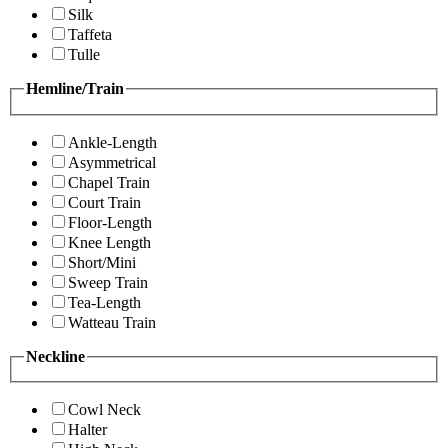
Silk
Taffeta
Tulle
Hemline/Train
Ankle-Length
Asymmetrical
Chapel Train
Court Train
Floor-Length
Knee Length
Short/Mini
Sweep Train
Tea-Length
Watteau Train
Neckline
Cowl Neck
Halter