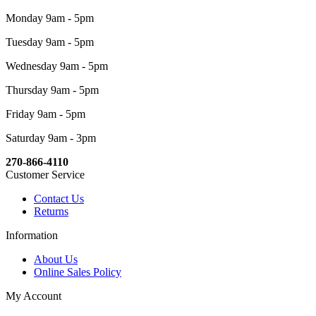
Monday 9am - 5pm
Tuesday 9am - 5pm
Wednesday 9am - 5pm
Thursday 9am - 5pm
Friday 9am - 5pm
Saturday 9am - 3pm
270-866-4110
Customer Service
Contact Us
Returns
Information
About Us
Online Sales Policy
My Account