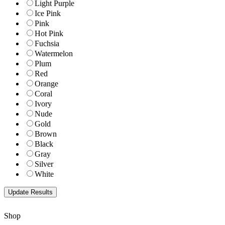
Light Purple
Ice Pink
Pink
Hot Pink
Fuchsia
Watermelon
Plum
Red
Orange
Coral
Ivory
Nude
Gold
Brown
Black
Gray
Silver
White
Shop