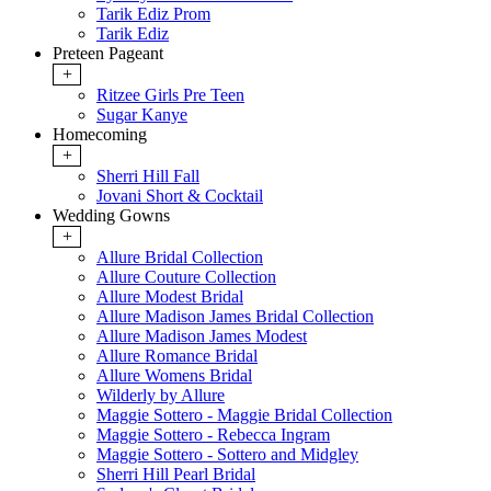
Tarik Ediz Prom
Tarik Ediz
Preteen Pageant
+
Ritzee Girls Pre Teen
Sugar Kanye
Homecoming
+
Sherri Hill Fall
Jovani Short & Cocktail
Wedding Gowns
+
Allure Bridal Collection
Allure Couture Collection
Allure Modest Bridal
Allure Madison James Bridal Collection
Allure Madison James Modest
Allure Romance Bridal
Allure Womens Bridal
Wilderly by Allure
Maggie Sottero - Maggie Bridal Collection
Maggie Sottero - Rebecca Ingram
Maggie Sottero - Sottero and Midgley
Sherri Hill Pearl Bridal