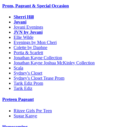
Prom, Pageant & Special Occasion
Sherri Hill
Jovani
Jovani Evenings
JVN by Jovani
Ellie Wilde
Evenings by Mon Cheri
Colette by Daphne
Portia & Scarlett
Jonathan Kayne Collection
Jonathan Kayne Joshua McKinley Collection
Scala
Sydney's Closet
Sydney's Closet Tease Prom
Tarik Ediz Prom
Tarik Ediz
Preteen Pageant
Ritzee Girls Pre Teen
Sugar Kanye
Homecoming