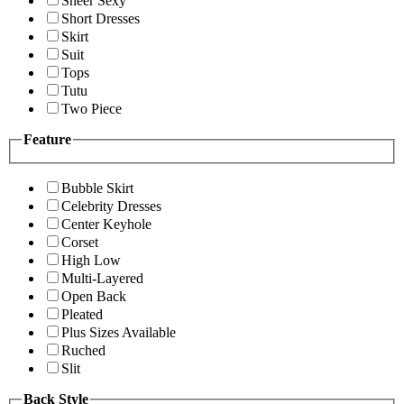
Sheer Sexy
Short Dresses
Skirt
Suit
Tops
Tutu
Two Piece
Feature
Bubble Skirt
Celebrity Dresses
Center Keyhole
Corset
High Low
Multi-Layered
Open Back
Pleated
Plus Sizes Available
Ruched
Slit
Back Style