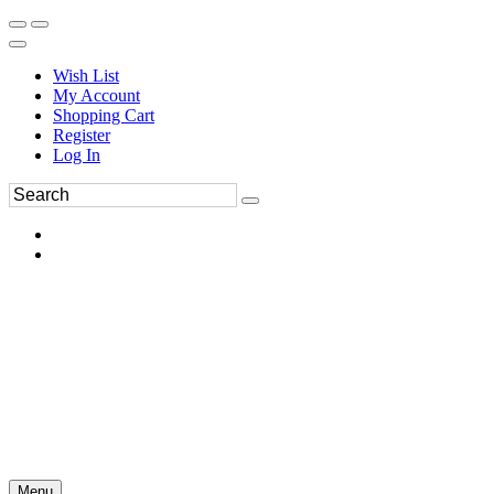
Wish List
My Account
Shopping Cart
Register
Log In
Menu