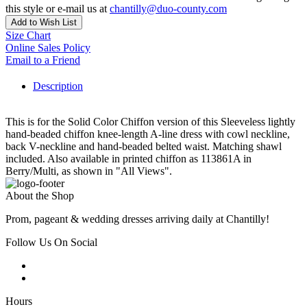
this style or e-mail us at
chantilly@duo-county.com
Add to Wish List
Size Chart
Online Sales Policy
Email to a Friend
Description
This is for the Solid Color Chiffon version of this Sleeveless lightly
hand-beaded chiffon knee-length A-line dress with cowl neckline,
back V-neckline and hand-beaded belted waist. Matching shawl
included. Also available in printed chiffon as 113861A in
Berry/Multi, as shown in "All Views".
About the Shop
Prom, pageant & wedding dresses arriving daily at Chantilly!
Follow Us On Social
Hours