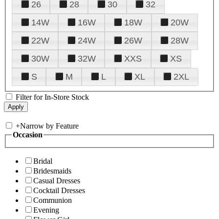
26
28
30
32
14W
16W
18W
20W
22W
24W
26W
28W
30W
32W
XXS
XS
S
M
L
XL
2XL
Filter for In-Store Stock
+
Narrow by Feature
Occasion
Bridal
Bridesmaids
Casual Dresses
Cocktail Dresses
Communion
Evening