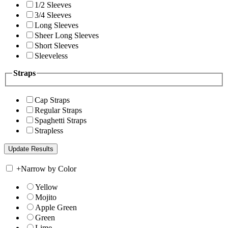
1/2 Sleeves
3/4 Sleeves
Long Sleeves
Sheer Long Sleeves
Short Sleeves
Sleeveless
Straps
Cap Straps
Regular Straps
Spaghetti Straps
Strapless
+
Narrow by Color
Yellow
Mojito
Apple Green
Green
Lime