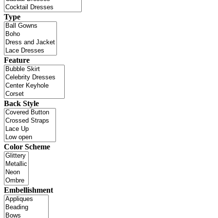
Type
Feature
Back Style
Color Scheme
Embellishment