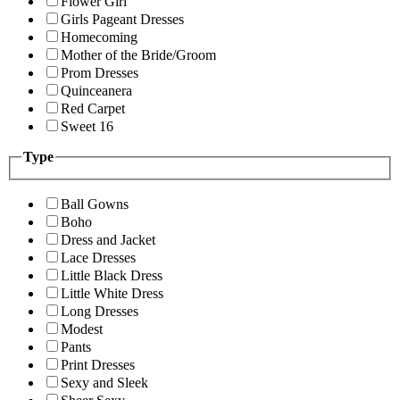
Flower Girl
Girls Pageant Dresses
Homecoming
Mother of the Bride/Groom
Prom Dresses
Quinceanera
Red Carpet
Sweet 16
Type
Ball Gowns
Boho
Dress and Jacket
Lace Dresses
Little Black Dress
Little White Dress
Long Dresses
Modest
Pants
Print Dresses
Sexy and Sleek