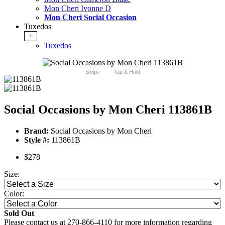
Mon Cheri Ivonne D
Mon Cheri Social Occasion
Tuxedos
+
Tuxedos
Swipe
Tap & Hold
Social Occasions by Mon Cheri 113861B
Brand:
Social Occasions by Mon Cheri
Style #:
113861B
$278
Size:
Color:
Sold Out
Please contact us at 270-866-4110 for more information regarding