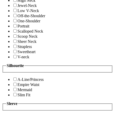
High Neck
Jewel-Neck
Low V-Neck
Off-the-Shoulder
One-Shoulder
Portrait
Scalloped Neck
Scoop Neck
Sheer Neck
Strapless
Sweetheart
V-neck
Silhouette
A-Line/Princess
Empire Waist
Mermaid
Slim Fit
Sleeve