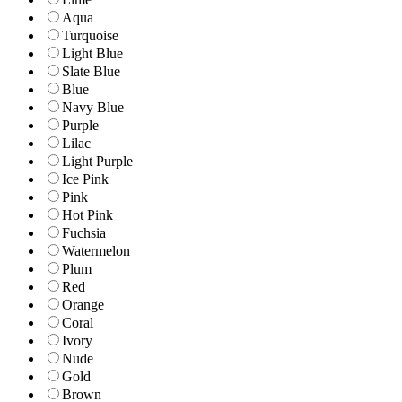
Aqua
Turquoise
Light Blue
Slate Blue
Blue
Navy Blue
Purple
Lilac
Light Purple
Ice Pink
Pink
Hot Pink
Fuchsia
Watermelon
Plum
Red
Orange
Coral
Ivory
Nude
Gold
Brown