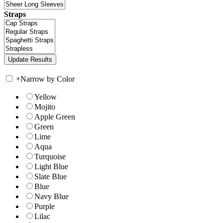
Straps
+
Narrow by Color
Yellow
Mojito
Apple Green
Green
Lime
Aqua
Turquoise
Light Blue
Slate Blue
Blue
Navy Blue
Purple
Lilac