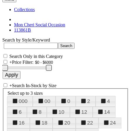
Collections
Mon Cheri Social Occasion
113861B
Search by Style/Keyword
Search Only in this Category
+
Price Filter:
+
Search In-Stock by Size
Select up to 3 sizes
000
00
0
2
4
6
8
10
12
14
16
18
20
22
24