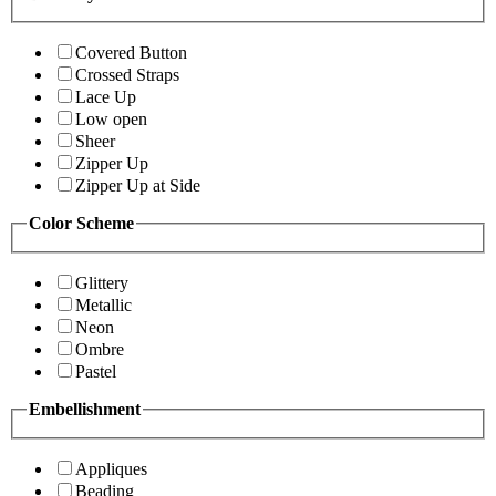
Covered Button
Crossed Straps
Lace Up
Low open
Sheer
Zipper Up
Zipper Up at Side
Color Scheme
Glittery
Metallic
Neon
Ombre
Pastel
Embellishment
Appliques
Beading