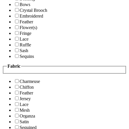
Bows
Crystal Brooch
Embroidered
Feather
Flower(s)
Fringe
Lace
Ruffle
Sash
Sequins
Fabric
Charmeuse
Chiffon
Feather
Jersey
Lace
Mesh
Organza
Satin
Sequined