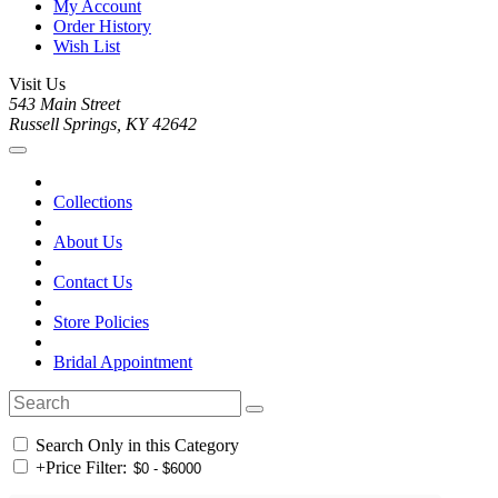
My Account
Order History
Wish List
Visit Us
543 Main Street
Russell Springs, KY 42642
Collections
About Us
Contact Us
Store Policies
Bridal Appointment
Search Only in this Category
+
Price Filter: