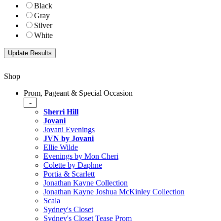
Black
Gray
Silver
White
Shop
Prom, Pageant & Special Occasion
-
Sherri Hill
Jovani
Jovani Evenings
JVN by Jovani
Ellie Wilde
Evenings by Mon Cheri
Colette by Daphne
Portia & Scarlett
Jonathan Kayne Collection
Jonathan Kayne Joshua McKinley Collection
Scala
Sydney's Closet
Sydney's Closet Tease Prom