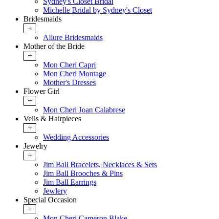
Sydney's Closet Bridal
Michelle Bridal by Sydney's Closet
Bridesmaids
+
Allure Bridesmaids
Mother of the Bride
+
Mon Cheri Capri
Mon Cheri Montage
Mother's Dresses
Flower Girl
+
Mon Cheri Joan Calabrese
Veils & Hairpieces
+
Wedding Accessories
Jewelry
+
Jim Ball Bracelets, Necklaces & Sets
Jim Ball Brooches & Pins
Jim Ball Earrings
Jewlery
Special Occasion
+
Mon Cheri Cameron Blake